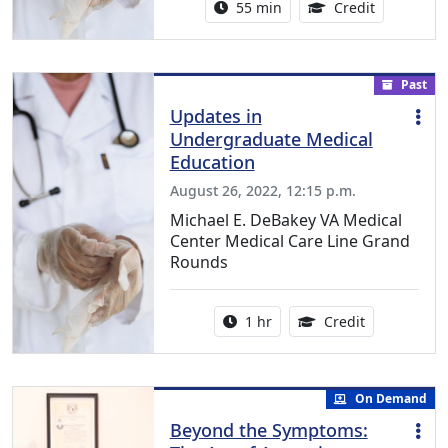
Activity duration:
1.00 Conti
55 min
Credit
Past
Updates in
Undergraduate Medical
Education
August 26, 2022, 12:15 p.m.
Michael E. DeBakey VA Medical
Center Medical Care Line Grand
Rounds
Activity duration:
1.00 Continu
1 hr
Credit
On Demand
Beyond the Symptoms: