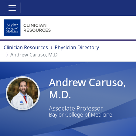
Clinician Resources
Physician Directory
Andrew Caruso, M.D.
Andrew Caruso,
M.D.
Associate Professor
Baylor College of Medicine