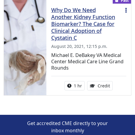
Past
Why Do We Need
Another Kidney Function
Biomarker? The Case for
Clinical Adoption of
Cystatin C
August 20, 2021, 12:15 p.m.
Michael E. DeBakey VA Medical
Center Medical Care Line Grand
Rounds
Activity duration:
1.00 Continu
1 hr
Credit
Get accredited CME directly to your
inbox monthly