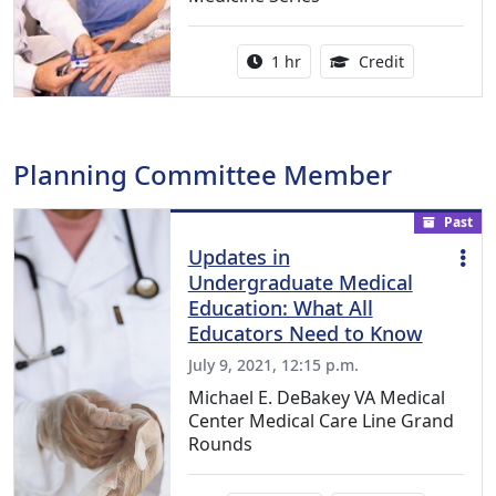
Activity duration:
1.00 Continu
1 hr
Credit
Planning Committee Member
Past
Updates in
Undergraduate Medical
Education: What All
Educators Need to Know
July 9, 2021, 12:15 p.m.
Michael E. DeBakey VA Medical
Center Medical Care Line Grand
Rounds