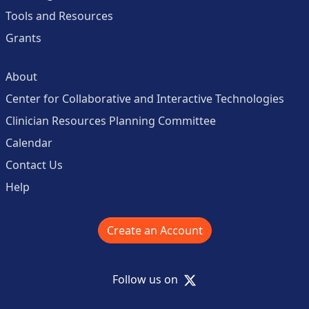
Tools and Resources
Grants
About
Center for Collaborative and Interactive Technologies
Clinician Resources Planning Committee
Calendar
Contact Us
Help
Create an Account
X
Follow us on