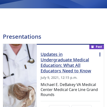
Presentations
Past
Updates in
Undergraduate Medical
Education: What All
Educators Need to Know
July 9, 2021, 12:15 p.m.
Michael E. DeBakey VA Medical
Center Medical Care Line Grand
Rounds