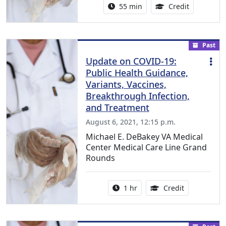
Activity duration:
1.00 Conti
55 min
Credit
Past
Update on COVID-19:
Public Health Guidance,
Variants, Vaccines,
Breakthrough Infection,
and Treatment
August 6, 2021, 12:15 p.m.
Michael E. DeBakey VA Medical
Center Medical Care Line Grand
Rounds
Activity duration:
1.00 Continu
1 hr
Credit