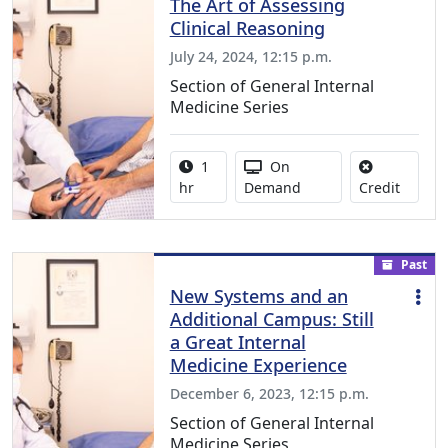
The Art of Assessing
Clinical Reasoning
July 24, 2024, 12:15 p.m.
Section of General Internal
Medicine Series
Activity duration:
Activity Available
1
On
No credi
hr
Demand
Credit
Past
New Systems and an
Additional Campus: Still
a Great Internal
Medicine Experience
December 6, 2023, 12:15 p.m.
Section of General Internal
Medicine Series