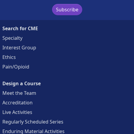
Subscribe
Search for CME
Specialty
Interest Group
Ethics
Pain/Opioid
Design a Course
Meet the Team
Accreditation
Live Activities
Regularly Scheduled Series
Enduring Material Activities