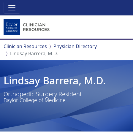
Clinician Resources
Physician Directory
Lindsay Barrera, M.D.
Lindsay Barrera, M.D.
Orthopedic Surgery Resident
Baylor College of Medicine