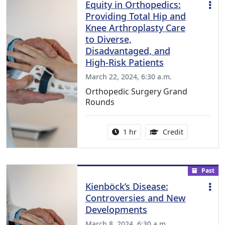
Equity in Orthopedics:
Providing Total Hip and
Knee Arthroplasty Care
to Diverse,
Disadvantaged, and
High-Risk Patients
March 22, 2024, 6:30 a.m.
Orthopedic Surgery Grand
Rounds
Activity duration:
1.00 Continu
1 hr
Credit
Past
Kienbӧck’s Disease:
Controversies and New
Developments
March 8, 2024, 6:30 a.m.