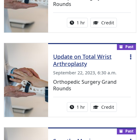
Rounds
Activity duration:
1.00 Continu
1 hr
Credit
Past
Update on Total Wrist
Arthroplasty
September 22, 2023, 6:30 a.m.
Orthopedic Surgery Grand
Rounds
Activity duration:
1.00 Continu
1 hr
Credit
Past