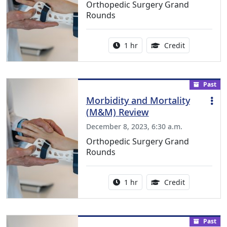
Orthopedic Surgery Grand
Rounds
Activity duration:
1.00 Continu
1 hr
Credit
Past
Morbidity and Mortality
(M&M) Review
December 8, 2023, 6:30 a.m.
Orthopedic Surgery Grand
Rounds
Activity duration:
1.00 Continu
1 hr
Credit
Past