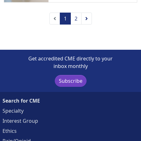
Previous
Next
1
2
Get accredited CME directly to your
inbox monthly
Subscribe
Search for CME
Specialty
Interest Group
Ethics