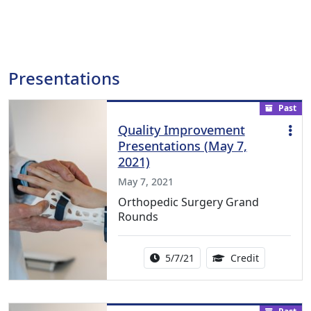
Presentations
Past
Quality Improvement
Presentations (May 7,
2021)
May 7, 2021
Orthopedic Surgery Grand
Rounds
Activity Date Range:
1.00 Contin
5/7/21
Credit