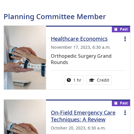
Planning Committee Member
Past
Healthcare Economics
November 17, 2023, 6:30 a.m.
Orthopedic Surgery Grand
Rounds
Activity duration:
1.00 Continu
1 hr
Credit
Past
On-Field Emergency Care
Techniques: A Review
October 20, 2023, 6:30 a.m.