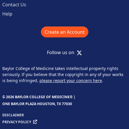
Contact Us
Help
Create an Account
X
Follow us on
Baylor College of Medicine takes intellectual property rights
seriously. If you believe that the copyright in any of your works
is being infringed,
please report your concern here
.
© 2026 BAYLOR COLLEGE OF MEDICINE® |
ONE BAYLOR PLAZA HOUSTON, TX 77030
DISCLAIMER
PRIVACY POLICY