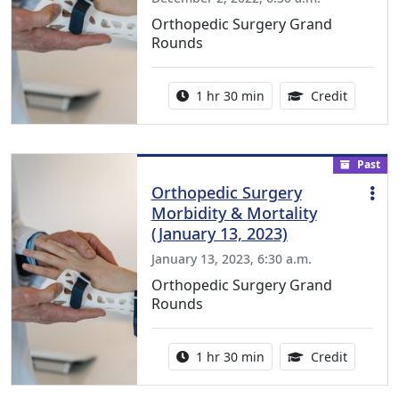
Orthopedic Surgery Grand
Rounds
Activity duration:
1.00 Con
1 hr 30 min
Credit
Past
Orthopedic Surgery
Morbidity & Mortality
(January 13, 2023)
January 13, 2023, 6:30 a.m.
Orthopedic Surgery Grand
Rounds
Activity duration:
1.00 Con
1 hr 30 min
Credit