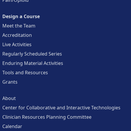
Pain/Opioid
Design a Course
Meet the Team
Accreditation
Live Activities
Regularly Scheduled Series
Enduring Material Activities
Tools and Resources
Grants
About
Center for Collaborative and Interactive Technologies
Clinician Resources Planning Committee
Calendar