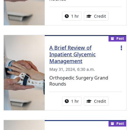
Activity duration:
1.00 Continu
1 hr
Credit
Past
A Brief Review of
Inpatient Glycemic
Management
May 31, 2024, 6:30 a.m.
Orthopedic Surgery Grand
Rounds
Activity duration:
1.00 Continu
1 hr
Credit
Past