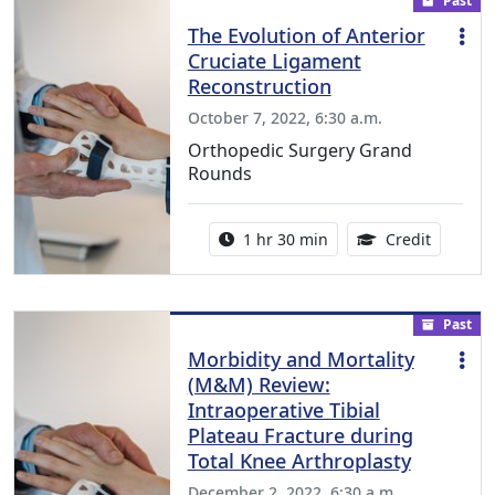
Past
The Evolution of Anterior
Cruciate Ligament
Reconstruction
October 7, 2022, 6:30 a.m.
Orthopedic Surgery Grand
Rounds
Activity duration:
1.00 Con
1 hr 30 min
Credit
Past
Morbidity and Mortality
(M&M) Review:
Intraoperative Tibial
Plateau Fracture during
Total Knee Arthroplasty
December 2, 2022, 6:30 a.m.