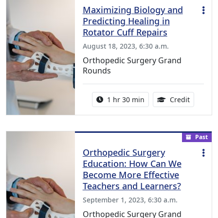
Maximizing Biology and
Predicting Healing in
Rotator Cuff Repairs
August 18, 2023, 6:30 a.m.
Orthopedic Surgery Grand
Rounds
Activity duration:
1.00 Con
1 hr 30 min
Credit
Past
Orthopedic Surgery
Education: How Can We
Become More Effective
Teachers and Learners?
September 1, 2023, 6:30 a.m.
Orthopedic Surgery Grand