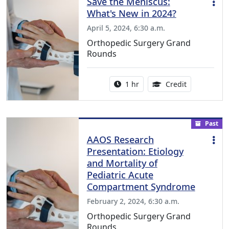
Save the Meniscus:
What's New in 2024?
April 5, 2024, 6:30 a.m.
Orthopedic Surgery Grand
Rounds
Activity duration:
1.00 Continu
1 hr
Credit
Past
AAOS Research
Presentation: Etiology
and Mortality of
Pediatric Acute
Compartment Syndrome
February 2, 2024, 6:30 a.m.
Orthopedic Surgery Grand
Rounds