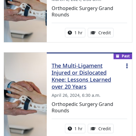
Orthopedic Surgery Grand
Rounds
Activity duration:
1.00 Continu
1 hr
Credit
Past
The Multi-Ligament
Injured or Dislocated
Knee: Lessons Learned
over 20 Years
April 26, 2024, 6:30 a.m.
Orthopedic Surgery Grand
Rounds
Activity duration:
1.00 Continu
1 hr
Credit