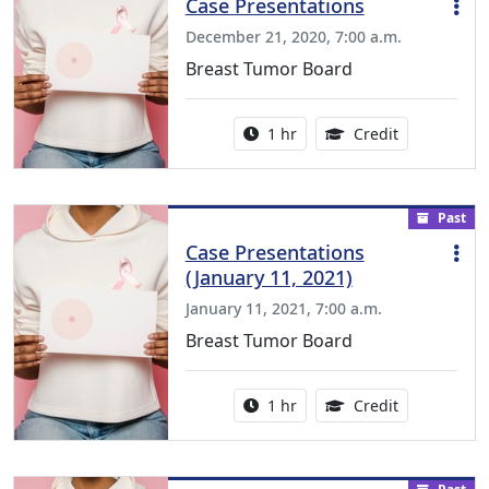
Case Presentations
December 21, 2020, 7:00 a.m.
Breast Tumor Board
Activity duration:
1.00 Continu
1 hr
Credit
Past
Case Presentations
(January 11, 2021)
January 11, 2021, 7:00 a.m.
Breast Tumor Board
Activity duration:
1.00 Continu
1 hr
Credit