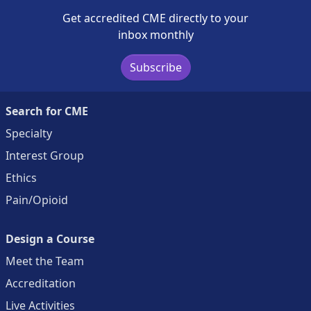
Get accredited CME directly to your
inbox monthly
Subscribe
Search for CME
Specialty
Interest Group
Ethics
Pain/Opioid
Design a Course
Meet the Team
Accreditation
Live Activities