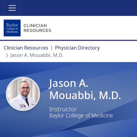
Clinician Resources
Physician Directory
Jason A. Mouabbi, M.D.
Jason A.
Mouabbi, M.D.
Instructor
Baylor College of Medicine