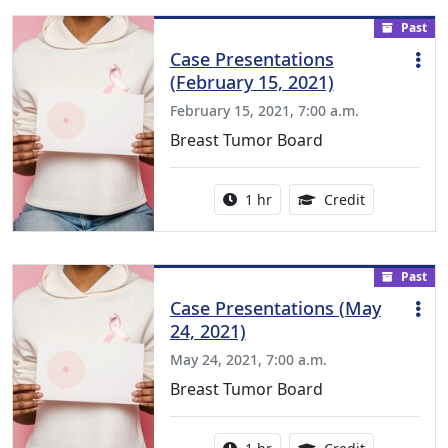
Past
Case Presentations
(February 15, 2021)
February 15, 2021, 7:00 a.m.
Breast Tumor Board
Activity duration:
1.00 Continu
1 hr
Credit
Past
Case Presentations (May
24, 2021)
May 24, 2021, 7:00 a.m.
Breast Tumor Board
Activity duration:
1.00 Continu