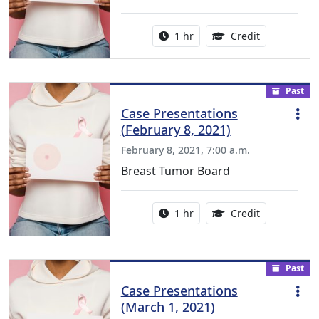
Activity duration:
1.00 Continu
1 hr
Credit
Past
Case Presentations
(February 8, 2021)
February 8, 2021, 7:00 a.m.
Breast Tumor Board
Activity duration:
1.00 Continu
1 hr
Credit
Past
Case Presentations
(March 1, 2021)