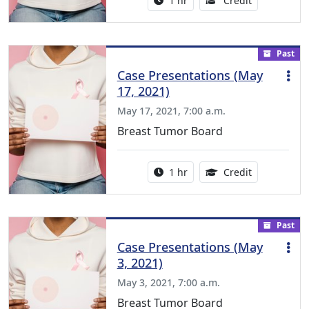
1 hr
Credit
Past
Case Presentations (May
17, 2021)
May 17, 2021, 7:00 a.m.
Breast Tumor Board
Activity duration:
1.00 Continu
1 hr
Credit
Past
Case Presentations (May
3, 2021)
May 3, 2021, 7:00 a.m.
Breast Tumor Board