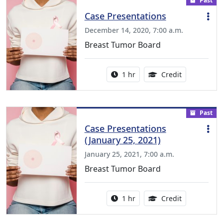
Past
Case Presentations
December 14, 2020, 7:00 a.m.
Breast Tumor Board
Activity duration:
1.00 Continu
1 hr
Credit
Past
Case Presentations
(January 25, 2021)
January 25, 2021, 7:00 a.m.
Breast Tumor Board
Activity duration:
1.00 Continu
1 hr
Credit