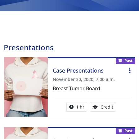
Presentations
Past
Case Presentations
November 30, 2020, 7:00 a.m.
Breast Tumor Board
Activity duration:
1.00 Continu
1 hr
Credit
Past