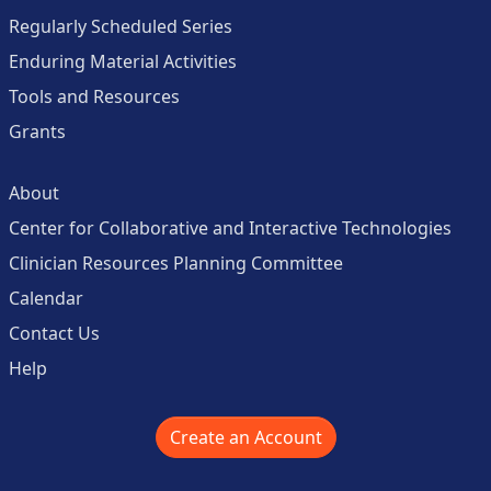
Regularly Scheduled Series
Enduring Material Activities
Tools and Resources
Grants
About
Center for Collaborative and Interactive Technologies
Clinician Resources Planning Committee
Calendar
Contact Us
Help
Create an Account