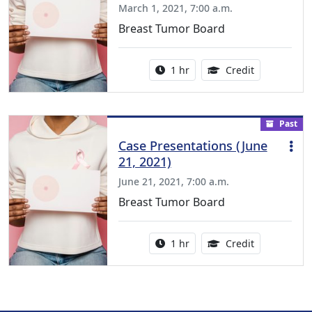
March 1, 2021, 7:00 a.m.
Breast Tumor Board
Activity duration:
1.00 Continu
1 hr
Credit
Past
Case Presentations (June
21, 2021)
June 21, 2021, 7:00 a.m.
Breast Tumor Board
Activity duration:
1.00 Continu
1 hr
Credit