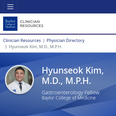
Clinician Resources
Physician Directory
Hyunseok Kim, M.D., M.P.H.
Hyunseok Kim,
M.D., M.P.H.
Gastroenterology Fellow
Baylor College of Medicine