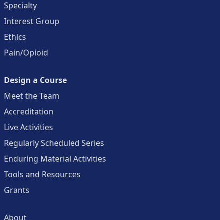
Specialty
Interest Group
Ethics
Pain/Opioid
Design a Course
Meet the Team
Accreditation
Live Activities
Regularly Scheduled Series
Enduring Material Activities
Tools and Resources
Grants
About