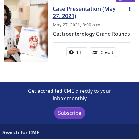
Case Presentation (May
27, 2021)
May 27, 2021, 8:00 a.m.
Gastroenterology Grand Rounds
Activity duration:
1.00 Continu
1 hr
Credit
Get accredited CME directly to your
inbox monthly
Subscribe
Search for CME