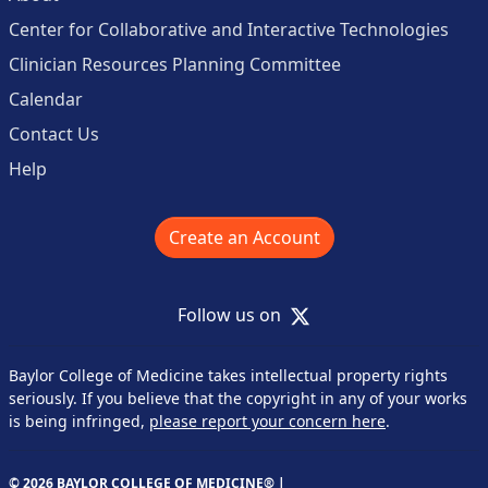
Center for Collaborative and Interactive Technologies
Clinician Resources Planning Committee
Calendar
Contact Us
Help
Create an Account
X
Follow us on
Baylor College of Medicine takes intellectual property rights
seriously. If you believe that the copyright in any of your works
is being infringed,
please report your concern here
.
© 2026 BAYLOR COLLEGE OF MEDICINE® |