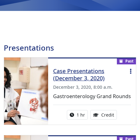
Presentations
Past
Case Presentations
(December 3, 2020)
December 3, 2020, 8:00 a.m.
Gastroenterology Grand Rounds
Activity duration:
1.00 Continu
1 hr
Credit
Past