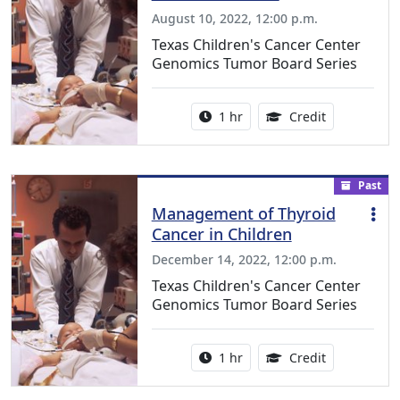
August 10, 2022, 12:00 p.m.
Texas Children's Cancer Center
Genomics Tumor Board Series
Activity duration:
1.00 Continu
1 hr
Credit
Past
Management of Thyroid
Cancer in Children
December 14, 2022, 12:00 p.m.
Texas Children's Cancer Center
Genomics Tumor Board Series
Activity duration:
1.00 Continu
1 hr
Credit