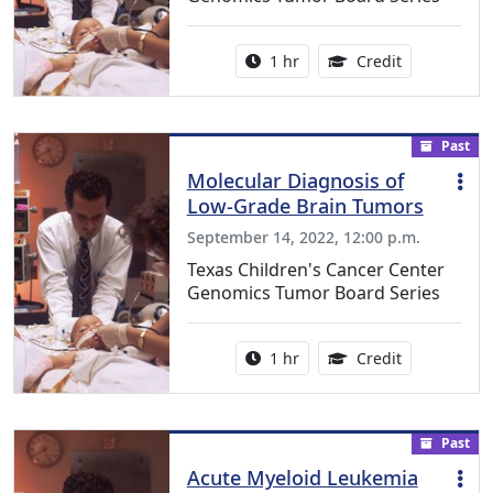
Activity duration:
1.00 Continu
1 hr
Credit
Past
Molecular Diagnosis of
Low-Grade Brain Tumors
September 14, 2022, 12:00 p.m.
Texas Children's Cancer Center
Genomics Tumor Board Series
Activity duration:
1.00 Continu
1 hr
Credit
Past
Acute Myeloid Leukemia