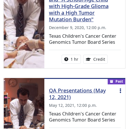
with High-Grade Glioma
with a High Tumor
Mutation Burden"
December 9, 2020, 12:00 p.m.
Texas Children's Cancer Center
Genomics Tumor Board Series
Activity duration:
1.00 Continu
1 hr
Credit
Past
QA Presentations (May
12, 2021)
May 12, 2021, 12:00 p.m.
Texas Children's Cancer Center
Genomics Tumor Board Series