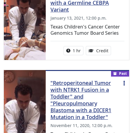
with a Germline CEBPA
Variant
January 13, 2021, 12:00 p.m.
Texas Children's Cancer Center
Genomics Tumor Board Series
Activity duration:
1.00 Continu
1 hr
Credit
Past
"Retroperitoneal Tumor
with NTRK1 Fusion in a
Toddler" and
"Pleuropulmonary
Blastoma with a DICER1
Mutation in a Toddler"
November 11, 2020, 12:00 p.m.