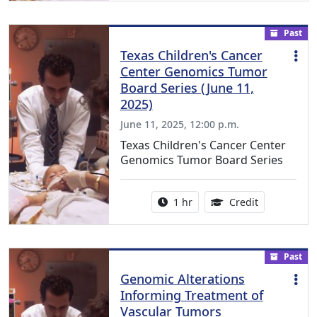
Past
Texas Children's Cancer
Center Genomics Tumor
Board Series (June 11,
2025)
June 11, 2025, 12:00 p.m.
Texas Children's Cancer Center
Genomics Tumor Board Series
Activity duration:
1.00 Continu
1 hr
Credit
Past
Genomic Alterations
Informing Treatment of
Vascular Tumors