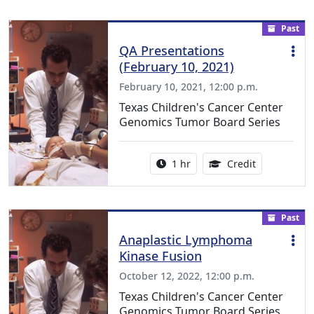
Past
QA Presentations
(February 10, 2021)
February 10, 2021, 12:00 p.m.
Texas Children's Cancer Center
Genomics Tumor Board Series
Activity duration:
1.00 Continu
1 hr
Credit
Past
Anaplastic Lymphoma
Kinase Fusion
October 12, 2022, 12:00 p.m.
Texas Children's Cancer Center
Genomics Tumor Board Series