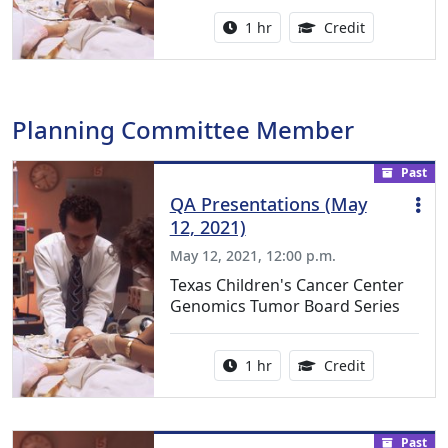
Activity duration:
1.00 Continu
1 hr
Credit
Planning Committee Member
Past
QA Presentations (May
12, 2021)
May 12, 2021, 12:00 p.m.
Texas Children's Cancer Center
Genomics Tumor Board Series
Activity duration:
1.00 Continu
1 hr
Credit
Past