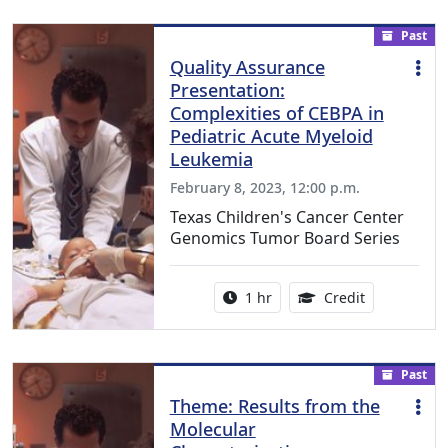
Past
Quality Assurance
Presentation:
Complexities of CEBPA in
Pediatric Acute Myeloid
Leukemia
February 8, 2023, 12:00 p.m.
Texas Children's Cancer Center
Genomics Tumor Board Series
Activity duration:
1.00 Continu
1 hr
Credit
Past
Theme: Results from the
Molecular