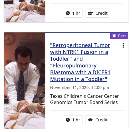
Activity duration:
1.00 Continu
1 hr
Credit
Past
"Retroperitoneal Tumor
with NTRK1 Fusion in a
Toddler" and
"Pleuropulmonary
Blastoma with a DICER1
Mutation in a Toddler"
November 11, 2020, 12:00 p.m.
Texas Children's Cancer Center
Genomics Tumor Board Series
Activity duration:
1.00 Continu
1 hr
Credit