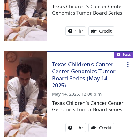
Texas Children's Cancer Center
Genomics Tumor Board Series
Activity duration:
1.00 Continu
1 hr
Credit
Past
Texas Children's Cancer
Center Genomics Tumor
Board Series (May 14,
2025)
May 14, 2025, 12:00 p.m.
Texas Children's Cancer Center
Genomics Tumor Board Series
Activity duration:
1.00 Continu
1 hr
Credit