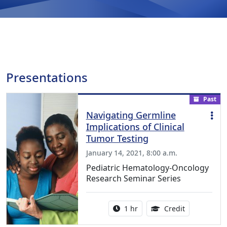
Presentations
Past
Navigating Germline
Implications of Clinical
Tumor Testing
January 14, 2021, 8:00 a.m.
Pediatric Hematology-Oncology
Research Seminar Series
Activity duration:
1.00 Continu
1 hr
Credit