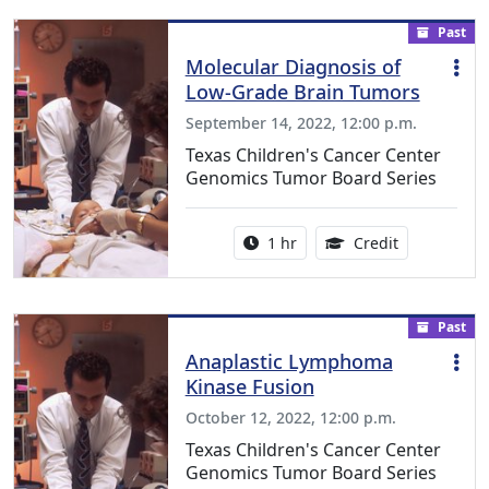
Past
Molecular Diagnosis of
Low-Grade Brain Tumors
September 14, 2022, 12:00 p.m.
Texas Children's Cancer Center
Genomics Tumor Board Series
Activity duration:
1.00 Continu
1 hr
Credit
Past
Anaplastic Lymphoma
Kinase Fusion
October 12, 2022, 12:00 p.m.
Texas Children's Cancer Center
Genomics Tumor Board Series