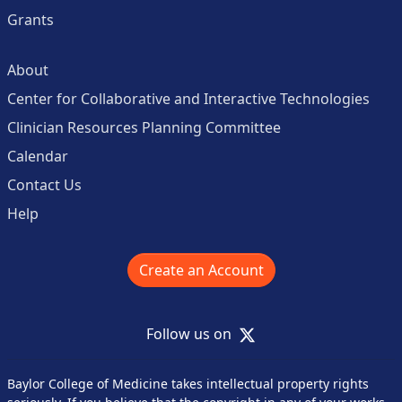
Grants
About
Center for Collaborative and Interactive Technologies
Clinician Resources Planning Committee
Calendar
Contact Us
Help
Create an Account
X
Follow us on
Baylor College of Medicine takes intellectual property rights