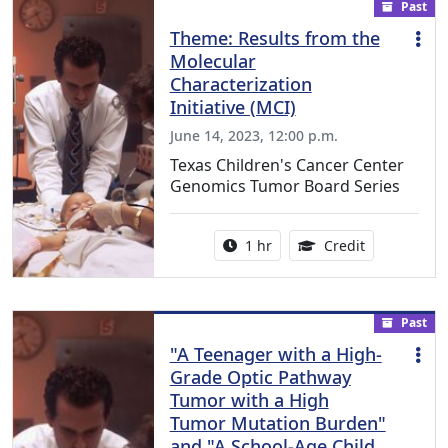
Past
Theme: Results from the
Molecular
Characterization
Initiative (MCI)
June 14, 2023, 12:00 p.m.
Texas Children's Cancer Center
Genomics Tumor Board Series
Activity duration:
1.00 Continu
1 hr
Credit
Past
"A Teenager with a High-
Grade Optic Pathway
Tumor with a High
Tumor Mutation Burden"
and "A School-Age Child