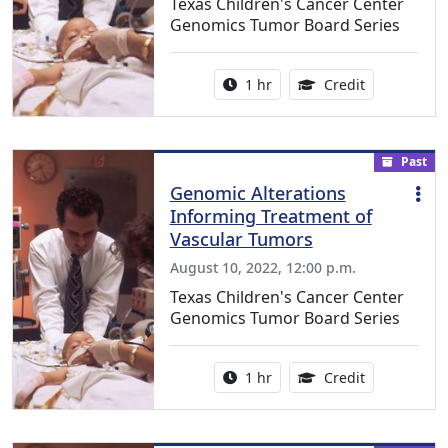
Texas Children's Cancer Center
Genomics Tumor Board Series
Activity duration:
1.00 Continu
1 hr
Credit
Past
Genomic Alterations
Informing Treatment of
Vascular Tumors
August 10, 2022, 12:00 p.m.
Texas Children's Cancer Center
Genomics Tumor Board Series
Activity duration:
1.00 Continu
1 hr
Credit