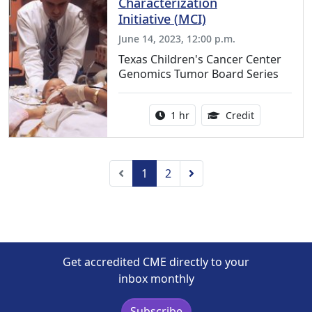
Characterization
Initiative (MCI)
June 14, 2023, 12:00 p.m.
Texas Children's Cancer Center
Genomics Tumor Board Series
Activity duration:
1.00 Continu
1 hr
Credit
Previous
Next
1
2
Get accredited CME directly to your
inbox monthly
Subscribe