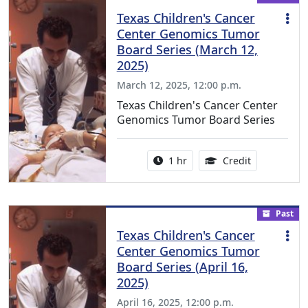
Texas Children's Cancer
Center Genomics Tumor
Board Series (March 12,
2025)
March 12, 2025, 12:00 p.m.
Texas Children's Cancer Center
Genomics Tumor Board Series
Activity duration:
1.00 Continu
1 hr
Credit
Past
Texas Children's Cancer
Center Genomics Tumor
Board Series (April 16,
2025)
April 16, 2025, 12:00 p.m.