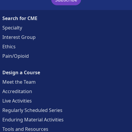
Search for CME
Specialty
Interest Group
Ethics
Pain/Opioid
Design a Course
Meet the Team
Accreditation
Live Activities
Regularly Scheduled Series
Enduring Material Activities
Tools and Resources