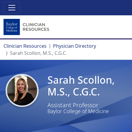
Clinician Resources
Physician Directory
Sarah Scollon, M.S., C.G.C.
Sarah Scollon,
M.S., C.G.C.
Assistant Professor
Baylor College of Medicine