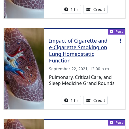
Activity duration:
1.00 Continu
1 hr
Credit
Past
Impact of Cigarette and
e-Cigarette Smoking on
Lung Homeostatic
Function
September 22, 2021, 12:00 p.m.
Pulmonary, Critical Care, and
Sleep Medicine Grand Rounds
Activity duration:
1.00 Continu
1 hr
Credit
Past