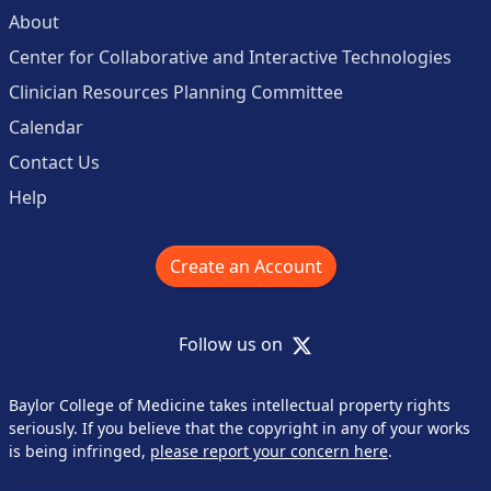
About
Center for Collaborative and Interactive Technologies
Clinician Resources Planning Committee
Calendar
Contact Us
Help
Create an Account
X
Follow us on
Baylor College of Medicine takes intellectual property rights
seriously. If you believe that the copyright in any of your works
is being infringed,
please report your concern here
.