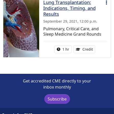
Lung Transplantation:
Indications, Timing, and
Results
September 29, 2021, 12:00 p.m.
Pulmonary, Critical Care, and
Sleep Medicine Grand Rounds
Activity duration:
1.00 Continu
1 hr
Credit
Get accredited CME directly to your
inbox monthly
Subscribe