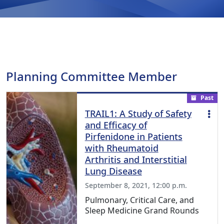
Planning Committee Member
Past
TRAIL1: A Study of Safety
and Efficacy of
Pirfenidone in Patients
with Rheumatoid
Arthritis and Interstitial
Lung Disease
September 8, 2021, 12:00 p.m.
Pulmonary, Critical Care, and
Sleep Medicine Grand Rounds