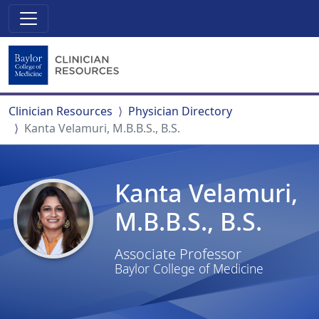
Clinician Resources
Physician Directory
Kanta Velamuri, M.B.B.S., B.S.
Kanta Velamuri,
M.B.B.S., B.S.
Associate Professor
Baylor College of Medicine