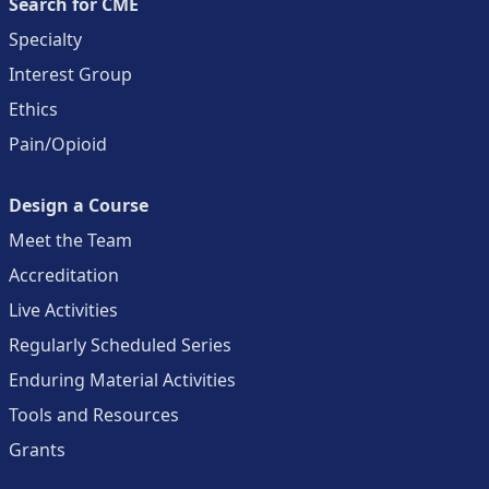
Search for CME
Specialty
Interest Group
Ethics
Pain/Opioid
Design a Course
Meet the Team
Accreditation
Live Activities
Regularly Scheduled Series
Enduring Material Activities
Tools and Resources
Grants