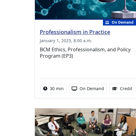
On Demand
Professionalism in Practice
January 1, 2025, 8:00 a.m.
BCM Ethics, Professionalism, and Policy
Program (EP3)
Activity duration:
Activity Available
0
30 min
On Demand
Credit