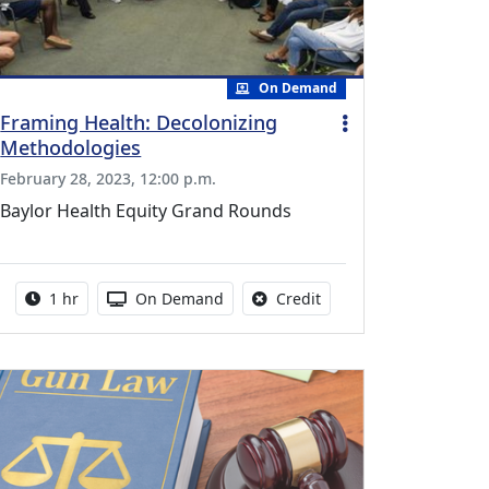
On Demand
Framing Health: Decolonizing
Methodologies
February 28, 2023, 12:00 p.m.
Baylor Health Equity Grand Rounds
uing Medical Education Credits Available
Activity duration:
Activity Available
No credit is available fo
1 hr
On Demand
Credit