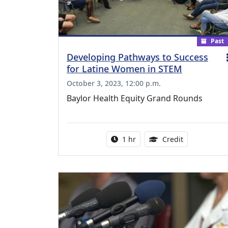
Past
Developing Pathways to Success
for Latine Women in STEM
October 3, 2023, 12:00 p.m.
Baylor Health Equity Grand Rounds
Activity duration:
1.00 Continu
1 hr
Credit