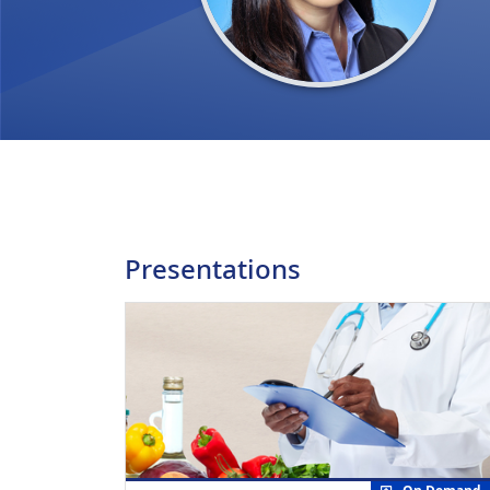
Presentations