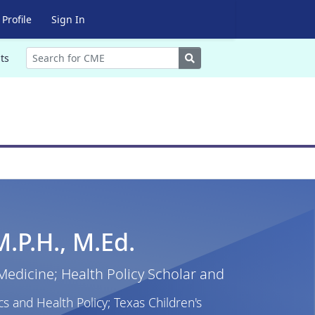
Profile
Sign In
Search
ts
M.P.H., M.Ed.
 Medicine; Health Policy Scholar and
cs and Health Policy; Texas Children's