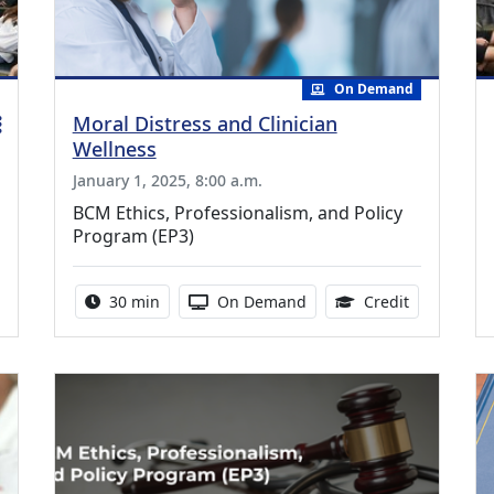
On Demand
Moral Distress and Clinician
Wellness
January 1, 2025, 8:00 a.m.
BCM Ethics, Professionalism, and Policy
Program (EP3)
ing Medical Education Credits Available
Activity duration:
Activity Available
0.50 Contin
30 min
On Demand
Credit