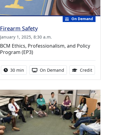
On Demand
Firearm Safety
January 1, 2025, 8:30 a.m.
BCM Ethics, Professionalism, and Policy
Program (EP3)
uing Medical Education Credits Available
Activity duration:
Activity Available
0.50 Continuing Medi
30 min
On Demand
Credit