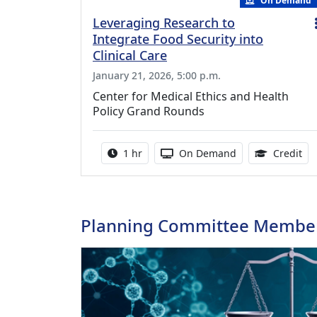
On Demand
Leveraging Research to
Integrate Food Security into
Clinical Care
January 21, 2026, 5:00 p.m.
Center for Medical Ethics and Health
Policy Grand Rounds
Activity duration:
Activity Available
1.0
1 hr
On Demand
Credit
Planning Committee Membe