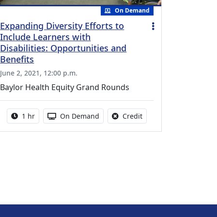
On Demand
Expanding Diversity Efforts to
Include Learners with
Disabilities: Opportunities and
Benefits
June 2, 2021, 12:00 p.m.
Baylor Health Equity Grand Rounds
vailable for this activity
Activity duration:
Activity Available
No credit is available fo
1 hr
On Demand
Credit