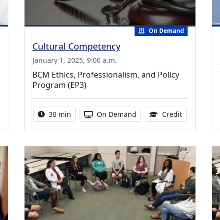
On Demand
Cultural Competency
January 1, 2025, 9:00 a.m.
BCM Ethics, Professionalism, and Policy
Program (EP3)
.50 Continuing Medical Education Credits Available
Activity duration:
Activity Available
0.50 Contin
30 min
On Demand
Credit