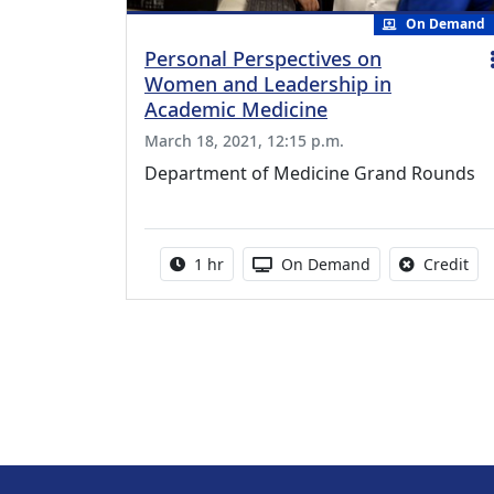
On Demand
Personal Perspectives on
Women and Leadership in
Academic Medicine
March 18, 2021, 12:15 p.m.
Department of Medicine Grand Rounds
Activity duration:
Activity Available
No 
1 hr
On Demand
Credit