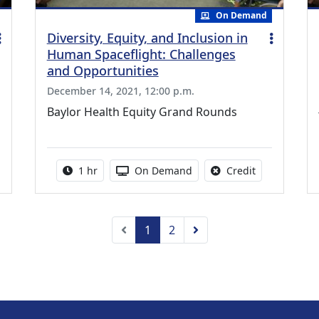
On Demand
Diversity, Equity, and Inclusion in
Human Spaceflight: Challenges
and Opportunities
December 14, 2021, 12:00 p.m.
Baylor Health Equity Grand Rounds
credit is available for this activity
Activity duration:
Activity Available
No credit is a
1 hr
On Demand
Credit
Previous
Next
1
2