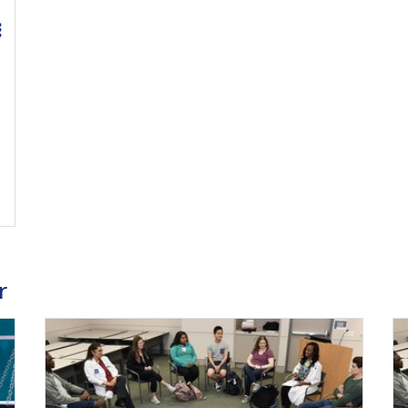
0 Continuing Medical Education Credits Available
r