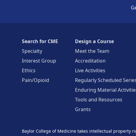
Ge
Search for CME
Design a Course
Specialty
Meet the Team
Interest Group
Accreditation
Ethics
Live Activities
Pain/Opioid
Regularly Scheduled Serie
Enduring Material Activitie
Tools and Resources
Grants
Baylor College of Medicine takes intellectual property ri