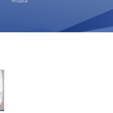
Hospital