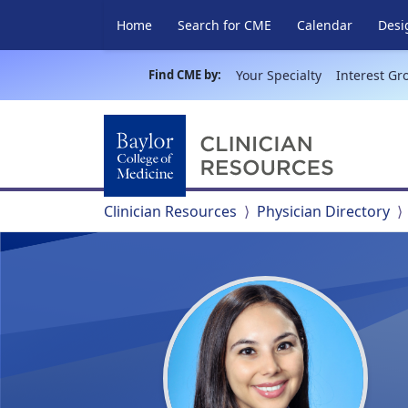
Home
Search for CME
Calendar
Desi
Find CME by:
Your Specialty
Interest Gr
Clinician Resources
Physician Directory