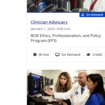
On Demand
Clinician Advocacy
January 1, 2025, 9:00 a.m.
BCM Ethics, Professionalism, and Policy
Program (EP3)
Activity duration:
Activity Available
0
30 min
On Demand
Credit