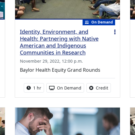
On Demand
Identity, Environment, and
Health: Partnering with Native
American and Indigenous
Communities in Research
November 29, 2022, 12:00 p.m.
Baylor Health Equity Grand Rounds
.50 Continuing Medical Education Credits Available
Activity duration:
Activity Available
No credit is a
1 hr
On Demand
Credit