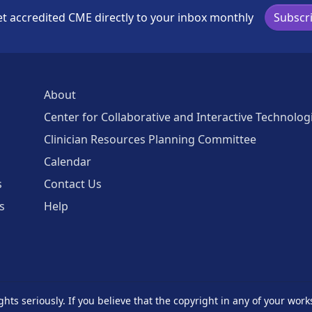
t accredited CME directly to your inbox monthly
Subscr
About
Center for Collaborative and Interactive Technolog
Clinician Resources Planning Committee
Calendar
s
Contact Us
s
Help
ghts seriously. If you believe that the copyright in any of your work