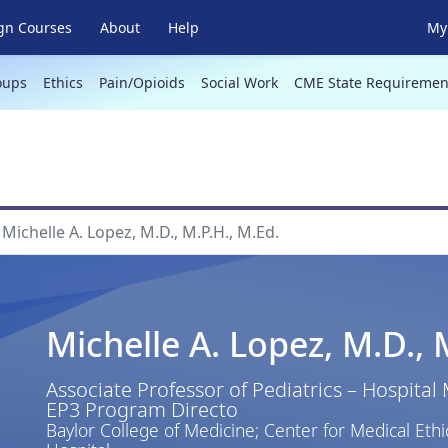
gn Courses
About
Help
My 
oups
Ethics
Pain/Opioids
Social Work
CME State Requiremen
Michelle A. Lopez, M.D., M.P.H., M.Ed.
Michelle A. Lopez, M.D., 
Associate Professor of Pediatrics – Hospital
EP3 Program Directo
Baylor College of Medicine; Center for Medical Ethi