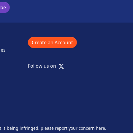
ibe
Create an Account
ies
X
Follow us on
s is being infringed,
please report your concern here
.