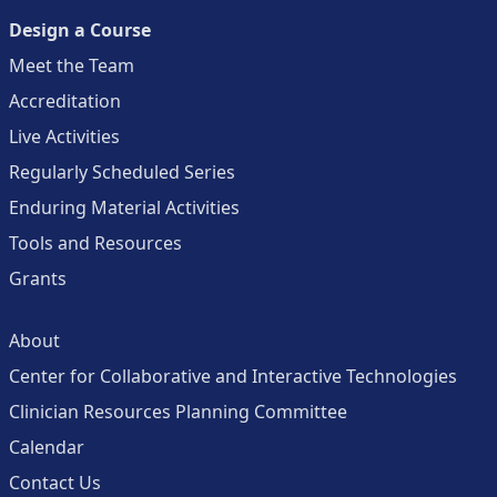
Design a Course
Meet the Team
Accreditation
Live Activities
Regularly Scheduled Series
Enduring Material Activities
Tools and Resources
Grants
About
Center for Collaborative and Interactive Technologies
Clinician Resources Planning Committee
Calendar
Contact Us