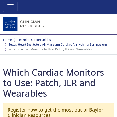
Home
Learning Opportunities
Texas Heart Institute's Ali Massumi Cardiac Arrhythmia Symposium
Which Cardiac Monitors to Use: Patch, ILR and Wearables
Which Cardiac Monitors
to Use: Patch, ILR and
Wearables
Register now to get the most out of Baylor
Clinician Resources