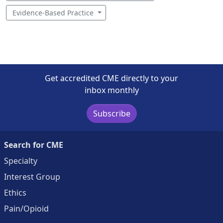
Evidence-Based Practice
Get accredited CME directly to your
inbox monthly
Subscribe
Search for CME
Specialty
Interest Group
Ethics
Pain/Opioid