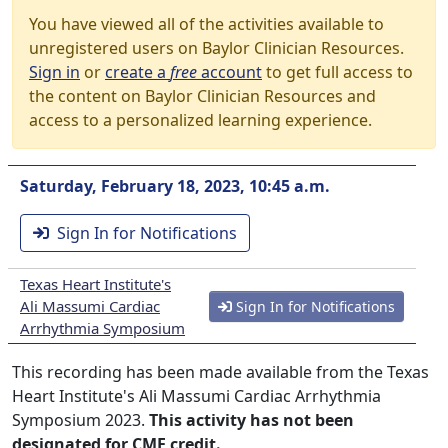
You have viewed all of the activities available to
unregistered users on Baylor Clinician Resources.
Sign in
or
create a
free
account
to get full access to
the content on Baylor Clinician Resources and
access to a personalized learning experience.
Saturday, February 18, 2023, 10:45 a.m.
Sign In for Notifications
Texas Heart Institute's
Ali Massumi Cardiac
Sign In for Notifications
Arrhythmia Symposium
This recording has been made available from the Texas
Heart Institute's Ali Massumi Cardiac Arrhythmia
Symposium 2023.
This activity has not been
designated for CME credit.