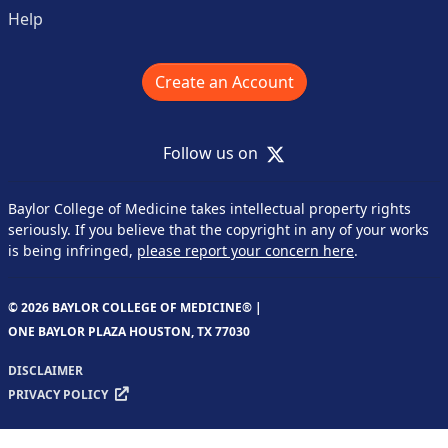
Help
Create an Account
X
Follow us on
Baylor College of Medicine takes intellectual property rights
seriously. If you believe that the copyright in any of your works
is being infringed,
please report your concern here
.
© 2026 BAYLOR COLLEGE OF MEDICINE® |
ONE BAYLOR PLAZA HOUSTON, TX 77030
DISCLAIMER
PRIVACY POLICY