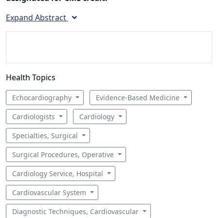
Expand Abstract
Health Topics
Echocardiography
Evidence-Based Medicine
Cardiologists
Cardiology
Specialties, Surgical
Surgical Procedures, Operative
Cardiology Service, Hospital
Cardiovascular System
Diagnostic Techniques, Cardiovascular