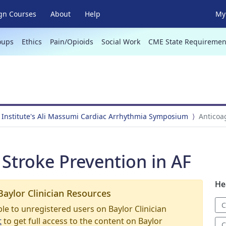
gn Courses
About
Help
My 
oups
Ethics
Pain/Opioids
Social Work
CME State Requiremen
 Institute's Ali Massumi Cardiac Arrhythmia Symposium
Anticoa
Stroke Prevention in AF
He
Baylor Clinician Resources
C
able to unregistered users on Baylor Clinician
t
to get full access to the content on Baylor
C