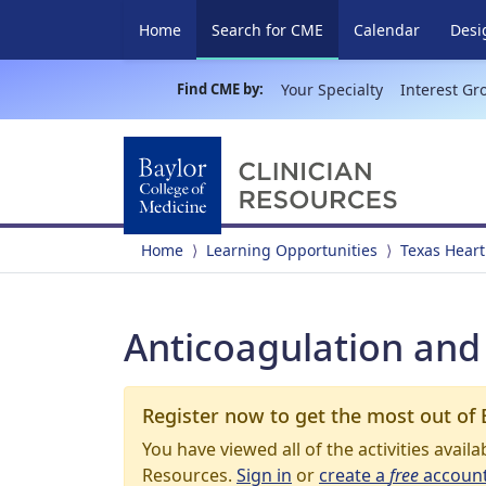
(current)
Home
Search for CME
Calendar
Desi
Find CME by:
Your Specialty
Interest Gr
Home
Learning Opportunities
Texas Heart
Anticoagulation and 
Register now to get the most out of 
You have viewed all of the activities avail
Resources.
Sign in
or
create a
free
accoun