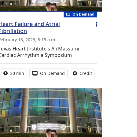
On Demand
Heart Failure and Atrial
Fibrillation
February 18, 2023, 8:15 a.m.
Texas Heart Institute's Ali Massumi
Cardiac Arrhythmia Symposium
Activity duration:
Activity Available
No credit is available f
30 min
On Demand
Credit