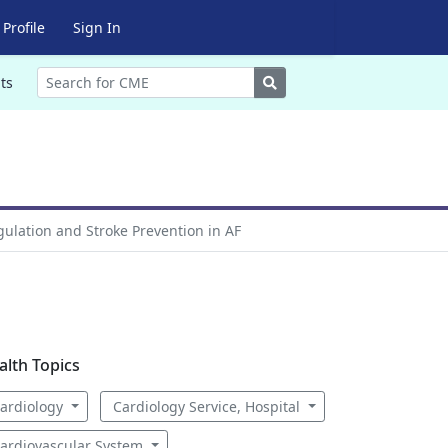
Profile
Sign In
Search
ts
gulation and Stroke Prevention in AF
alth Topics
ardiology
Cardiology Service, Hospital
ardiovascular System