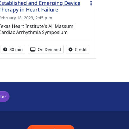
Established and Emerging Device
Therapy in Heart Failure
February 18, 2023, 2:45 p.m.
Texas Heart Institute's Ali Massumi
Cardiac Arrhythmia Symposium
Activity duration:
Activity Available
No credit is available f
30 min
On Demand
Credit
ibe