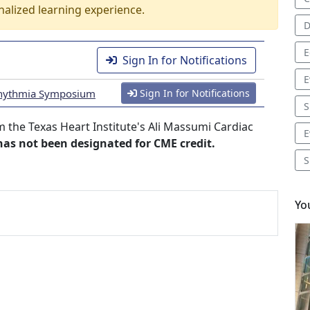
nalized learning experience.
D
E
Sign In for Notifications
E
Arrhythmia Symposium
Sign In for Notifications
S
 the Texas Heart Institute's Ali Massumi Cardiac
E
 has not been designated for CME credit.
S
Yo