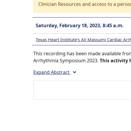
Clinician Resources and access to a perso
Saturday, February 18, 2023, 8:45 a.m.
Texas Heart Institute's Ali Massumi Cardiac 
This recording has been made available from
Arrhythmia Symposium 2023.
This activity
Expand Abstract