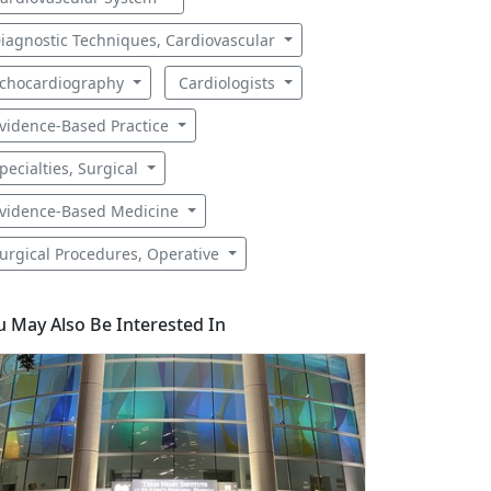
iagnostic Techniques, Cardiovascular
chocardiography
Cardiologists
vidence-Based Practice
pecialties, Surgical
vidence-Based Medicine
urgical Procedures, Operative
u May Also Be Interested In