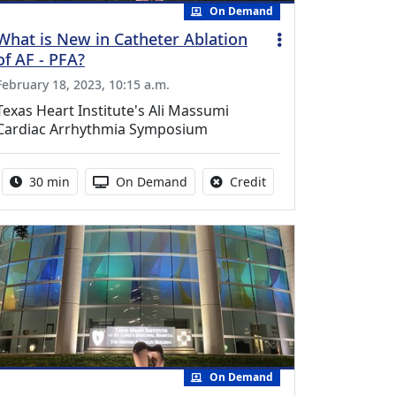
On Demand
What is New in Catheter Ablation
of AF - PFA?
February 18, 2023, 10:15 a.m.
Texas Heart Institute's Ali Massumi
Cardiac Arrhythmia Symposium
Activity duration:
Activity Available
No credit is available f
30 min
On Demand
Credit
On Demand