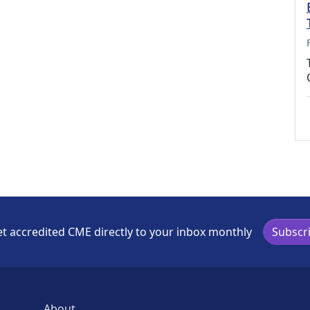
t accredited CME directly to your inbox monthly
Subscr
About