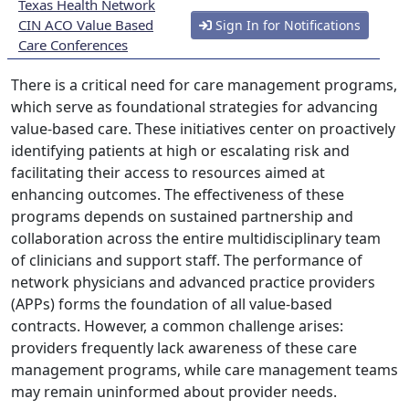
Texas Health Network
CIN ACO Value Based
Sign In for Notifications
Care Conferences
There is a critical need for care management programs,
which serve as foundational strategies for advancing
value-based care. These initiatives center on proactively
identifying patients at high or escalating risk and
facilitating their access to resources aimed at
enhancing outcomes. The effectiveness of these
programs depends on sustained partnership and
collaboration across the entire multidisciplinary team
of clinicians and support staff. The performance of
network physicians and advanced practice providers
(APPs) forms the foundation of all value-based
contracts. However, a common challenge arises:
providers frequently lack awareness of these care
management programs, while care management teams
may remain uninformed about provider needs.