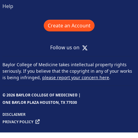
Help
Create an Account
X
Follow us on
Baylor College of Medicine takes intellectual property rights
seriously. If you believe that the copyright in any of your works
is being infringed,
please report your concern here
.
© 2026 BAYLOR COLLEGE OF MEDICINE® |
ONE BAYLOR PLAZA HOUSTON, TX 77030
DISCLAIMER
PRIVACY POLICY