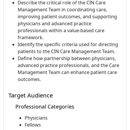
Describe the critical role of the CIN Care
Management Team in coordinating care,
improving patient outcomes, and supporting
physicians and advanced practice
professionals within a value-based care
framework.
Identify the specific criteria used for directing
patients to the CIN Care Management Team.
Define how partnership between physicians,
advanced practice professionals, and the Care
Management Team can enhance patient care
outcomes.
Target Audience
Professional Categories
Physicians
Fellows