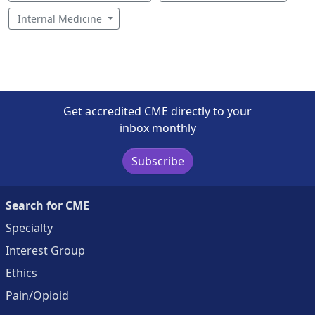
Internal Medicine
Get accredited CME directly to your
inbox monthly
Subscribe
Search for CME
Specialty
Interest Group
Ethics
Pain/Opioid