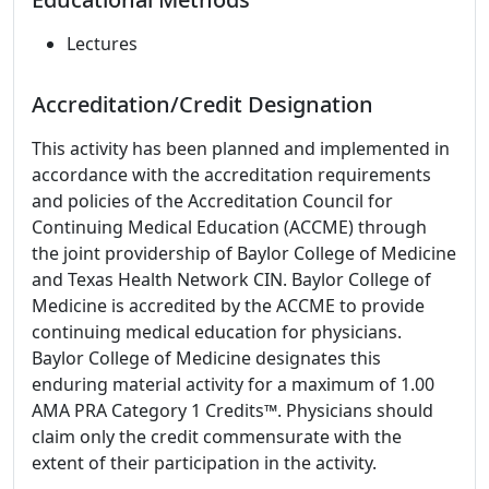
Lectures
Accreditation/Credit Designation
This activity has been planned and implemented in
accordance with the accreditation requirements
and policies of the Accreditation Council for
Continuing Medical Education (ACCME) through
the joint providership of Baylor College of Medicine
and Texas Health Network CIN. Baylor College of
Medicine is accredited by the ACCME to provide
continuing medical education for physicians.
Baylor College of Medicine designates this
enduring material activity for a maximum of 1.00
AMA PRA Category 1 Credits™. Physicians should
claim only the credit commensurate with the
extent of their participation in the activity.