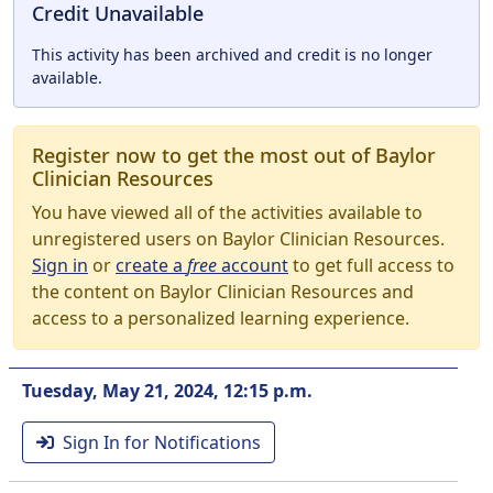
Credit Unavailable
This activity has been archived and credit is no longer
available.
Register now to get the most out of Baylor
Clinician Resources
You have viewed all of the activities available to
unregistered users on Baylor Clinician Resources.
Sign in
or
create a
free
account
to get full access to
the content on Baylor Clinician Resources and
access to a personalized learning experience.
Tuesday, May 21, 2024, 12:15 p.m.
Sign In for Notifications