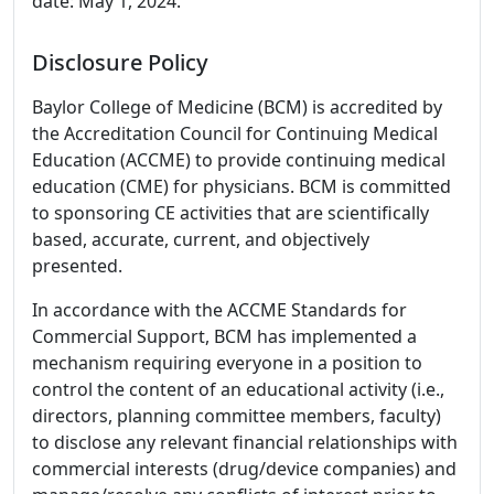
date: May 1, 2024.
Disclosure Policy
Baylor College of Medicine (BCM) is accredited by
the Accreditation Council for Continuing Medical
Education (ACCME) to provide continuing medical
education (CME) for physicians. BCM is committed
to sponsoring CE activities that are scientifically
based, accurate, current, and objectively
presented.
In accordance with the ACCME Standards for
Commercial Support, BCM has implemented a
mechanism requiring everyone in a position to
control the content of an educational activity (i.e.,
directors, planning committee members, faculty)
to disclose any relevant financial relationships with
commercial interests (drug/device companies) and