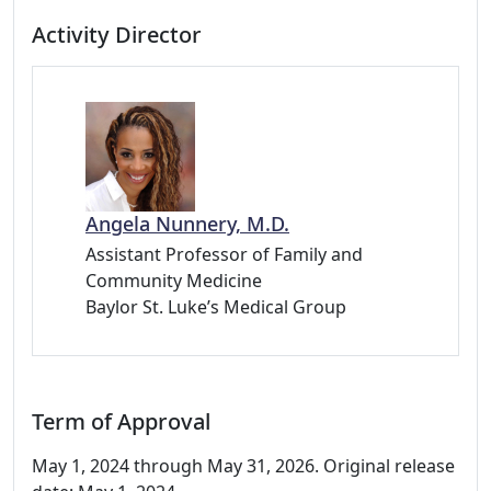
Activity Director
Angela Nunnery, M.D.
Assistant Professor of Family and
Community Medicine
Baylor St. Luke’s Medical Group
Term of Approval
May 1, 2024 through May 31, 2026. Original release