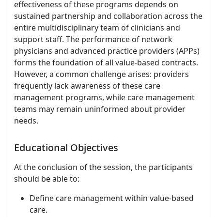
effectiveness of these programs depends on
sustained partnership and collaboration across the
entire multidisciplinary team of clinicians and
support staff. The performance of network
physicians and advanced practice providers (APPs)
forms the foundation of all value-based contracts.
However, a common challenge arises: providers
frequently lack awareness of these care
management programs, while care management
teams may remain uninformed about provider
needs.
Educational Objectives
At the conclusion of the session, the participants
should be able to:
Define care management within value-based
care.