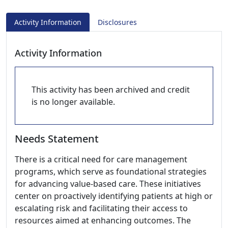
Activity Information
Disclosures
Activity Information
This activity has been archived and credit
is no longer available.
Needs Statement
There is a critical need for care management
programs, which serve as foundational strategies
for advancing value-based care. These initiatives
center on proactively identifying patients at high or
escalating risk and facilitating their access to
resources aimed at enhancing outcomes. The