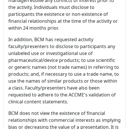
manage/resolve any conflicts of interest prior to
the activity. Individuals must disclose to
participants the existence or non-existence of
financial relationships at the time of the activity or
within 24 months prior.
In addition, BCM has requested activity
faculty/presenters to disclose to participants any
unlabeled use or investigational use of
pharmaceutical/device products; to use scientific
or generic names (not trade names) in referring to
products; and, if necessary to use a trade name, to
use the names of similar products or those within
a class. Faculty/presenters have also been
requested to adhere to the ACCME's validation of
clinical content statements.
BCM does not view the existence of financial
relationships with commercial interests as implying
bias or decreasing the value of a presentation. It is