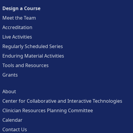
Design a Course
Meet the Team
Accreditation
Live Activities
Regularly Scheduled Series
Enduring Material Activities
Tools and Resources
Grants
About
Center for Collaborative and Interactive Technologies
Clinician Resources Planning Committee
Calendar
Contact Us