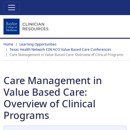
Home
Learning Opportunities
Texas Health Network CIN ACO Value Based Care Conferences
Care Management in Value Based Care: Overview of Clinical Programs
Care Management in
Value Based Care:
Overview of Clinical
Programs