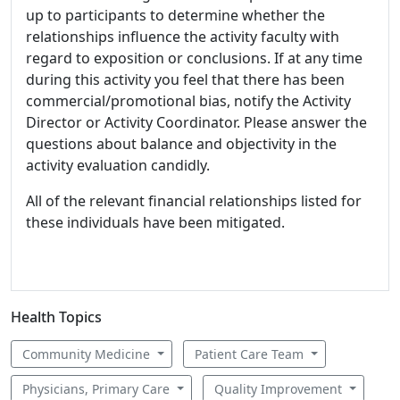
up to participants to determine whether the
relationships influence the activity faculty with
regard to exposition or conclusions. If at any time
during this activity you feel that there has been
commercial/promotional bias, notify the Activity
Director or Activity Coordinator. Please answer the
questions about balance and objectivity in the
activity evaluation candidly.
All of the relevant financial relationships listed for
these individuals have been mitigated.
Health Topics
Community Medicine
Patient Care Team
Physicians, Primary Care
Quality Improvement