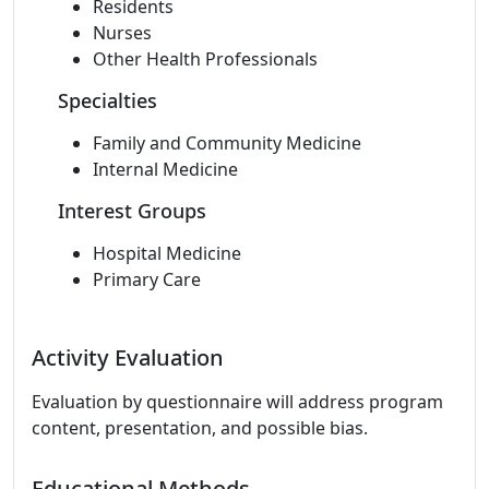
Residents
Nurses
Other Health Professionals
Specialties
Family and Community Medicine
Internal Medicine
Interest Groups
Hospital Medicine
Primary Care
Activity Evaluation
Evaluation by questionnaire will address program
content, presentation, and possible bias.
Educational Methods