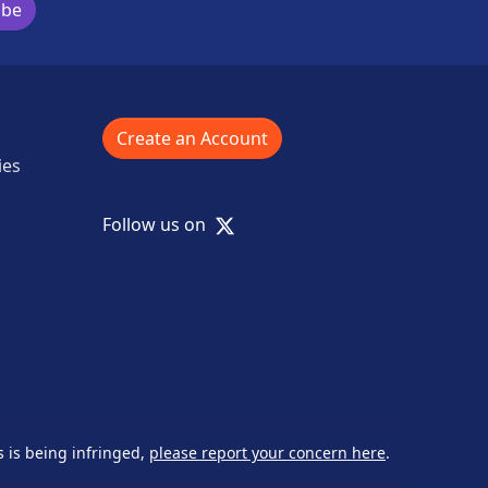
ibe
Create an Account
ies
X
Follow us on
s is being infringed,
please report your concern here
.