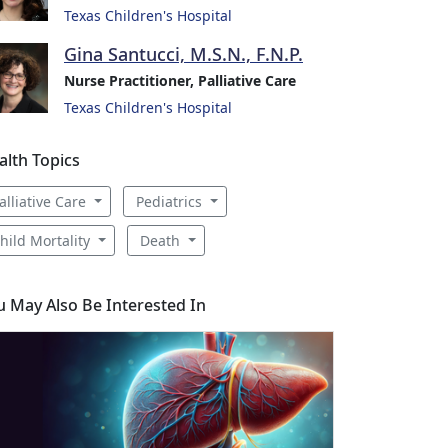
Texas Children's Hospital
Gina Santucci, M.S.N., F.N.P.
Nurse Practitioner, Palliative Care
Texas Children's Hospital
alth Topics
alliative Care
Pediatrics
hild Mortality
Death
u May Also Be Interested In