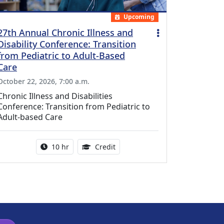
Upcoming
27th Annual Chronic Illness and
Disability Conference: Transition
from Pediatric to Adult-Based
Care
October 22, 2026, 7:00 a.m.
Chronic Illness and Disabilities
Conference: Transition from Pediatric to
Adult-based Care
Activity duration:
12.50 Continuing Medical Educat
10 hr
Credit