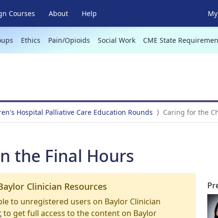
gn Courses
About
Help
My 
oups
Ethics
Pain/Opioids
Social Work
CME State Requiremen
ren's Hospital Palliative Care Education Rounds
Caring for the Ch
in the Final Hours
Pr
Baylor Clinician Resources
able to unregistered users on Baylor Clinician
t
to get full access to the content on Baylor