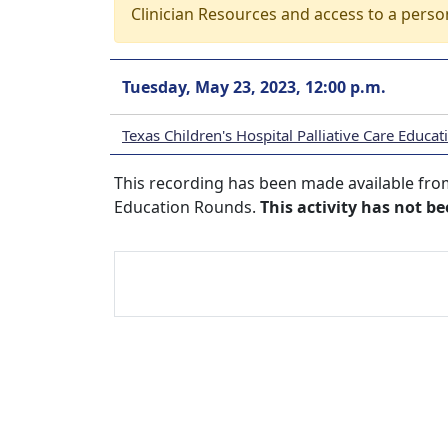
Clinician Resources and access to a perso
Tuesday, May 23, 2023, 12:00 p.m.
Texas Children's Hospital Palliative Care Educa
This recording has been made available from 
Education Rounds.
This activity has not b