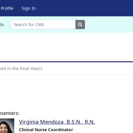
Profile
Sign In
Search
ts
ild in the Final Hours
esenters:
Virginia Mendoza, B.S.N., R.N.
Clinical Nurse Coordinator