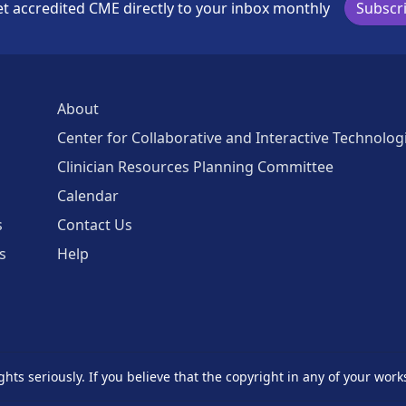
t accredited CME directly to your inbox monthly
Subscr
About
Center for Collaborative and Interactive Technolog
Clinician Resources Planning Committee
Calendar
s
Contact Us
s
Help
ghts seriously. If you believe that the copyright in any of your work