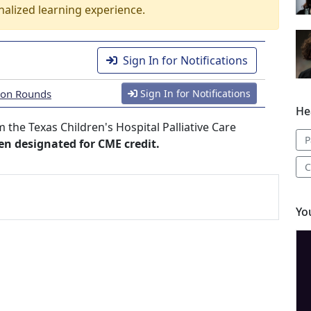
nalized learning experience.
Sign In for Notifications
tion Rounds
Sign In for Notifications
He
the Texas Children's Hospital Palliative Care
P
een designated for CME credit.
C
Yo