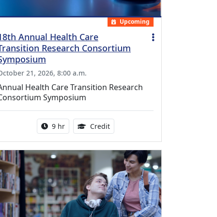
Upcoming
18th Annual Health Care
Transition Research Consortium
Symposium
October 21, 2026, 8:00 a.m.
Annual Health Care Transition Research
Consortium Symposium
Activity duration:
0.25 Continuing Medical Educatio
9 hr
Credit