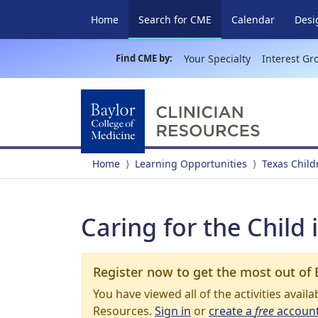
(current)
Home
Search for CME
Calendar
Desi
Find CME by:
Your Specialty
Interest Gr
Home
Learning Opportunities
Texas Child
Caring for the Child 
Register now to get the most out of 
You have viewed all of the activities avail
Resources.
Sign in
or
create a
free
accoun