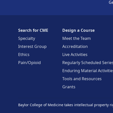
Ge
Search for CME
Design a Course
Specialty
Meet the Team
Interest Group
Accreditation
Ethics
Live Activities
Pain/Opioid
Regularly Scheduled Serie
Enduring Material Activitie
Tools and Resources
Grants
Baylor College of Medicine takes intellectual property ri