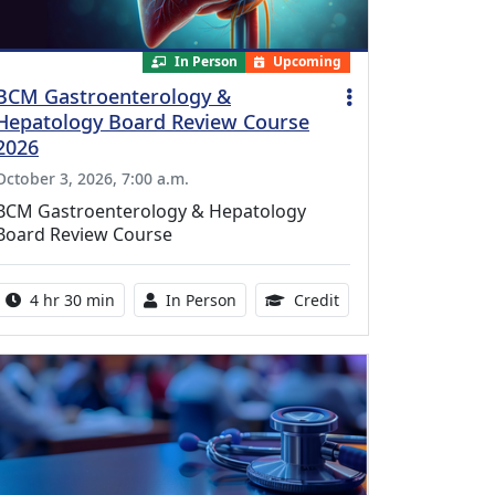
In Person
Upcoming
BCM Gastroenterology &
Hepatology Board Review Course
2026
October 3, 2026, 7:00 a.m.
BCM Gastroenterology & Hepatology
Board Review Course
Activity duration:
Activity Available
10.25 Continuing Med
4 hr 30 min
In Person
Credit