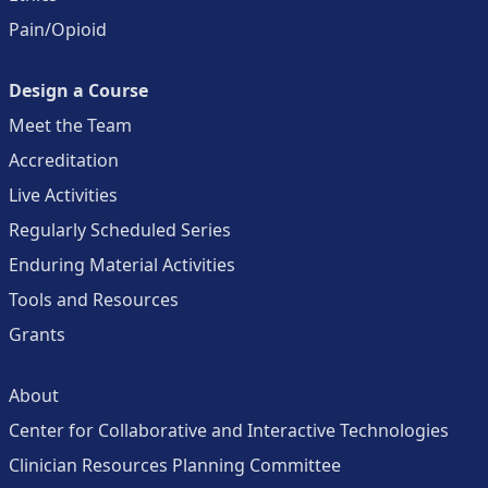
Pain/Opioid
Design a Course
Meet the Team
Accreditation
Live Activities
Regularly Scheduled Series
Enduring Material Activities
Tools and Resources
Grants
About
Center for Collaborative and Interactive Technologies
Clinician Resources Planning Committee