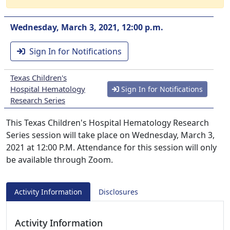
Wednesday, March 3, 2021, 12:00 p.m.
Sign In for Notifications
Texas Children's
Hospital Hematology
Sign In for Notifications
Research Series
This Texas Children's Hospital Hematology Research
Series session will take place on Wednesday, March 3,
2021 at 12:00 P.M. Attendance for this session will only
be available through Zoom.
Activity Information
Disclosures
Activity Information