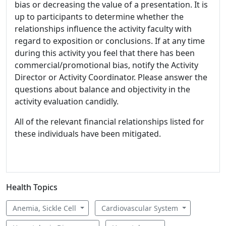
bias or decreasing the value of a presentation. It is
up to participants to determine whether the
relationships influence the activity faculty with
regard to exposition or conclusions. If at any time
during this activity you feel that there has been
commercial/promotional bias, notify the Activity
Director or Activity Coordinator. Please answer the
questions about balance and objectivity in the
activity evaluation candidly.
All of the relevant financial relationships listed for
these individuals have been mitigated.
Health Topics
Anemia, Sickle Cell
Cardiovascular System