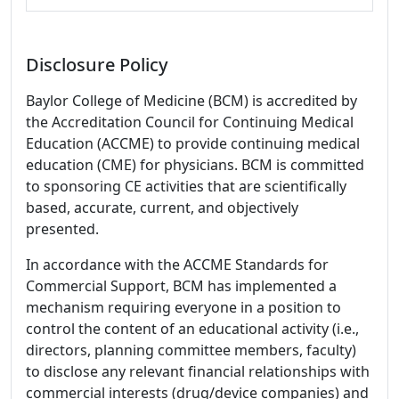
Disclosure Policy
Baylor College of Medicine (BCM) is accredited by
the Accreditation Council for Continuing Medical
Education (ACCME) to provide continuing medical
education (CME) for physicians. BCM is committed
to sponsoring CE activities that are scientifically
based, accurate, current, and objectively
presented.
In accordance with the ACCME Standards for
Commercial Support, BCM has implemented a
mechanism requiring everyone in a position to
control the content of an educational activity (i.e.,
directors, planning committee members, faculty)
to disclose any relevant financial relationships with
commercial interests (drug/device companies) and