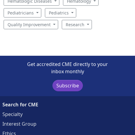
Hematologic Diseases
Hematology
Pediatricians
Pediatrics
Quality Improvement
Research
Get accredited CME directly to your
inbox monthly
Subscribe
Search for CME
Specialty
Interest Group
Ethics