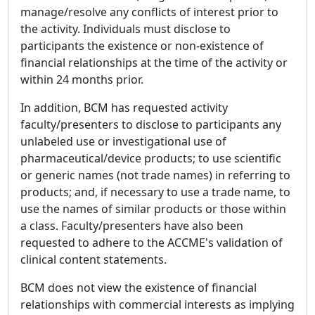
manage/resolve any conflicts of interest prior to
the activity. Individuals must disclose to
participants the existence or non-existence of
financial relationships at the time of the activity or
within 24 months prior.
In addition, BCM has requested activity
faculty/presenters to disclose to participants any
unlabeled use or investigational use of
pharmaceutical/device products; to use scientific
or generic names (not trade names) in referring to
products; and, if necessary to use a trade name, to
use the names of similar products or those within
a class. Faculty/presenters have also been
requested to adhere to the ACCME's validation of
clinical content statements.
BCM does not view the existence of financial
relationships with commercial interests as implying