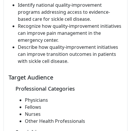
Identify national quality-improvement
programs addressing access to evidence-
based care for sickle cell disease.
Recognize how quality-improvement initiatives
can improve pain management in the
emergency center.
Describe how quality-improvement initiatives
can improve transition outcomes in patients
with sickle cell disease.
Target Audience
Professional Categories
Physicians
Fellows
Nurses
Other Health Professionals