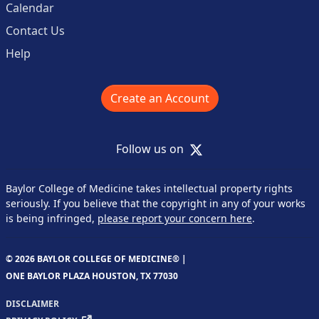
Calendar
Contact Us
Help
Create an Account
X
Follow us on
Baylor College of Medicine takes intellectual property rights
seriously. If you believe that the copyright in any of your works
is being infringed,
please report your concern here
.
© 2026 BAYLOR COLLEGE OF MEDICINE® |
ONE BAYLOR PLAZA HOUSTON, TX 77030
DISCLAIMER