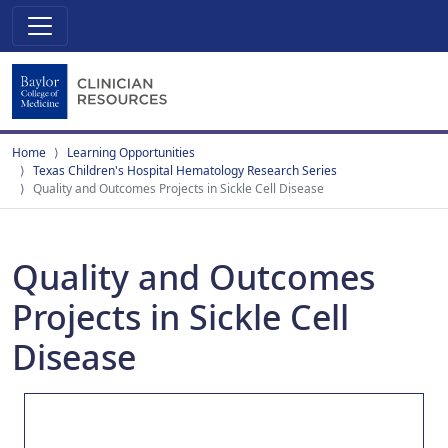
Home
Learning Opportunities
Texas Children's Hospital Hematology Research Series
Quality and Outcomes Projects in Sickle Cell Disease
Quality and Outcomes
Projects in Sickle Cell
Disease