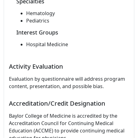
Specialties
Hematology
Pediatrics
Interest Groups
Hospital Medicine
Activity Evaluation
Evaluation by questionnaire will address program
content, presentation, and possible bias.
Accreditation/Credit Designation
Baylor College of Medicine is accredited by the
Accreditation Council for Continuing Medical
Education (ACCME) to provide continuing medical