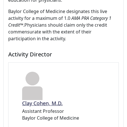
education for physicians.
Baylor College of Medicine designates this live
activity for a maximum of 1.0
AMA PRA Category 1
Credit
™.Physicians should claim only the credit
commensurate with the extent of their
participation in the activity.
Activity Director
Clay Cohen, M.D.
Assistant Professor
Baylor College of Medicine