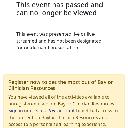
This event has passed and
can no longer be viewed
This event was presented live or live-
streamed and has not been designated
for on-demand presentation.
Register now to get the most out of Baylor
Clinician Resources
You have viewed all of the activities available to
unregistered users on Baylor Clinician Resources.
Sign in
or
create a
free
account
to get full access to
the content on Baylor Clinician Resources and
access to a personalized learning experience.