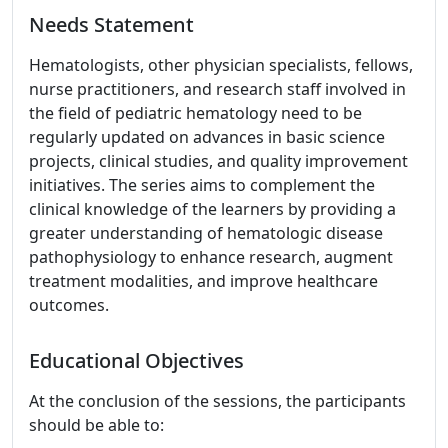
Needs Statement
Hematologists, other physician specialists, fellows,
nurse practitioners, and research staff involved in
the field of pediatric hematology need to be
regularly updated on advances in basic science
projects, clinical studies, and quality improvement
initiatives. The series aims to complement the
clinical knowledge of the learners by providing a
greater understanding of hematologic disease
pathophysiology to enhance research, augment
treatment modalities, and improve healthcare
outcomes.
Educational Objectives
At the conclusion of the sessions, the participants
should be able to: