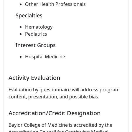
Other Health Professionals
Specialties
Hematology
Pediatrics
Interest Groups
Hospital Medicine
Activity Evaluation
Evaluation by questionnaire will address program
content, presentation, and possible bias.
Accreditation/Credit Designation
Baylor College of Medicine is accredited by the