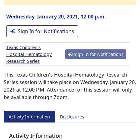
Wednesday, January 20, 2021, 12:00 p.m.
Sign In for Notifications
Texas Children's
Hospital Hematology
Sign In for Notifications
Research Series
This Texas Children's Hospital Hematology Research
Series session will take place on Wednesday, January 20,
2021 at 12:00 P.M. Attendance for this session will only
be available through Zoom.
Activity Information
Disclosures
Activity Information