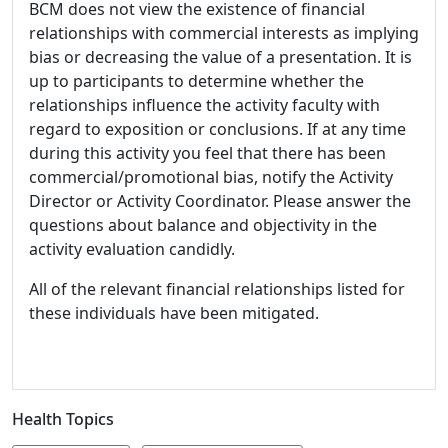
BCM does not view the existence of financial
relationships with commercial interests as implying
bias or decreasing the value of a presentation. It is
up to participants to determine whether the
relationships influence the activity faculty with
regard to exposition or conclusions. If at any time
during this activity you feel that there has been
commercial/promotional bias, notify the Activity
Director or Activity Coordinator. Please answer the
questions about balance and objectivity in the
activity evaluation candidly.
All of the relevant financial relationships listed for
these individuals have been mitigated.
Health Topics