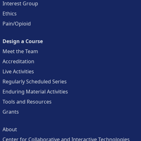
Interest Group
Ethics
Pain/Opioid
Design a Course
Meet the Team
Accreditation
Live Activities
Regularly Scheduled Series
Enduring Material Activities
Tools and Resources
Grants
About
Center for Collaborative and Interactive Technologies