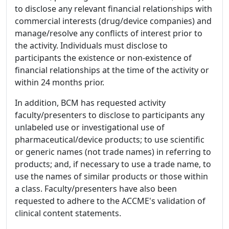
to disclose any relevant financial relationships with
commercial interests (drug/device companies) and
manage/resolve any conflicts of interest prior to
the activity. Individuals must disclose to
participants the existence or non-existence of
financial relationships at the time of the activity or
within 24 months prior.
In addition, BCM has requested activity
faculty/presenters to disclose to participants any
unlabeled use or investigational use of
pharmaceutical/device products; to use scientific
or generic names (not trade names) in referring to
products; and, if necessary to use a trade name, to
use the names of similar products or those within
a class. Faculty/presenters have also been
requested to adhere to the ACCME's validation of
clinical content statements.