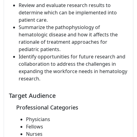
Review and evaluate research results to
determine which can be implemented into
patient care.
Summarize the pathophysiology of
hematologic disease and how it affects the
rationale of treatment approaches for
pediatric patients.
Identify opportunities for future research and
collaboration to address the challenges in
expanding the workforce needs in hematology
research.
Target Audience
Professional Categories
Physicians
Fellows
Nurses