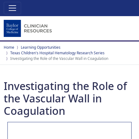
Home
Learning Opportunities
Texas Children's Hospital Hematology Research Series
Investigating the Role of the Vascular Wall in Coagulation
Investigating the Role of
the Vascular Wall in
Coagulation