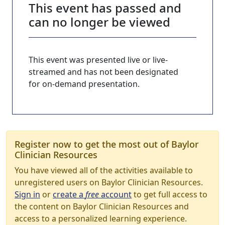
This event has passed and
can no longer be viewed
This event was presented live or live-
streamed and has not been designated
for on-demand presentation.
Register now to get the most out of Baylor
Clinician Resources
You have viewed all of the activities available to
unregistered users on Baylor Clinician Resources.
Sign in
or
create a
free
account
to get full access to
the content on Baylor Clinician Resources and
access to a personalized learning experience.