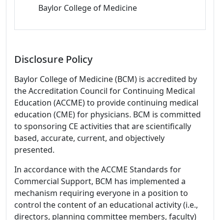
Baylor College of Medicine
Disclosure Policy
Baylor College of Medicine (BCM) is accredited by
the Accreditation Council for Continuing Medical
Education (ACCME) to provide continuing medical
education (CME) for physicians. BCM is committed
to sponsoring CE activities that are scientifically
based, accurate, current, and objectively
presented.
In accordance with the ACCME Standards for
Commercial Support, BCM has implemented a
mechanism requiring everyone in a position to
control the content of an educational activity (i.e.,
directors, planning committee members, faculty)