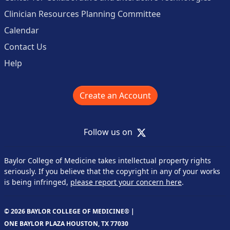
Clinician Resources Planning Committee
Calendar
Contact Us
Help
Create an Account
X
Follow us on
Baylor College of Medicine takes intellectual property rights
seriously. If you believe that the copyright in any of your works
is being infringed,
please report your concern here
.
© 2026 BAYLOR COLLEGE OF MEDICINE® |
ONE BAYLOR PLAZA HOUSTON, TX 77030