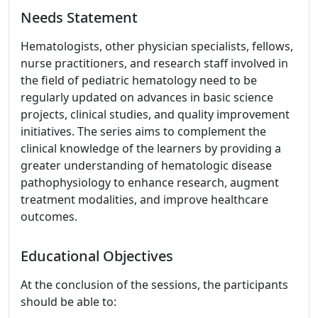
Needs Statement
Hematologists, other physician specialists, fellows,
nurse practitioners, and research staff involved in
the field of pediatric hematology need to be
regularly updated on advances in basic science
projects, clinical studies, and quality improvement
initiatives. The series aims to complement the
clinical knowledge of the learners by providing a
greater understanding of hematologic disease
pathophysiology to enhance research, augment
treatment modalities, and improve healthcare
outcomes.
Educational Objectives
At the conclusion of the sessions, the participants
should be able to: