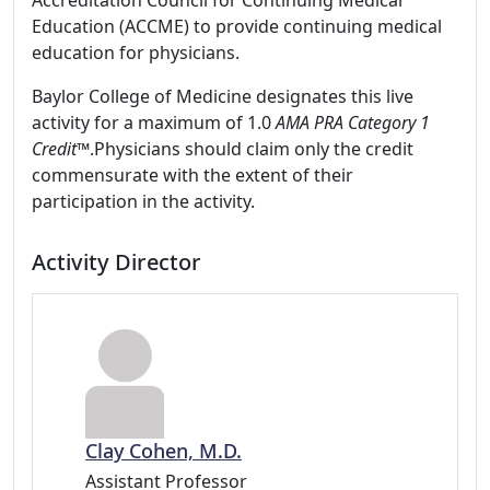
Accreditation Council for Continuing Medical
Education (ACCME) to provide continuing medical
education for physicians.
Baylor College of Medicine designates this live
activity for a maximum of 1.0
AMA PRA Category 1
Credit
™.Physicians should claim only the credit
commensurate with the extent of their
participation in the activity.
Activity Director
Clay Cohen, M.D.
Assistant Professor