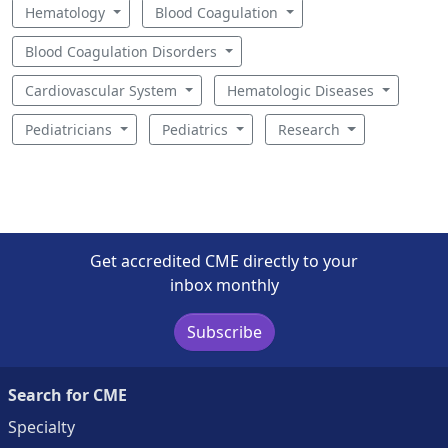
Hematology
Blood Coagulation
Blood Coagulation Disorders
Cardiovascular System
Hematologic Diseases
Pediatricians
Pediatrics
Research
Get accredited CME directly to your
inbox monthly
Subscribe
Search for CME
Specialty