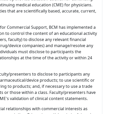
tinuing medical education (CME) for physicians.
es that are scientifically based, accurate, current,
 for Commercial Support, BCM has implemented a
n to control the content of an educational activity
s, faculty) to disclose any relevant financial
 (drug/device companies) and manage/resolve any
 Individuals must disclose to participants the
ationships at the time of the activity or within 24
culty/presenters to disclose to participants any
armaceutical/device products; to use scientific or
ing to products; and, if necessary to use a trade
s or those within a class. Faculty/presenters have
E's validation of clinical content statements.
ial relationships with commercial interests as