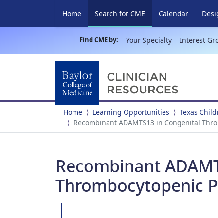
(current)
Home
Search for CME
Calendar
Desi
Find CME by:
Your Specialty
Interest Gr
Home
Learning Opportunities
Texas Child
Recombinant ADAMTS13 in Congenital Thro
Recombinant ADAMTS
Thrombocytopenic P