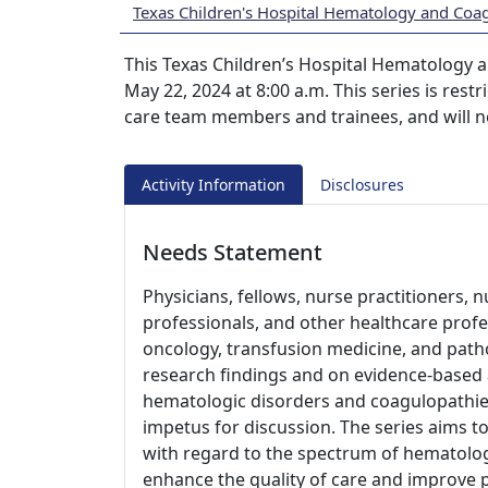
Texas Children's Hospital Hematology and Coa
This Texas Children’s Hospital Hematology a
May 22, 2024 at 8:00 a.m. This series is res
care team members and trainees, and will n
Activity Information
Disclosures
Needs Statement
Physicians, fellows, nurse practitioners, n
professionals, and other healthcare profes
oncology, transfusion medicine, and path
research findings and on evidence-base
hematologic disorders and coagulopathies
impetus for discussion. The series aims to
with regard to the spectrum of hematolog
enhance the quality of care and improve 