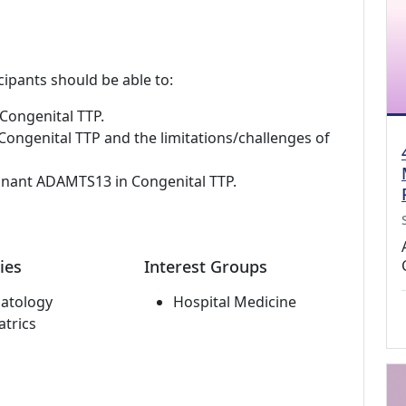
cipants should be able to:
Congenital TTP.
ongenital TTP and the limitations/challenges of
inant ADAMTS13 in Congenital TTP.
ies
Interest Groups
atology
Hospital Medicine
atrics