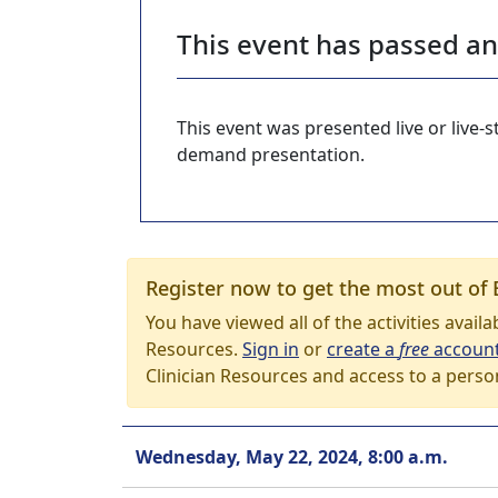
This event has passed a
This event was presented live or live
demand presentation.
Register now to get the most out of 
You have viewed all of the activities avail
Resources.
Sign in
or
create a
free
accoun
Clinician Resources and access to a perso
Wednesday, May 22, 2024, 8:00 a.m.