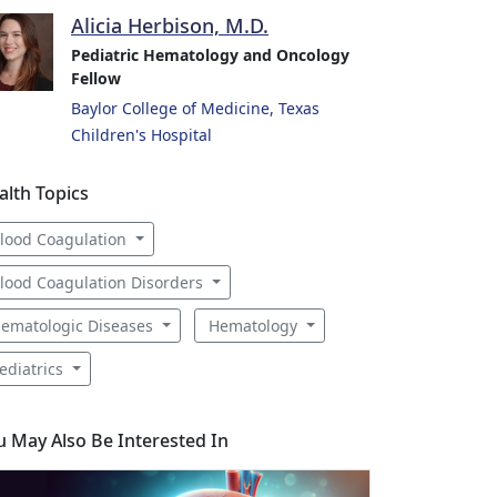
Alicia Herbison, M.D.
Pediatric Hematology and Oncology
Fellow
Baylor College of Medicine, Texas
Children's Hospital
alth Topics
lood Coagulation
lood Coagulation Disorders
ematologic Diseases
Hematology
ediatrics
u May Also Be Interested In