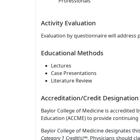
Professionals
Activity Evaluation
Evaluation by questionnaire will address 
Educational Methods
Lectures
Case Presentations
Literature Review
Accreditation/Credit Designation
Baylor College of Medicine is accredited 
Education (ACCME) to provide continuing 
Baylor College of Medicine designates this
Category 1 Credit(s)™
. Physicians should c