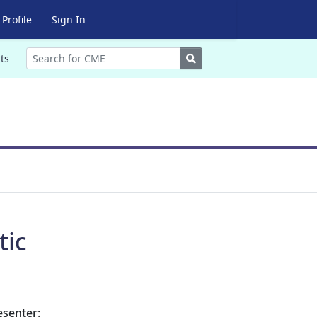
Profile
Sign In
Search
ts
tic
esenter: