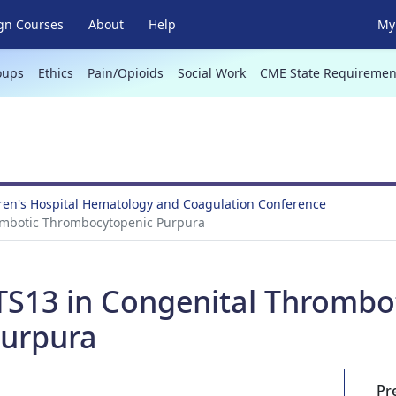
gn Courses
About
Help
My 
oups
Ethics
Pain/Opioids
Social Work
CME State Requiremen
ren's Hospital Hematology and Coagulation Conference
mbotic Thrombocytopenic Purpura
13 in Congenital Thrombo
urpura
Pr