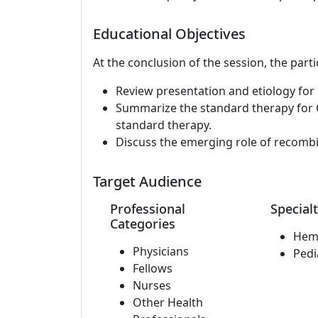
Educational Objectives
At the conclusion of the session, the parti
Review presentation and etiology for 
Summarize the standard therapy for C
standard therapy.
Discuss the emerging role of recomb
Target Audience
Professional
Specialt
Categories
Hem
Physicians
Pedi
Fellows
Nurses
Other Health