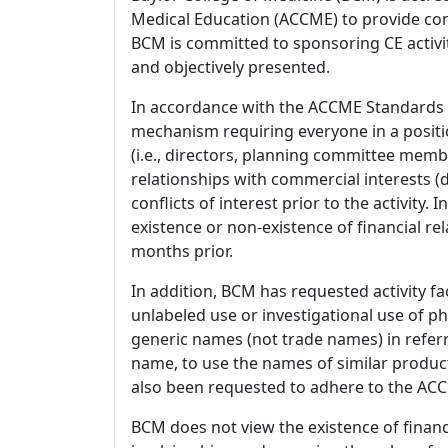
Medical Education (ACCME) to provide con
BCM is committed to sponsoring CE activiti
and objectively presented.
In accordance with the ACCME Standards
mechanism requiring everyone in a positio
(i.e., directors, planning committee member
relationships with commercial interests
conflicts of interest prior to the activity.
existence or non-existence of financial rel
months prior.
In addition, BCM has requested activity fa
unlabeled use or investigational use of ph
generic names (not trade names) in referr
name, to use the names of similar product
also been requested to adhere to the ACCM
BCM does not view the existence of financ