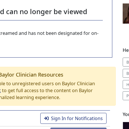
nd can no longer be viewed
-streamed and has not been designated for on-
He
B
B
Baylor Clinician Resources
able to unregistered users on Baylor Clinician
H
t
to get full access to the content on Baylor
P
nalized learning experience.
Yo
Sign In for Notifications