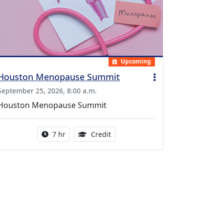
Upcoming
Houston Menopause Summit
September 25, 2026, 8:00 a.m.
Houston Menopause Summit
Activity duration:
5.25 Continuing Medical Educatio
7 hr
Credit