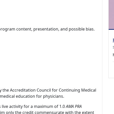
program content, presentation, and possible bias.
by the Accreditation Council for Continuing Medical
medical education for physicians.
 live activity for a maximum of 1.0
AMA PRA
laim only the credit commensurate with the extent