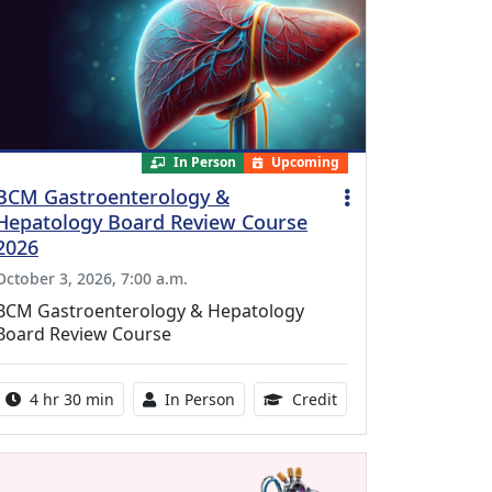
In Person
Upcoming
BCM Gastroenterology &
Hepatology Board Review Course
2026
October 3, 2026, 7:00 a.m.
BCM Gastroenterology & Hepatology
Board Review Course
Activity duration:
Activity Available
10.25 Continuing Med
4 hr 30 min
In Person
Credit