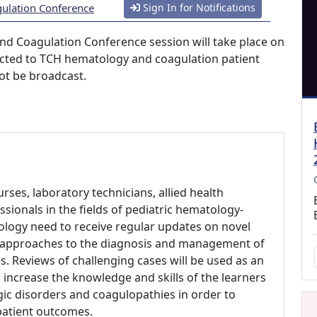
gulation Conference
Sign In for Notifications
nd Coagulation Conference session will take place on
tricted to TCH hematology and coagulation patient
ot be broadcast.
urses, laboratory technicians, allied health
sionals in the fields of pediatric hematology-
ology need to receive regular updates on novel
d approaches to the diagnosis and management of
. Reviews of challenging cases will be used as an
 increase the knowledge and skills of the learners
ic disorders and coagulopathies in order to
patient outcomes.