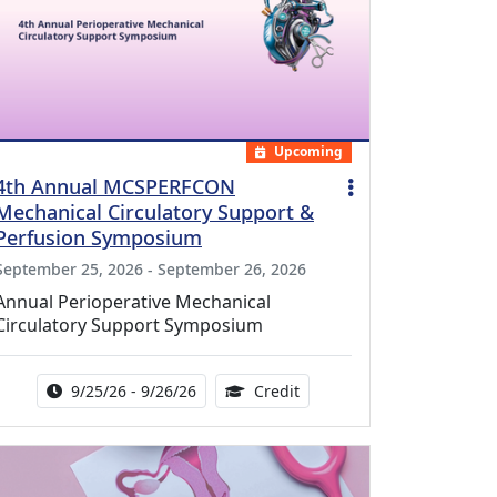
Upcoming
4th Annual MCSPERFCON
Mechanical Circulatory Support &
Perfusion Symposium
September 25, 2026 - September 26, 2026
Annual Perioperative Mechanical
Circulatory Support Symposium
Activity Date Range:
14.00 Continuing Medical 
9/25/26 - 9/26/26
Credit