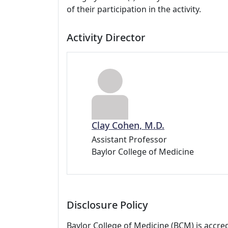
of their participation in the activity.
Activity Director
Clay Cohen, M.D.
Assistant Professor
Baylor College of Medicine
Disclosure Policy
Baylor College of Medicine (BCM) is accre