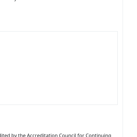
dited by the Accreditation Council for Continuing