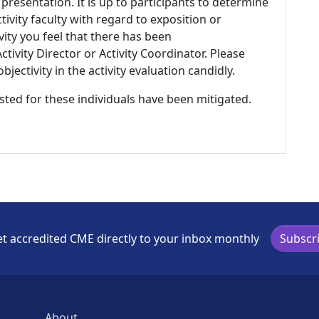
 presentation. It is up to participants to determine
tivity faculty with regard to exposition or
ivity you feel that there has been
tivity Director or Activity Coordinator. Please
ectivity in the activity evaluation candidly.
listed for these individuals have been mitigated.
t accredited CME directly to your inbox monthly
Subscr
About