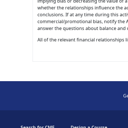
implying bias or decreasing the value of a
whether the relationships influence the ac
conclusions. If at any time during this act
commercial/promotional bias, notify the Ac
answer the questions about balance and obj
All of the relevant financial relationships 
Ge
Search for CME
Design a Course