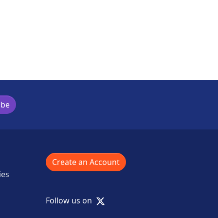
ibe
Create an Account
ies
X
Follow us on