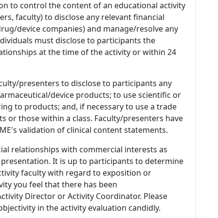
n to control the content of an educational activity
s, faculty) to disclose any relevant financial
 (drug/device companies) and manage/resolve any
 Individuals must disclose to participants the
ationships at the time of the activity or within 24
culty/presenters to disclose to participants any
armaceutical/device products; to use scientific or
ing to products; and, if necessary to use a trade
s or those within a class. Faculty/presenters have
E's validation of clinical content statements.
ial relationships with commercial interests as
 presentation. It is up to participants to determine
tivity faculty with regard to exposition or
ivity you feel that there has been
tivity Director or Activity Coordinator. Please
ectivity in the activity evaluation candidly.