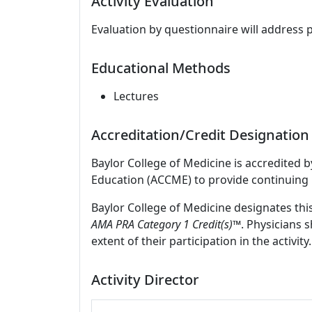
Activity Evaluation
Evaluation by questionnaire will address 
Educational Methods
Lectures
Accreditation/Credit Designation
Baylor College of Medicine is accredited 
Education (ACCME) to provide continuing 
Baylor College of Medicine designates thi
AMA PRA Category 1 Credit(s)™
. Physicians 
extent of their participation in the activity.
Activity Director