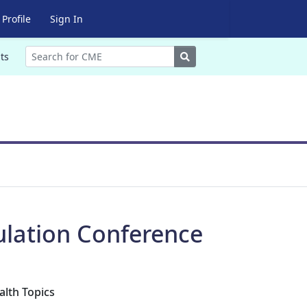
Profile
Sign In
Search
ts
ulation Conference
alth Topics