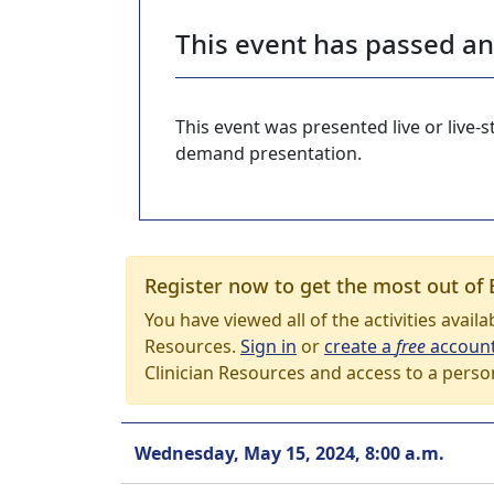
This event has passed a
This event was presented live or live
demand presentation.
Register now to get the most out of 
You have viewed all of the activities avail
Resources.
Sign in
or
create a
free
accoun
Clinician Resources and access to a perso
Wednesday, May 15, 2024, 8:00 a.m.