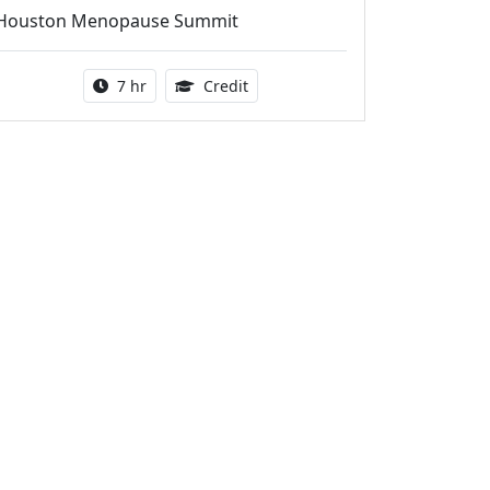
Houston Menopause Summit
Activity duration:
5.25 Continuing Medical Educatio
7 hr
Credit