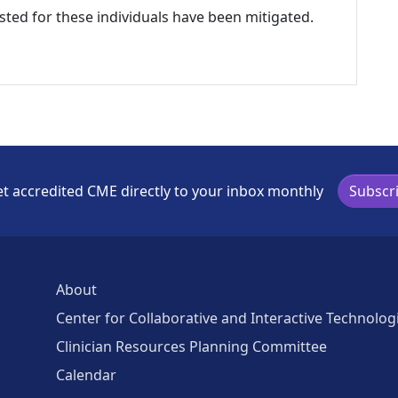
listed for these individuals have been mitigated.
t accredited CME directly to your inbox monthly
Subscr
About
Center for Collaborative and Interactive Technolog
Clinician Resources Planning Committee
Calendar