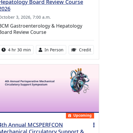
Hepatology Board Review Course
2026
October 3, 2026, 7:00 a.m.
BCM Gastroenterology & Hepatology
Board Review Course
Activity duration:
Activity Available
10.25 Continuing Med
4 hr 30 min
In Person
Credit
Upcoming
4th Annual MCSPERFCON
Mechanical Circulatory Support &