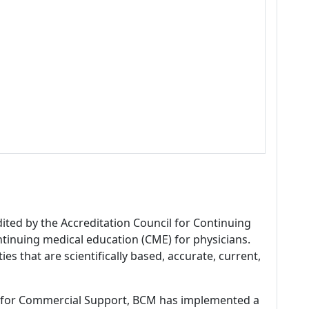
dited by the Accreditation Council for Continuing
tinuing medical education (CME) for physicians.
es that are scientifically based, accurate, current,
 for Commercial Support, BCM has implemented a