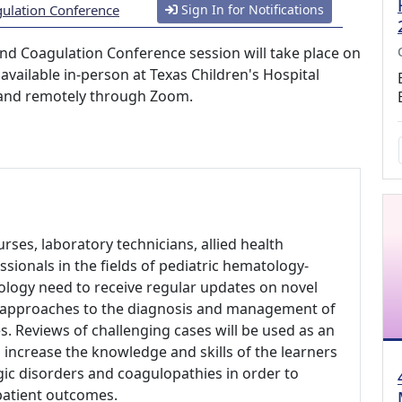
gulation Conference
Sign In for Notifications
nd Coagulation Conference session will take place on
available in-person at Texas Children's Hospital
; and remotely through Zoom.
urses, laboratory technicians, allied health
sionals in the fields of pediatric hematology-
ology need to receive regular updates on novel
d approaches to the diagnosis and management of
. Reviews of challenging cases will be used as an
 increase the knowledge and skills of the learners
ic disorders and coagulopathies in order to
patient outcomes.