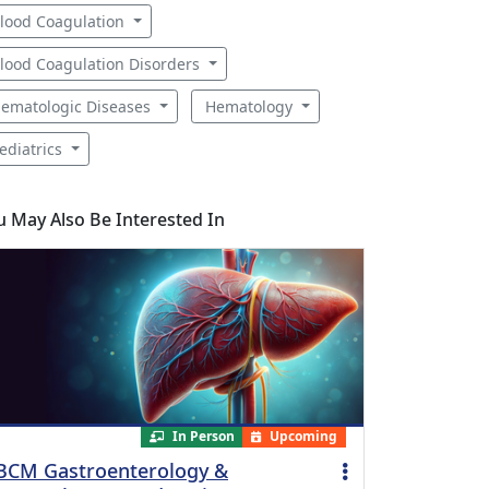
lood Coagulation
lood Coagulation Disorders
ematologic Diseases
Hematology
ediatrics
u May Also Be Interested In
In Person
Upcoming
BCM Gastroenterology &