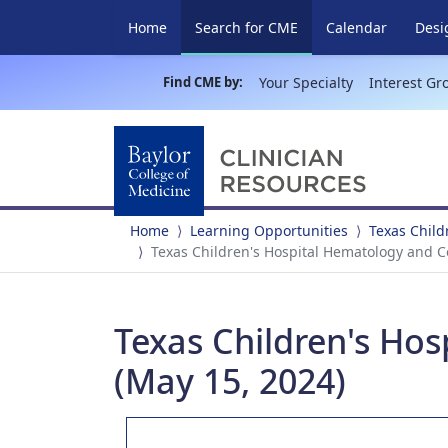
(current)
Home
Search for CME
Calendar
Desi
Find CME by:
Your Specialty
Interest Gr
Home
Learning Opportunities
Texas Child
Texas Children's Hospital Hematology and C
Texas Children's Ho
(May 15, 2024)