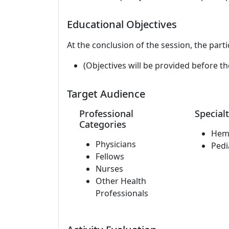
Educational Objectives
At the conclusion of the session, the parti
(Objectives will be provided before th
Target Audience
Professional
Specialt
Categories
Hem
Physicians
Pedi
Fellows
Nurses
Other Health
Professionals