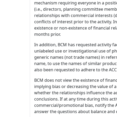
mechanism requiring everyone in a positio
(i.e., directors, planning committee member
relationships with commercial interests
conflicts of interest prior to the activity.
existence or non-existence of financial rel
months prior.
In addition, BCM has requested activity fa
unlabeled use or investigational use of ph
generic names (not trade names) in referr
name, to use the names of similar product
also been requested to adhere to the ACCM
BCM does not view the existence of financ
implying bias or decreasing the value of a
whether the relationships influence the ac
conclusions. If at any time during this act
commercial/promotional bias, notify the Ac
answer the questions about balance and obj