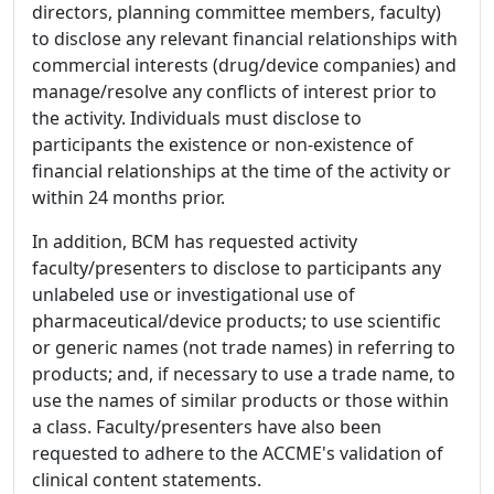
directors, planning committee members, faculty)
to disclose any relevant financial relationships with
commercial interests (drug/device companies) and
manage/resolve any conflicts of interest prior to
the activity. Individuals must disclose to
participants the existence or non-existence of
financial relationships at the time of the activity or
within 24 months prior.
In addition, BCM has requested activity
faculty/presenters to disclose to participants any
unlabeled use or investigational use of
pharmaceutical/device products; to use scientific
or generic names (not trade names) in referring to
products; and, if necessary to use a trade name, to
use the names of similar products or those within
a class. Faculty/presenters have also been
requested to adhere to the ACCME's validation of
clinical content statements.