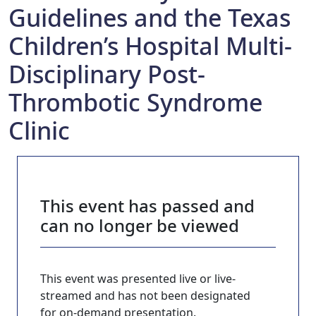
Guidelines and the Texas
Children’s Hospital Multi-
Disciplinary Post-
Thrombotic Syndrome
Clinic
This event has passed and
can no longer be viewed
This event was presented live or live-
streamed and has not been designated
for on-demand presentation.