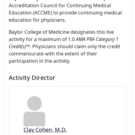
Accreditation Council for Continuing Medical
Education (ACCME) to provide continuing medical
education for physicians.
Baylor College of Medicine designates this live
activity for a maximum of 1.0
AMA PRA Category 1
Credit(s)™
. Physicians should claim only the credit
commensurate with the extent of their
participation in the activity.
Activity Director
Clay Cohen, M.D.