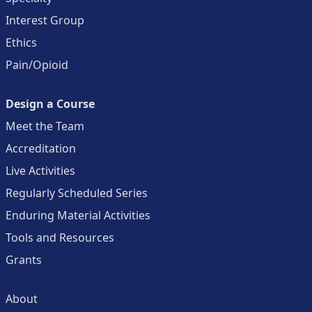
Interest Group
Ethics
Pain/Opioid
Design a Course
Meet the Team
Accreditation
Live Activities
Regularly Scheduled Series
Enduring Material Activities
Tools and Resources
Grants
About