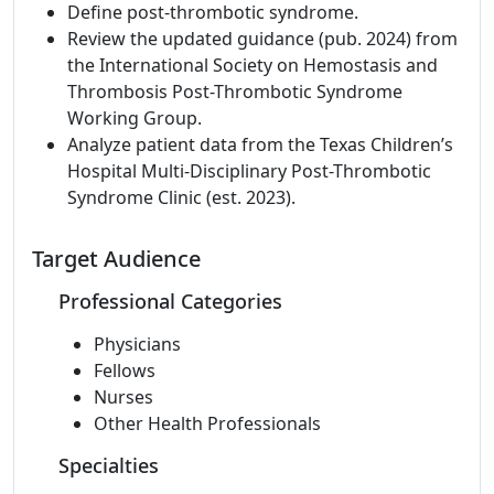
Define post-thrombotic syndrome.
Review the updated guidance (pub. 2024) from
the International Society on Hemostasis and
Thrombosis Post-Thrombotic Syndrome
Working Group.
Analyze patient data from the Texas Children’s
Hospital Multi-Disciplinary Post-Thrombotic
Syndrome Clinic (est. 2023).
Target Audience
Professional Categories
Physicians
Fellows
Nurses
Other Health Professionals
Specialties