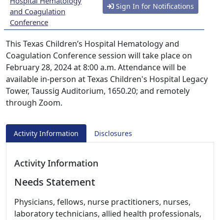
Hospital Hematology
Sign In for Notifications
and Coagulation
Conference
This Texas Children’s Hospital Hematology and
Coagulation Conference session will take place on
February 28, 2024 at 8:00 a.m. Attendance will be
available in-person at Texas Children's Hospital Legacy
Tower, Taussig Auditorium, 1650.20; and remotely
through Zoom.
Activity Information
Disclosures
Activity Information
Needs Statement
Physicians, fellows, nurse practitioners, nurses,
laboratory technicians, allied health professionals,