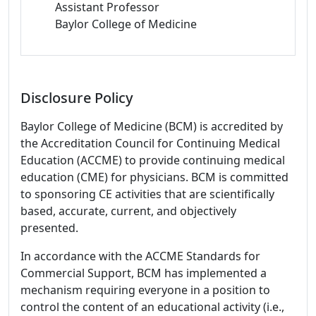
Assistant Professor
Baylor College of Medicine
Disclosure Policy
Baylor College of Medicine (BCM) is accredited by
the Accreditation Council for Continuing Medical
Education (ACCME) to provide continuing medical
education (CME) for physicians. BCM is committed
to sponsoring CE activities that are scientifically
based, accurate, current, and objectively
presented.
In accordance with the ACCME Standards for
Commercial Support, BCM has implemented a
mechanism requiring everyone in a position to
control the content of an educational activity (i.e.,