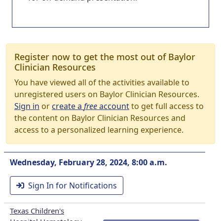
Register now to get the most out of Baylor
Clinician Resources
You have viewed all of the activities available to
unregistered users on Baylor Clinician Resources.
Sign in
or
create a
free
account
to get full access to
the content on Baylor Clinician Resources and
access to a personalized learning experience.
Wednesday, February 28, 2024, 8:00 a.m.
Sign In for Notifications
Texas Children's