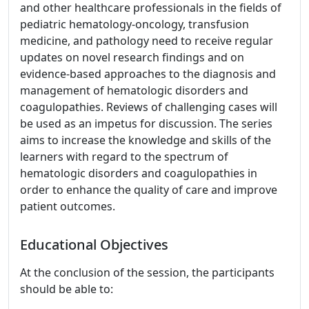
and other healthcare professionals in the fields of
pediatric hematology-oncology, transfusion
medicine, and pathology need to receive regular
updates on novel research findings and on
evidence-based approaches to the diagnosis and
management of hematologic disorders and
coagulopathies. Reviews of challenging cases will
be used as an impetus for discussion. The series
aims to increase the knowledge and skills of the
learners with regard to the spectrum of
hematologic disorders and coagulopathies in
order to enhance the quality of care and improve
patient outcomes.
Educational Objectives
At the conclusion of the session, the participants
should be able to: