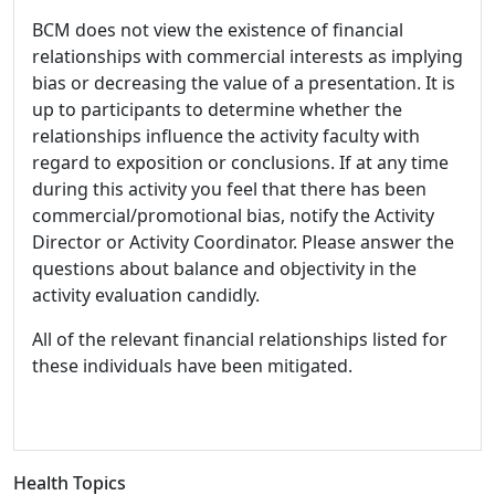
BCM does not view the existence of financial
relationships with commercial interests as implying
bias or decreasing the value of a presentation. It is
up to participants to determine whether the
relationships influence the activity faculty with
regard to exposition or conclusions. If at any time
during this activity you feel that there has been
commercial/promotional bias, notify the Activity
Director or Activity Coordinator. Please answer the
questions about balance and objectivity in the
activity evaluation candidly.
All of the relevant financial relationships listed for
these individuals have been mitigated.
Health Topics