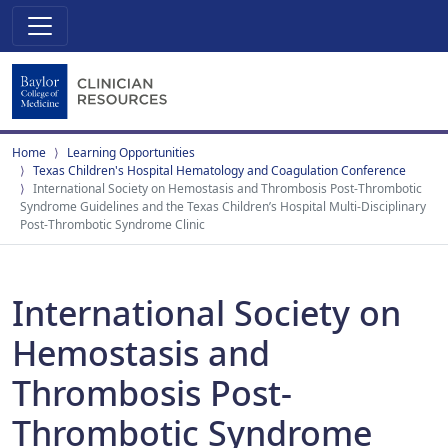
Home
Learning Opportunities
Texas Children's Hospital Hematology and Coagulation Conference
International Society on Hemostasis and Thrombosis Post-Thrombotic
Syndrome Guidelines and the Texas Children’s Hospital Multi-Disciplinary
Post-Thrombotic Syndrome Clinic
International Society on
Hemostasis and
Thrombosis Post-
Thrombotic Syndrome