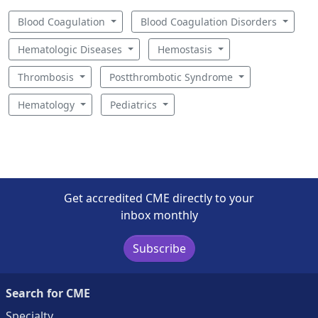
Blood Coagulation
Blood Coagulation Disorders
Hematologic Diseases
Hemostasis
Thrombosis
Postthrombotic Syndrome
Hematology
Pediatrics
Get accredited CME directly to your
inbox monthly
Subscribe
Search for CME
Specialty