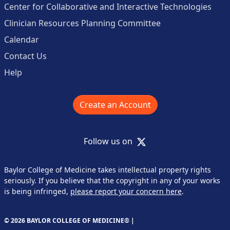
Center for Collaborative and Interactive Technologies
Clinician Resources Planning Committee
Calendar
Contact Us
Help
Create an Account
X
Follow us on
Baylor College of Medicine takes intellectual property rights
seriously. If you believe that the copyright in any of your works
is being infringed,
please report your concern here
.
© 2026 BAYLOR COLLEGE OF MEDICINE® |