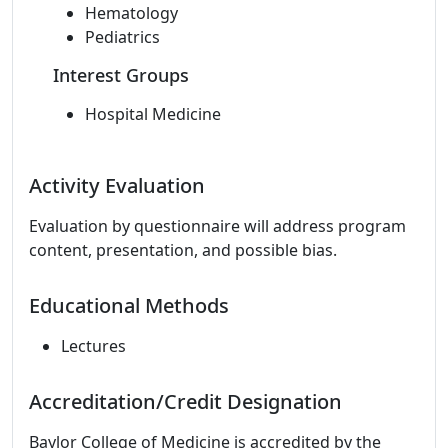
Hematology
Pediatrics
Interest Groups
Hospital Medicine
Activity Evaluation
Evaluation by questionnaire will address program
content, presentation, and possible bias.
Educational Methods
Lectures
Accreditation/Credit Designation
Baylor College of Medicine is accredited by the