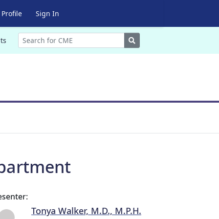
Profile
Sign In
Search
ts
partment
esenter:
Tonya Walker, M.D., M.P.H.