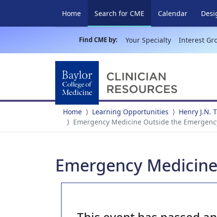
(current)
Home
Search for CME
Calendar
Desi
Find CME by:
Your Specialty
Interest Gr
Home
Learning Opportunities
Henry J.N.
Emergency Medicine Outside the Emergenc
Emergency Medicine
This event has passed a