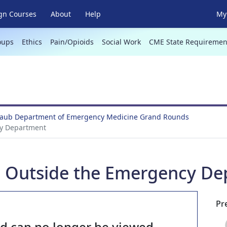
gn Courses
About
Help
My 
oups
Ethics
Pain/Opioids
Social Work
CME State Requiremen
 Taub Department of Emergency Medicine Grand Rounds
y Department
 Outside the Emergency De
Pr
nd can no longer be viewed