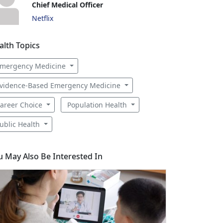
Chief Medical Officer
Netflix
alth Topics
mergency Medicine
vidence-Based Emergency Medicine
areer Choice
Population Health
ublic Health
u May Also Be Interested In