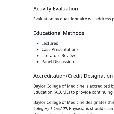
Activity Evaluation
Evaluation by questionnaire will address 
Educational Methods
Lectures
Case Presentations
Literature Review
Panel Discussion
Accreditation/Credit Designation
Baylor College of Medicine is accredited 
Education (ACCME) to provide continuing 
Baylor College of Medicine designates this
Category 1 Credit
™. Physicians should clai