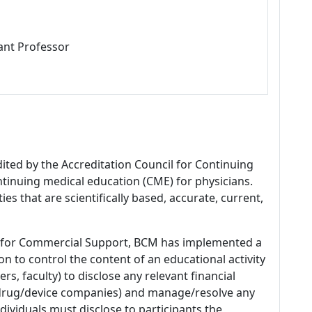
ant Professor
dited by the Accreditation Council for Continuing
tinuing medical education (CME) for physicians.
es that are scientifically based, accurate, current,
 for Commercial Support, BCM has implemented a
n to control the content of an educational activity
s, faculty) to disclose any relevant financial
 (drug/device companies) and manage/resolve any
 Individuals must disclose to participants the