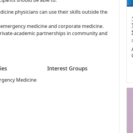
cipants should be able to:
ine physicians can use their skills outside the
al emergency medicine and corporate medicine.
private-academic partnerships in community and
ies
Interest Groups
rgency Medicine