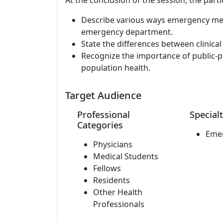
At the conclusion of the session, the parti
Describe various ways emergency medic
emergency department.
State the differences between clinic
Recognize the importance of public-
population health.
Target Audience
Professional
Specialt
Categories
Eme
Physicians
Medical Students
Fellows
Residents
Other Health
Professionals