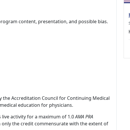
program content, presentation, and possible bias.
by the Accreditation Council for Continuing Medical
medical education for physicians.
 live activity for a maximum of 1.0
AMA PRA
m only the credit commensurate with the extent of