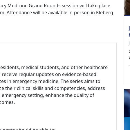
cy Medicine Grand Rounds session will take place
m. Attendance will be available in-person in Kleberg
esidents, medical students, and other healthcare
to receive regular updates on evidence-based
nces in emergency medicine. The series aims to
 their clinical skills and competencies, address
an emergency setting, enhance the quality of
tcomes.