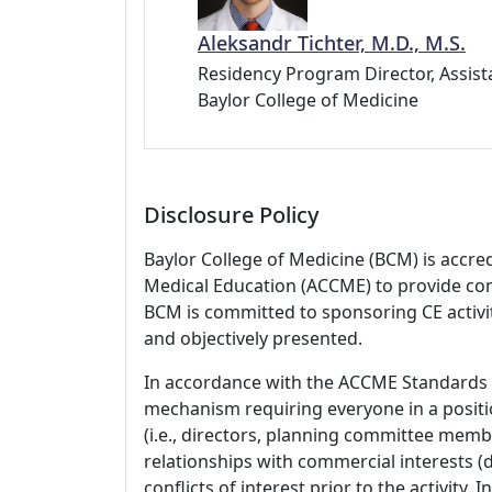
Aleksandr Tichter, M.D., M.S.
Residency Program Director, Assist
Baylor College of Medicine
Disclosure Policy
Baylor College of Medicine (BCM) is accre
Medical Education (ACCME) to provide con
BCM is committed to sponsoring CE activiti
and objectively presented.
In accordance with the ACCME Standards
mechanism requiring everyone in a positio
(i.e., directors, planning committee member
relationships with commercial interests
conflicts of interest prior to the activity.