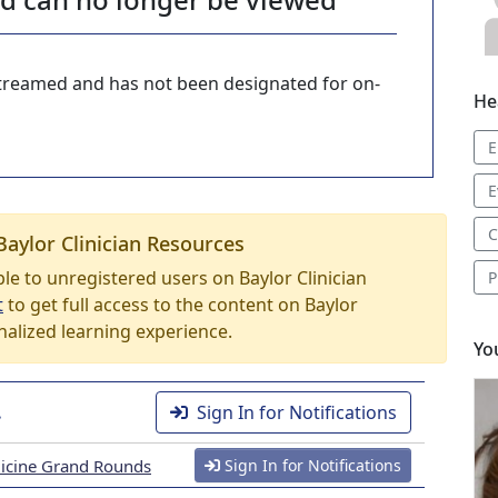
-streamed and has not been designated for on-
He
E
E
C
Baylor Clinician Resources
able to unregistered users on Baylor Clinician
P
t
to get full access to the content on Baylor
nalized learning experience.
Yo
.
Sign In for Notifications
icine Grand Rounds
Sign In for Notifications