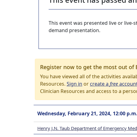
This event was presented live or live
demand presentation.
Register now to get the most out of 
You have viewed all of the activities avail
Resources.
Sign in
or
create a
free
accoun
Clinician Resources and access to a perso
Wednesday, February 21, 2024, 12:00 p.m
Henry J.N. Taub Department of Emergency Med