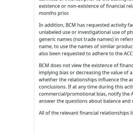
existence or non-existence of financial rel
months prior.
In addition, BCM has requested activity fa
unlabeled use or investigational use of ph
generic names (not trade names) in referr
name, to use the names of similar product
also been requested to adhere to the ACCM
BCM does not view the existence of financ
implying bias or decreasing the value of a
whether the relationships influence the ac
conclusions. If at any time during this act
commercial/promotional bias, notify the Ac
answer the questions about balance and obj
All of the relevant financial relationships 