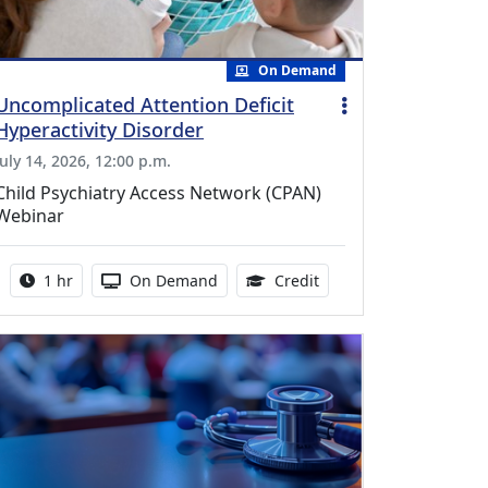
On Demand
Uncomplicated Attention Deficit
Hyperactivity Disorder
July 14, 2026, 12:00 p.m.
Child Psychiatry Access Network (CPAN)
Webinar
Activity duration:
Activity Available
1.00 Continuing Medica
1 hr
On Demand
Credit