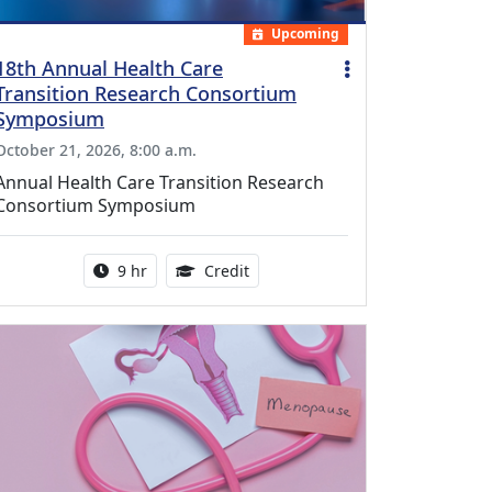
Upcoming
18th Annual Health Care
Transition Research Consortium
Symposium
October 21, 2026, 8:00 a.m.
Annual Health Care Transition Research
Consortium Symposium
Activity duration:
0.25 Continuing Medical Educatio
9 hr
Credit