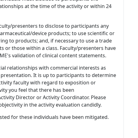
ationships at the time of the activity or within 24
culty/presenters to disclose to participants any
armaceutical/device products; to use scientific or
ing to products; and, if necessary to use a trade
s or those within a class. Faculty/presenters have
E's validation of clinical content statements.
ial relationships with commercial interests as
 presentation. It is up to participants to determine
tivity faculty with regard to exposition or
ivity you feel that there has been
tivity Director or Activity Coordinator. Please
ectivity in the activity evaluation candidly.
listed for these individuals have been mitigated.