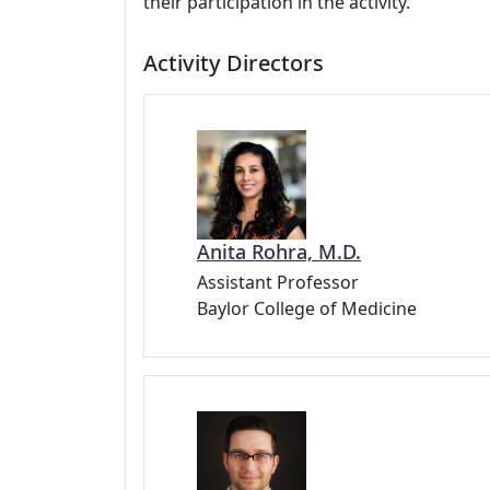
their participation in the activity.
Activity Directors
Anita Rohra, M.D.
Assistant Professor
Baylor College of Medicine