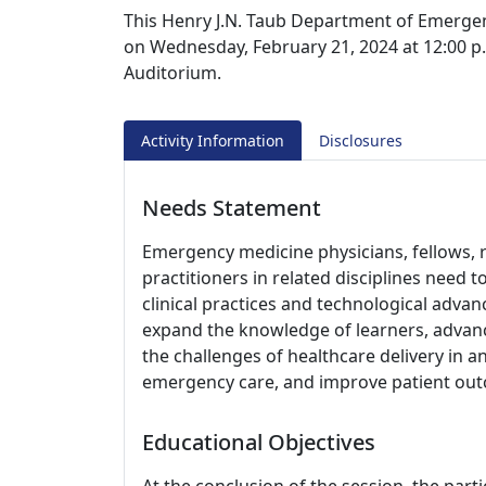
This Henry J.N. Taub Department of Emergen
on Wednesday, February 21, 2024 at 12:00 p.
Auditorium.
Activity Information
Disclosures
Needs Statement
Emergency medicine physicians, fellows, r
practitioners in related disciplines need 
clinical practices and technological adva
expand the knowledge of learners, advance
the challenges of healthcare delivery in 
emergency care, and improve patient ou
Educational Objectives