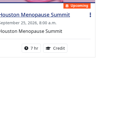
Upcoming
Houston Menopause Summit
September 25, 2026, 8:00 a.m.
Houston Menopause Summit
Activity duration:
5.25 Continuing Medical Educatio
7 hr
Credit