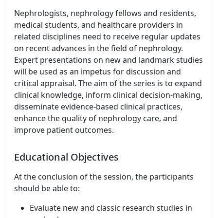
Nephrologists, nephrology fellows and residents,
medical students, and healthcare providers in
related disciplines need to receive regular updates
on recent advances in the field of nephrology.
Expert presentations on new and landmark studies
will be used as an impetus for discussion and
critical appraisal. The aim of the series is to expand
clinical knowledge, inform clinical decision-making,
disseminate evidence-based clinical practices,
enhance the quality of nephrology care, and
improve patient outcomes.
Educational Objectives
At the conclusion of the session, the participants
should be able to:
Evaluate new and classic research studies in