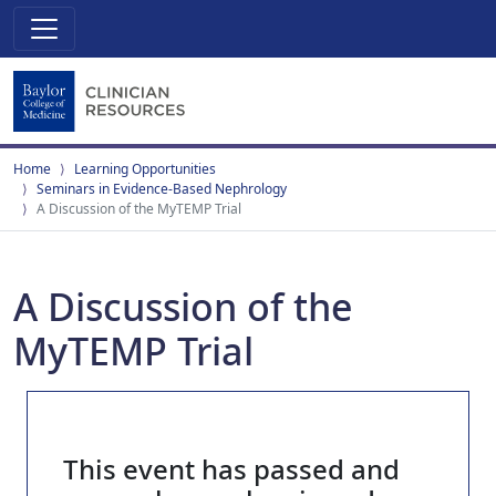
Home
Learning Opportunities
Seminars in Evidence-Based Nephrology
A Discussion of the MyTEMP Trial
A Discussion of the
MyTEMP Trial
This event has passed and