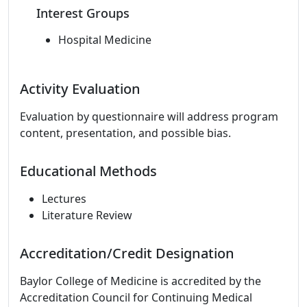
Interest Groups
Hospital Medicine
Activity Evaluation
Evaluation by questionnaire will address program
content, presentation, and possible bias.
Educational Methods
Lectures
Literature Review
Accreditation/Credit Designation
Baylor College of Medicine is accredited by the
Accreditation Council for Continuing Medical