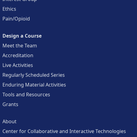
Ethics
Pain/Opioid
Design a Course
Meet the Team
Accreditation
Live Activities
Regularly Scheduled Series
Enduring Material Activities
Tools and Resources
Grants
About
Center for Collaborative and Interactive Technologies