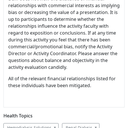
relationships with commercial interests as implying
bias or decreasing the value of a presentation. It is
up to participants to determine whether the
relationships influence the activity faculty with
regard to exposition or conclusions. If at any time
during this activity you feel that there has been
commercial/promotional bias, notify the Activity
Director or Activity Coordinator. Please answer the
questions about balance and objectivity in the
activity evaluation candidly.
All of the relevant financial relationships listed for
these individuals have been mitigated.
Health Topics
Hemodialysis Solutions
Renal Dialysis