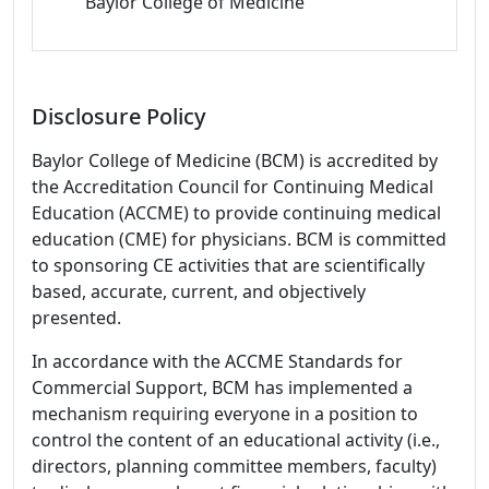
Baylor College of Medicine
Disclosure Policy
Baylor College of Medicine (BCM) is accredited by
the Accreditation Council for Continuing Medical
Education (ACCME) to provide continuing medical
education (CME) for physicians. BCM is committed
to sponsoring CE activities that are scientifically
based, accurate, current, and objectively
presented.
In accordance with the ACCME Standards for
Commercial Support, BCM has implemented a
mechanism requiring everyone in a position to
control the content of an educational activity (i.e.,
directors, planning committee members, faculty)