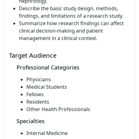
nephrology.
Describe the basic study design, methods,
findings, and limitations of a research study.
Summarize how research findings can affect
clinical decision-making and patient
management in a clinical context.
Target Audience
Professional Categories
Physicians
Medical Students
Fellows
Residents
Other Health Professionals
Specialties
Internal Medicine