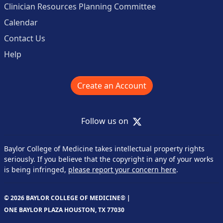
Clinician Resources Planning Committee
Calendar
Contact Us
Help
Create an Account
X
Follow us on
Baylor College of Medicine takes intellectual property rights
seriously. If you believe that the copyright in any of your works
is being infringed,
please report your concern here
.
© 2026 BAYLOR COLLEGE OF MEDICINE® |
ONE BAYLOR PLAZA HOUSTON, TX 77030