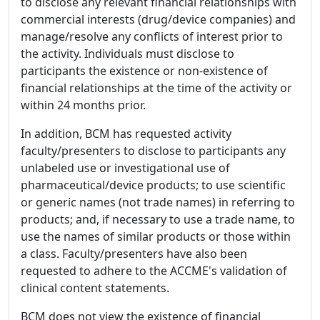
to disclose any relevant financial relationships with
commercial interests (drug/device companies) and
manage/resolve any conflicts of interest prior to
the activity. Individuals must disclose to
participants the existence or non-existence of
financial relationships at the time of the activity or
within 24 months prior.
In addition, BCM has requested activity
faculty/presenters to disclose to participants any
unlabeled use or investigational use of
pharmaceutical/device products; to use scientific
or generic names (not trade names) in referring to
products; and, if necessary to use a trade name, to
use the names of similar products or those within
a class. Faculty/presenters have also been
requested to adhere to the ACCME's validation of
clinical content statements.
BCM does not view the existence of financial