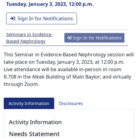
Tuesday, January 3, 2023, 12:00 p.m.
Sign In for Notifications
Seminars in Evidence-
Sign In for Notifications
Based Nephrology
This Seminar in Evidence-Based Nephrology session will
take place on Tuesday, January 3, 2023, at 12:00 p.m.
Live attendance will be available in-person in room
R.708 in the Alkek Building of Main Baylor; and virtually
through Zoom.
Activity Information
Disclosures
Activity Information
Needs Statement