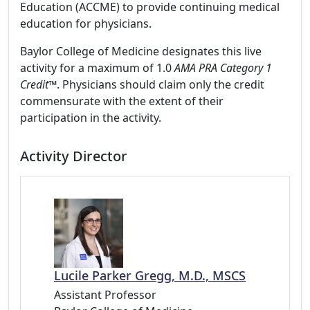
Education (ACCME) to provide continuing medical
education for physicians.
Baylor College of Medicine designates this live
activity for a maximum of 1.0
AMA PRA Category 1
Credit
™. Physicians should claim only the credit
commensurate with the extent of their
participation in the activity.
Activity Director
Lucile Parker Gregg, M.D., MSCS
Assistant Professor