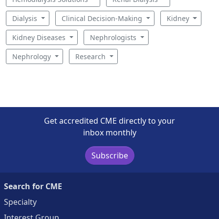
Dialysis
Clinical Decision-Making
Kidney
Kidney Diseases
Nephrologists
Nephrology
Research
Get accredited CME directly to your
inbox monthly
Subscribe
Search for CME
Specialty
Interest Group