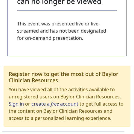
can no longer be viewed
This event was presented live or live-
streamed and has not been designated
for on-demand presentation.
Register now to get the most out of Baylor
Clinician Resources
You have viewed all of the activities available to
unregistered users on Baylor Clinician Resources.
Sign in
or
create a
free
account
to get full access to
the content on Baylor Clinician Resources and
access to a personalized learning experience.