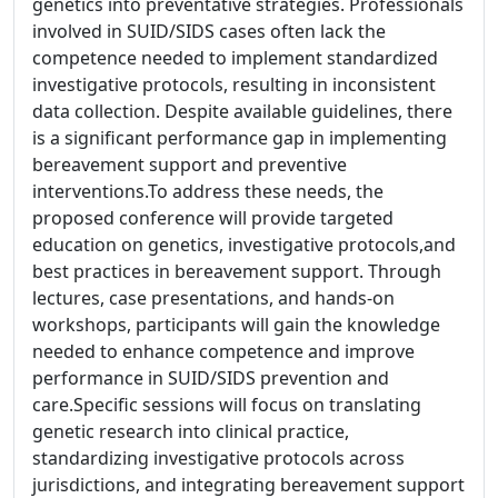
genetics into preventative strategies. Professionals
involved in SUID/SIDS cases often lack the
competence needed to implement standardized
investigative protocols, resulting in inconsistent
data collection. Despite available guidelines, there
is a significant performance gap in implementing
bereavement support and preventive
interventions.To address these needs, the
proposed conference will provide targeted
education on genetics, investigative protocols,and
best practices in bereavement support. Through
lectures, case presentations, and hands-on
workshops, participants will gain the knowledge
needed to enhance competence and improve
performance in SUID/SIDS prevention and
care.Specific sessions will focus on translating
genetic research into clinical practice,
standardizing investigative protocols across
jurisdictions, and integrating bereavement support