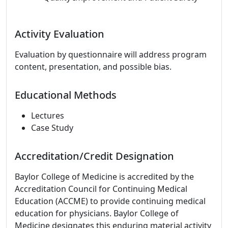
Activity Evaluation
Evaluation by questionnaire will address program
content, presentation, and possible bias.
Educational Methods
Lectures
Case Study
Accreditation/Credit Designation
Baylor College of Medicine is accredited by the
Accreditation Council for Continuing Medical
Education (ACCME) to provide continuing medical
education for physicians. Baylor College of
Medicine designates this enduring material activity