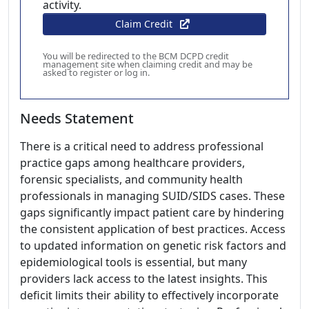
activity.
Claim Credit
You will be redirected to the BCM DCPD credit
management site when claiming credit and may be
asked to register or log in.
Needs Statement
There is a critical need to address professional
practice gaps among healthcare providers,
forensic specialists, and community health
professionals in managing SUID/SIDS cases. These
gaps significantly impact patient care by hindering
the consistent application of best practices. Access
to updated information on genetic risk factors and
epidemiological tools is essential, but many
providers lack access to the latest insights. This
deficit limits their ability to effectively incorporate