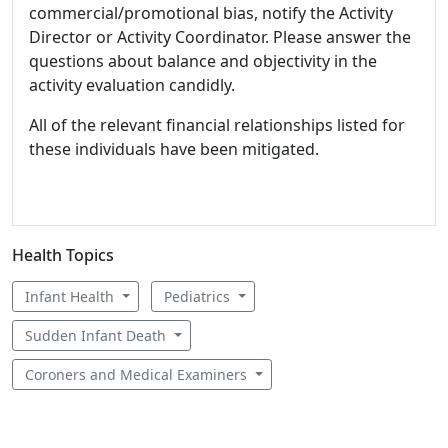
commercial/promotional bias, notify the Activity
Director or Activity Coordinator. Please answer the
questions about balance and objectivity in the
activity evaluation candidly.
All of the relevant financial relationships listed for
these individuals have been mitigated.
Health Topics
Infant Health
Pediatrics
Sudden Infant Death
Coroners and Medical Examiners