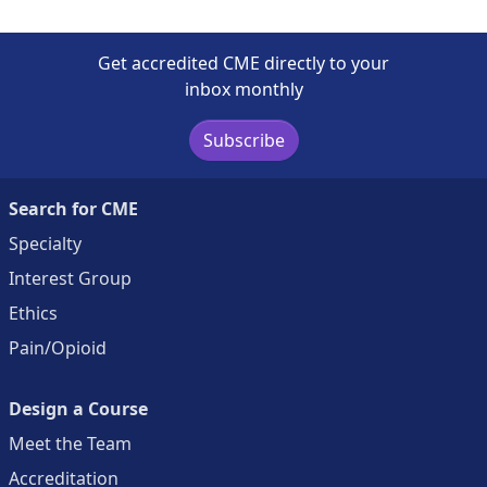
Get accredited CME directly to your
inbox monthly
Subscribe
Search for CME
Specialty
Interest Group
Ethics
Pain/Opioid
Design a Course
Meet the Team
Accreditation