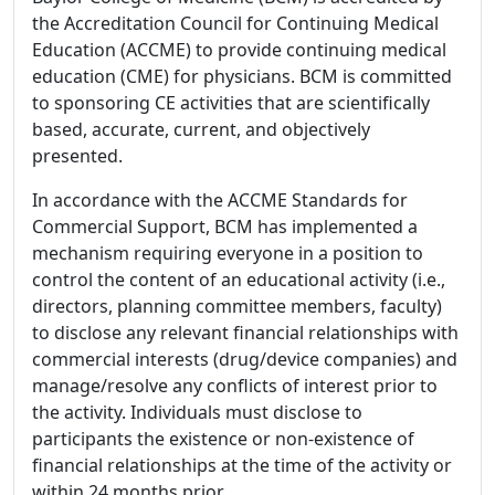
the Accreditation Council for Continuing Medical
Education (ACCME) to provide continuing medical
education (CME) for physicians. BCM is committed
to sponsoring CE activities that are scientifically
based, accurate, current, and objectively
presented.
In accordance with the ACCME Standards for
Commercial Support, BCM has implemented a
mechanism requiring everyone in a position to
control the content of an educational activity (i.e.,
directors, planning committee members, faculty)
to disclose any relevant financial relationships with
commercial interests (drug/device companies) and
manage/resolve any conflicts of interest prior to
the activity. Individuals must disclose to
participants the existence or non-existence of
financial relationships at the time of the activity or
within 24 months prior.