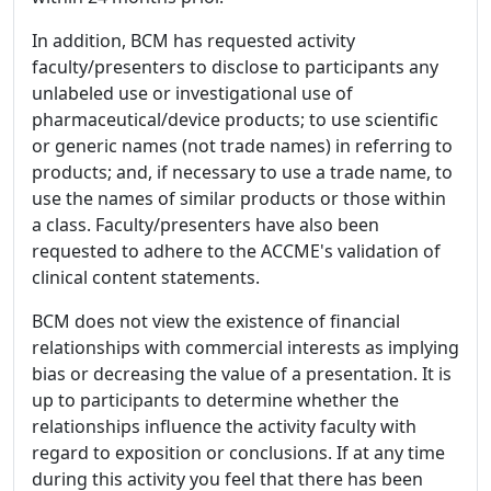
In addition, BCM has requested activity
faculty/presenters to disclose to participants any
unlabeled use or investigational use of
pharmaceutical/device products; to use scientific
or generic names (not trade names) in referring to
products; and, if necessary to use a trade name, to
use the names of similar products or those within
a class. Faculty/presenters have also been
requested to adhere to the ACCME's validation of
clinical content statements.
BCM does not view the existence of financial
relationships with commercial interests as implying
bias or decreasing the value of a presentation. It is
up to participants to determine whether the
relationships influence the activity faculty with
regard to exposition or conclusions. If at any time
during this activity you feel that there has been