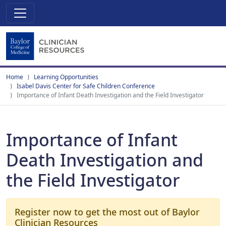
Home
Learning Opportunities
Isabel Davis Center for Safe Children Conference
Importance of Infant Death Investigation and the Field Investigator
Importance of Infant
Death Investigation and
the Field Investigator
Register now to get the most out of Baylor
Clinician Resources