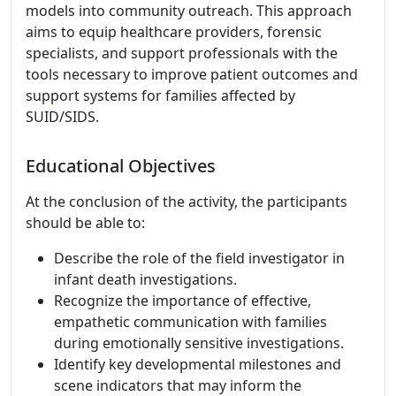
models into community outreach. This approach
aims to equip healthcare providers, forensic
specialists, and support professionals with the
tools necessary to improve patient outcomes and
support systems for families affected by
SUID/SIDS.
Educational Objectives
At the conclusion of the activity, the participants
should be able to:
Describe the role of the field investigator in
infant death investigations.
Recognize the importance of effective,
empathetic communication with families
during emotionally sensitive investigations.
Identify key developmental milestones and
scene indicators that may inform the