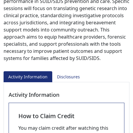
performance in SUID/SIDS prevention and care. Specific
sessions will focus on translating genetic research into
clinical practice, standardizing investigative protocols
across jurisdictions, and integrating bereavement
support models into community outreach. This
approach aims to equip healthcare providers, forensic
specialists, and support professionals with the tools
necessary to improve patient outcomes and support
systems for families affected by SUID/SIDS.
Activity Information
Disclosures
Activity Information
How to Claim Credit
You may claim credit after watching this