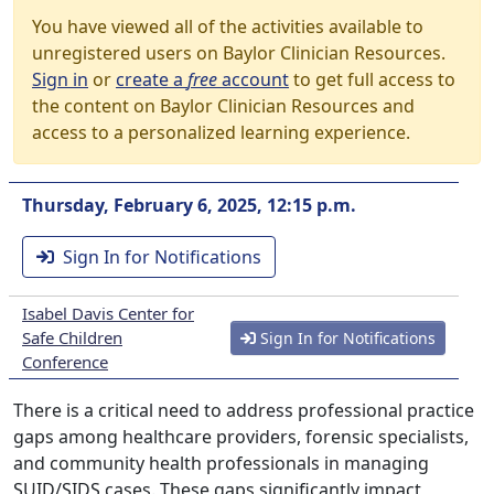
You have viewed all of the activities available to
unregistered users on Baylor Clinician Resources.
Sign in
or
create a
free
account
to get full access to
the content on Baylor Clinician Resources and
access to a personalized learning experience.
Thursday, February 6, 2025, 12:15 p.m.
Sign In for Notifications
Isabel Davis Center for
Safe Children
Sign In for Notifications
Conference
There is a critical need to address professional practice
gaps among healthcare providers, forensic specialists,
and community health professionals in managing
SUID/SIDS cases. These gaps significantly impact