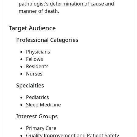
pathologist’s determination of cause and
manner of death.
Target Audience
Professional Categories
Physicians
Fellows
Residents
Nurses
Specialties
Pediatrics
Sleep Medicine
Interest Groups
Primary Care
Quality Improvement and Patient Safety