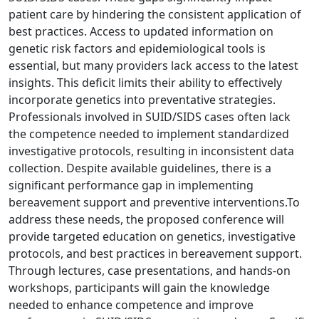
patient care by hindering the consistent application of
best practices. Access to updated information on
genetic risk factors and epidemiological tools is
essential, but many providers lack access to the latest
insights. This deficit limits their ability to effectively
incorporate genetics into preventative strategies.
Professionals involved in SUID/SIDS cases often lack
the competence needed to implement standardized
investigative protocols, resulting in inconsistent data
collection. Despite available guidelines, there is a
significant performance gap in implementing
bereavement support and preventive interventions.To
address these needs, the proposed conference will
provide targeted education on genetics, investigative
protocols, and best practices in bereavement support.
Through lectures, case presentations, and hands-on
workshops, participants will gain the knowledge
needed to enhance competence and improve