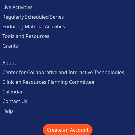
Live Activities
Regularly Scheduled Series
Enduring Material Activities
Tools and Resources
Grants
About
Center for Collaborative and Interactive Technologies
Clinician Resources Planning Committee
Calendar
Contact Us
Help
Create an Account