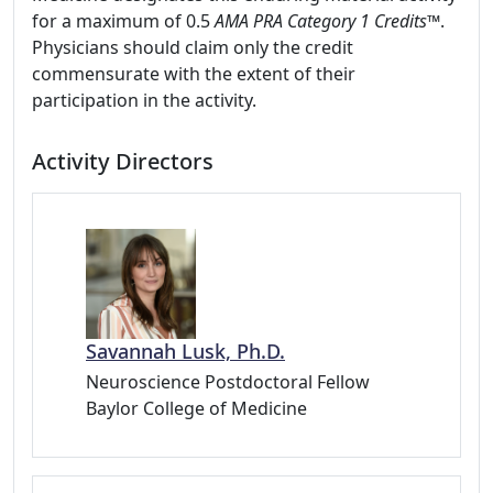
for a maximum of 0.5
AMA PRA Category 1 Credits
™.
Physicians should claim only the credit
commensurate with the extent of their
participation in the activity.
Activity Directors
Savannah Lusk, Ph.D.
Neuroscience Postdoctoral Fellow
Baylor College of Medicine