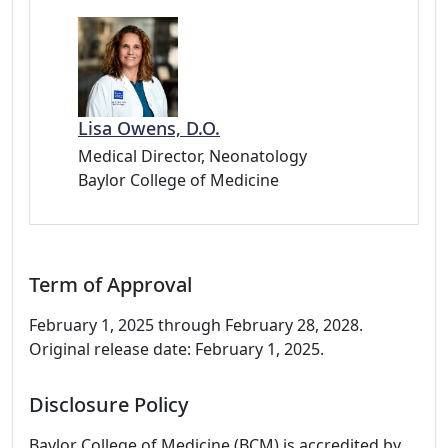
Lisa Owens, D.O.
Medical Director, Neonatology
Baylor College of Medicine
Term of Approval
February 1, 2025 through February 28, 2028.
Original release date: February 1, 2025.
Disclosure Policy
Baylor College of Medicine (BCM) is accredited by