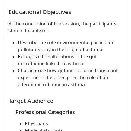
Educational Objectives
At the conclusion of the session, the participants
should be able to:
Describe the role environmental particulate
pollutants play in the origin of asthma.
Recognize the alterations in the gut
microbiome linked to asthma.
Characterize how gut microbiome transplant
experiments help decipher the role of an
altered microbiome in asthma.
Target Audience
Professional Categories
Physicians
Medical Students