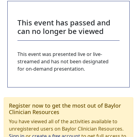
This event has passed and
can no longer be viewed
This event was presented live or live-
streamed and has not been designated
for on-demand presentation.
Register now to get the most out of Baylor
Clinician Resources
You have viewed all of the activities available to
unregistered users on Baylor Clinician Resources.
Sign in
or
create a
free
account
to get full access to