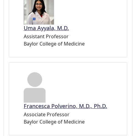
Uma Ayyala, M.D.
Assistant Professor
Baylor College of Medicine
Francesca Polverino, M.D., Ph.D.
Associate Professor
Baylor College of Medicine