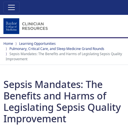
Home
Learning Opportunities
Pulmonary, Critical Care, and Sleep Medicine Grand Rounds
Sepsis Mandates: The Benefits and Harms of Legislating Sepsis Quality
Improvement
Sepsis Mandates: The
Benefits and Harms of
Legislating Sepsis Quality
Improvement