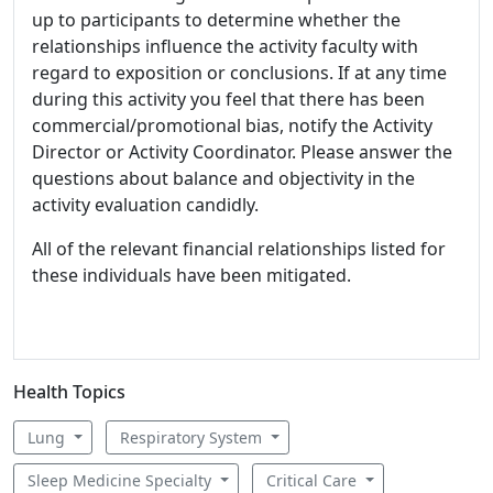
up to participants to determine whether the
relationships influence the activity faculty with
regard to exposition or conclusions. If at any time
during this activity you feel that there has been
commercial/promotional bias, notify the Activity
Director or Activity Coordinator. Please answer the
questions about balance and objectivity in the
activity evaluation candidly.
All of the relevant financial relationships listed for
these individuals have been mitigated.
Health Topics
Lung
Respiratory System
Sleep Medicine Specialty
Critical Care