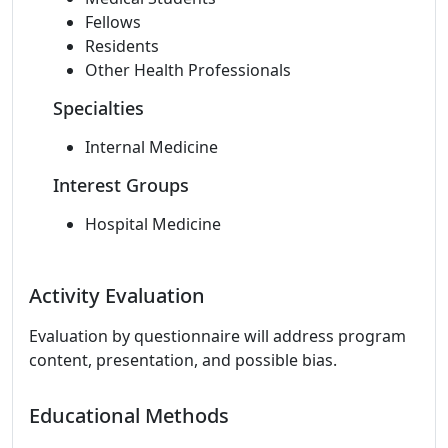
Fellows
Residents
Other Health Professionals
Specialties
Internal Medicine
Interest Groups
Hospital Medicine
Activity Evaluation
Evaluation by questionnaire will address program
content, presentation, and possible bias.
Educational Methods