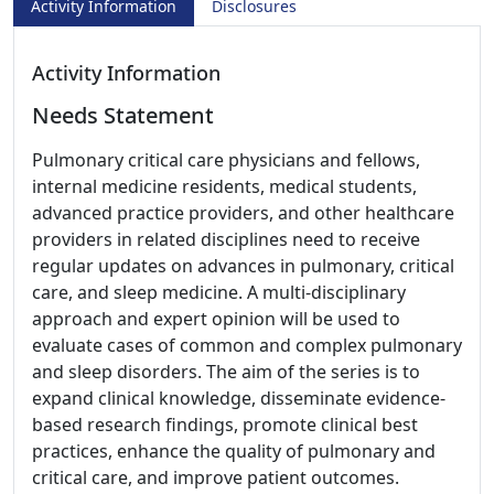
Activity Information
Disclosures
Activity Information
Needs Statement
Pulmonary critical care physicians and fellows,
internal medicine residents, medical students,
advanced practice providers, and other healthcare
providers in related disciplines need to receive
regular updates on advances in pulmonary, critical
care, and sleep medicine. A multi-disciplinary
approach and expert opinion will be used to
evaluate cases of common and complex pulmonary
and sleep disorders. The aim of the series is to
expand clinical knowledge, disseminate evidence-
based research findings, promote clinical best
practices, enhance the quality of pulmonary and
critical care, and improve patient outcomes.