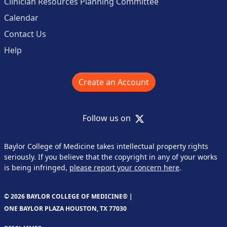
Clinician Resources Planning Committee
Calendar
Contact Us
Help
Create an Account
X
Follow us on
Baylor College of Medicine takes intellectual property rights
seriously. If you believe that the copyright in any of your works
is being infringed,
please report your concern here
.
© 2026 BAYLOR COLLEGE OF MEDICINE® |
ONE BAYLOR PLAZA HOUSTON, TX 77030