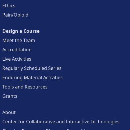
Ethics
Pain/Opioid
Design a Course
Meet the Team
Accreditation
Live Activities
Regularly Scheduled Series
Enduring Material Activities
Tools and Resources
Grants
About
Center for Collaborative and Interactive Technologies