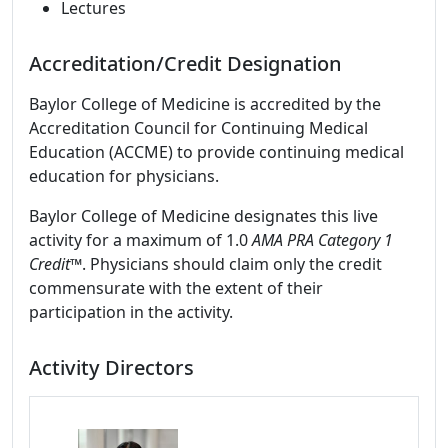
Lectures
Accreditation/Credit Designation
Baylor College of Medicine is accredited by the
Accreditation Council for Continuing Medical
Education (ACCME) to provide continuing medical
education for physicians.
Baylor College of Medicine designates this live
activity for a maximum of 1.0
AMA PRA Category 1
Credit
™. Physicians should claim only the credit
commensurate with the extent of their
participation in the activity.
Activity Directors