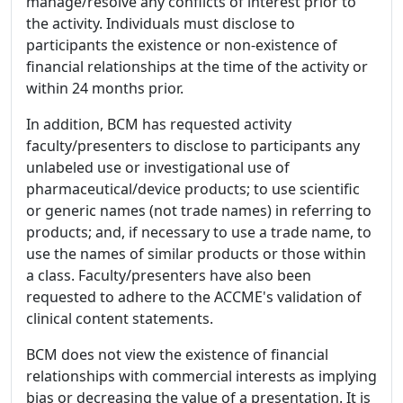
manage/resolve any conflicts of interest prior to
the activity. Individuals must disclose to
participants the existence or non-existence of
financial relationships at the time of the activity or
within 24 months prior.
In addition, BCM has requested activity
faculty/presenters to disclose to participants any
unlabeled use or investigational use of
pharmaceutical/device products; to use scientific
or generic names (not trade names) in referring to
products; and, if necessary to use a trade name, to
use the names of similar products or those within
a class. Faculty/presenters have also been
requested to adhere to the ACCME's validation of
clinical content statements.
BCM does not view the existence of financial
relationships with commercial interests as implying
bias or decreasing the value of a presentation. It is