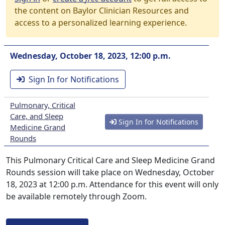
the content on Baylor Clinician Resources and
access to a personalized learning experience.
Wednesday, October 18, 2023, 12:00 p.m.
Sign In for Notifications
Pulmonary, Critical
Care, and Sleep
Sign In for Notifications
Medicine Grand
Rounds
This Pulmonary Critical Care and Sleep Medicine Grand
Rounds session will take place on Wednesday, October
18, 2023 at 12:00 p.m. Attendance for this event will only
be available remotely through Zoom.