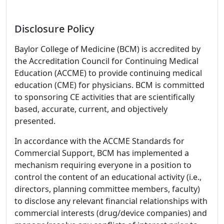
Disclosure Policy
Baylor College of Medicine (BCM) is accredited by
the Accreditation Council for Continuing Medical
Education (ACCME) to provide continuing medical
education (CME) for physicians. BCM is committed
to sponsoring CE activities that are scientifically
based, accurate, current, and objectively
presented.
In accordance with the ACCME Standards for
Commercial Support, BCM has implemented a
mechanism requiring everyone in a position to
control the content of an educational activity (i.e.,
directors, planning committee members, faculty)
to disclose any relevant financial relationships with
commercial interests (drug/device companies) and