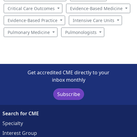
Critical Care Outcomes
Evidence-Based Medicine
Evidence-Based Practice
Intensive Care Units
Pulmonary Medicine
Pulmonologists
Get accredited CME directly to your
inbox monthly
Subscribe
Search for CME
Specialty
Interest Group