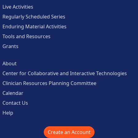
Live Activities
Regularly Scheduled Series
Enduring Material Activities
Tools and Resources
Grants
About
Center for Collaborative and Interactive Technologies
Clinician Resources Planning Committee
Calendar
Contact Us
Help
Create an Account