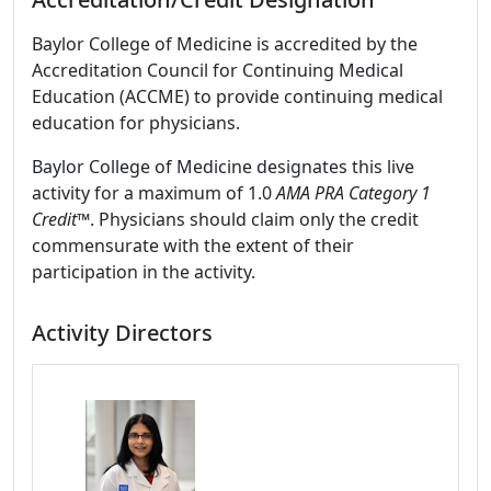
Baylor College of Medicine is accredited by the
Accreditation Council for Continuing Medical
Education (ACCME) to provide continuing medical
education for physicians.
Baylor College of Medicine designates this live
activity for a maximum of 1.0
AMA PRA Category 1
Credit
™. Physicians should claim only the credit
commensurate with the extent of their
participation in the activity.
Activity Directors