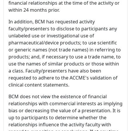
financial relationships at the time of the activity or
within 24 months prior.
In addition, BCM has requested activity
faculty/presenters to disclose to participants any
unlabeled use or investigational use of
pharmaceutical/device products; to use scientific
or generic names (not trade names) in referring to
products; and, if necessary to use a trade name, to
use the names of similar products or those within
a class. Faculty/presenters have also been
requested to adhere to the ACCME's validation of
clinical content statements.
BCM does not view the existence of financial
relationships with commercial interests as implying
bias or decreasing the value of a presentation. It is
up to participants to determine whether the
relationships influence the activity faculty with