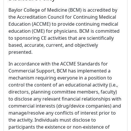
Baylor College of Medicine (BCM) is accredited by
the Accreditation Council for Continuing Medical
Education (ACCME) to provide continuing medical
education (CME) for physicians. BCM is committed
to sponsoring CE activities that are scientifically
based, accurate, current, and objectively
presented.
In accordance with the ACCME Standards for
Commercial Support, BCM has implemented a
mechanism requiring everyone in a position to
control the content of an educational activity (i.e.,
directors, planning committee members, faculty)
to disclose any relevant financial relationships with
commercial interests (drug/device companies) and
manage/resolve any conflicts of interest prior to
the activity. Individuals must disclose to
participants the existence or non-existence of