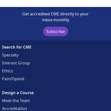
Get accredited CME directly to your
inbox monthly
Subscribe
Search for CME
Specialty
Interest Group
Ethics
Pain/Opioid
Design a Course
Meet the Team
Accreditation