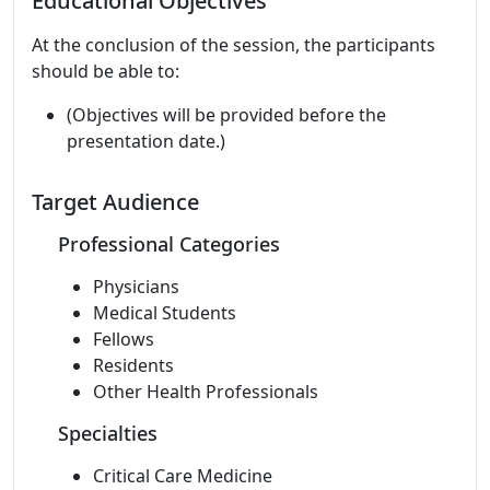
Educational Objectives
At the conclusion of the session, the participants
should be able to:
(Objectives will be provided before the
presentation date.)
Target Audience
Professional Categories
Physicians
Medical Students
Fellows
Residents
Other Health Professionals
Specialties
Critical Care Medicine