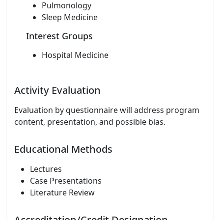
Pulmonology
Sleep Medicine
Interest Groups
Hospital Medicine
Activity Evaluation
Evaluation by questionnaire will address program
content, presentation, and possible bias.
Educational Methods
Lectures
Case Presentations
Literature Review
Accreditation/Credit Designation