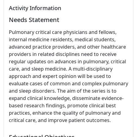
Activity Information
Needs Statement
Pulmonary critical care physicians and fellows,
internal medicine residents, medical students,
advanced practice providers, and other healthcare
providers in related disciplines need to receive
regular updates on advances in pulmonary, critical
care, and sleep medicine. A multi-disciplinary
approach and expert opinion will be used to
evaluate cases of common and complex pulmonary
and sleep disorders. The aim of the series is to
expand clinical knowledge, disseminate evidence-
based research findings, promote clinical best
practices, enhance the quality of pulmonary and
critical care, and improve patient outcomes.