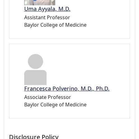
Uma Ayyala, M.D.
Assistant Professor
Baylor College of Medicine
Francesca Polverino, M.D., Ph.D.
Associate Professor
Baylor College of Medicine
Disclosure Policy