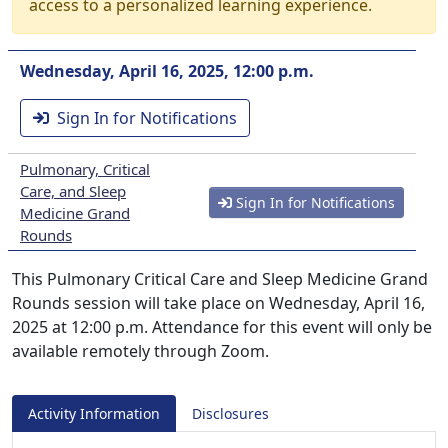
access to a personalized learning experience.
Wednesday, April 16, 2025, 12:00 p.m.
Sign In for Notifications
Pulmonary, Critical
Care, and Sleep
Sign In for Notifications
Medicine Grand
Rounds
This Pulmonary Critical Care and Sleep Medicine Grand
Rounds session will take place on Wednesday, April 16,
2025 at 12:00 p.m. Attendance for this event will only be
available remotely through Zoom.
Activity Information
Disclosures