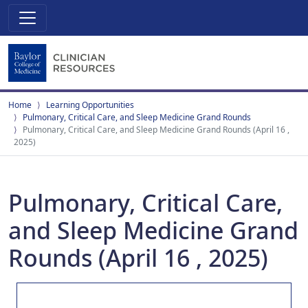
Home
Learning Opportunities
Pulmonary, Critical Care, and Sleep Medicine Grand Rounds
Pulmonary, Critical Care, and Sleep Medicine Grand Rounds (April 16 ,
2025)
Pulmonary, Critical Care,
and Sleep Medicine Grand
Rounds (April 16 , 2025)