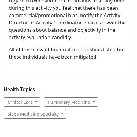
regard to exposition or conclusions. If at any time
during this activity you feel that there has been
commercial/promotional bias, notify the Activity
Director or Activity Coordinator. Please answer the
questions about balance and objectivity in the
activity evaluation candidly.
All of the relevant financial relationships listed for
these individuals have been mitigated.
Health Topics
Critical Care
Pulmonary Medicine
Sleep Medicine Specialty