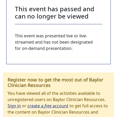
This event has passed and
can no longer be viewed
This event was presented live or live-
streamed and has not been designated
for on-demand presentation.
Register now to get the most out of Baylor
Clinician Resources
You have viewed all of the activities available to
unregistered users on Baylor Clinician Resources.
Sign in
or
create a
free
account
to get full access to
the content on Baylor Clinician Resources and