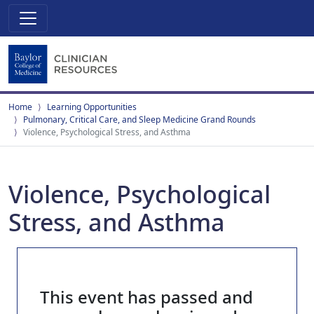
Home
Learning Opportunities
Pulmonary, Critical Care, and Sleep Medicine Grand Rounds
Violence, Psychological Stress, and Asthma
Violence, Psychological
Stress, and Asthma
This event has passed and