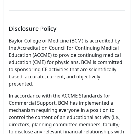
Disclosure Policy
Baylor College of Medicine (BCM) is accredited by
the Accreditation Council for Continuing Medical
Education (ACCME) to provide continuing medical
education (CME) for physicians. BCM is committed
to sponsoring CE activities that are scientifically
based, accurate, current, and objectively
presented.
In accordance with the ACCME Standards for
Commercial Support, BCM has implemented a
mechanism requiring everyone in a position to
control the content of an educational activity (i.e.,
directors, planning committee members, faculty)
to disclose any relevant financial relationships with