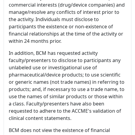
commercial interests (drug/device companies) and
manage/resolve any conflicts of interest prior to
the activity. Individuals must disclose to
participants the existence or non-existence of
financial relationships at the time of the activity or
within 24 months prior.
In addition, BCM has requested activity
faculty/presenters to disclose to participants any
unlabeled use or investigational use of
pharmaceutical/device products; to use scientific
or generic names (not trade names) in referring to
products; and, if necessary to use a trade name, to
use the names of similar products or those within
a class. Faculty/presenters have also been
requested to adhere to the ACCME's validation of
clinical content statements.
BCM does not view the existence of financial