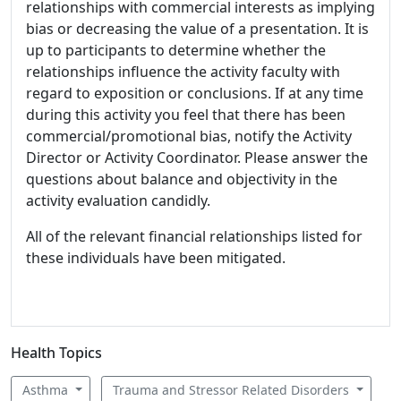
relationships with commercial interests as implying
bias or decreasing the value of a presentation. It is
up to participants to determine whether the
relationships influence the activity faculty with
regard to exposition or conclusions. If at any time
during this activity you feel that there has been
commercial/promotional bias, notify the Activity
Director or Activity Coordinator. Please answer the
questions about balance and objectivity in the
activity evaluation candidly.
All of the relevant financial relationships listed for
these individuals have been mitigated.
Health Topics
Asthma
Trauma and Stressor Related Disorders