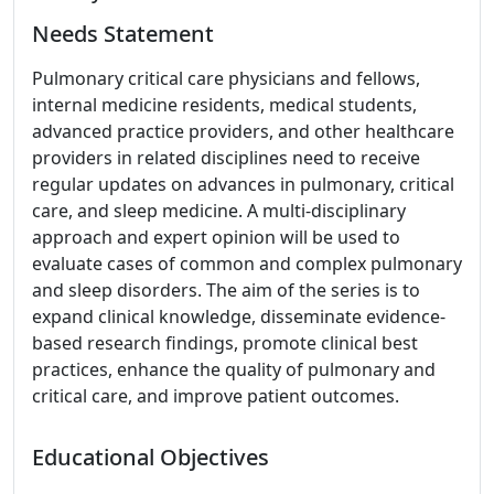
Needs Statement
Pulmonary critical care physicians and fellows,
internal medicine residents, medical students,
advanced practice providers, and other healthcare
providers in related disciplines need to receive
regular updates on advances in pulmonary, critical
care, and sleep medicine. A multi-disciplinary
approach and expert opinion will be used to
evaluate cases of common and complex pulmonary
and sleep disorders. The aim of the series is to
expand clinical knowledge, disseminate evidence-
based research findings, promote clinical best
practices, enhance the quality of pulmonary and
critical care, and improve patient outcomes.
Educational Objectives