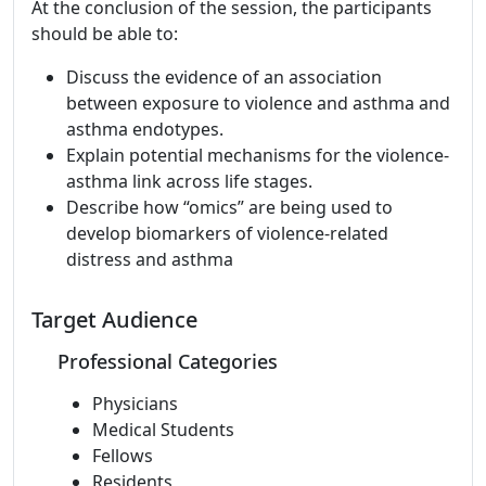
At the conclusion of the session, the participants
should be able to:
Discuss the evidence of an association
between exposure to violence and asthma and
asthma endotypes.
Explain potential mechanisms for the violence-
asthma link across life stages.
Describe how “omics” are being used to
develop biomarkers of violence-related
distress and asthma
Target Audience
Professional Categories
Physicians
Medical Students
Fellows
Residents