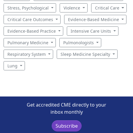
Stress, Psychological
Violence
Critical Care
Critical Care Outcomes
Evidence-Based Medicine
Evidence-Based Practice
Intensive Care Units
Pulmonary Medicine
Pulmonologists
Respiratory System
Sleep Medicine Specialty
Lung
Get accredited CME directly to your
inbox monthly
Subscribe