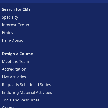
Search for CME
Specialty
Interest Group
Ethics
Pain/Opioid
Design a Course
Meet the Team
Accreditation
Live Activities
Regularly Scheduled Series
Enduring Material Activities
Tools and Resources
Grants