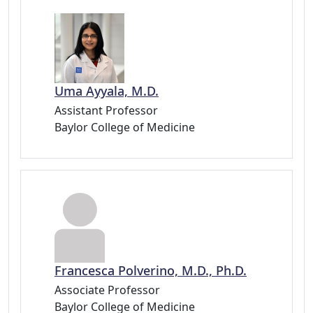
Uma Ayyala, M.D.
Assistant Professor
Baylor College of Medicine
Francesca Polverino, M.D., Ph.D.
Associate Professor
Baylor College of Medicine