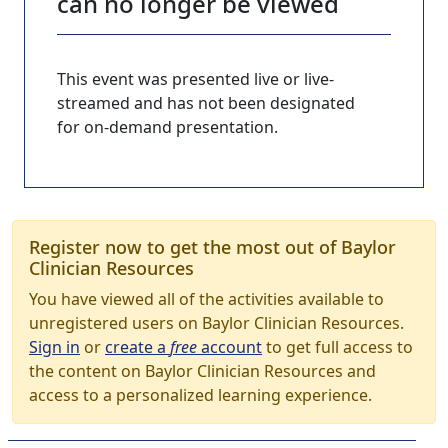
can no longer be viewed
This event was presented live or live-
streamed and has not been designated
for on-demand presentation.
Register now to get the most out of Baylor
Clinician Resources
You have viewed all of the activities available to
unregistered users on Baylor Clinician Resources.
Sign in
or
create a
free
account
to get full access to
the content on Baylor Clinician Resources and
access to a personalized learning experience.