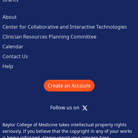
About
Center for Collaborative and Interactive Technologies
Clinician Resources Planning Committee
Calendar
Contact Us
Help
Create an Account
X
Follow us on
Baylor College of Medicine takes intellectual property rights
seriously. If you believe that the copyright in any of your works
is being infringed,
please report your concern here
.