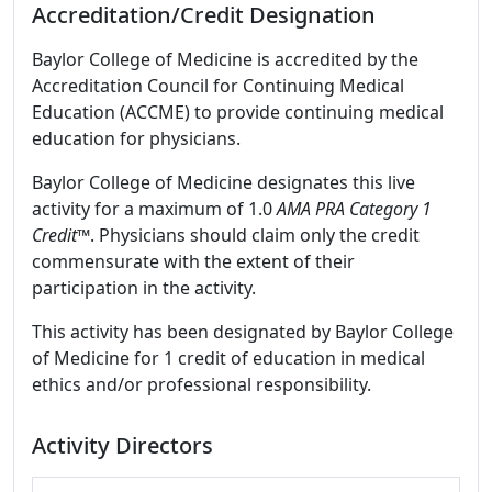
Accreditation/Credit Designation
Baylor College of Medicine is accredited by the
Accreditation Council for Continuing Medical
Education (ACCME) to provide continuing medical
education for physicians.
Baylor College of Medicine designates this live
activity for a maximum of 1.0
AMA PRA Category 1
Credit
™. Physicians should claim only the credit
commensurate with the extent of their
participation in the activity.
This activity has been designated by Baylor College
of Medicine for 1 credit of education in medical
ethics and/or professional responsibility.
Activity Directors