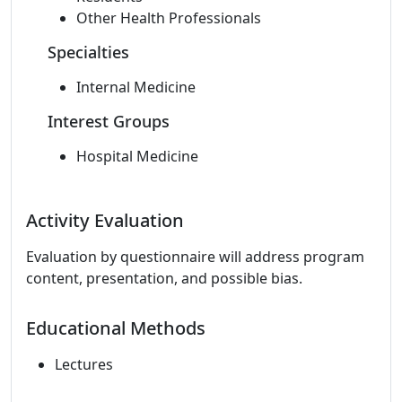
Other Health Professionals
Specialties
Internal Medicine
Interest Groups
Hospital Medicine
Activity Evaluation
Evaluation by questionnaire will address program
content, presentation, and possible bias.
Educational Methods
Lectures