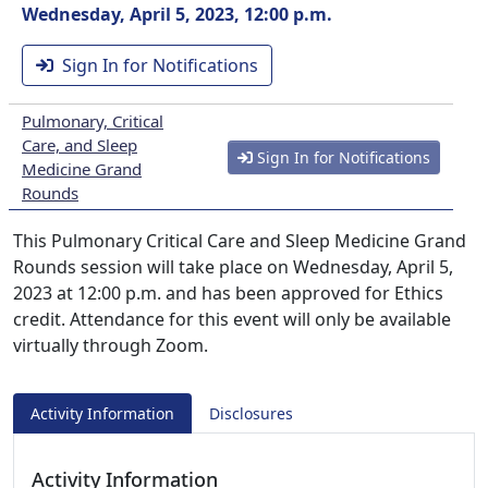
Wednesday, April 5, 2023, 12:00 p.m.
Sign In for Notifications
Pulmonary, Critical
Care, and Sleep
Sign In for Notifications
Medicine Grand
Rounds
This Pulmonary Critical Care and Sleep Medicine Grand
Rounds session will take place on Wednesday, April 5,
2023 at 12:00 p.m. and has been approved for Ethics
credit. Attendance for this event will only be available
virtually through Zoom.
Activity Information
Disclosures
Activity Information