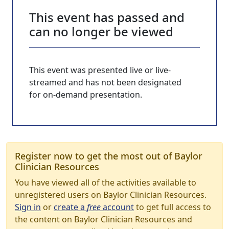
This event has passed and
can no longer be viewed
This event was presented live or live-
streamed and has not been designated
for on-demand presentation.
Register now to get the most out of Baylor
Clinician Resources
You have viewed all of the activities available to
unregistered users on Baylor Clinician Resources.
Sign in
or
create a
free
account
to get full access to
the content on Baylor Clinician Resources and