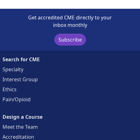
Get accredited CME directly to your
inbox monthly
Subscribe
Search for CME
Specialty
Interest Group
Ethics
Pain/Opioid
Design a Course
Meet the Team
Accreditation