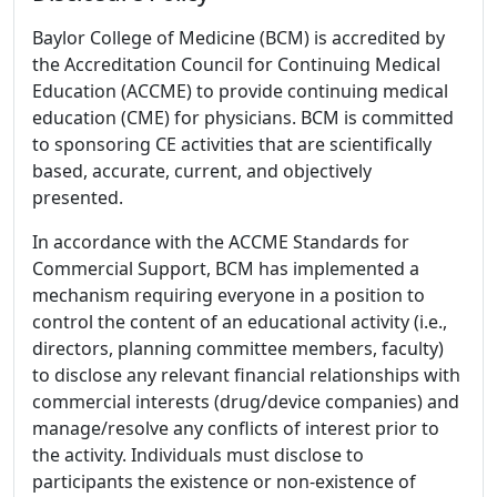
Baylor College of Medicine (BCM) is accredited by
the Accreditation Council for Continuing Medical
Education (ACCME) to provide continuing medical
education (CME) for physicians. BCM is committed
to sponsoring CE activities that are scientifically
based, accurate, current, and objectively
presented.
In accordance with the ACCME Standards for
Commercial Support, BCM has implemented a
mechanism requiring everyone in a position to
control the content of an educational activity (i.e.,
directors, planning committee members, faculty)
to disclose any relevant financial relationships with
commercial interests (drug/device companies) and
manage/resolve any conflicts of interest prior to
the activity. Individuals must disclose to
participants the existence or non-existence of