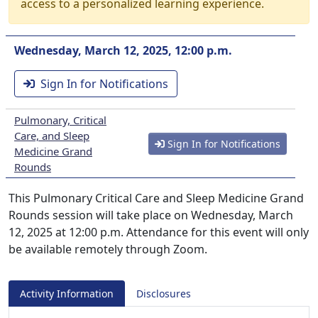
access to a personalized learning experience.
Wednesday, March 12, 2025, 12:00 p.m.
Sign In for Notifications
Pulmonary, Critical
Care, and Sleep
Sign In for Notifications
Medicine Grand
Rounds
This Pulmonary Critical Care and Sleep Medicine Grand
Rounds session will take place on Wednesday, March
12, 2025 at 12:00 p.m. Attendance for this event will only
be available remotely through Zoom.
Activity Information
Disclosures