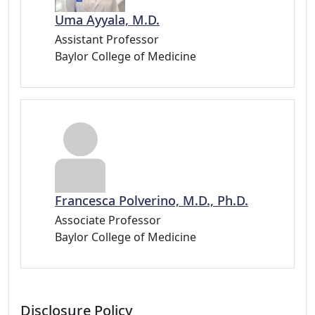
Uma Ayyala, M.D.
Assistant Professor
Baylor College of Medicine
Francesca Polverino, M.D., Ph.D.
Associate Professor
Baylor College of Medicine
Disclosure Policy