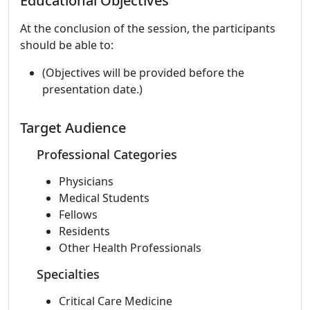
Educational Objectives
At the conclusion of the session, the participants
should be able to:
(Objectives will be provided before the
presentation date.)
Target Audience
Professional Categories
Physicians
Medical Students
Fellows
Residents
Other Health Professionals
Specialties
Critical Care Medicine