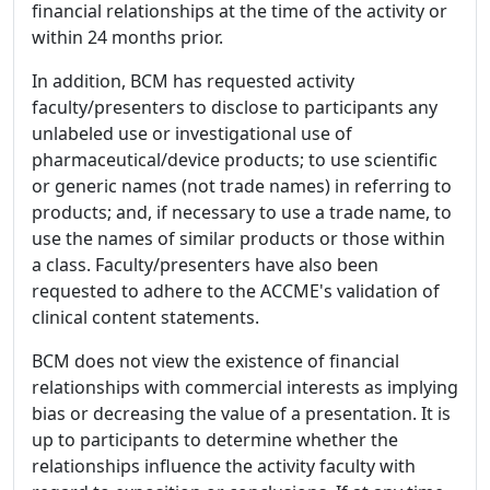
financial relationships at the time of the activity or
within 24 months prior.
In addition, BCM has requested activity
faculty/presenters to disclose to participants any
unlabeled use or investigational use of
pharmaceutical/device products; to use scientific
or generic names (not trade names) in referring to
products; and, if necessary to use a trade name, to
use the names of similar products or those within
a class. Faculty/presenters have also been
requested to adhere to the ACCME's validation of
clinical content statements.
BCM does not view the existence of financial
relationships with commercial interests as implying
bias or decreasing the value of a presentation. It is
up to participants to determine whether the
relationships influence the activity faculty with