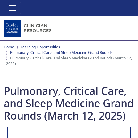
Home
Learning Opportunities
Pulmonary, Critical Care, and Sleep Medicine Grand Rounds
Pulmonary, Critical Care, and Sleep Medicine Grand Rounds (March 12,
2025)
Pulmonary, Critical Care,
and Sleep Medicine Grand
Rounds (March 12, 2025)