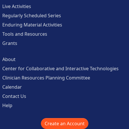
Live Activities
Regularly Scheduled Series
Enduring Material Activities
Tools and Resources
Grants
About
Center for Collaborative and Interactive Technologies
Clinician Resources Planning Committee
Calendar
Contact Us
Help
Create an Account