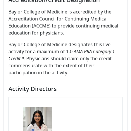
Baylor College of Medicine is accredited by the
Accreditation Council for Continuing Medical
Education (ACCME) to provide continuing medical
education for physicians.
Baylor College of Medicine designates this live
activity for a maximum of 1.0
AMA PRA Category 1
Credit
™. Physicians should claim only the credit
commensurate with the extent of their
participation in the activity.
Activity Directors