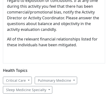
regard to exposition or conclusions. If at any time
during this activity you feel that there has been
commercial/promotional bias, notify the Activity
Director or Activity Coordinator. Please answer the
questions about balance and objectivity in the
activity evaluation candidly.
All of the relevant financial relationships listed for
these individuals have been mitigated.
Health Topics
Critical Care
Pulmonary Medicine
Sleep Medicine Specialty