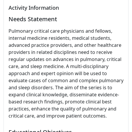
Activity Information
Needs Statement
Pulmonary critical care physicians and fellows,
internal medicine residents, medical students,
advanced practice providers, and other healthcare
providers in related disciplines need to receive
regular updates on advances in pulmonary, critical
care, and sleep medicine. A multi-disciplinary
approach and expert opinion will be used to
evaluate cases of common and complex pulmonary
and sleep disorders. The aim of the series is to
expand clinical knowledge, disseminate evidence-
based research findings, promote clinical best
practices, enhance the quality of pulmonary and
critical care, and improve patient outcomes.