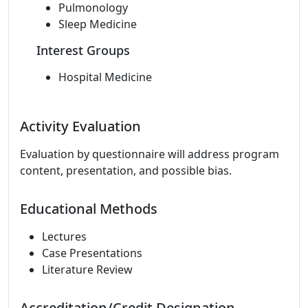
Pulmonology
Sleep Medicine
Interest Groups
Hospital Medicine
Activity Evaluation
Evaluation by questionnaire will address program
content, presentation, and possible bias.
Educational Methods
Lectures
Case Presentations
Literature Review
Accreditation/Credit Designation