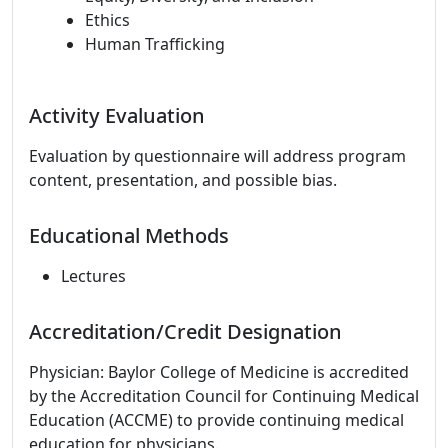
Ethics
Human Trafficking
Activity Evaluation
Evaluation by questionnaire will address program
content, presentation, and possible bias.
Educational Methods
Lectures
Accreditation/Credit Designation
Physician: Baylor College of Medicine is accredited
by the Accreditation Council for Continuing Medical
Education (ACCME) to provide continuing medical
education for physicians.