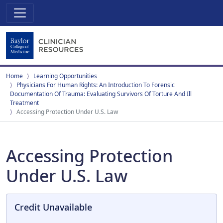
Home
Learning Opportunities
Physicians For Human Rights: An Introduction To Forensic
Documentation Of Trauma: Evaluating Survivors Of Torture And Ill
Treatment
Accessing Protection Under U.S. Law
Accessing Protection
Under U.S. Law
Credit Unavailable