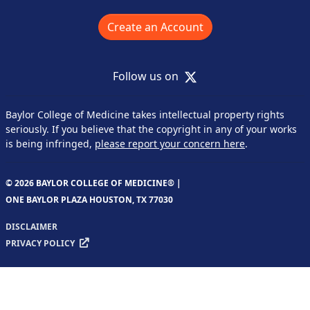
Create an Account
X
Follow us on
Baylor College of Medicine takes intellectual property rights
seriously. If you believe that the copyright in any of your works
is being infringed,
please report your concern here
.
© 2026 BAYLOR COLLEGE OF MEDICINE® |
ONE BAYLOR PLAZA HOUSTON, TX 77030
DISCLAIMER
PRIVACY POLICY