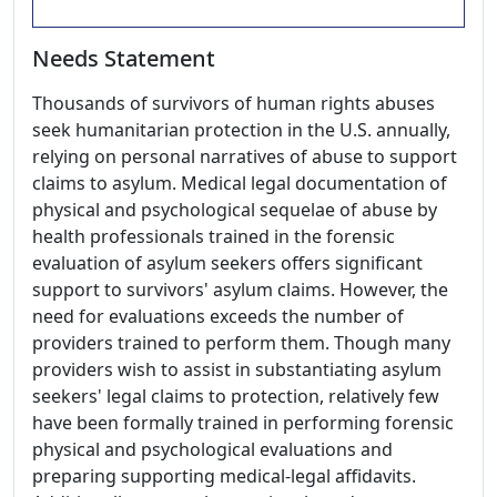
Needs Statement
Thousands of survivors of human rights abuses
seek humanitarian protection in the U.S. annually,
relying on personal narratives of abuse to support
claims to asylum. Medical legal documentation of
physical and psychological sequelae of abuse by
health professionals trained in the forensic
evaluation of asylum seekers offers significant
support to survivors' asylum claims. However, the
need for evaluations exceeds the number of
providers trained to perform them. Though many
providers wish to assist in substantiating asylum
seekers' legal claims to protection, relatively few
have been formally trained in performing forensic
physical and psychological evaluations and
preparing supporting medical-legal affidavits.