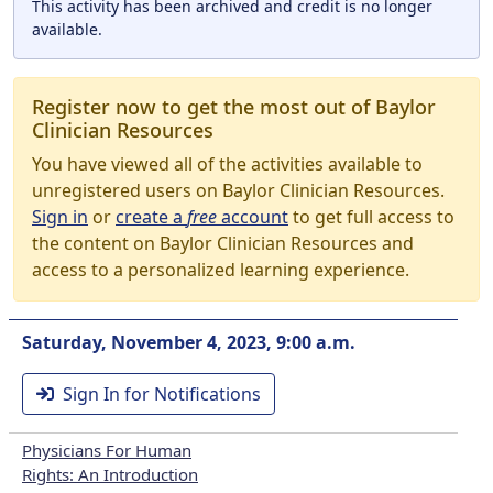
This activity has been archived and credit is no longer
available.
Register now to get the most out of Baylor
Clinician Resources
You have viewed all of the activities available to
unregistered users on Baylor Clinician Resources.
Sign in
or
create a
free
account
to get full access to
the content on Baylor Clinician Resources and
access to a personalized learning experience.
Saturday, November 4, 2023, 9:00 a.m.
Sign In for Notifications
Physicians For Human
Rights: An Introduction