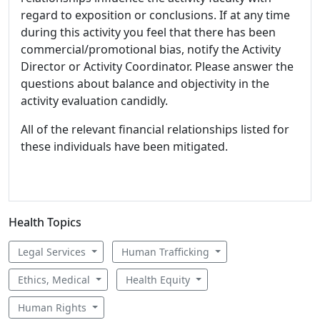
regard to exposition or conclusions. If at any time
during this activity you feel that there has been
commercial/promotional bias, notify the Activity
Director or Activity Coordinator. Please answer the
questions about balance and objectivity in the
activity evaluation candidly.
All of the relevant financial relationships listed for
these individuals have been mitigated.
Health Topics
Legal Services
Human Trafficking
Ethics, Medical
Health Equity
Human Rights