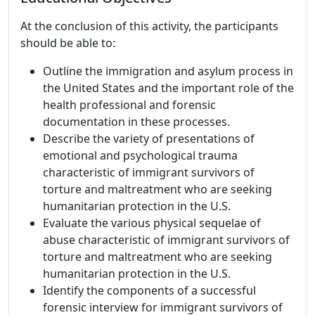
At the conclusion of this activity, the participants
should be able to:
Outline the immigration and asylum process in
the United States and the important role of the
health professional and forensic
documentation in these processes.
Describe the variety of presentations of
emotional and psychological trauma
characteristic of immigrant survivors of
torture and maltreatment who are seeking
humanitarian protection in the U.S.
Evaluate the various physical sequelae of
abuse characteristic of immigrant survivors of
torture and maltreatment who are seeking
humanitarian protection in the U.S.
Identify the components of a successful
forensic interview for immigrant survivors of