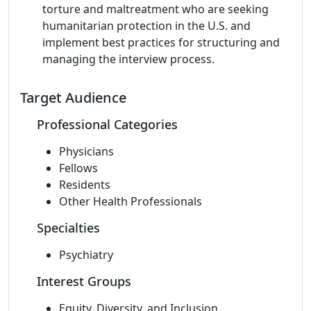
torture and maltreatment who are seeking
humanitarian protection in the U.S. and
implement best practices for structuring and
managing the interview process.
Target Audience
Professional Categories
Physicians
Fellows
Residents
Other Health Professionals
Specialties
Psychiatry
Interest Groups
Equity, Diversity, and Inclusion