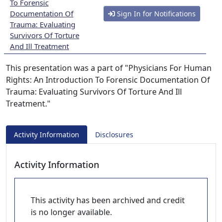
To Forensic
Documentation Of
Sign In for Notifications
Trauma: Evaluating
Survivors Of Torture
And Ill Treatment
This presentation was a part of "Physicians For Human
Rights: An Introduction To Forensic Documentation Of
Trauma: Evaluating Survivors Of Torture And Ill
Treatment."
Activity Information
Disclosures
Activity Information
This activity has been archived and credit
is no longer available.