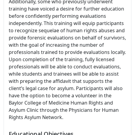
Additionally, some who previously underwent
training have voiced a desire for further education
before confidently performing evaluations
independently. This training will equip participants
to recognize sequelae of human rights abuses and
provide forensic evaluations on behalf of survivors,
with the goal of increasing the number of
professionals trained to provide evaluations locally.
Upon completion of the training, fully licensed
professionals will be able to conduct evaluations,
while students and trainees will be able to assist
with preparing the affidavit that supports the
client’s legal case for asylum. Participants will also
have the option to become a volunteer in the
Baylor College of Medicine Human Rights and
Asylum Clinic through the Physicians for Human
Rights Asylum Network.
Educational Objectives