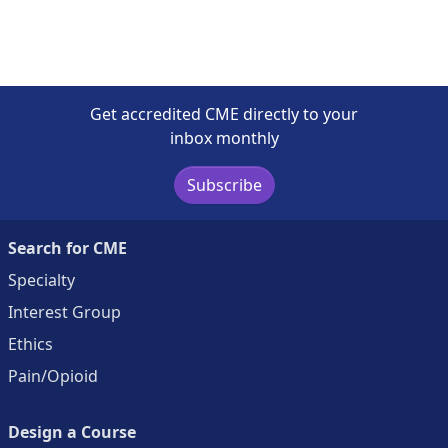
Get accredited CME directly to your
inbox monthly
Subscribe
Search for CME
Specialty
Interest Group
Ethics
Pain/Opioid
Design a Course