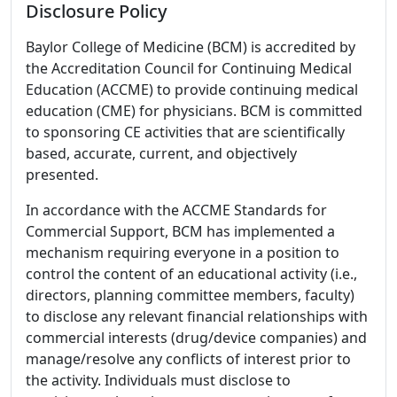
Disclosure Policy
Baylor College of Medicine (BCM) is accredited by
the Accreditation Council for Continuing Medical
Education (ACCME) to provide continuing medical
education (CME) for physicians. BCM is committed
to sponsoring CE activities that are scientifically
based, accurate, current, and objectively
presented.
In accordance with the ACCME Standards for
Commercial Support, BCM has implemented a
mechanism requiring everyone in a position to
control the content of an educational activity (i.e.,
directors, planning committee members, faculty)
to disclose any relevant financial relationships with
commercial interests (drug/device companies) and
manage/resolve any conflicts of interest prior to
the activity. Individuals must disclose to