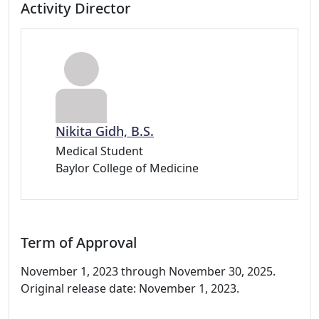
Activity Director
Nikita Gidh, B.S.
Medical Student
Baylor College of Medicine
Term of Approval
November 1, 2023 through November 30, 2025.
Original release date: November 1, 2023.