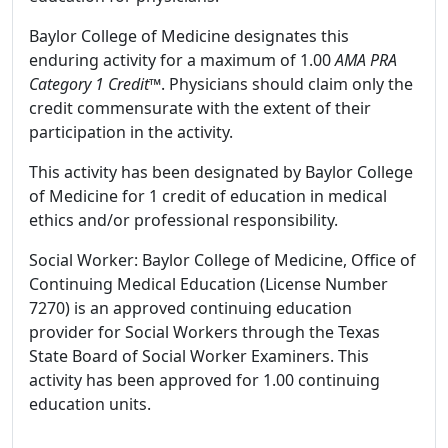
Baylor College of Medicine designates this
enduring activity for a maximum of 1.00
AMA PRA
Category 1 Credit
™. Physicians should claim only the
credit commensurate with the extent of their
participation in the activity.
This activity has been designated by Baylor College
of Medicine for 1 credit of education in medical
ethics and/or professional responsibility.
Social Worker: Baylor College of Medicine, Office of
Continuing Medical Education (License Number
7270) is an approved continuing education
provider for Social Workers through the Texas
State Board of Social Worker Examiners. This
activity has been approved for 1.00 continuing
education units.