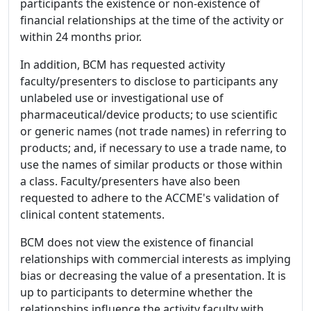
participants the existence or non-existence of
financial relationships at the time of the activity or
within 24 months prior.
In addition, BCM has requested activity
faculty/presenters to disclose to participants any
unlabeled use or investigational use of
pharmaceutical/device products; to use scientific
or generic names (not trade names) in referring to
products; and, if necessary to use a trade name, to
use the names of similar products or those within
a class. Faculty/presenters have also been
requested to adhere to the ACCME's validation of
clinical content statements.
BCM does not view the existence of financial
relationships with commercial interests as implying
bias or decreasing the value of a presentation. It is
up to participants to determine whether the
relationships influence the activity faculty with