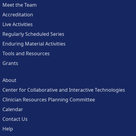
Meet the Team
Accreditation
Live Activities
Regularly Scheduled Series
Enduring Material Activities
Tools and Resources
Grants
About
Center for Collaborative and Interactive Technologies
Clinician Resources Planning Committee
Calendar
Contact Us
Help