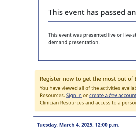
This event has passed a
This event was presented live or live
demand presentation.
Register now to get the most out of 
You have viewed all of the activities avail
Resources.
Sign in
or
create a
free
accoun
Clinician Resources and access to a perso
Tuesday, March 4, 2025, 12:00 p.m.