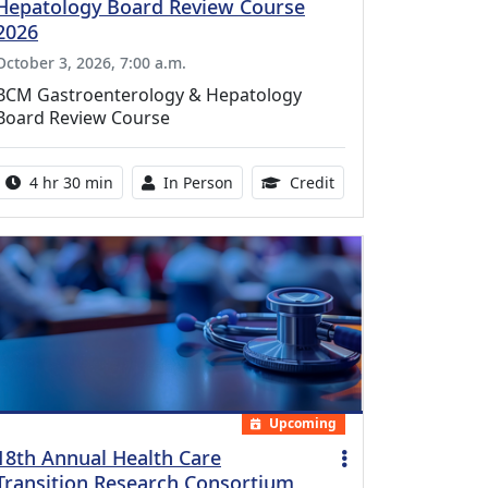
Hepatology Board Review Course
2026
October 3, 2026, 7:00 a.m.
BCM Gastroenterology & Hepatology
Board Review Course
Activity duration:
Activity Available
10.25 Continuing Med
4 hr 30 min
In Person
Credit
Upcoming
18th Annual Health Care
Transition Research Consortium