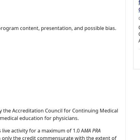
program content, presentation, and possible bias.
by the Accreditation Council for Continuing Medical
medical education for physicians.
 live activity for a maximum of 1.0 A
MA PRA
m only the credit commensurate with the extent of