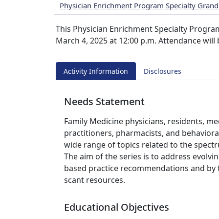
Physician Enrichment Program Specialty Gran
This Physician Enrichment Specialty Progra
March 4, 2025 at 12:00 p.m. Attendance will
Activity Information
Disclosures
Needs Statement
Family Medicine physicians, residents, med
practitioners, pharmacists, and behaviora
wide range of topics related to the spect
The aim of the series is to address evolvi
based practice recommendations and by fac
scant resources.
Educational Objectives