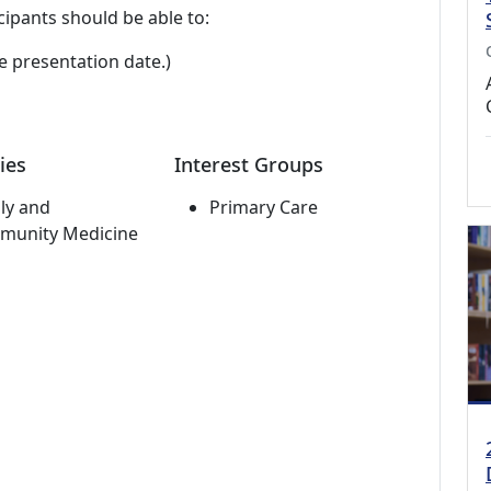
cipants should be able to:
e presentation date.)
ies
Interest Groups
ly and
Primary Care
munity Medicine