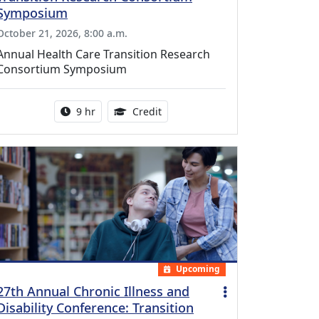
Symposium
October 21, 2026, 8:00 a.m.
Annual Health Care Transition Research
Consortium Symposium
Activity duration:
0.25 Continuing Medical Educatio
9 hr
Credit
Upcoming
27th Annual Chronic Illness and
Disability Conference: Transition