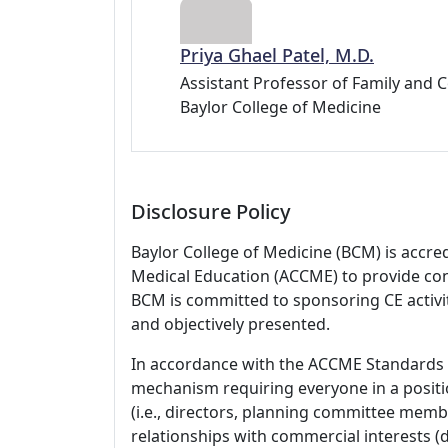
Priya Ghael Patel, M.D.
Assistant Professor of Family and
Baylor College of Medicine
Disclosure Policy
Baylor College of Medicine (BCM) is accre
Medical Education (ACCME) to provide con
BCM is committed to sponsoring CE activiti
and objectively presented.
In accordance with the ACCME Standards
mechanism requiring everyone in a positio
(i.e., directors, planning committee member
relationships with commercial interests