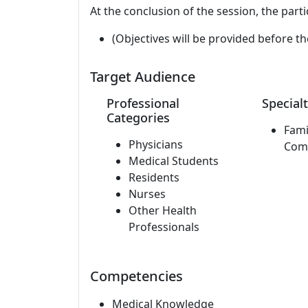
At the conclusion of the session, the parti
(Objectives will be provided before th
Target Audience
Professional
Specialt
Categories
Fami
Physicians
Com
Medical Students
Residents
Nurses
Other Health
Professionals
Competencies
Medical Knowledge