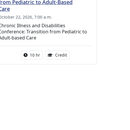
from Pediatric to Adult-Based
Care
October 22, 2026, 7:00 a.m.
Chronic Illness and Disabilities
Conference: Transition from Pediatric to
Adult-based Care
Activity duration:
12.50 Continuing Medical Educat
10 hr
Credit