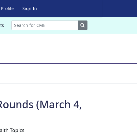
Profile
Sign In
Search
ts
Rounds (March 4,
alth Topics