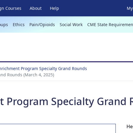
gn Courses
About
Help
My 
oups
Ethics
Pain/Opioids
Social Work
CME State Requiremen
Enrichment Program Specialty Grand Rounds
and Rounds (March 4, 2025)
t Program Specialty Grand 
He