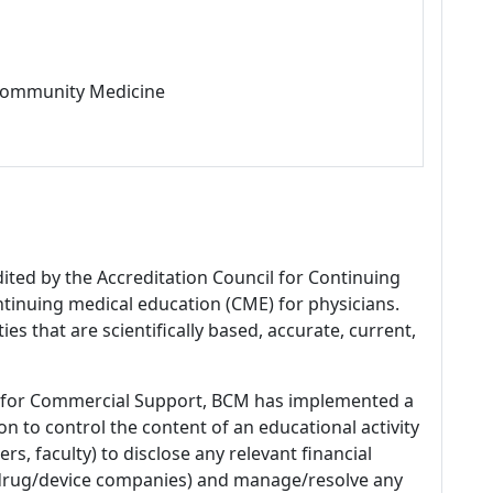
 Community Medicine
dited by the Accreditation Council for Continuing
tinuing medical education (CME) for physicians.
es that are scientifically based, accurate, current,
 for Commercial Support, BCM has implemented a
n to control the content of an educational activity
s, faculty) to disclose any relevant financial
 (drug/device companies) and manage/resolve any