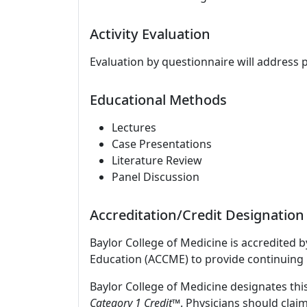
Activity Evaluation
Evaluation by questionnaire will address 
Educational Methods
Lectures
Case Presentations
Literature Review
Panel Discussion
Accreditation/Credit Designation
Baylor College of Medicine is accredited 
Education (ACCME) to provide continuing 
Baylor College of Medicine designates this
Category 1 Credit
™. Physicians should clai