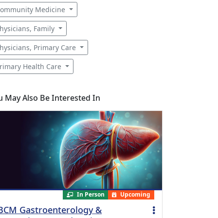
ommunity Medicine
hysicians, Family
hysicians, Primary Care
rimary Health Care
u May Also Be Interested In
In Person
Upcoming
BCM Gastroenterology &