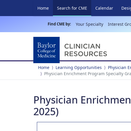
(current)
Home
Search for CME
Calendar
Desi
Find CME by:
Your Specialty
Interest Gr
Home
Learning Opportunities
Physician 
Physician Enrichment Program Specialty Gr
Physician Enrichmen
2025)