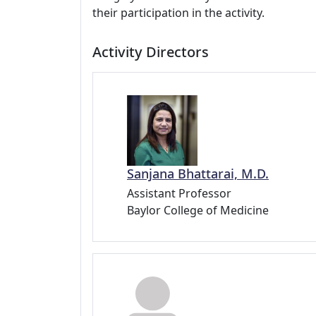
their participation in the activity.
Activity Directors
Sanjana Bhattarai, M.D.
Assistant Professor
Baylor College of Medicine