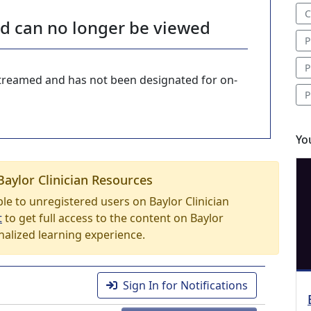
C
nd can no longer be viewed
P
P
-streamed and has not been designated for on-
P
Yo
Baylor Clinician Resources
able to unregistered users on Baylor Clinician
t
to get full access to the content on Baylor
nalized learning experience.
Sign In for Notifications