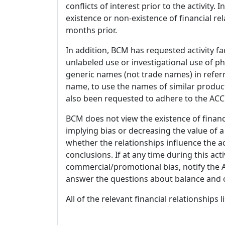
conflicts of interest prior to the activity.
existence or non-existence of financial rel
months prior.
In addition, BCM has requested activity fa
unlabeled use or investigational use of ph
generic names (not trade names) in referr
name, to use the names of similar product
also been requested to adhere to the ACCM
BCM does not view the existence of financ
implying bias or decreasing the value of a
whether the relationships influence the ac
conclusions. If at any time during this act
commercial/promotional bias, notify the Ac
answer the questions about balance and obj
All of the relevant financial relationships 