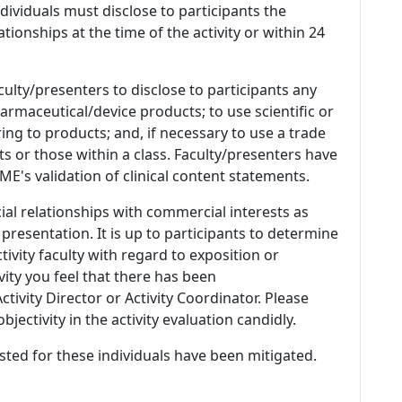
 Individuals must disclose to participants the
ationships at the time of the activity or within 24
culty/presenters to disclose to participants any
armaceutical/device products; to use scientific or
ing to products; and, if necessary to use a trade
s or those within a class. Faculty/presenters have
E's validation of clinical content statements.
ial relationships with commercial interests as
 presentation. It is up to participants to determine
tivity faculty with regard to exposition or
ivity you feel that there has been
tivity Director or Activity Coordinator. Please
ectivity in the activity evaluation candidly.
listed for these individuals have been mitigated.