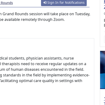
d Rounds
Sign In for Notifications
m Grand Rounds session will take place on Tuesday,
 be available remotely through Zoom.
ical students, physician assistants, nurse
l therapists need to receive regular updates on a
rum of human diseases encountered in the field.
ng standards in the field by implementing evidence-
ilitating optimal care quality in settings with