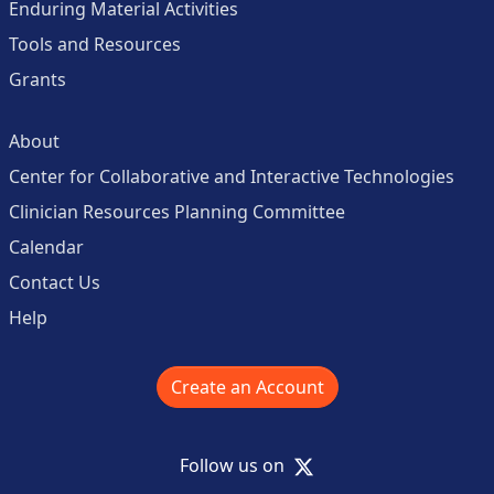
Enduring Material Activities
Tools and Resources
Grants
About
Center for Collaborative and Interactive Technologies
Clinician Resources Planning Committee
Calendar
Contact Us
Help
Create an Account
X
Follow us on