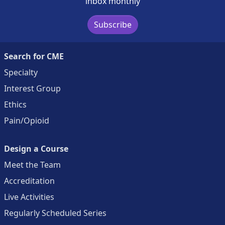
inbox monthly
Subscribe
Search for CME
Specialty
Interest Group
Ethics
Pain/Opioid
Design a Course
Meet the Team
Accreditation
Live Activities
Regularly Scheduled Series