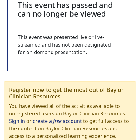
This event has passed and
can no longer be viewed
This event was presented live or live-
streamed and has not been designated
for on-demand presentation.
Register now to get the most out of Baylor
Clinician Resources
You have viewed all of the activities available to
unregistered users on Baylor Clinician Resources.
Sign in
or
create a
free
account
to get full access to
the content on Baylor Clinician Resources and
access to a personalized learning experience.