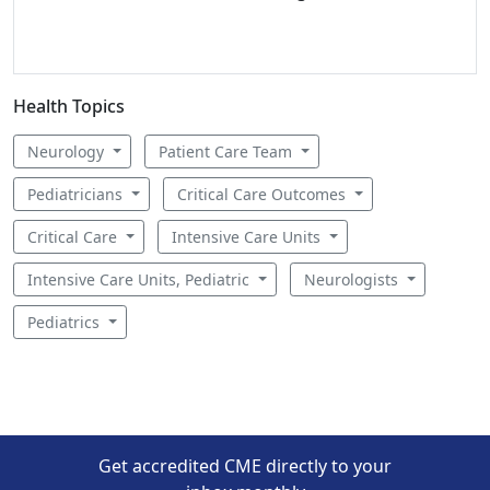
Health Topics
Neurology
Patient Care Team
Pediatricians
Critical Care Outcomes
Critical Care
Intensive Care Units
Intensive Care Units, Pediatric
Neurologists
Pediatrics
Get accredited CME directly to your