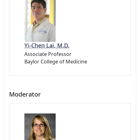
Yi-Chen Lai, M.D.
Associate Professor
Baylor College of Medicine
Moderator