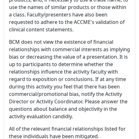
use the names of similar products or those within
a class. Faculty/presenters have also been
requested to adhere to the ACCME's validation of
clinical content statements.
BCM does not view the existence of financial
relationships with commercial interests as implying
bias or decreasing the value of a presentation. It is
up to participants to determine whether the
relationships influence the activity faculty with
regard to exposition or conclusions. If at any time
during this activity you feel that there has been
commercial/promotional bias, notify the Activity
Director or Activity Coordinator. Please answer the
questions about balance and objectivity in the
activity evaluation candidly.
All of the relevant financial relationships listed for
these individuals have been mitigated.