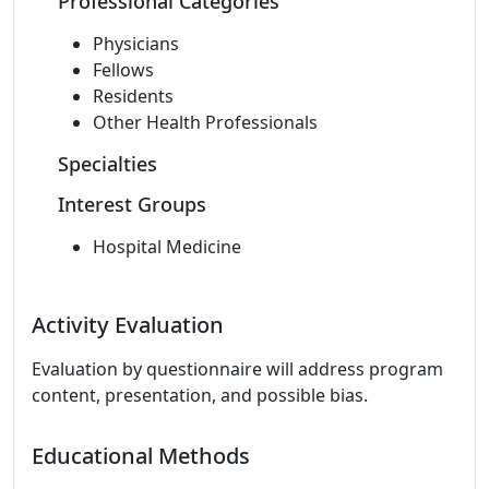
Professional Categories
Physicians
Fellows
Residents
Other Health Professionals
Specialties
Interest Groups
Hospital Medicine
Activity Evaluation
Evaluation by questionnaire will address program
content, presentation, and possible bias.
Educational Methods