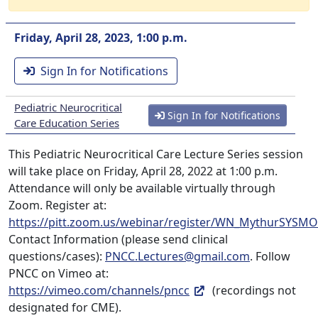
Friday, April 28, 2023, 1:00 p.m.
Sign In for Notifications
Pediatric Neurocritical
Sign In for Notifications
Care Education Series
This Pediatric Neurocritical Care Lecture Series session
will take place on Friday, April 28, 2022 at 1:00 p.m.
Attendance will only be available virtually through
Zoom. Register at:
https://pitt.zoom.us/webinar/register/WN_MythurSYS
Contact Information (please send clinical
questions/cases):
PNCC.Lectures@gmail.com
. Follow
PNCC on Vimeo at:
https://vimeo.com/channels/pncc
(recordings not
designated for CME).