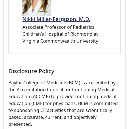
Nikki Miller-Ferguson, M.D.
Associate Professor of Pediatrics
Children’s Hospital of Richmond at
Virginia Commonwealth University
Disclosure Policy
Baylor College of Medicine (BCM) is accredited by
the Accreditation Council for Continuing Medical
Education (ACCME) to provide continuing medical
education (CME) for physicians. BCM is committed
to sponsoring CE activities that are scientifically
based, accurate, current, and objectively
presented.