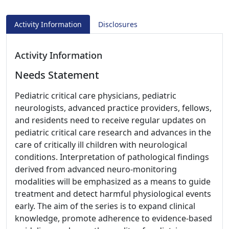
Activity Information
Disclosures
Activity Information
Needs Statement
Pediatric critical care physicians, pediatric
neurologists, advanced practice providers, fellows,
and residents need to receive regular updates on
pediatric critical care research and advances in the
care of critically ill children with neurological
conditions. Interpretation of pathological findings
derived from advanced neuro-monitoring
modalities will be emphasized as a means to guide
treatment and detect harmful physiological events
early. The aim of the series is to expand clinical
knowledge, promote adherence to evidence-based