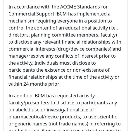
In accordance with the ACCME Standards for
Commercial Support, BCM has implemented a
mechanism requiring everyone in a position to
control the content of an educational activity (i.e.,
directors, planning committee members, faculty)
to disclose any relevant financial relationships with
commercial interests (drug/device companies) and
manage/resolve any conflicts of interest prior to
the activity. Individuals must disclose to
participants the existence or non-existence of
financial relationships at the time of the activity or
within 24 months prior.
In addition, BCM has requested activity
faculty/presenters to disclose to participants any
unlabeled use or investigational use of
pharmaceutical/device products; to use scientific
or generic names (not trade names) in referring to
products; and, if necessary to use a trade name, to