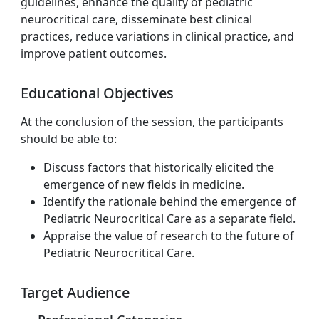
guidelines, enhance the quality of pediatric
neurocritical care, disseminate best clinical
practices, reduce variations in clinical practice, and
improve patient outcomes.
Educational Objectives
At the conclusion of the session, the participants
should be able to:
Discuss factors that historically elicited the
emergence of new fields in medicine.
Identify the rationale behind the emergence of
Pediatric Neurocritical Care as a separate field.
Appraise the value of research to the future of
Pediatric Neurocritical Care.
Target Audience