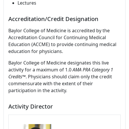
Lectures
Accreditation/Credit Designation
Baylor College of Medicine is accredited by the
Accreditation Council for Continuing Medical
Education (ACCME) to provide continuing medical
education for physicians.
Baylor College of Medicine designates this live
activity for a maximum of 1.0
AMA PRA Category 1
Credits
™. Physicians should claim only the credit
commensurate with the extent of their
participation in the activity.
Activity Director