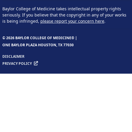
Baylor College of Medicine takes intellectual property rights
seriously. If you believe that the copyright in any of your works
is being infringed,
please report your concern here
.
© 2026 BAYLOR COLLEGE OF MEDICINE® |
ONE BAYLOR PLAZA HOUSTON, TX 77030
DISCLAIMER
PRIVACY POLICY