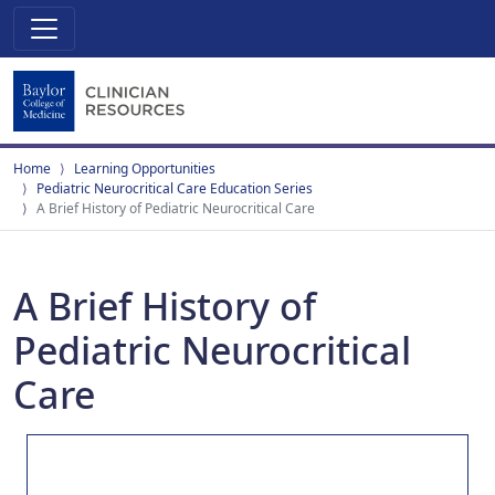
Home
Learning Opportunities
Pediatric Neurocritical Care Education Series
A Brief History of Pediatric Neurocritical Care
A Brief History of
Pediatric Neurocritical
Care