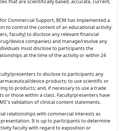
es that are scientifically based, accurate, current,
 for Commercial Support, BCM has implemented a
n to control the content of an educational activity
s, faculty) to disclose any relevant financial
 (drug/device companies) and manage/resolve any
 Individuals must disclose to participants the
ationships at the time of the activity or within 24
culty/presenters to disclose to participants any
armaceutical/device products; to use scientific or
ing to products; and, if necessary to use a trade
s or those within a class. Faculty/presenters have
E's validation of clinical content statements.
ial relationships with commercial interests as
 presentation. It is up to participants to determine
tivity faculty with regard to exposition or