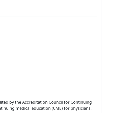
dited by the Accreditation Council for Continuing
tinuing medical education (CME) for physicians.