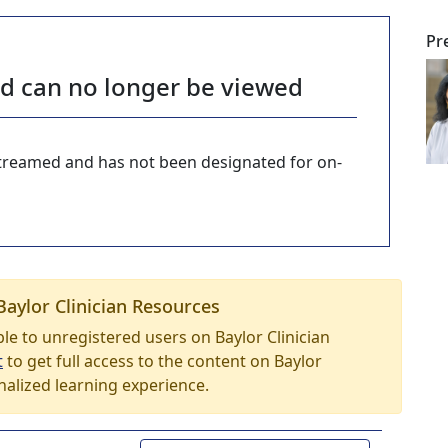
Pr
nd can no longer be viewed
-streamed and has not been designated for on-
Baylor Clinician Resources
able to unregistered users on Baylor Clinician
t
to get full access to the content on Baylor
nalized learning experience.