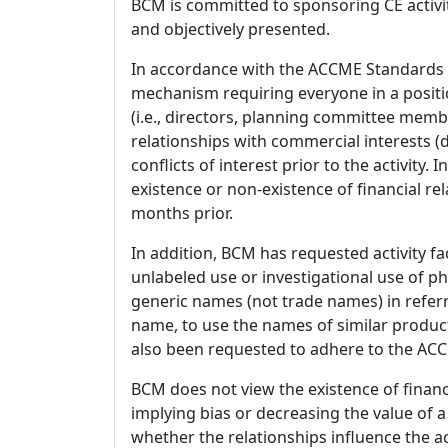
BCM is committed to sponsoring CE activiti
and objectively presented.
In accordance with the ACCME Standards
mechanism requiring everyone in a positio
(i.e., directors, planning committee member
relationships with commercial interests
conflicts of interest prior to the activity.
existence or non-existence of financial rel
months prior.
In addition, BCM has requested activity fa
unlabeled use or investigational use of ph
generic names (not trade names) in referr
name, to use the names of similar product
also been requested to adhere to the ACCM
BCM does not view the existence of financ
implying bias or decreasing the value of a
whether the relationships influence the ac