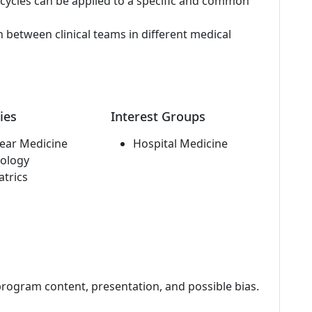
cycles can be applied to a specific and common
etween clinical teams in different medical
ies
Interest Groups
ear Medicine
Hospital Medicine
ology
atrics
program content, presentation, and possible bias.