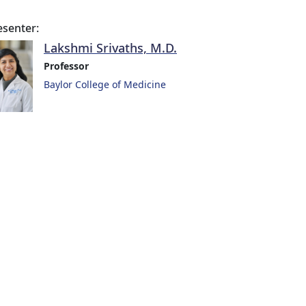
esenter:
Lakshmi Srivaths, M.D.
Professor
Baylor College of Medicine