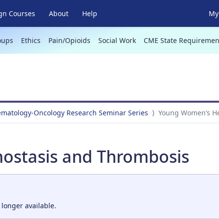
gn Courses
About
Help
My 
oups
Ethics
Pain/Opioids
Social Work
CME State Requiremen
Hematology-Oncology Research Seminar Series
Young Women’s He
stasis and Thrombosis
 longer available.