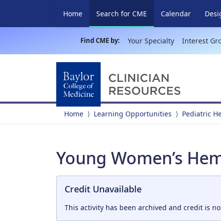
(current)
Home
Search for CME
Calendar
Desi
Find CME by:
Your Specialty
Interest Gr
Home
Learning Opportunities
Pediatric 
Young Women’s Hemo
Credit Unavailable
This activity has been archived and credit is no