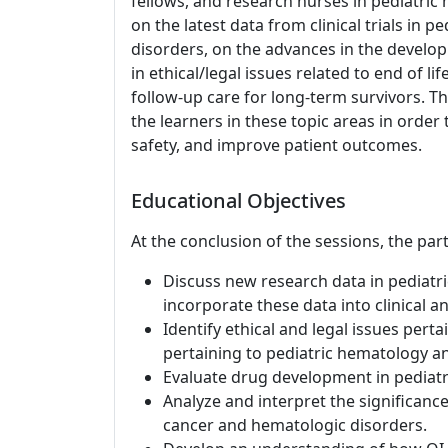
fellows, and research nurses in pediatri
on the latest data from clinical trials in 
disorders, on the advances in the develo
in ethical/legal issues related to end of l
follow-up care for long-term survivors. Th
the learners in these topic areas in order 
safety, and improve patient outcomes.
Educational Objectives
At the conclusion of the sessions, the part
Discuss new research data in pediatr
incorporate these data into clinical an
Identify ethical and legal issues pertai
pertaining to pediatric hematology a
Evaluate drug development in pediatr
Analyze and interpret the significance
cancer and hematologic disorders.