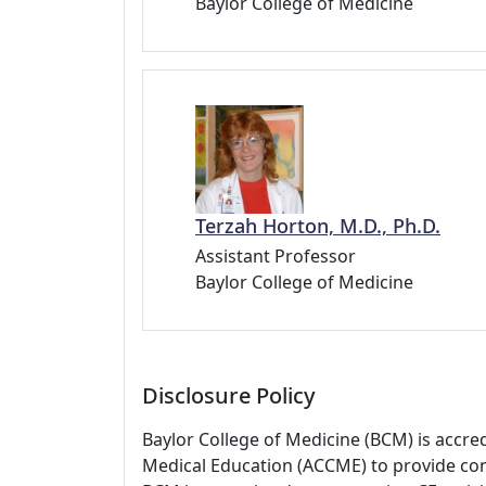
Baylor College of Medicine
Terzah Horton, M.D., Ph.D.
Assistant Professor
Baylor College of Medicine
Disclosure Policy
Baylor College of Medicine (BCM) is accre
Medical Education (ACCME) to provide con