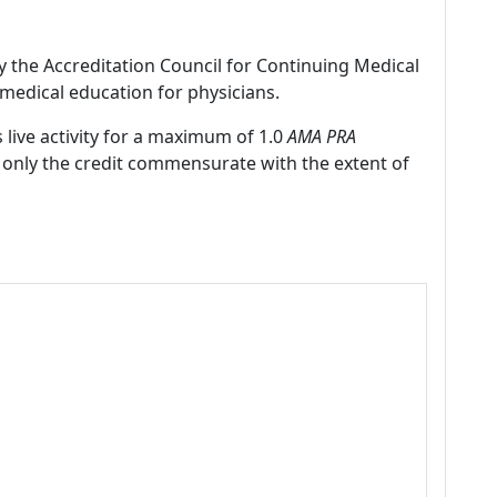
by the Accreditation Council for Continuing Medical
medical education for physicians.
 live activity for a maximum of 1.0
AMA PRA
 only the credit commensurate with the extent of