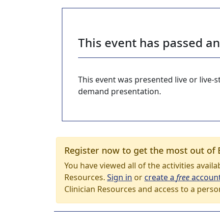
This event has passed a
This event was presented live or live
demand presentation.
Register now to get the most out of 
You have viewed all of the activities avail
Resources.
Sign in
or
create a
free
accoun
Clinician Resources and access to a perso