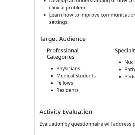
Develop an understanding of how QI 
clinical problem.
Learn how to improve communication b
settings.
Target Audience
Professional
Specialt
Categories
Nucl
Physicians
Path
Medical Students
Pedi
Fellows
Residents
Activity Evaluation
Evaluation by questionnaire will address 