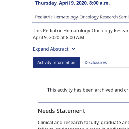
Thursday, April 9, 2020, 8:00 a.m.
Pediatric Hematology-Oncology Research Semi
This Pediatric Hematology-Oncology Researc
April 9, 2020 at 8:00 A.M.
Expand Abstract
Activity Information
Disclosures
This activity has been archived and cre
Needs Statement
Clinical and research faculty, graduate an