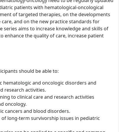
c hematology-oncology need to be regularly updated
pediatric patients with hematological-oncological
pment of targeted therapies, on the developments
ife care, and on the new practice standards for
e series aims to increase knowledge and skills of
to enhance the quality of care, increase patient
icipants should be able to:
ic hematologic and oncologic disorders and
d research activities.
ning to clinical care and research activities
nd oncology.
ic cancers and blood disorders.
 of long-term survivorship issues in pediatric