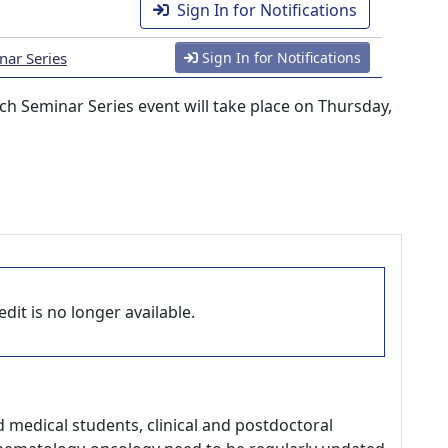
Sign In for Notifications
nar Series
Sign In for Notifications
h Seminar Series event will take place on Thursday,
dit is no longer available.
d medical students, clinical and postdoctoral