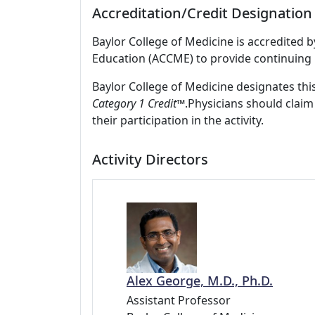
Accreditation/Credit Designation
Baylor College of Medicine is accredited 
Education (ACCME) to provide continuing 
Baylor College of Medicine designates this
Category 1 Credit
™.Physicians should claim
their participation in the activity.
Activity Directors
Alex George, M.D., Ph.D.
Assistant Professor