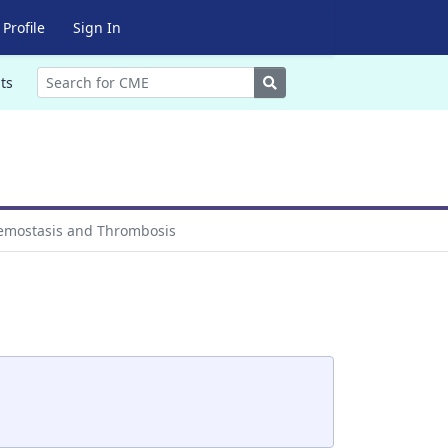
Profile
Sign In
Search
ts
mostasis and Thrombosis