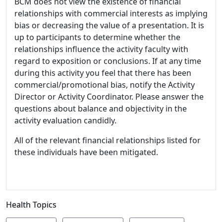
BCM does not view the existence of financial
relationships with commercial interests as implying
bias or decreasing the value of a presentation. It is
up to participants to determine whether the
relationships influence the activity faculty with
regard to exposition or conclusions. If at any time
during this activity you feel that there has been
commercial/promotional bias, notify the Activity
Director or Activity Coordinator. Please answer the
questions about balance and objectivity in the
activity evaluation candidly.
All of the relevant financial relationships listed for
these individuals have been mitigated.
Health Topics