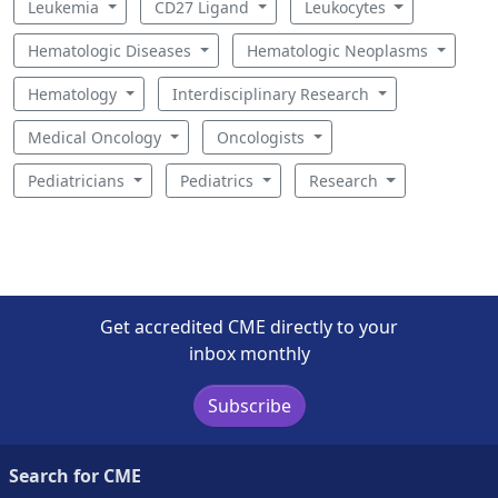
Leukemia
CD27 Ligand
Leukocytes
Hematologic Diseases
Hematologic Neoplasms
Hematology
Interdisciplinary Research
Medical Oncology
Oncologists
Pediatricians
Pediatrics
Research
Get accredited CME directly to your
inbox monthly
Subscribe
Search for CME