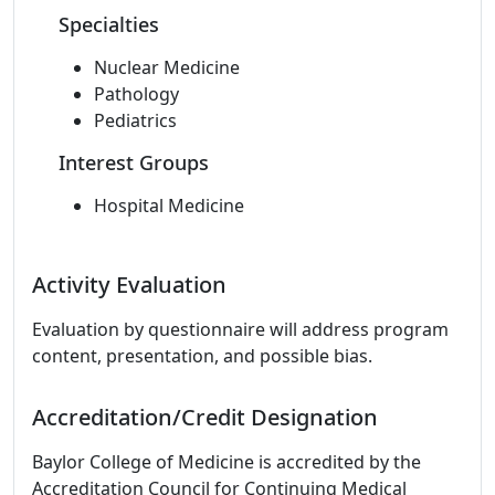
Specialties
Nuclear Medicine
Pathology
Pediatrics
Interest Groups
Hospital Medicine
Activity Evaluation
Evaluation by questionnaire will address program
content, presentation, and possible bias.
Accreditation/Credit Designation
Baylor College of Medicine is accredited by the
Accreditation Council for Continuing Medical