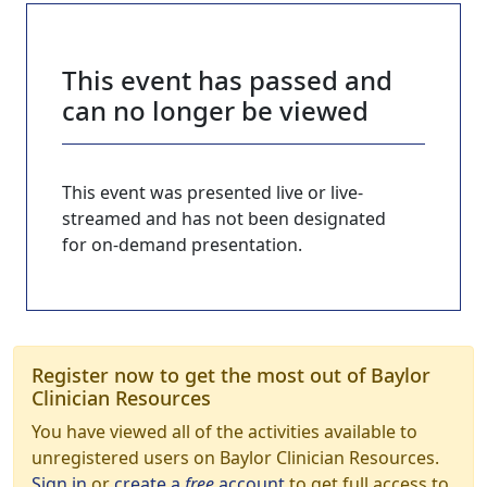
This event has passed and
can no longer be viewed
This event was presented live or live-
streamed and has not been designated
for on-demand presentation.
Register now to get the most out of Baylor
Clinician Resources
You have viewed all of the activities available to
unregistered users on Baylor Clinician Resources.
Sign in
or
create a
free
account
to get full access to