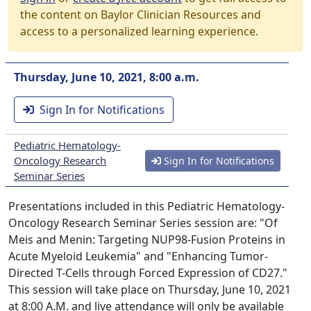
the content on Baylor Clinician Resources and
access to a personalized learning experience.
Thursday, June 10, 2021, 8:00 a.m.
Sign In for Notifications
Pediatric Hematology-
Oncology Research
Sign In for Notifications
Seminar Series
Presentations included in this Pediatric Hematology-
Oncology Research Seminar Series session are: "Of
Meis and Menin: Targeting NUP98-Fusion Proteins in
Acute Myeloid Leukemia" and "Enhancing Tumor-
Directed T-Cells through Forced Expression of CD27."
This session will take place on Thursday, June 10, 2021
at 8:00 A.M. and live attendance will only be available