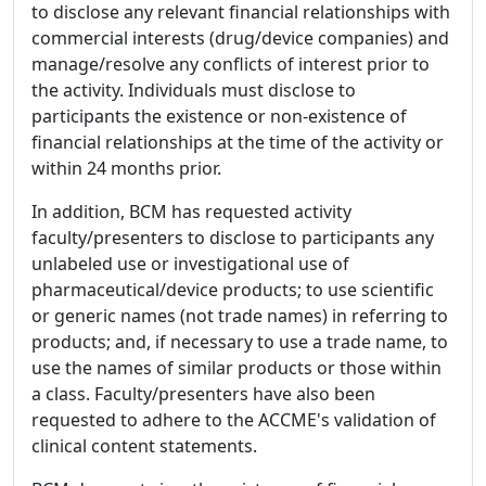
to disclose any relevant financial relationships with
commercial interests (drug/device companies) and
manage/resolve any conflicts of interest prior to
the activity. Individuals must disclose to
participants the existence or non-existence of
financial relationships at the time of the activity or
within 24 months prior.
In addition, BCM has requested activity
faculty/presenters to disclose to participants any
unlabeled use or investigational use of
pharmaceutical/device products; to use scientific
or generic names (not trade names) in referring to
products; and, if necessary to use a trade name, to
use the names of similar products or those within
a class. Faculty/presenters have also been
requested to adhere to the ACCME's validation of
clinical content statements.