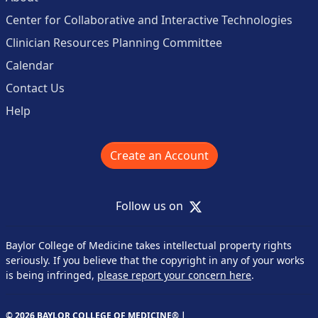
Center for Collaborative and Interactive Technologies
Clinician Resources Planning Committee
Calendar
Contact Us
Help
Create an Account
X
Follow us on
Baylor College of Medicine takes intellectual property rights
seriously. If you believe that the copyright in any of your works
is being infringed,
please report your concern here
.
© 2026 BAYLOR COLLEGE OF MEDICINE® |