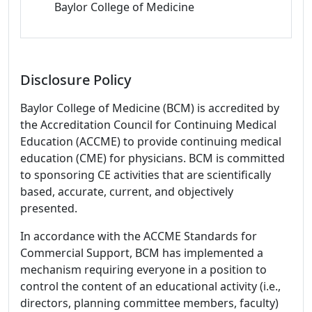
Baylor College of Medicine
Disclosure Policy
Baylor College of Medicine (BCM) is accredited by
the Accreditation Council for Continuing Medical
Education (ACCME) to provide continuing medical
education (CME) for physicians. BCM is committed
to sponsoring CE activities that are scientifically
based, accurate, current, and objectively
presented.
In accordance with the ACCME Standards for
Commercial Support, BCM has implemented a
mechanism requiring everyone in a position to
control the content of an educational activity (i.e.,
directors, planning committee members, faculty)