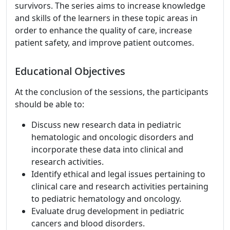
survivors. The series aims to increase knowledge
and skills of the learners in these topic areas in
order to enhance the quality of care, increase
patient safety, and improve patient outcomes.
Educational Objectives
At the conclusion of the sessions, the participants
should be able to:
Discuss new research data in pediatric
hematologic and oncologic disorders and
incorporate these data into clinical and
research activities.
Identify ethical and legal issues pertaining to
clinical care and research activities pertaining
to pediatric hematology and oncology.
Evaluate drug development in pediatric
cancers and blood disorders.