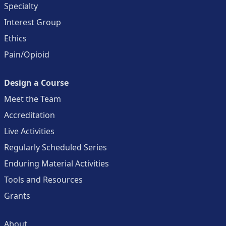
Specialty
Interest Group
Ethics
Pain/Opioid
Design a Course
Meet the Team
Accreditation
Live Activities
Regularly Scheduled Series
Enduring Material Activities
Tools and Resources
Grants
About