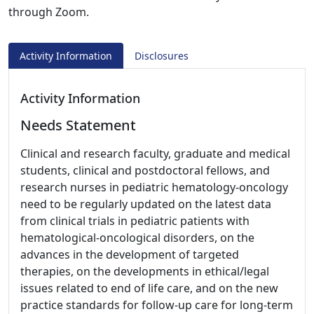
through Zoom.
Activity Information
Disclosures
Activity Information
Needs Statement
Clinical and research faculty, graduate and medical
students, clinical and postdoctoral fellows, and
research nurses in pediatric hematology-oncology
need to be regularly updated on the latest data
from clinical trials in pediatric patients with
hematological-oncological disorders, on the
advances in the development of targeted
therapies, on the developments in ethical/legal
issues related to end of life care, and on the new
practice standards for follow-up care for long-term