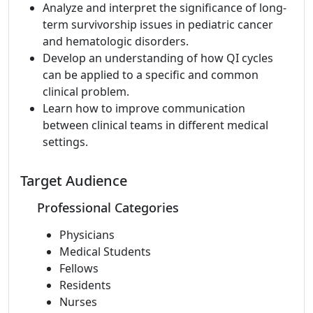
Analyze and interpret the significance of long-
term survivorship issues in pediatric cancer
and hematologic disorders.
Develop an understanding of how QI cycles
can be applied to a specific and common
clinical problem.
Learn how to improve communication
between clinical teams in different medical
settings.
Target Audience
Professional Categories
Physicians
Medical Students
Fellows
Residents
Nurses