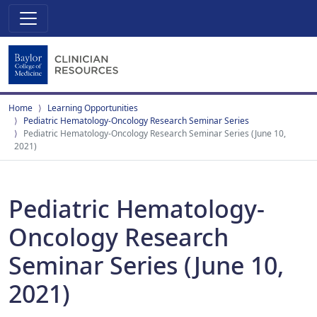
Home
Learning Opportunities
Pediatric Hematology-Oncology Research Seminar Series
Pediatric Hematology-Oncology Research Seminar Series (June 10,
2021)
Pediatric Hematology-
Oncology Research
Seminar Series (June 10,
2021)