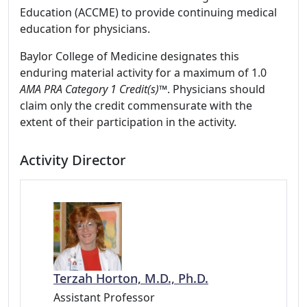
Education (ACCME) to provide continuing medical
education for physicians.
Baylor College of Medicine designates this
enduring material activity for a maximum of 1.0
AMA PRA Category 1 Credit(s)™
. Physicians should
claim only the credit commensurate with the
extent of their participation in the activity.
Activity Director
Terzah Horton, M.D., Ph.D.
Assistant Professor