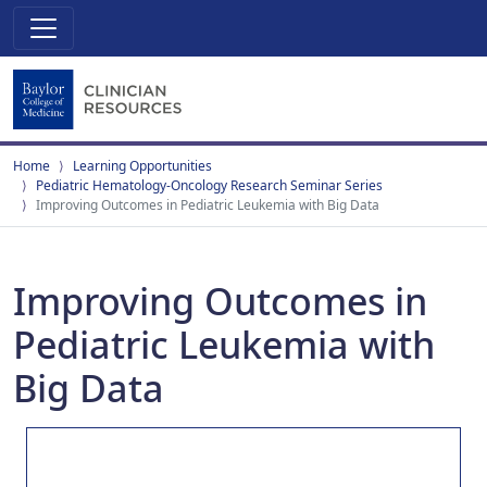
Home
Learning Opportunities
Pediatric Hematology-Oncology Research Seminar Series
Improving Outcomes in Pediatric Leukemia with Big Data
Improving Outcomes in
Pediatric Leukemia with
Big Data