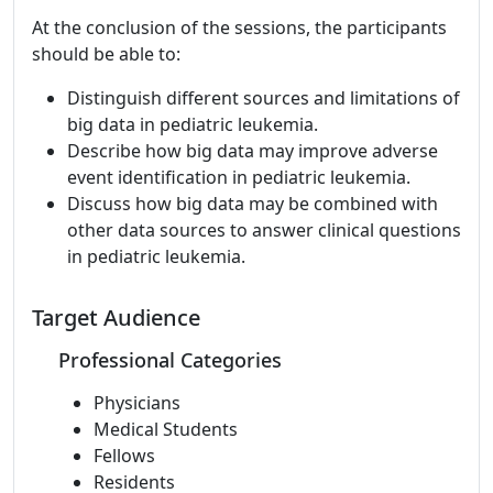
At the conclusion of the sessions, the participants
should be able to:
Distinguish different sources and limitations of
big data in pediatric leukemia.
Describe how big data may improve adverse
event identification in pediatric leukemia.
Discuss how big data may be combined with
other data sources to answer clinical questions
in pediatric leukemia.
Target Audience
Professional Categories
Physicians
Medical Students
Fellows
Residents