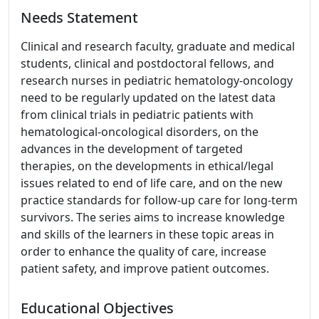
Needs Statement
Clinical and research faculty, graduate and medical
students, clinical and postdoctoral fellows, and
research nurses in pediatric hematology-oncology
need to be regularly updated on the latest data
from clinical trials in pediatric patients with
hematological-oncological disorders, on the
advances in the development of targeted
therapies, on the developments in ethical/legal
issues related to end of life care, and on the new
practice standards for follow-up care for long-term
survivors. The series aims to increase knowledge
and skills of the learners in these topic areas in
order to enhance the quality of care, increase
patient safety, and improve patient outcomes.
Educational Objectives