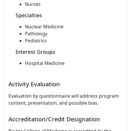
Nurses
Specialties
Nuclear Medicine
Pathology
Pediatrics
Interest Groups
Hospital Medicine
Activity Evaluation
Evaluation by questionnaire will address program
content, presentation, and possible bias.
Accreditation/Credit Designation