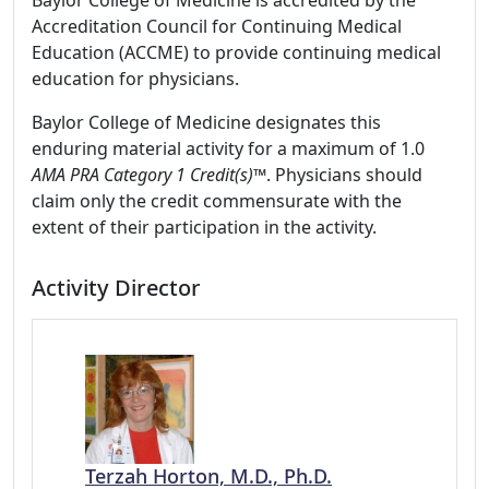
Baylor College of Medicine is accredited by the
Accreditation Council for Continuing Medical
Education (ACCME) to provide continuing medical
education for physicians.
Baylor College of Medicine designates this
enduring material activity for a maximum of 1.0
AMA PRA Category 1 Credit(s)™
. Physicians should
claim only the credit commensurate with the
extent of their participation in the activity.
Activity Director
Terzah Horton, M.D., Ph.D.