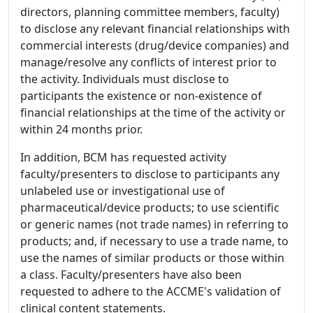
directors, planning committee members, faculty)
to disclose any relevant financial relationships with
commercial interests (drug/device companies) and
manage/resolve any conflicts of interest prior to
the activity. Individuals must disclose to
participants the existence or non-existence of
financial relationships at the time of the activity or
within 24 months prior.
In addition, BCM has requested activity
faculty/presenters to disclose to participants any
unlabeled use or investigational use of
pharmaceutical/device products; to use scientific
or generic names (not trade names) in referring to
products; and, if necessary to use a trade name, to
use the names of similar products or those within
a class. Faculty/presenters have also been
requested to adhere to the ACCME's validation of
clinical content statements.