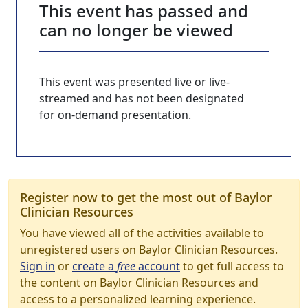
This event has passed and
can no longer be viewed
This event was presented live or live-
streamed and has not been designated
for on-demand presentation.
Register now to get the most out of Baylor
Clinician Resources
You have viewed all of the activities available to
unregistered users on Baylor Clinician Resources.
Sign in
or
create a
free
account
to get full access to
the content on Baylor Clinician Resources and
access to a personalized learning experience.