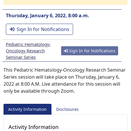
Thursday, January 6, 2022, 8:00 a.m.
Sign In for Notifications
Pediatric Hematology-
Oncology Research
Sign In for Notifications
Seminar Series
This Pediatric Hematology-Oncology Research Seminar
Series session will take place on Thursday, January 6,
2022 at 8:00 A.M. Live attendance for this session will
only be available through Zoom.
Activity Information
Disclosures
Activity Information