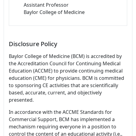
Assistant Professor
Baylor College of Medicine
Disclosure Policy
Baylor College of Medicine (BCM) is accredited by
the Accreditation Council for Continuing Medical
Education (ACCME) to provide continuing medical
education (CME) for physicians. BCM is committed
to sponsoring CE activities that are scientifically
based, accurate, current, and objectively
presented.
In accordance with the ACCME Standards for
Commercial Support, BCM has implemented a
mechanism requiring everyone in a position to
control the content of an educational activity (i.e.,