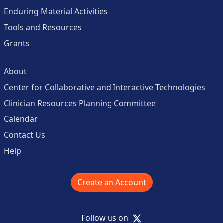
Enduring Material Activities
Tools and Resources
Grants
About
Center for Collaborative and Interactive Technologies
Clinician Resources Planning Committee
Calendar
Contact Us
Help
Create an Account
X
Follow us on