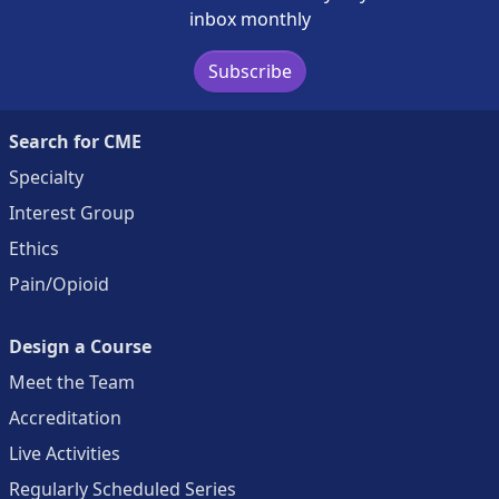
inbox monthly
Subscribe
Search for CME
Specialty
Interest Group
Ethics
Pain/Opioid
Design a Course
Meet the Team
Accreditation
Live Activities
Regularly Scheduled Series