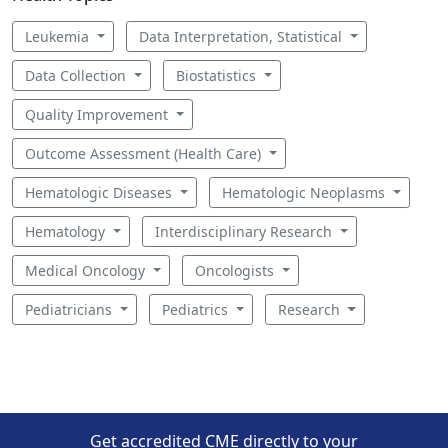
Leukemia
Data Interpretation, Statistical
Data Collection
Biostatistics
Quality Improvement
Outcome Assessment (Health Care)
Hematologic Diseases
Hematologic Neoplasms
Hematology
Interdisciplinary Research
Medical Oncology
Oncologists
Pediatricians
Pediatrics
Research
Get accredited CME directly to your