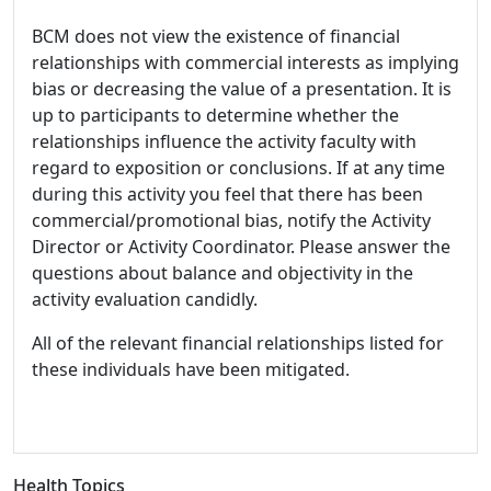
BCM does not view the existence of financial
relationships with commercial interests as implying
bias or decreasing the value of a presentation. It is
up to participants to determine whether the
relationships influence the activity faculty with
regard to exposition or conclusions. If at any time
during this activity you feel that there has been
commercial/promotional bias, notify the Activity
Director or Activity Coordinator. Please answer the
questions about balance and objectivity in the
activity evaluation candidly.
All of the relevant financial relationships listed for
these individuals have been mitigated.
Health Topics