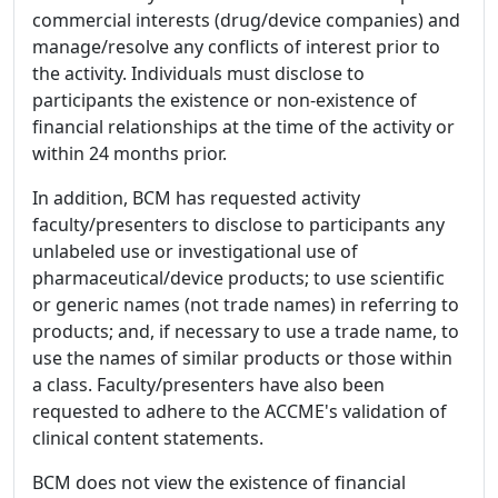
commercial interests (drug/device companies) and
manage/resolve any conflicts of interest prior to
the activity. Individuals must disclose to
participants the existence or non-existence of
financial relationships at the time of the activity or
within 24 months prior.
In addition, BCM has requested activity
faculty/presenters to disclose to participants any
unlabeled use or investigational use of
pharmaceutical/device products; to use scientific
or generic names (not trade names) in referring to
products; and, if necessary to use a trade name, to
use the names of similar products or those within
a class. Faculty/presenters have also been
requested to adhere to the ACCME's validation of
clinical content statements.
BCM does not view the existence of financial