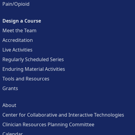
Pain/Opioid
Design a Course
Meet the Team
Accreditation
Live Activities
Regularly Scheduled Series
Enduring Material Activities
Tools and Resources
Grants
About
Center for Collaborative and Interactive Technologies
Clinician Resources Planning Committee
Calendar