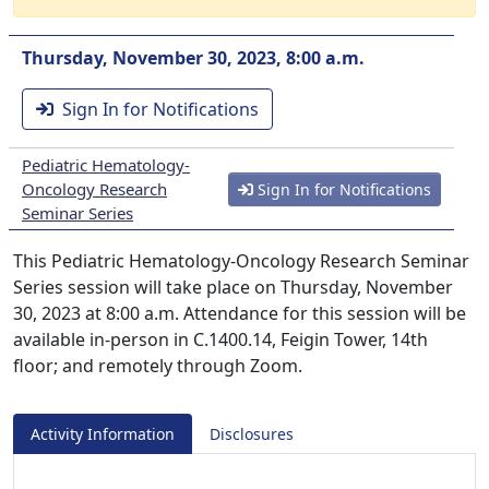
Thursday, November 30, 2023, 8:00 a.m.
Sign In for Notifications
Pediatric Hematology-
Oncology Research
Sign In for Notifications
Seminar Series
This Pediatric Hematology-Oncology Research Seminar
Series session will take place on Thursday, November
30, 2023 at 8:00 a.m. Attendance for this session will be
available in-person in C.1400.14, Feigin Tower, 14th
floor; and remotely through Zoom.
Activity Information
Disclosures