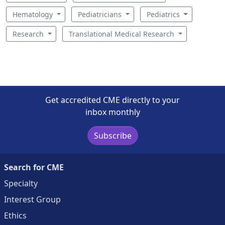
Hematology
Pediatricians
Pediatrics
Research
Translational Medical Research
Get accredited CME directly to your
inbox monthly
Subscribe
Search for CME
Specialty
Interest Group
Ethics