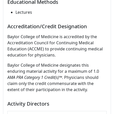
Educational Methods
Lectures
Accreditation/Credit Designation
Baylor College of Medicine is accredited by the
Accreditation Council for Continuing Medical
Education (ACCME) to provide continuing medical
education for physicians.
Baylor College of Medicine designates this
enduring material activity for a maximum of 1.0
AMA PRA Category 1 Credit(s)™
. Physicians should
claim only the credit commensurate with the
extent of their participation in the activity.
Activity Directors