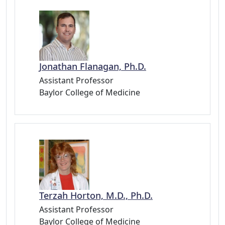
Jonathan Flanagan, Ph.D.
Assistant Professor
Baylor College of Medicine
Terzah Horton, M.D., Ph.D.
Assistant Professor
Baylor College of Medicine