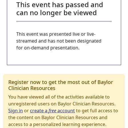
This event has passed and
can no longer be viewed
This event was presented live or live-
streamed and has not been designated
for on-demand presentation.
Register now to get the most out of Baylor
Clinician Resources
You have viewed all of the activities available to
unregistered users on Baylor Clinician Resources.
Sign in
or
create a
free
account
to get full access to
the content on Baylor Clinician Resources and
access to a personalized learning experience.