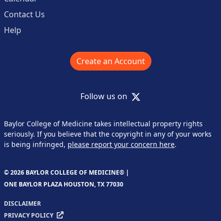
Contact Us
Help
Create an Account
X
Follow us on
Baylor College of Medicine takes intellectual property rights
seriously. If you believe that the copyright in any of your works
is being infringed,
please report your concern here
.
© 2026 BAYLOR COLLEGE OF MEDICINE® |
ONE BAYLOR PLAZA HOUSTON, TX 77030
DISCLAIMER
PRIVACY POLICY