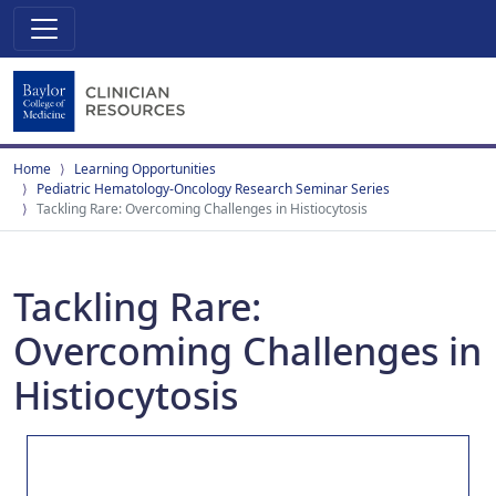
Home
Learning Opportunities
Pediatric Hematology-Oncology Research Seminar Series
Tackling Rare: Overcoming Challenges in Histiocytosis
Tackling Rare:
Overcoming Challenges in
Histiocytosis