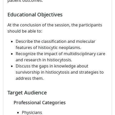
patient outcomes.
Educational Objectives
At the conclusion of the session, the participants
should be able to:
Describe the classification and molecular
features of histiocytic neoplasms.
Recognize the impact of multidisciplinary care
and research in histiocytosis.
Discuss the gaps in knowledge about
survivorship in histiocytosis and strategies to
address them.
Target Audience
Professional Categories
Physicians