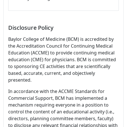
Disclosure Policy
Baylor College of Medicine (BCM) is accredited by
the Accreditation Council for Continuing Medical
Education (ACCME) to provide continuing medical
education (CME) for physicians. BCM is committed
to sponsoring CE activities that are scientifically
based, accurate, current, and objectively
presented.
In accordance with the ACCME Standards for
Commercial Support, BCM has implemented a
mechanism requiring everyone in a position to
control the content of an educational activity (i.e.,
directors, planning committee members, faculty)
to disclose any relevant financial relationships with