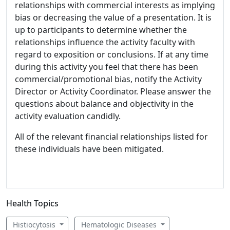
relationships with commercial interests as implying
bias or decreasing the value of a presentation. It is
up to participants to determine whether the
relationships influence the activity faculty with
regard to exposition or conclusions. If at any time
during this activity you feel that there has been
commercial/promotional bias, notify the Activity
Director or Activity Coordinator. Please answer the
questions about balance and objectivity in the
activity evaluation candidly.
All of the relevant financial relationships listed for
these individuals have been mitigated.
Health Topics
Histiocytosis
Hematologic Diseases