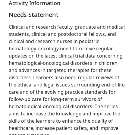
Activity Information
Needs Statement
Clinical and research faculty, graduate and medical
students, clinical and postdoctoral fellows, and
clinical and research nurses in pediatric
hematology-oncology need to receive regular
updates on the latest clinical trial data concerning
hematological-oncological disorders in children
and advances in targeted therapies for these
disorders. Learners also need regular reviews of
the ethical and legal issues surrounding end-of-life
care and of the evolving practice standards for
follow-up care for long-term survivors of
hematological-oncological disorders. The series
aims to increase the knowledge and improve the
skills of the learners to enhance the quality of
healthcare, increase patient safety, and improve