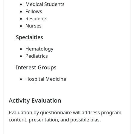
Medical Students
Fellows
Residents
Nurses
Specialties
Hematology
Pediatrics
Interest Groups
Hospital Medicine
Activity Evaluation
Evaluation by questionnaire will address program
content, presentation, and possible bias.