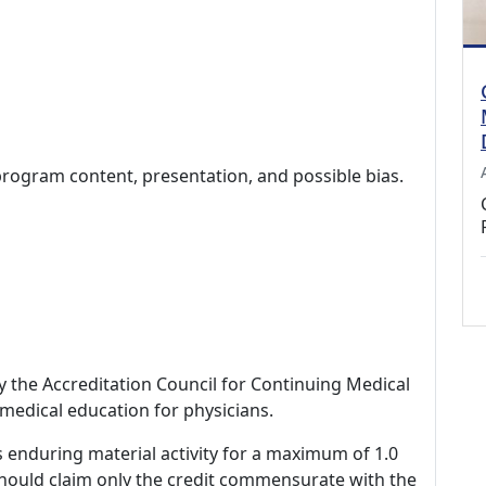
program content, presentation, and possible bias.
by the Accreditation Council for Continuing Medical
medical education for physicians.
s enduring material activity for a maximum of 1.0
should claim only the credit commensurate with the