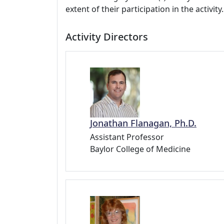
extent of their participation in the activity.
Activity Directors
Jonathan Flanagan, Ph.D.
Assistant Professor
Baylor College of Medicine