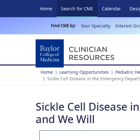
(current)
Home
Search for CME
Calendar
Desi
Find CME by:
Your Specialty
Interest Gr
Home
Learning Opportunities
Pediatric 
Sickle Cell Disease in the Emergency Depar
Sickle Cell Disease 
and We Will