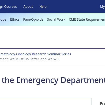
gn Courses
About
Help
My 
oups
Ethics
Pain/Opioids
Social Work
CME State Requiremen
Hematology-Oncology Research Seminar Series
tment: We Must Do Better, and We Will
in the Emergency Departmen
Pr