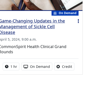
On Demand
Game-Changing Updates in the
Management of Sickle Cell
Disease
April 5, 2024, 9:00 a.m.
CommonSpirit Health Clinical Grand
Rounds
Activity duration:
Activity Available
No credit is available fo
1 hr
On Demand
Credit