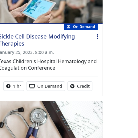
On Demand
Sickle Cell Disease-Modifying
Therapies
January 25, 2023, 8:00 a.m.
Texas Children's Hospital Hematology and
Coagulation Conference
Activity duration:
Activity Available
No credit is available fo
1 hr
On Demand
Credit