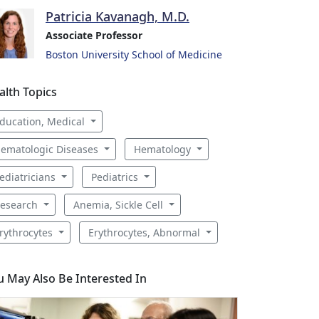
Patricia Kavanagh, M.D.
Associate Professor
Boston University School of Medicine
alth Topics
ducation, Medical
ematologic Diseases
Hematology
ediatricians
Pediatrics
esearch
Anemia, Sickle Cell
rythrocytes
Erythrocytes, Abnormal
u May Also Be Interested In