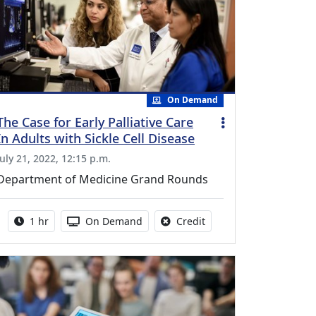
On Demand
The Case for Early Palliative Care
In Adults with Sickle Cell Disease
July 21, 2022, 12:15 p.m.
Department of Medicine Grand Rounds
Activity duration:
Activity Available
No credit is available fo
1 hr
On Demand
Credit