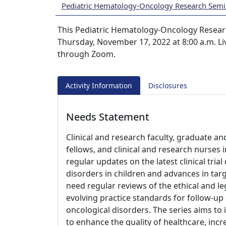
Pediatric Hematology-Oncology Research Semi
This Pediatric Hematology-Oncology Researc
Thursday, November 17, 2022 at 8:00 a.m. Liv
through Zoom.
Activity Information
Disclosures
Needs Statement
Clinical and research faculty, graduate an
fellows, and clinical and research nurses
regular updates on the latest clinical tri
disorders in children and advances in tar
need regular reviews of the ethical and le
evolving practice standards for follow-up
oncological disorders. The series aims to 
to enhance the quality of healthcare, inc