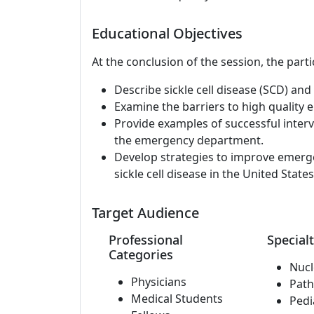
Educational Objectives
At the conclusion of the session, the parti
Describe sickle cell disease (SCD) an
Examine the barriers to high quality e
Provide examples of successful interve
the emergency department.
Develop strategies to improve emerge
sickle cell disease in the United States
Target Audience
Professional
Specialt
Categories
Nucl
Physicians
Path
Medical Students
Pedi