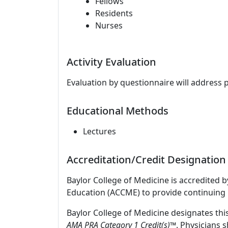
Fellows
Residents
Nurses
Activity Evaluation
Evaluation by questionnaire will address 
Educational Methods
Lectures
Accreditation/Credit Designation
Baylor College of Medicine is accredited 
Education (ACCME) to provide continuing 
Baylor College of Medicine designates thi
AMA PRA Category 1 Credit(s)™
. Physicians 