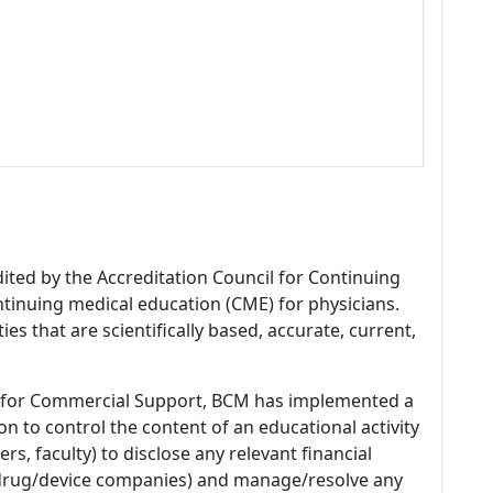
dited by the Accreditation Council for Continuing
tinuing medical education (CME) for physicians.
es that are scientifically based, accurate, current,
 for Commercial Support, BCM has implemented a
n to control the content of an educational activity
s, faculty) to disclose any relevant financial
 (drug/device companies) and manage/resolve any