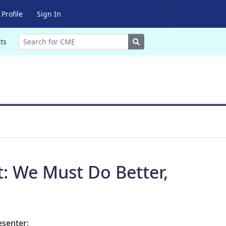
Profile
Sign In
Search
ts
t: We Must Do Better,
esenter: