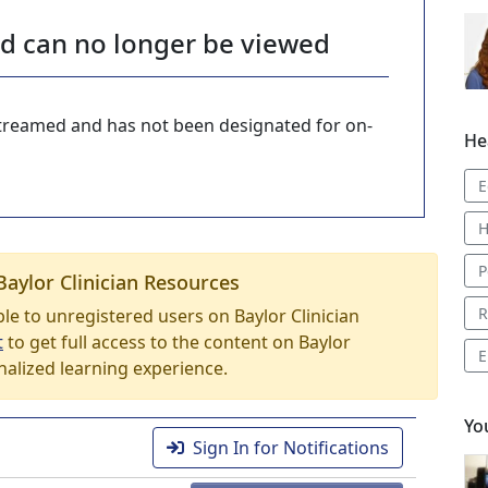
nd can no longer be viewed
-streamed and has not been designated for on-
He
E
H
P
Baylor Clinician Resources
R
able to unregistered users on Baylor Clinician
t
to get full access to the content on Baylor
E
nalized learning experience.
Yo
Sign In for Notifications