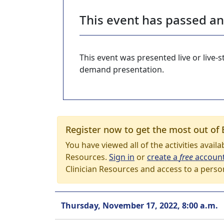
This event has passed a
This event was presented live or live
demand presentation.
Register now to get the most out of 
You have viewed all of the activities avail
Resources.
Sign in
or
create a
free
accoun
Clinician Resources and access to a perso
Thursday, November 17, 2022, 8:00 a.m.