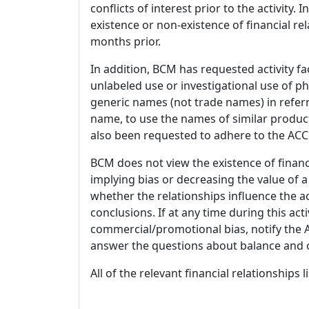
conflicts of interest prior to the activity.
existence or non-existence of financial rel
months prior.
In addition, BCM has requested activity fa
unlabeled use or investigational use of ph
generic names (not trade names) in referr
name, to use the names of similar product
also been requested to adhere to the ACCM
BCM does not view the existence of financ
implying bias or decreasing the value of a
whether the relationships influence the ac
conclusions. If at any time during this act
commercial/promotional bias, notify the Ac
answer the questions about balance and obj
All of the relevant financial relationships 