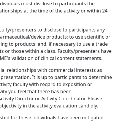
 Individuals must disclose to participants the
ationships at the time of the activity or within 24
culty/presenters to disclose to participants any
armaceutical/device products; to use scientific or
ing to products; and, if necessary to use a trade
s or those within a class. Faculty/presenters have
E's validation of clinical content statements.
ial relationships with commercial interests as
 presentation. It is up to participants to determine
tivity faculty with regard to exposition or
ivity you feel that there has been
tivity Director or Activity Coordinator. Please
ectivity in the activity evaluation candidly.
listed for these individuals have been mitigated.