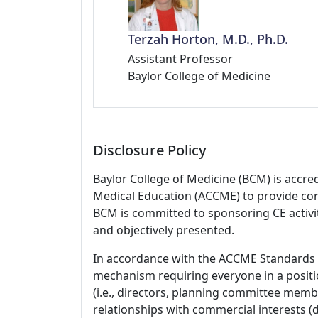
Terzah Horton, M.D., Ph.D.
Assistant Professor
Baylor College of Medicine
Disclosure Policy
Baylor College of Medicine (BCM) is accre
Medical Education (ACCME) to provide con
BCM is committed to sponsoring CE activiti
and objectively presented.
In accordance with the ACCME Standards
mechanism requiring everyone in a positio
(i.e., directors, planning committee member
relationships with commercial interests