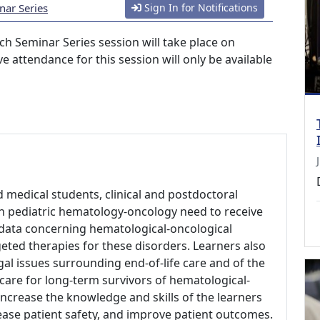
nar Series
Sign In for Notifications
h Seminar Series session will take place on
e attendance for this session will only be available
d medical students, clinical and postdoctoral
 in pediatric hematology-oncology need to receive
al data concerning hematological-oncological
geted therapies for these disorders. Learners also
gal issues surrounding end-of-life care and of the
 care for long-term survivors of hematological-
increase the knowledge and skills of the learners
rease patient safety, and improve patient outcomes.