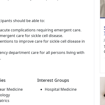
cipants should be able to:
d acute complications requiring emergent care.
mergent care for sickle cell disease.
ntions to improve care for sickle cell disease in
ncy department care for all persons living with
.
ies
Interest Groups
ear Medicine
Hospital Medicine
ology
atrics