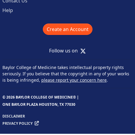
Contact Us
Help
Create an Account
X
Follow us on
Baylor College of Medicine takes intellectual property rights
seriously. If you believe that the copyright in any of your works
is being infringed,
please report your concern here
.
© 2026 BAYLOR COLLEGE OF MEDICINE® |
ONE BAYLOR PLAZA HOUSTON, TX 77030
DISCLAIMER
PRIVACY POLICY