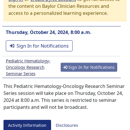
the content on Baylor Clinician Resources and
access to a personalized learning experience.
Thursday, October 24, 2024, 8:00 a.m.
Sign In for Notifications
Pediatric Hematology-
Oncology Research
Sign In for Notifications
Seminar Series
This Pediatric Hematology-Oncology Research Seminar
Series session will take place on Thursday, October 24,
2024 at 8:00 a.m. This series is restricted to seminar
participants and will not be broadcast.
Activity Information
Disclosures