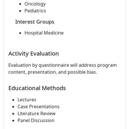
Oncology
Pediatrics
Interest Groups
Hospital Medicine
Activity Evaluation
Evaluation by questionnaire will address program
content, presentation, and possible bias.
Educational Methods
Lectures
Case Presentations
Literature Review
Panel Discussion