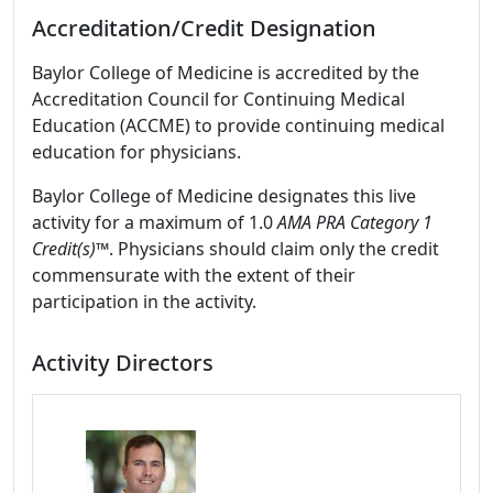
Accreditation/Credit Designation
Baylor College of Medicine is accredited by the
Accreditation Council for Continuing Medical
Education (ACCME) to provide continuing medical
education for physicians.
Baylor College of Medicine designates this live
activity for a maximum of 1.0
AMA PRA Category 1
Credit(s)™
. Physicians should claim only the credit
commensurate with the extent of their
participation in the activity.
Activity Directors