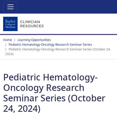
Home
Learning Opportunities
Pediatric Hematology-Oncology Research Seminar Series
Pediatric Hematology-Oncology Research Seminar Series (October 24,
2024)
Pediatric Hematology-
Oncology Research
Seminar Series (October
24, 2024)