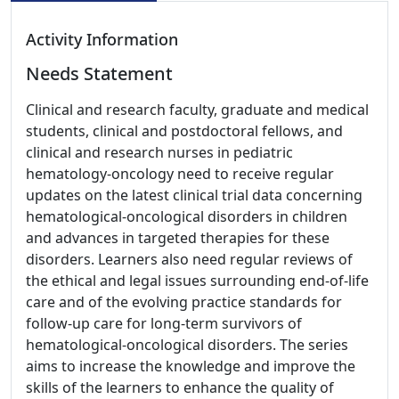
Activity Information
Needs Statement
Clinical and research faculty, graduate and medical
students, clinical and postdoctoral fellows, and
clinical and research nurses in pediatric
hematology-oncology need to receive regular
updates on the latest clinical trial data concerning
hematological-oncological disorders in children
and advances in targeted therapies for these
disorders. Learners also need regular reviews of
the ethical and legal issues surrounding end-of-life
care and of the evolving practice standards for
follow-up care for long-term survivors of
hematological-oncological disorders. The series
aims to increase the knowledge and improve the
skills of the learners to enhance the quality of