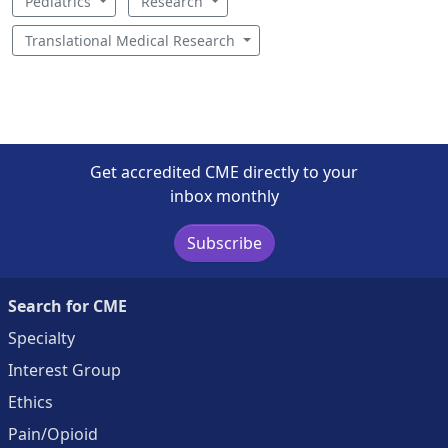
Pediatrics
Research
Translational Medical Research
Get accredited CME directly to your
inbox monthly
Subscribe
Search for CME
Specialty
Interest Group
Ethics
Pain/Opioid