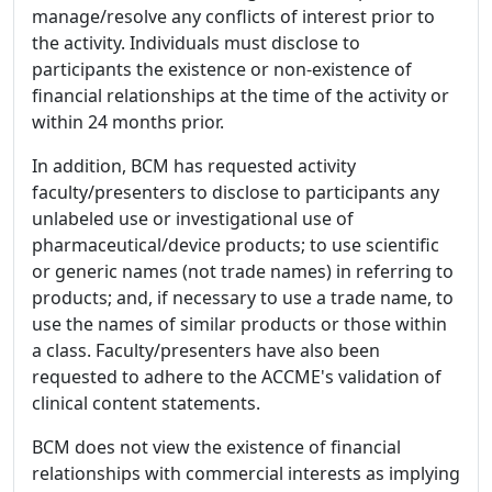
manage/resolve any conflicts of interest prior to
the activity. Individuals must disclose to
participants the existence or non-existence of
financial relationships at the time of the activity or
within 24 months prior.
In addition, BCM has requested activity
faculty/presenters to disclose to participants any
unlabeled use or investigational use of
pharmaceutical/device products; to use scientific
or generic names (not trade names) in referring to
products; and, if necessary to use a trade name, to
use the names of similar products or those within
a class. Faculty/presenters have also been
requested to adhere to the ACCME's validation of
clinical content statements.
BCM does not view the existence of financial
relationships with commercial interests as implying