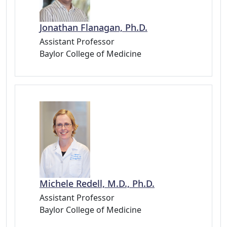
Jonathan Flanagan, Ph.D.
Assistant Professor
Baylor College of Medicine
Michele Redell, M.D., Ph.D.
Assistant Professor
Baylor College of Medicine