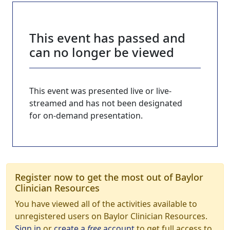
This event has passed and
can no longer be viewed
This event was presented live or live-
streamed and has not been designated
for on-demand presentation.
Register now to get the most out of Baylor
Clinician Resources
You have viewed all of the activities available to
unregistered users on Baylor Clinician Resources.
Sign in
or
create a
free
account
to get full access to