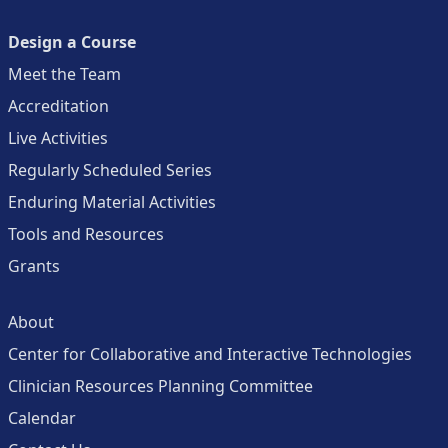
Design a Course
Meet the Team
Accreditation
Live Activities
Regularly Scheduled Series
Enduring Material Activities
Tools and Resources
Grants
About
Center for Collaborative and Interactive Technologies
Clinician Resources Planning Committee
Calendar