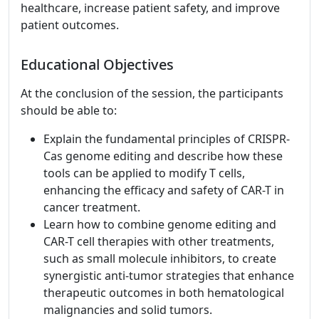
healthcare, increase patient safety, and improve
patient outcomes.
Educational Objectives
At the conclusion of the session, the participants
should be able to:
Explain the fundamental principles of CRISPR-
Cas genome editing and describe how these
tools can be applied to modify T cells,
enhancing the efficacy and safety of CAR-T in
cancer treatment.
Learn how to combine genome editing and
CAR-T cell therapies with other treatments,
such as small molecule inhibitors, to create
synergistic anti-tumor strategies that enhance
therapeutic outcomes in both hematological
malignancies and solid tumors.