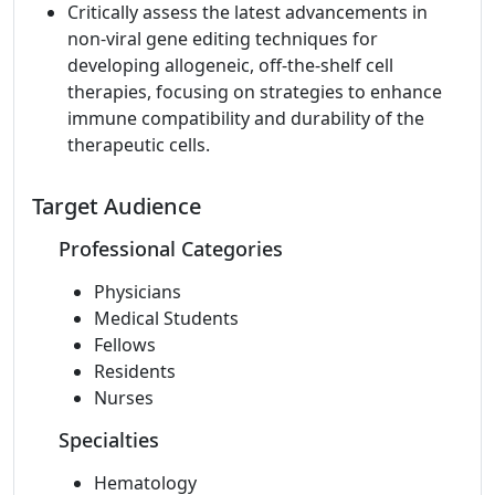
Critically assess the latest advancements in
non-viral gene editing techniques for
developing allogeneic, off-the-shelf cell
therapies, focusing on strategies to enhance
immune compatibility and durability of the
therapeutic cells.
Target Audience
Professional Categories
Physicians
Medical Students
Fellows
Residents
Nurses
Specialties
Hematology