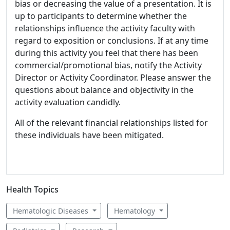
bias or decreasing the value of a presentation. It is
up to participants to determine whether the
relationships influence the activity faculty with
regard to exposition or conclusions. If at any time
during this activity you feel that there has been
commercial/promotional bias, notify the Activity
Director or Activity Coordinator. Please answer the
questions about balance and objectivity in the
activity evaluation candidly.
All of the relevant financial relationships listed for
these individuals have been mitigated.
Health Topics
Hematologic Diseases
Hematology