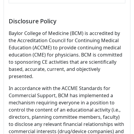
Disclosure Policy
Baylor College of Medicine (BCM) is accredited by
the Accreditation Council for Continuing Medical
Education (ACCME) to provide continuing medical
education (CME) for physicians. BCM is committed
to sponsoring CE activities that are scientifically
based, accurate, current, and objectively
presented.
In accordance with the ACCME Standards for
Commercial Support, BCM has implemented a
mechanism requiring everyone in a position to
control the content of an educational activity (i.e.,
directors, planning committee members, faculty)
to disclose any relevant financial relationships with
commercial interests (drug/device companies) and