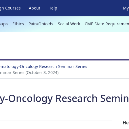
gn Courses
About
Help
My 
oups
Ethics
Pain/Opioids
Social Work
CME State Requiremen
Hematology-Oncology Research Seminar Series
inar Series (October 3, 2024)
y-Oncology Research Semina
He