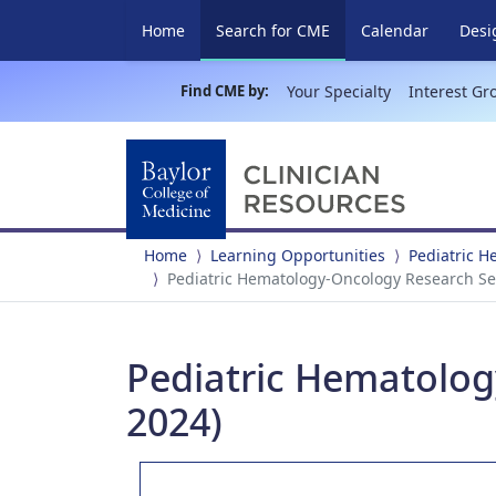
(current)
Home
Search for CME
Calendar
Desi
Find CME by:
Your Specialty
Interest Gr
Home
Learning Opportunities
Pediatric 
Pediatric Hematology-Oncology Research Sem
Pediatric Hematolog
2024)