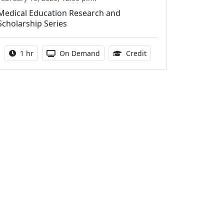
Medical Education Research and
Scholarship Series
Activity duration:
Activity Available
1.00 Continuing Medica
1 hr
On Demand
Credit