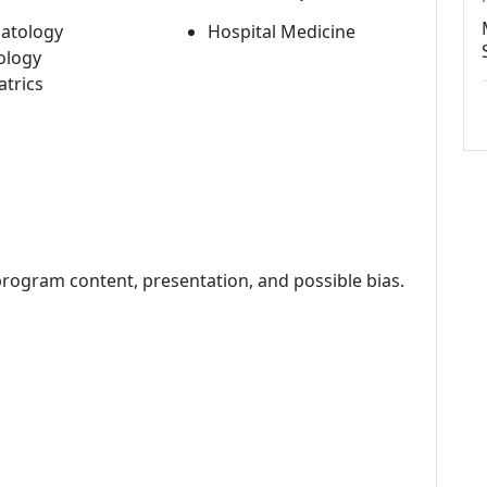
atology
Hospital Medicine
ology
atrics
program content, presentation, and possible bias.