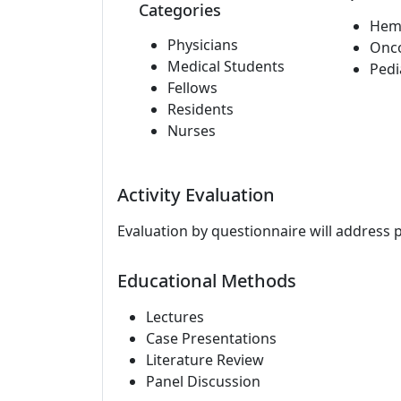
Categories
Hem
Physicians
Onc
Medical Students
Pedi
Fellows
Residents
Nurses
Activity Evaluation
Evaluation by questionnaire will address 
Educational Methods
Lectures
Case Presentations
Literature Review
Panel Discussion