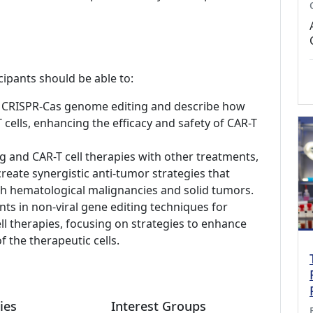
cipants should be able to:
of CRISPR-Cas genome editing and describe how
 cells, enhancing the efficacy and safety of CAR-T
and CAR-T cell therapies with other treatments,
create synergistic anti-tumor strategies that
h hematological malignancies and solid tumors.
nts in non-viral gene editing techniques for
ell therapies, focusing on strategies to enhance
 the therapeutic cells.
ies
Interest Groups