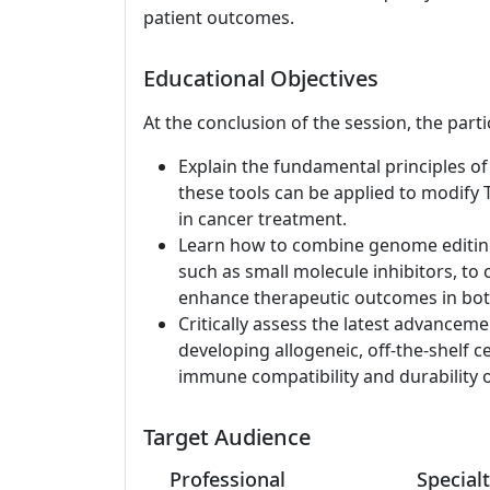
patient outcomes.
Educational Objectives
At the conclusion of the session, the parti
Explain the fundamental principles 
these tools can be applied to modify T
in cancer treatment.
Learn how to combine genome editing 
such as small molecule inhibitors, to 
enhance therapeutic outcomes in bot
Critically assess the latest advanceme
developing allogeneic, off-the-shelf c
immune compatibility and durability of
Target Audience
Professional
Specialt