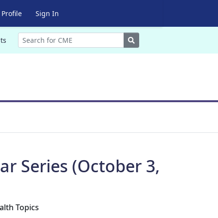
Profile
Sign In
Search
ts
r Series (October 3,
alth Topics