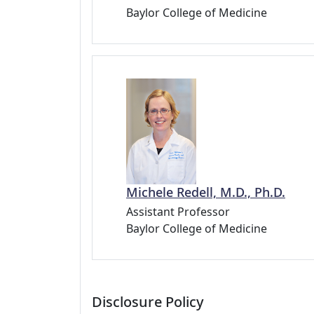
Baylor College of Medicine
Michele Redell, M.D., Ph.D.
Assistant Professor
Baylor College of Medicine
Disclosure Policy