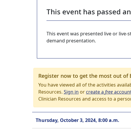
This event has passed a
This event was presented live or live
demand presentation.
Register now to get the most out of 
You have viewed all of the activities avail
Resources.
Sign in
or
create a
free
accoun
Clinician Resources and access to a perso
Thursday, October 3, 2024, 8:00 a.m.