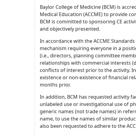
Baylor College of Medicine (BCM) is accre
Medical Education (ACCME) to provide con
BCM is committed to sponsoring CE activiti
and objectively presented.
In accordance with the ACCME Standards
mechanism requiring everyone in a positio
(i.e., directors, planning committee member
relationships with commercial interests
conflicts of interest prior to the activity.
existence or non-existence of financial rel
months prior.
In addition, BCM has requested activity fa
unlabeled use or investigational use of ph
generic names (not trade names) in referr
name, to use the names of similar product
also been requested to adhere to the ACCM