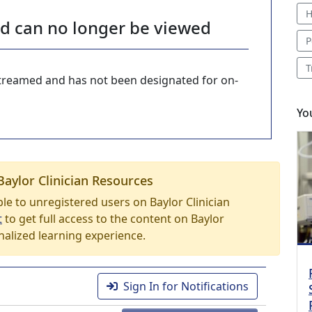
H
nd can no longer be viewed
P
T
-streamed and has not been designated for on-
Yo
Baylor Clinician Resources
able to unregistered users on Baylor Clinician
t
to get full access to the content on Baylor
nalized learning experience.
Sign In for Notifications