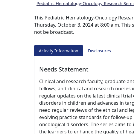
Pediatric Hematology-Oncology Research Semi
This Pediatric Hematology-Oncology Researc
Thursday, October 3, 2024 at 8:00 a.m. This s
not be broadcast.
Activity Information
Disclosures
Needs Statement
Clinical and research faculty, graduate an
fellows, and clinical and research nurses
regular updates on the latest clinical tri
disorders in children and advances in tar
need regular reviews of the ethical and le
evolving practice standards for follow-up
oncological disorders. The series aims to
the learners to enhance the quality of hea