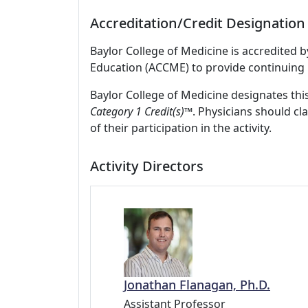
Accreditation/Credit Designation
Baylor College of Medicine is accredited 
Education (ACCME) to provide continuing 
Baylor College of Medicine designates this
Category 1 Credit(s)™
. Physicians should c
of their participation in the activity.
Activity Directors
Jonathan Flanagan, Ph.D.
Assistant Professor