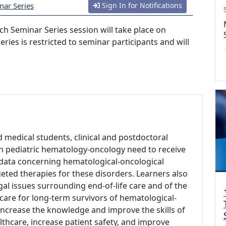
nar Series
Sign In for Notifications
h Seminar Series session will take place on
eries is restricted to seminar participants and will
d medical students, clinical and postdoctoral
 in pediatric hematology-oncology need to receive
al data concerning hematological-oncological
geted therapies for these disorders. Learners also
gal issues surrounding end-of-life care and of the
 care for long-term survivors of hematological-
 increase the knowledge and improve the skills of
lthcare, increase patient safety, and improve