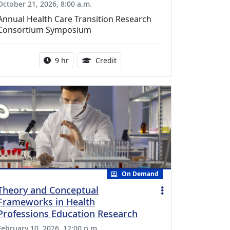
October 21, 2026, 8:00 a.m.
Annual Health Care Transition Research
Consortium Symposium
Activity duration:
0.25 Continuing Medical Educatio
9 hr
Credit
On Demand
Theory and Conceptual
Frameworks in Health
Professions Education Research
February 10, 2026, 12:00 p.m.