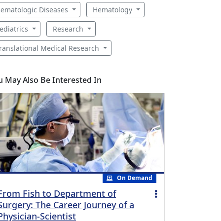
ematologic Diseases
Hematology
ediatrics
Research
ranslational Medical Research
u May Also Be Interested In
On Demand
From Fish to Department of
Surgery: The Career Journey of a
Physician-Scientist