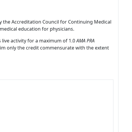
by the Accreditation Council for Continuing Medical
medical education for physicians.
 live activity for a maximum of 1.0
AMA PRA
laim only the credit commensurate with the extent