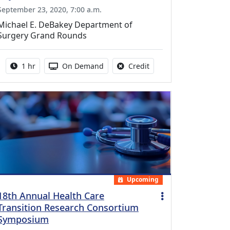
September 23, 2020, 7:00 a.m.
Michael E. DeBakey Department of
Surgery Grand Rounds
Activity duration:
Activity Available
No credit is available fo
1 hr
On Demand
Credit
Upcoming
18th Annual Health Care
Transition Research Consortium
Symposium