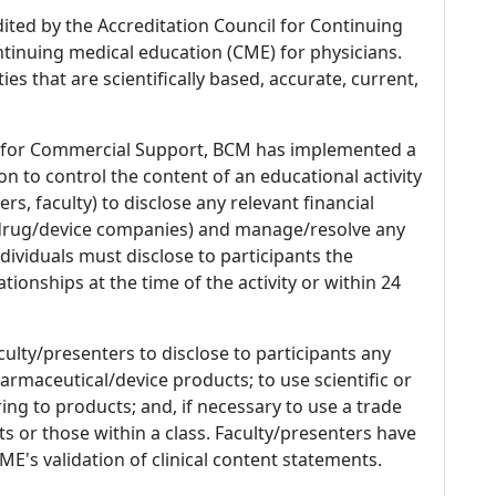
dited by the Accreditation Council for Continuing
tinuing medical education (CME) for physicians.
es that are scientifically based, accurate, current,
 for Commercial Support, BCM has implemented a
n to control the content of an educational activity
s, faculty) to disclose any relevant financial
 (drug/device companies) and manage/resolve any
 Individuals must disclose to participants the
ationships at the time of the activity or within 24
culty/presenters to disclose to participants any
armaceutical/device products; to use scientific or
ing to products; and, if necessary to use a trade
s or those within a class. Faculty/presenters have
E's validation of clinical content statements.