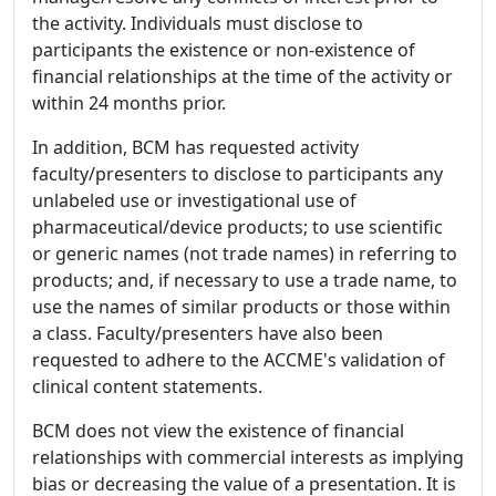
the activity. Individuals must disclose to
participants the existence or non-existence of
financial relationships at the time of the activity or
within 24 months prior.
In addition, BCM has requested activity
faculty/presenters to disclose to participants any
unlabeled use or investigational use of
pharmaceutical/device products; to use scientific
or generic names (not trade names) in referring to
products; and, if necessary to use a trade name, to
use the names of similar products or those within
a class. Faculty/presenters have also been
requested to adhere to the ACCME's validation of
clinical content statements.
BCM does not view the existence of financial
relationships with commercial interests as implying
bias or decreasing the value of a presentation. It is