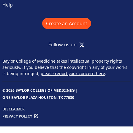
Help
Create an Account
X
Follow us on
Baylor College of Medicine takes intellectual property rights
seriously. If you believe that the copyright in any of your works
is being infringed,
please report your concern here
.
© 2026 BAYLOR COLLEGE OF MEDICINE® |
ONE BAYLOR PLAZA HOUSTON, TX 77030
DISCLAIMER
PRIVACY POLICY