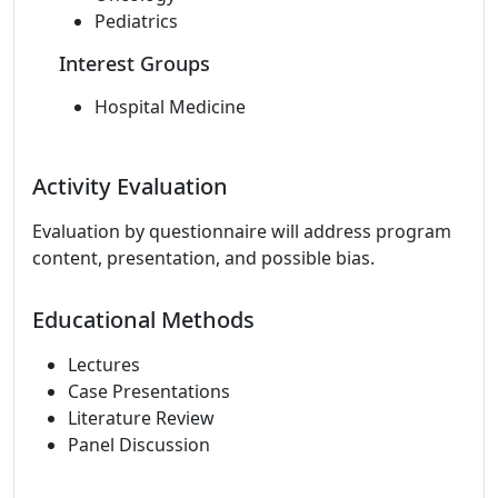
Pediatrics
Interest Groups
Hospital Medicine
Activity Evaluation
Evaluation by questionnaire will address program
content, presentation, and possible bias.
Educational Methods
Lectures
Case Presentations
Literature Review
Panel Discussion