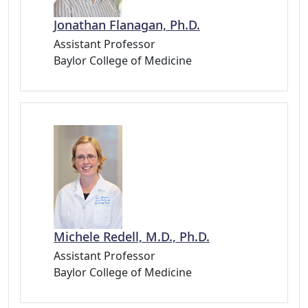
Jonathan Flanagan, Ph.D.
Assistant Professor
Baylor College of Medicine
Michele Redell, M.D., Ph.D.
Assistant Professor
Baylor College of Medicine