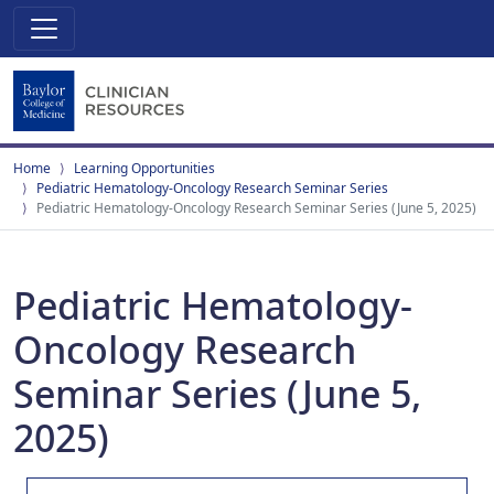
Home
Learning Opportunities
Pediatric Hematology-Oncology Research Seminar Series
Pediatric Hematology-Oncology Research Seminar Series (June 5, 2025)
Pediatric Hematology-
Oncology Research
Seminar Series (June 5,
2025)