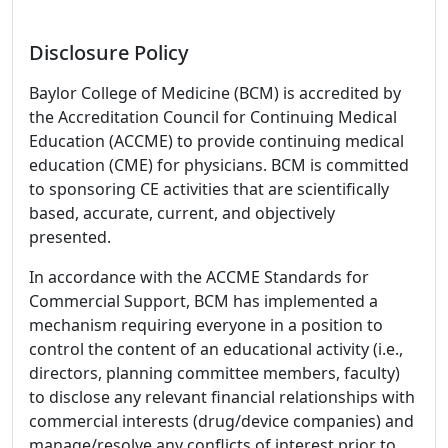
Disclosure Policy
Baylor College of Medicine (BCM) is accredited by
the Accreditation Council for Continuing Medical
Education (ACCME) to provide continuing medical
education (CME) for physicians. BCM is committed
to sponsoring CE activities that are scientifically
based, accurate, current, and objectively
presented.
In accordance with the ACCME Standards for
Commercial Support, BCM has implemented a
mechanism requiring everyone in a position to
control the content of an educational activity (i.e.,
directors, planning committee members, faculty)
to disclose any relevant financial relationships with
commercial interests (drug/device companies) and
manage/resolve any conflicts of interest prior to