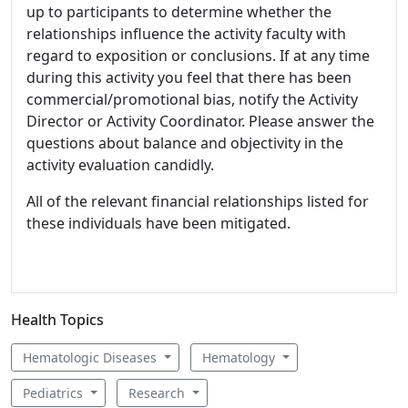
up to participants to determine whether the
relationships influence the activity faculty with
regard to exposition or conclusions. If at any time
during this activity you feel that there has been
commercial/promotional bias, notify the Activity
Director or Activity Coordinator. Please answer the
questions about balance and objectivity in the
activity evaluation candidly.
All of the relevant financial relationships listed for
these individuals have been mitigated.
Health Topics
Hematologic Diseases
Hematology
Pediatrics
Research