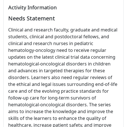
Activity Information
Needs Statement
Clinical and research faculty, graduate and medical
students, clinical and postdoctoral fellows, and
clinical and research nurses in pediatric
hematology-oncology need to receive regular
updates on the latest clinical trial data concerning
hematological-oncological disorders in children
and advances in targeted therapies for these
disorders. Learners also need regular reviews of
the ethical and legal issues surrounding end-of-life
care and of the evolving practice standards for
follow-up care for long-term survivors of
hematological-oncological disorders. The series
aims to increase the knowledge and improve the
skills of the learners to enhance the quality of
healthcare, increase patient safety, and improve