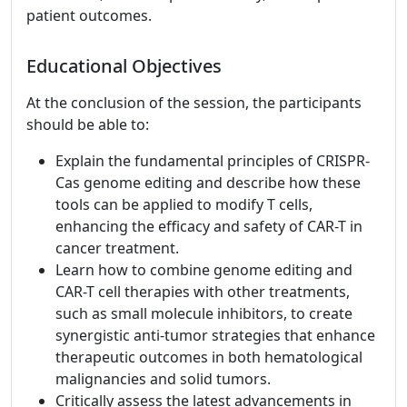
patient outcomes.
Educational Objectives
At the conclusion of the session, the participants
should be able to:
Explain the fundamental principles of CRISPR-
Cas genome editing and describe how these
tools can be applied to modify T cells,
enhancing the efficacy and safety of CAR-T in
cancer treatment.
Learn how to combine genome editing and
CAR-T cell therapies with other treatments,
such as small molecule inhibitors, to create
synergistic anti-tumor strategies that enhance
therapeutic outcomes in both hematological
malignancies and solid tumors.
Critically assess the latest advancements in