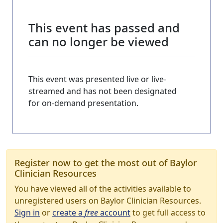
This event has passed and
can no longer be viewed
This event was presented live or live-
streamed and has not been designated
for on-demand presentation.
Register now to get the most out of Baylor
Clinician Resources
You have viewed all of the activities available to
unregistered users on Baylor Clinician Resources.
Sign in
or
create a
free
account
to get full access to