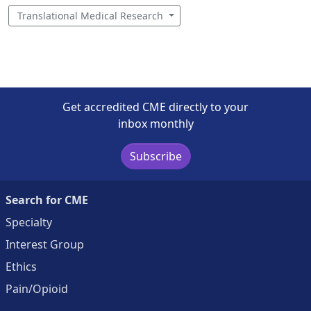
Translational Medical Research
Get accredited CME directly to your
inbox monthly
Subscribe
Search for CME
Specialty
Interest Group
Ethics
Pain/Opioid