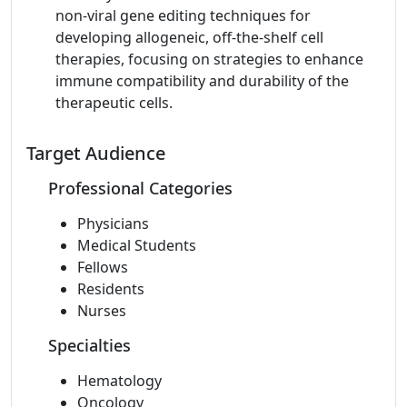
non-viral gene editing techniques for
developing allogeneic, off-the-shelf cell
therapies, focusing on strategies to enhance
immune compatibility and durability of the
therapeutic cells.
Target Audience
Professional Categories
Physicians
Medical Students
Fellows
Residents
Nurses
Specialties
Hematology
Oncology