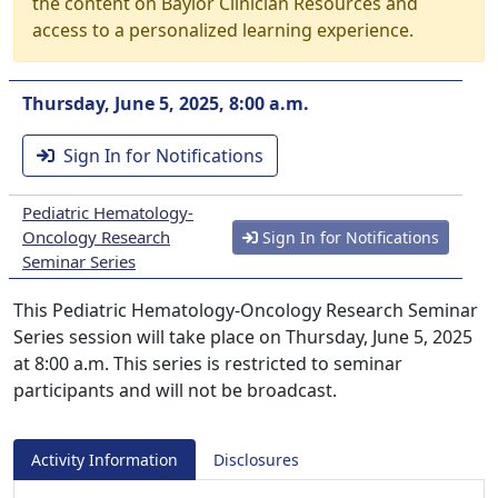
the content on Baylor Clinician Resources and
access to a personalized learning experience.
Thursday, June 5, 2025, 8:00 a.m.
Sign In for Notifications
Pediatric Hematology-
Oncology Research
Sign In for Notifications
Seminar Series
This Pediatric Hematology-Oncology Research Seminar
Series session will take place on Thursday, June 5, 2025
at 8:00 a.m. This series is restricted to seminar
participants and will not be broadcast.
Activity Information
Disclosures