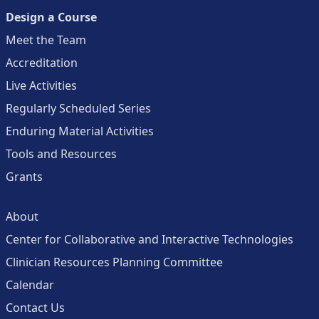
Design a Course
Meet the Team
Accreditation
Live Activities
Regularly Scheduled Series
Enduring Material Activities
Tools and Resources
Grants
About
Center for Collaborative and Interactive Technologies
Clinician Resources Planning Committee
Calendar
Contact Us