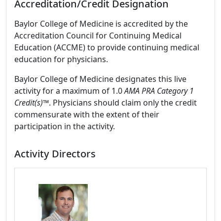
Accreditation/Credit Designation
Baylor College of Medicine is accredited by the
Accreditation Council for Continuing Medical
Education (ACCME) to provide continuing medical
education for physicians.
Baylor College of Medicine designates this live
activity for a maximum of 1.0
AMA PRA Category 1
Credit(s)™
. Physicians should claim only the credit
commensurate with the extent of their
participation in the activity.
Activity Directors