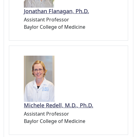
Jonathan Flanagan, Ph.D.
Assistant Professor
Baylor College of Medicine
Michele Redell, M.D., Ph.D.
Assistant Professor
Baylor College of Medicine