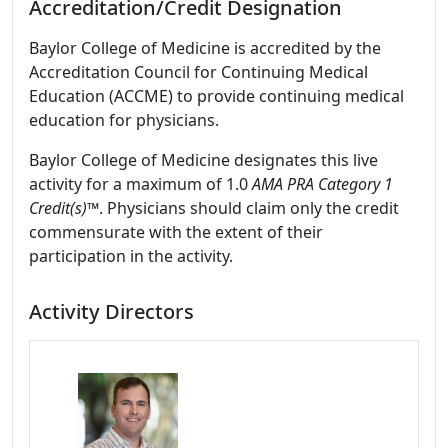
Accreditation/Credit Designation
Baylor College of Medicine is accredited by the
Accreditation Council for Continuing Medical
Education (ACCME) to provide continuing medical
education for physicians.
Baylor College of Medicine designates this live
activity for a maximum of 1.0
AMA PRA Category 1
Credit(s)™
. Physicians should claim only the credit
commensurate with the extent of their
participation in the activity.
Activity Directors