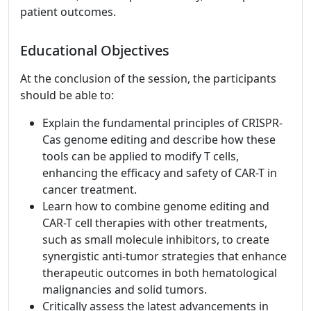
patient outcomes.
Educational Objectives
At the conclusion of the session, the participants
should be able to:
Explain the fundamental principles of CRISPR-
Cas genome editing and describe how these
tools can be applied to modify T cells,
enhancing the efficacy and safety of CAR-T in
cancer treatment.
Learn how to combine genome editing and
CAR-T cell therapies with other treatments,
such as small molecule inhibitors, to create
synergistic anti-tumor strategies that enhance
therapeutic outcomes in both hematological
malignancies and solid tumors.
Critically assess the latest advancements in