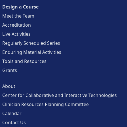
Design a Course
Meet the Team
Accreditation
Live Activities
Regularly Scheduled Series
Enduring Material Activities
Tools and Resources
Grants
About
Center for Collaborative and Interactive Technologies
Clinician Resources Planning Committee
Calendar
Contact Us