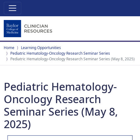
Home
Learning Opportunities
Pediatric Hematology-Oncology Research Seminar Series
Pediatric Hematology-Oncology Research Seminar Series (May 8, 2025)
Pediatric Hematology-
Oncology Research
Seminar Series (May 8,
2025)