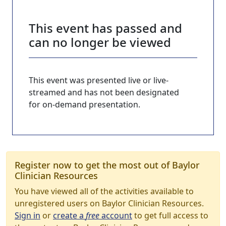
This event has passed and
can no longer be viewed
This event was presented live or live-
streamed and has not been designated
for on-demand presentation.
Register now to get the most out of Baylor
Clinician Resources
You have viewed all of the activities available to
unregistered users on Baylor Clinician Resources.
Sign in
or
create a
free
account
to get full access to