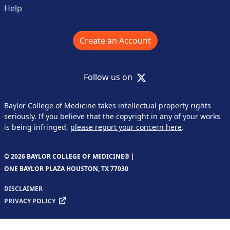
Help
Create an Account
X
Follow us on
Baylor College of Medicine takes intellectual property rights
seriously. If you believe that the copyright in any of your works
is being infringed,
please report your concern here
.
© 2026 BAYLOR COLLEGE OF MEDICINE® |
ONE BAYLOR PLAZA HOUSTON, TX 77030
DISCLAIMER
PRIVACY POLICY