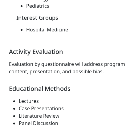
Pediatrics
Interest Groups
Hospital Medicine
Activity Evaluation
Evaluation by questionnaire will address program
content, presentation, and possible bias.
Educational Methods
Lectures
Case Presentations
Literature Review
Panel Discussion