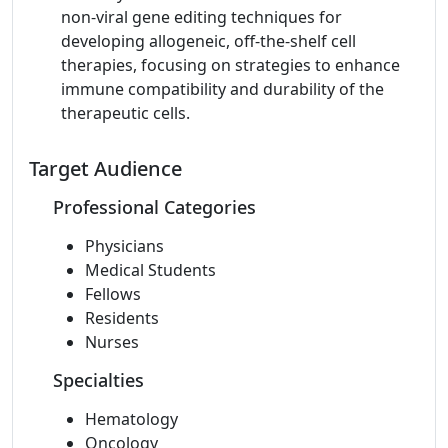
non-viral gene editing techniques for
developing allogeneic, off-the-shelf cell
therapies, focusing on strategies to enhance
immune compatibility and durability of the
therapeutic cells.
Target Audience
Professional Categories
Physicians
Medical Students
Fellows
Residents
Nurses
Specialties
Hematology
Oncology