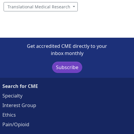
Translational Medical Research
Get accredited CME directly to your
inbox monthly
Subscribe
Search for CME
Specialty
Interest Group
Ethics
Pain/Opioid