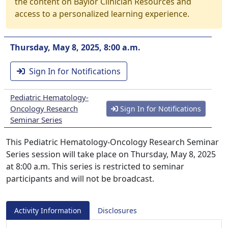
the content on Baylor Clinician Resources and
access to a personalized learning experience.
Thursday, May 8, 2025, 8:00 a.m.
Sign In for Notifications
Pediatric Hematology-
Oncology Research
Sign In for Notifications
Seminar Series
This Pediatric Hematology-Oncology Research Seminar
Series session will take place on Thursday, May 8, 2025
at 8:00 a.m. This series is restricted to seminar
participants and will not be broadcast.
Activity Information
Disclosures