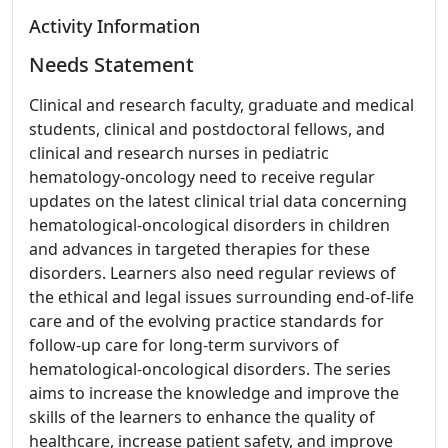
Activity Information
Needs Statement
Clinical and research faculty, graduate and medical
students, clinical and postdoctoral fellows, and
clinical and research nurses in pediatric
hematology-oncology need to receive regular
updates on the latest clinical trial data concerning
hematological-oncological disorders in children
and advances in targeted therapies for these
disorders. Learners also need regular reviews of
the ethical and legal issues surrounding end-of-life
care and of the evolving practice standards for
follow-up care for long-term survivors of
hematological-oncological disorders. The series
aims to increase the knowledge and improve the
skills of the learners to enhance the quality of
healthcare, increase patient safety, and improve