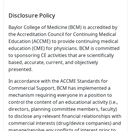
Disclosure Policy
Baylor College of Medicine (BCM) is accredited by
the Accreditation Council for Continuing Medical
Education (ACCME) to provide continuing medical
education (CME) for physicians. BCM is committed
to sponsoring CE activities that are scientifically
based, accurate, current, and objectively
presented.
In accordance with the ACCME Standards for
Commercial Support, BCM has implemented a
mechanism requiring everyone in a position to
control the content of an educational activity (i.e.,
directors, planning committee members, faculty)
to disclose any relevant financial relationships with
commercial interests (drug/device companies) and
manage/resolve any conflicts of interest prior to