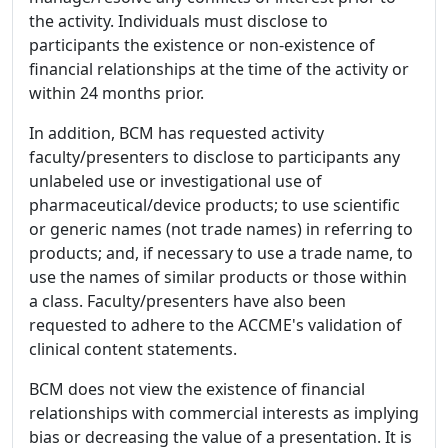
the activity. Individuals must disclose to
participants the existence or non-existence of
financial relationships at the time of the activity or
within 24 months prior.
In addition, BCM has requested activity
faculty/presenters to disclose to participants any
unlabeled use or investigational use of
pharmaceutical/device products; to use scientific
or generic names (not trade names) in referring to
products; and, if necessary to use a trade name, to
use the names of similar products or those within
a class. Faculty/presenters have also been
requested to adhere to the ACCME's validation of
clinical content statements.
BCM does not view the existence of financial
relationships with commercial interests as implying
bias or decreasing the value of a presentation. It is