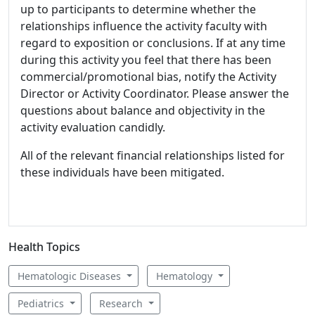
up to participants to determine whether the
relationships influence the activity faculty with
regard to exposition or conclusions. If at any time
during this activity you feel that there has been
commercial/promotional bias, notify the Activity
Director or Activity Coordinator. Please answer the
questions about balance and objectivity in the
activity evaluation candidly.
All of the relevant financial relationships listed for
these individuals have been mitigated.
Health Topics
Hematologic Diseases
Hematology
Pediatrics
Research