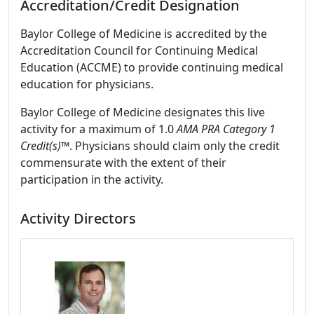
Accreditation/Credit Designation
Baylor College of Medicine is accredited by the
Accreditation Council for Continuing Medical
Education (ACCME) to provide continuing medical
education for physicians.
Baylor College of Medicine designates this live
activity for a maximum of 1.0
AMA PRA Category 1
Credit(s)™
. Physicians should claim only the credit
commensurate with the extent of their
participation in the activity.
Activity Directors