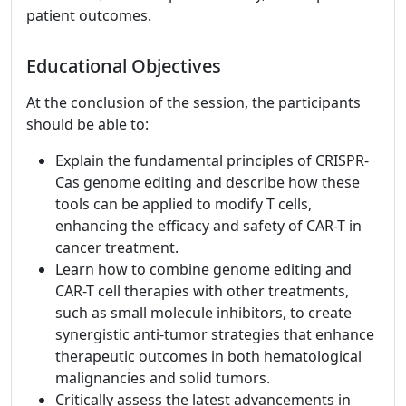
patient outcomes.
Educational Objectives
At the conclusion of the session, the participants
should be able to:
Explain the fundamental principles of CRISPR-
Cas genome editing and describe how these
tools can be applied to modify T cells,
enhancing the efficacy and safety of CAR-T in
cancer treatment.
Learn how to combine genome editing and
CAR-T cell therapies with other treatments,
such as small molecule inhibitors, to create
synergistic anti-tumor strategies that enhance
therapeutic outcomes in both hematological
malignancies and solid tumors.
Critically assess the latest advancements in