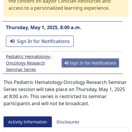
the content on Baylor Clinician Resources and
access to a personalized learning experience.
Thursday, May 1, 2025, 8:00 a.m.
Sign In for Notifications
Pediatric Hematology-
Oncology Research
Sign In for Notifications
Seminar Series
This Pediatric Hematology-Oncology Research Seminar
Series session will take place on Thursday, May 1, 2025
at 8:00 a.m. This series is restricted to seminar
participants and will not be broadcast.
Activity Information
Disclosures