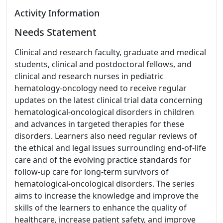
Activity Information
Needs Statement
Clinical and research faculty, graduate and medical
students, clinical and postdoctoral fellows, and
clinical and research nurses in pediatric
hematology-oncology need to receive regular
updates on the latest clinical trial data concerning
hematological-oncological disorders in children
and advances in targeted therapies for these
disorders. Learners also need regular reviews of
the ethical and legal issues surrounding end-of-life
care and of the evolving practice standards for
follow-up care for long-term survivors of
hematological-oncological disorders. The series
aims to increase the knowledge and improve the
skills of the learners to enhance the quality of
healthcare, increase patient safety, and improve