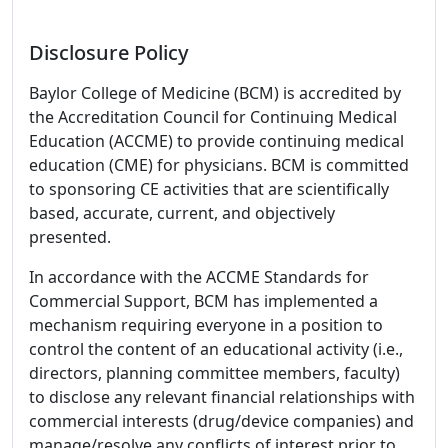
Disclosure Policy
Baylor College of Medicine (BCM) is accredited by
the Accreditation Council for Continuing Medical
Education (ACCME) to provide continuing medical
education (CME) for physicians. BCM is committed
to sponsoring CE activities that are scientifically
based, accurate, current, and objectively
presented.
In accordance with the ACCME Standards for
Commercial Support, BCM has implemented a
mechanism requiring everyone in a position to
control the content of an educational activity (i.e.,
directors, planning committee members, faculty)
to disclose any relevant financial relationships with
commercial interests (drug/device companies) and
manage/resolve any conflicts of interest prior to