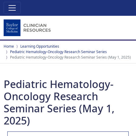
Home
Learning Opportunities
Pediatric Hematology-Oncology Research Seminar Series
Pediatric Hematology-Oncology Research Seminar Series (May 1, 2025)
Pediatric Hematology-
Oncology Research
Seminar Series (May 1,
2025)