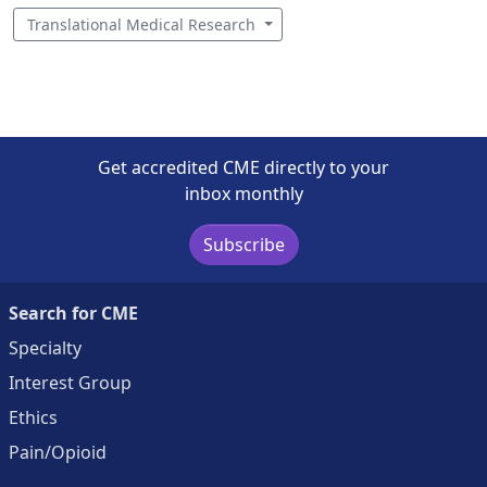
Translational Medical Research
Get accredited CME directly to your
inbox monthly
Subscribe
Search for CME
Specialty
Interest Group
Ethics
Pain/Opioid