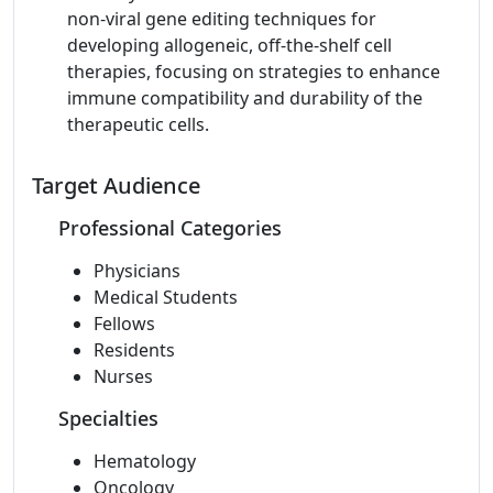
non-viral gene editing techniques for
developing allogeneic, off-the-shelf cell
therapies, focusing on strategies to enhance
immune compatibility and durability of the
therapeutic cells.
Target Audience
Professional Categories
Physicians
Medical Students
Fellows
Residents
Nurses
Specialties
Hematology
Oncology