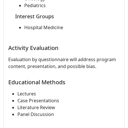
Pediatrics
Interest Groups
Hospital Medicine
Activity Evaluation
Evaluation by questionnaire will address program
content, presentation, and possible bias.
Educational Methods
Lectures
Case Presentations
Literature Review
Panel Discussion