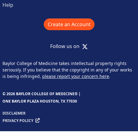
Help
Create an Account
X
Follow us on
Baylor College of Medicine takes intellectual property rights
seriously. If you believe that the copyright in any of your works
is being infringed,
please report your concern here
.
© 2026 BAYLOR COLLEGE OF MEDICINE® |
ONE BAYLOR PLAZA HOUSTON, TX 77030
DISCLAIMER
PRIVACY POLICY