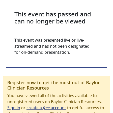
This event has passed and
can no longer be viewed
This event was presented live or live-
streamed and has not been designated
for on-demand presentation.
Register now to get the most out of Baylor
Clinician Resources
You have viewed all of the activities available to
unregistered users on Baylor Clinician Resources.
Sign in
or
create a
free
account
to get full access to