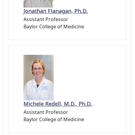
Jonathan Flanagan, Ph.D.
Assistant Professor
Baylor College of Medicine
Michele Redell, M.D., Ph.D.
Assistant Professor
Baylor College of Medicine