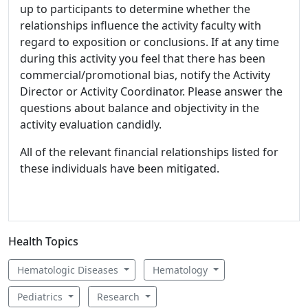
up to participants to determine whether the
relationships influence the activity faculty with
regard to exposition or conclusions. If at any time
during this activity you feel that there has been
commercial/promotional bias, notify the Activity
Director or Activity Coordinator. Please answer the
questions about balance and objectivity in the
activity evaluation candidly.
All of the relevant financial relationships listed for
these individuals have been mitigated.
Health Topics
Hematologic Diseases
Hematology
Pediatrics
Research