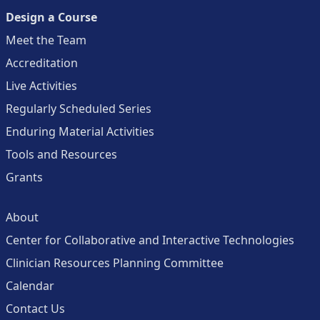
Design a Course
Meet the Team
Accreditation
Live Activities
Regularly Scheduled Series
Enduring Material Activities
Tools and Resources
Grants
About
Center for Collaborative and Interactive Technologies
Clinician Resources Planning Committee
Calendar
Contact Us