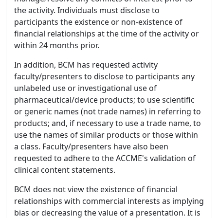
the activity. Individuals must disclose to
participants the existence or non-existence of
financial relationships at the time of the activity or
within 24 months prior.
In addition, BCM has requested activity
faculty/presenters to disclose to participants any
unlabeled use or investigational use of
pharmaceutical/device products; to use scientific
or generic names (not trade names) in referring to
products; and, if necessary to use a trade name, to
use the names of similar products or those within
a class. Faculty/presenters have also been
requested to adhere to the ACCME's validation of
clinical content statements.
BCM does not view the existence of financial
relationships with commercial interests as implying
bias or decreasing the value of a presentation. It is