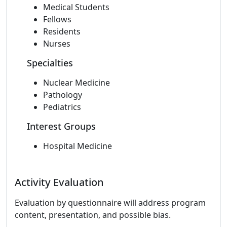
Medical Students
Fellows
Residents
Nurses
Specialties
Nuclear Medicine
Pathology
Pediatrics
Interest Groups
Hospital Medicine
Activity Evaluation
Evaluation by questionnaire will address program
content, presentation, and possible bias.