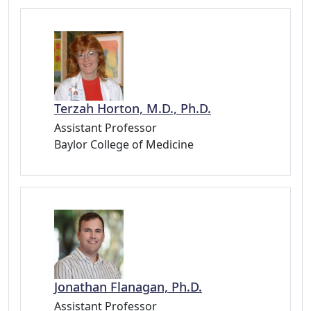
Terzah Horton, M.D., Ph.D.
Assistant Professor
Baylor College of Medicine
Jonathan Flanagan, Ph.D.
Assistant Professor