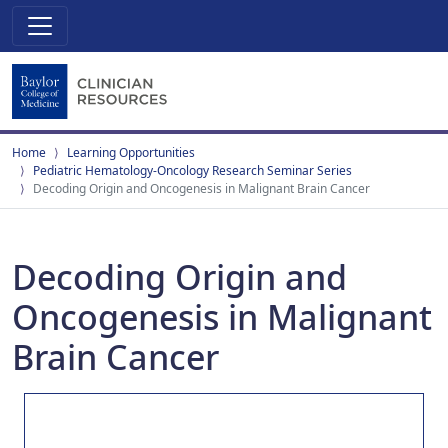
Home
Learning Opportunities
Pediatric Hematology-Oncology Research Seminar Series
Decoding Origin and Oncogenesis in Malignant Brain Cancer
Decoding Origin and
Oncogenesis in Malignant
Brain Cancer