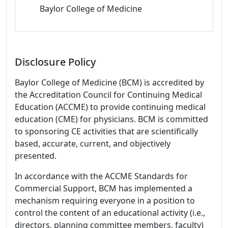
Baylor College of Medicine
Disclosure Policy
Baylor College of Medicine (BCM) is accredited by
the Accreditation Council for Continuing Medical
Education (ACCME) to provide continuing medical
education (CME) for physicians. BCM is committed
to sponsoring CE activities that are scientifically
based, accurate, current, and objectively
presented.
In accordance with the ACCME Standards for
Commercial Support, BCM has implemented a
mechanism requiring everyone in a position to
control the content of an educational activity (i.e.,
directors, planning committee members, faculty)