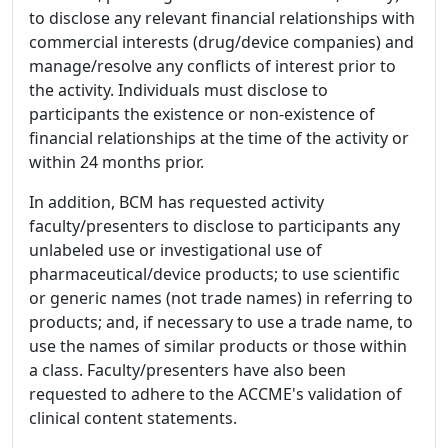
to disclose any relevant financial relationships with
commercial interests (drug/device companies) and
manage/resolve any conflicts of interest prior to
the activity. Individuals must disclose to
participants the existence or non-existence of
financial relationships at the time of the activity or
within 24 months prior.
In addition, BCM has requested activity
faculty/presenters to disclose to participants any
unlabeled use or investigational use of
pharmaceutical/device products; to use scientific
or generic names (not trade names) in referring to
products; and, if necessary to use a trade name, to
use the names of similar products or those within
a class. Faculty/presenters have also been
requested to adhere to the ACCME's validation of
clinical content statements.