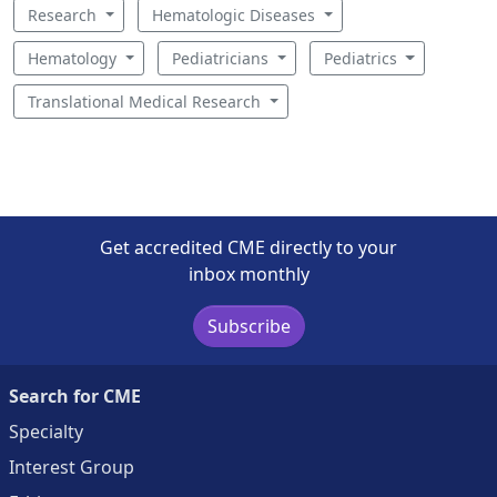
Research
Hematologic Diseases
Hematology
Pediatricians
Pediatrics
Translational Medical Research
Get accredited CME directly to your
inbox monthly
Subscribe
Search for CME
Specialty
Interest Group