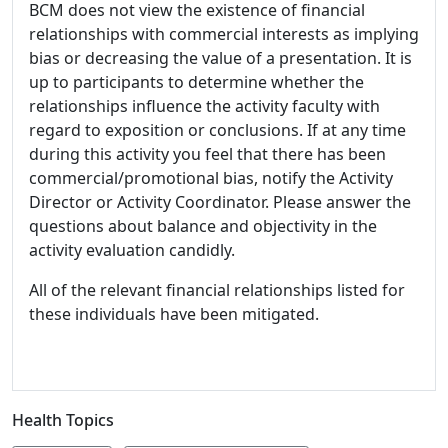
BCM does not view the existence of financial
relationships with commercial interests as implying
bias or decreasing the value of a presentation. It is
up to participants to determine whether the
relationships influence the activity faculty with
regard to exposition or conclusions. If at any time
during this activity you feel that there has been
commercial/promotional bias, notify the Activity
Director or Activity Coordinator. Please answer the
questions about balance and objectivity in the
activity evaluation candidly.
All of the relevant financial relationships listed for
these individuals have been mitigated.
Health Topics