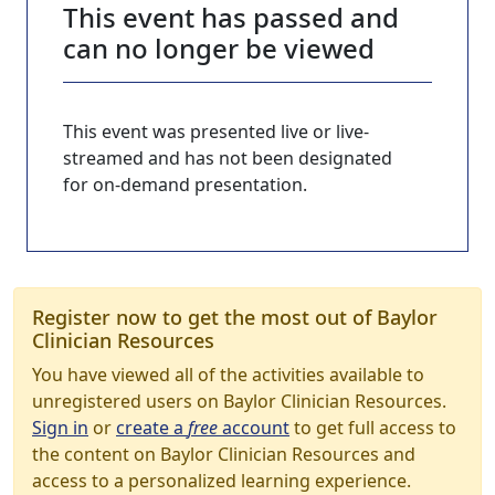
This event has passed and
can no longer be viewed
This event was presented live or live-
streamed and has not been designated
for on-demand presentation.
Register now to get the most out of Baylor
Clinician Resources
You have viewed all of the activities available to
unregistered users on Baylor Clinician Resources.
Sign in
or
create a
free
account
to get full access to
the content on Baylor Clinician Resources and
access to a personalized learning experience.