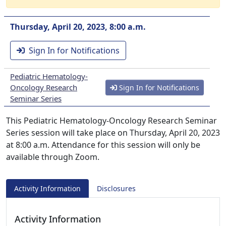
Thursday, April 20, 2023, 8:00 a.m.
Sign In for Notifications
Pediatric Hematology-
Oncology Research
Sign In for Notifications
Seminar Series
This Pediatric Hematology-Oncology Research Seminar
Series session will take place on Thursday, April 20, 2023
at 8:00 a.m. Attendance for this session will only be
available through Zoom.
Activity Information
Disclosures
Activity Information