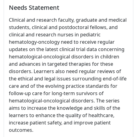
Needs Statement
Clinical and research faculty, graduate and medical
students, clinical and postdoctoral fellows, and
clinical and research nurses in pediatric
hematology-oncology need to receive regular
updates on the latest clinical trial data concerning
hematological-oncological disorders in children
and advances in targeted therapies for these
disorders. Learners also need regular reviews of
the ethical and legal issues surrounding end-of-life
care and of the evolving practice standards for
follow-up care for long-term survivors of
hematological-oncological disorders. The series
aims to increase the knowledge and skills of the
learners to enhance the quality of healthcare,
increase patient safety, and improve patient
outcomes.