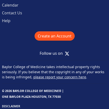
Calendar
Contact Us
Help
Create an Account
X
Follow us on
Baylor College of Medicine takes intellectual property rights
seriously. If you believe that the copyright in any of your works
is being infringed,
please report your concern here
.
© 2026 BAYLOR COLLEGE OF MEDICINE® |
ONE BAYLOR PLAZA HOUSTON, TX 77030
DISCLAIMER