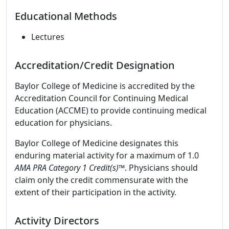
Educational Methods
Lectures
Accreditation/Credit Designation
Baylor College of Medicine is accredited by the
Accreditation Council for Continuing Medical
Education (ACCME) to provide continuing medical
education for physicians.
Baylor College of Medicine designates this
enduring material activity for a maximum of 1.0
AMA PRA Category 1 Credit(s)™
. Physicians should
claim only the credit commensurate with the
extent of their participation in the activity.
Activity Directors