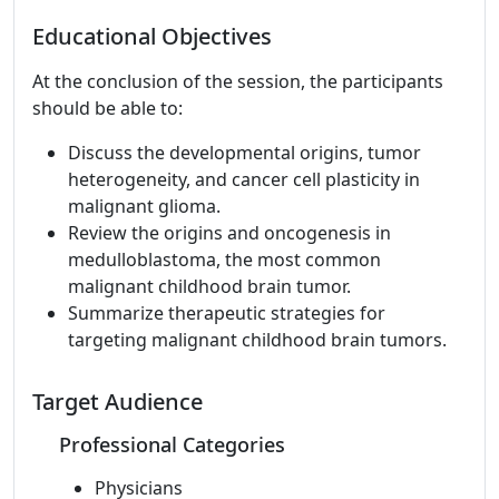
Educational Objectives
At the conclusion of the session, the participants
should be able to:
Discuss the developmental origins, tumor
heterogeneity, and cancer cell plasticity in
malignant glioma.
Review the origins and oncogenesis in
medulloblastoma, the most common
malignant childhood brain tumor.
Summarize therapeutic strategies for
targeting malignant childhood brain tumors.
Target Audience
Professional Categories
Physicians