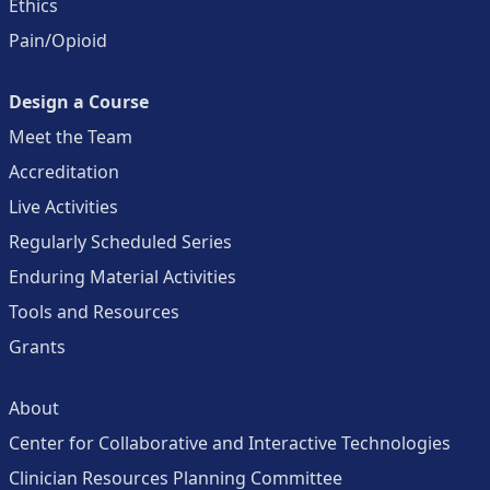
Ethics
Pain/Opioid
Design a Course
Meet the Team
Accreditation
Live Activities
Regularly Scheduled Series
Enduring Material Activities
Tools and Resources
Grants
About
Center for Collaborative and Interactive Technologies
Clinician Resources Planning Committee