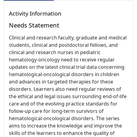
Activity Information
Needs Statement
Clinical and research faculty, graduate and medical
students, clinical and postdoctoral fellows, and
clinical and research nurses in pediatric
hematology-oncology need to receive regular
updates on the latest clinical trial data concerning
hematological-oncological disorders in children
and advances in targeted therapies for these
disorders. Learners also need regular reviews of
the ethical and legal issues surrounding end-of-life
care and of the evolving practice standards for
follow-up care for long-term survivors of
hematological-oncological disorders. The series
aims to increase the knowledge and improve the
skills of the learners to enhance the quality of