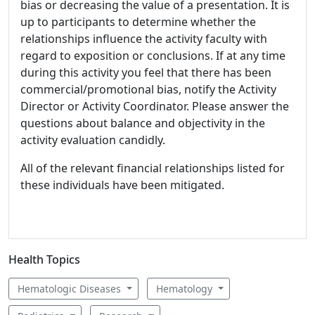
bias or decreasing the value of a presentation. It is
up to participants to determine whether the
relationships influence the activity faculty with
regard to exposition or conclusions. If at any time
during this activity you feel that there has been
commercial/promotional bias, notify the Activity
Director or Activity Coordinator. Please answer the
questions about balance and objectivity in the
activity evaluation candidly.
All of the relevant financial relationships listed for
these individuals have been mitigated.
Health Topics
Hematologic Diseases
Hematology