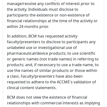
manage/resolve any conflicts of interest prior to
the activity. Individuals must disclose to
participants the existence or non-existence of
financial relationships at the time of the activity or
within 24 months prior.
In addition, BCM has requested activity
faculty/presenters to disclose to participants any
unlabeled use or investigational use of
pharmaceutical/device products; to use scientific
or generic names (not trade names) in referring to
products; and, if necessary to use a trade name, to
use the names of similar products or those within
a class. Faculty/presenters have also been
requested to adhere to the ACCME's validation of
clinical content statements.
BCM does not view the existence of financial
relationships with commercial interests as implying