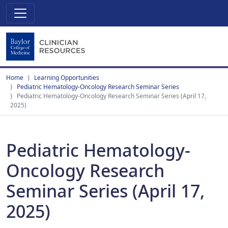
Home
Learning Opportunities
Pediatric Hematology-Oncology Research Seminar Series
Pediatric Hematology-Oncology Research Seminar Series (April 17,
2025)
Pediatric Hematology-
Oncology Research
Seminar Series (April 17,
2025)