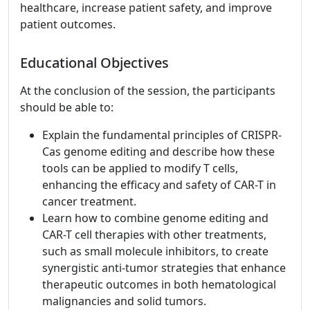
healthcare, increase patient safety, and improve
patient outcomes.
Educational Objectives
At the conclusion of the session, the participants
should be able to:
Explain the fundamental principles of CRISPR-
Cas genome editing and describe how these
tools can be applied to modify T cells,
enhancing the efficacy and safety of CAR-T in
cancer treatment.
Learn how to combine genome editing and
CAR-T cell therapies with other treatments,
such as small molecule inhibitors, to create
synergistic anti-tumor strategies that enhance
therapeutic outcomes in both hematological
malignancies and solid tumors.