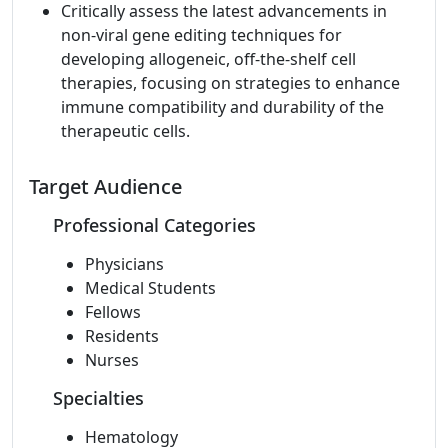
Critically assess the latest advancements in
non-viral gene editing techniques for
developing allogeneic, off-the-shelf cell
therapies, focusing on strategies to enhance
immune compatibility and durability of the
therapeutic cells.
Target Audience
Professional Categories
Physicians
Medical Students
Fellows
Residents
Nurses
Specialties
Hematology