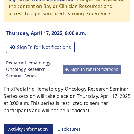
the content on Baylor Clinician Resources and
access to a personalized learning experience.
Thursday, April 17, 2025, 8:00 a.m.
Sign In for Notifications
Pediatric Hematology-
Oncology Research
Sign In for Notifications
Seminar Series
This Pediatric Hematology-Oncology Research Seminar
Series session will take place on Thursday, April 17, 2025
at 8:00 a.m. This series is restricted to seminar
participants and will not be broadcast.
Activity Information
Disclosures