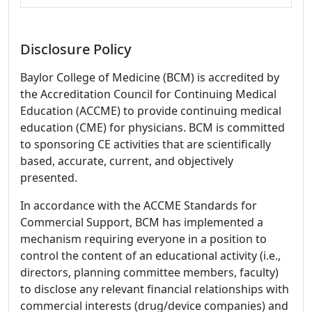
Disclosure Policy
Baylor College of Medicine (BCM) is accredited by
the Accreditation Council for Continuing Medical
Education (ACCME) to provide continuing medical
education (CME) for physicians. BCM is committed
to sponsoring CE activities that are scientifically
based, accurate, current, and objectively
presented.
In accordance with the ACCME Standards for
Commercial Support, BCM has implemented a
mechanism requiring everyone in a position to
control the content of an educational activity (i.e.,
directors, planning committee members, faculty)
to disclose any relevant financial relationships with
commercial interests (drug/device companies) and