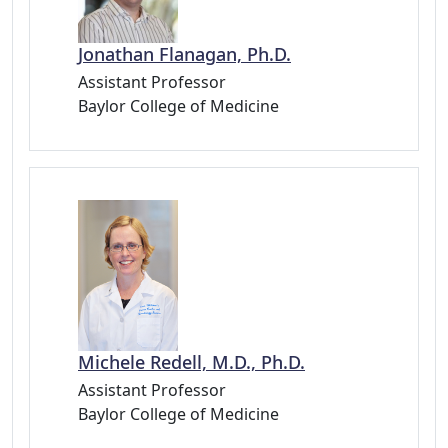
Jonathan Flanagan, Ph.D.
Assistant Professor
Baylor College of Medicine
Michele Redell, M.D., Ph.D.
Assistant Professor
Baylor College of Medicine