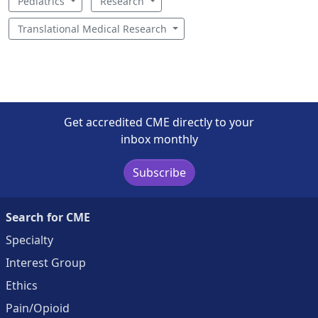
Pediatrics
Research
Translational Medical Research
Get accredited CME directly to your
inbox monthly
Subscribe
Search for CME
Specialty
Interest Group
Ethics
Pain/Opioid