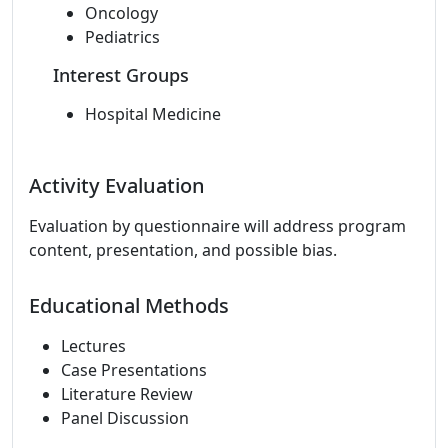
Oncology
Pediatrics
Interest Groups
Hospital Medicine
Activity Evaluation
Evaluation by questionnaire will address program
content, presentation, and possible bias.
Educational Methods
Lectures
Case Presentations
Literature Review
Panel Discussion