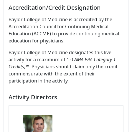
Accreditation/Credit Designation
Baylor College of Medicine is accredited by the
Accreditation Council for Continuing Medical
Education (ACCME) to provide continuing medical
education for physicians.
Baylor College of Medicine designates this live
activity for a maximum of 1.0
AMA PRA Category 1
Credit(s)™
. Physicians should claim only the credit
commensurate with the extent of their
participation in the activity.
Activity Directors