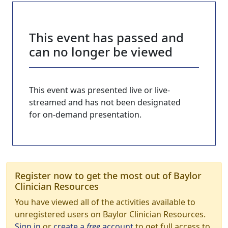
This event has passed and
can no longer be viewed
This event was presented live or live-
streamed and has not been designated
for on-demand presentation.
Register now to get the most out of Baylor
Clinician Resources
You have viewed all of the activities available to
unregistered users on Baylor Clinician Resources.
Sign in
or
create a
free
account
to get full access to