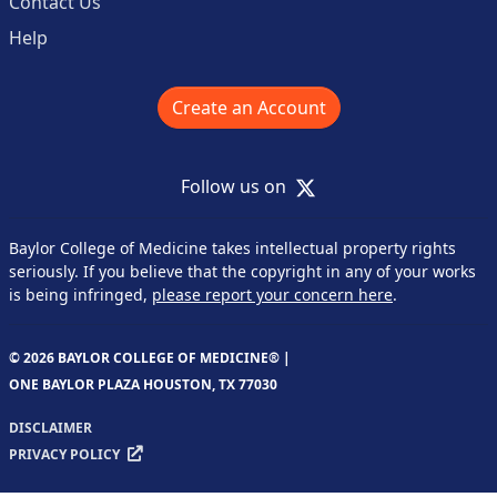
Contact Us
Help
Create an Account
X
Follow us on
Baylor College of Medicine takes intellectual property rights
seriously. If you believe that the copyright in any of your works
is being infringed,
please report your concern here
.
© 2026 BAYLOR COLLEGE OF MEDICINE® |
ONE BAYLOR PLAZA HOUSTON, TX 77030
DISCLAIMER
PRIVACY POLICY