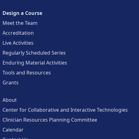
Design a Course
Meet the Team
Accreditation
Live Activities
Regularly Scheduled Series
Enduring Material Activities
Tools and Resources
Grants
About
Center for Collaborative and Interactive Technologies
Clinician Resources Planning Committee
Calendar