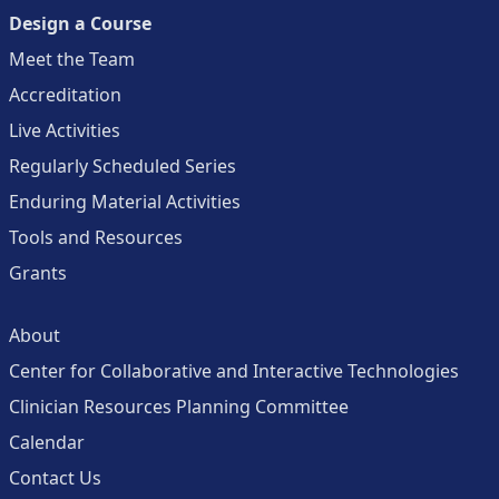
Design a Course
Meet the Team
Accreditation
Live Activities
Regularly Scheduled Series
Enduring Material Activities
Tools and Resources
Grants
About
Center for Collaborative and Interactive Technologies
Clinician Resources Planning Committee
Calendar
Contact Us