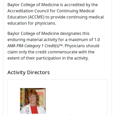
Baylor College of Medicine is accredited by the
Accreditation Council for Continuing Medical
Education (ACCME) to provide continuing medical
education for physicians.
Baylor College of Medicine designates this
enduring material activity for a maximum of 1.0
AMA PRA Category 1 Credit(s)™
. Physicians should
claim only the credit commensurate with the
extent of their participation in the activity.
Activity Directors