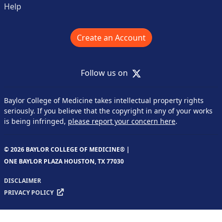
Help
Create an Account
X
Follow us on
Baylor College of Medicine takes intellectual property rights
seriously. If you believe that the copyright in any of your works
is being infringed,
please report your concern here
.
© 2026 BAYLOR COLLEGE OF MEDICINE® |
ONE BAYLOR PLAZA HOUSTON, TX 77030
DISCLAIMER
PRIVACY POLICY