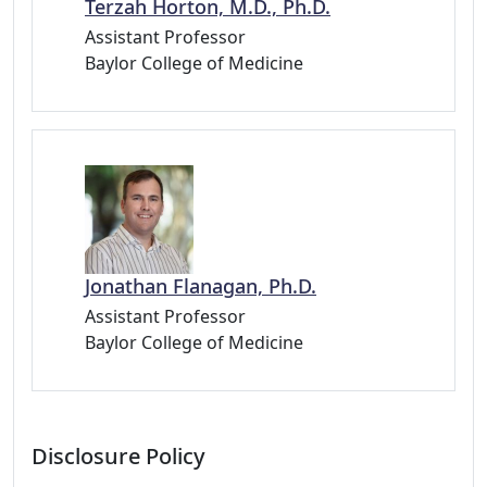
Terzah Horton, M.D., Ph.D.
Assistant Professor
Baylor College of Medicine
Jonathan Flanagan, Ph.D.
Assistant Professor
Baylor College of Medicine
Disclosure Policy