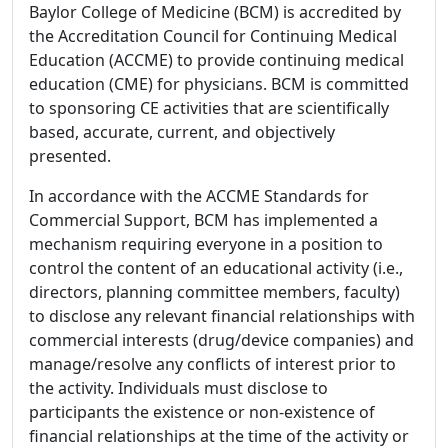
Baylor College of Medicine (BCM) is accredited by
the Accreditation Council for Continuing Medical
Education (ACCME) to provide continuing medical
education (CME) for physicians. BCM is committed
to sponsoring CE activities that are scientifically
based, accurate, current, and objectively
presented.
In accordance with the ACCME Standards for
Commercial Support, BCM has implemented a
mechanism requiring everyone in a position to
control the content of an educational activity (i.e.,
directors, planning committee members, faculty)
to disclose any relevant financial relationships with
commercial interests (drug/device companies) and
manage/resolve any conflicts of interest prior to
the activity. Individuals must disclose to
participants the existence or non-existence of
financial relationships at the time of the activity or