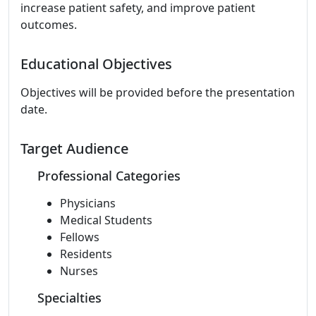
increase patient safety, and improve patient
outcomes.
Educational Objectives
Objectives will be provided before the presentation
date.
Target Audience
Professional Categories
Physicians
Medical Students
Fellows
Residents
Nurses
Specialties