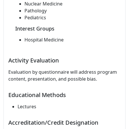
Nuclear Medicine
Pathology
Pediatrics
Interest Groups
Hospital Medicine
Activity Evaluation
Evaluation by questionnaire will address program
content, presentation, and possible bias.
Educational Methods
Lectures
Accreditation/Credit Designation