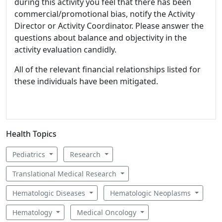
during this activity you feel that there has been
commercial/promotional bias, notify the Activity
Director or Activity Coordinator. Please answer the
questions about balance and objectivity in the
activity evaluation candidly.
All of the relevant financial relationships listed for
these individuals have been mitigated.
Health Topics
Pediatrics
Research
Translational Medical Research
Hematologic Diseases
Hematologic Neoplasms
Hematology
Medical Oncology