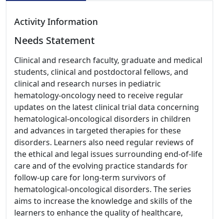
Activity Information
Needs Statement
Clinical and research faculty, graduate and medical
students, clinical and postdoctoral fellows, and
clinical and research nurses in pediatric
hematology-oncology need to receive regular
updates on the latest clinical trial data concerning
hematological-oncological disorders in children
and advances in targeted therapies for these
disorders. Learners also need regular reviews of
the ethical and legal issues surrounding end-of-life
care and of the evolving practice standards for
follow-up care for long-term survivors of
hematological-oncological disorders. The series
aims to increase the knowledge and skills of the
learners to enhance the quality of healthcare,