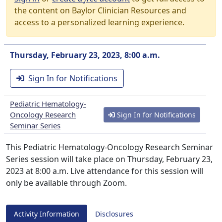
the content on Baylor Clinician Resources and
access to a personalized learning experience.
Thursday, February 23, 2023, 8:00 a.m.
Sign In for Notifications
Pediatric Hematology-
Oncology Research
Sign In for Notifications
Seminar Series
This Pediatric Hematology-Oncology Research Seminar
Series session will take place on Thursday, February 23,
2023 at 8:00 a.m. Live attendance for this session will
only be available through Zoom.
Activity Information
Disclosures