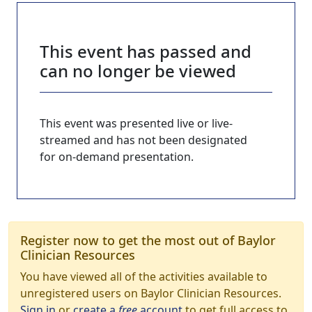
This event has passed and
can no longer be viewed
This event was presented live or live-
streamed and has not been designated
for on-demand presentation.
Register now to get the most out of Baylor
Clinician Resources
You have viewed all of the activities available to
unregistered users on Baylor Clinician Resources.
Sign in
or
create a
free
account
to get full access to