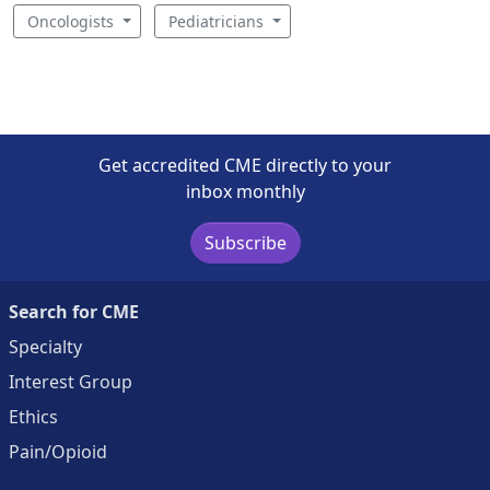
Oncologists
Pediatricians
Get accredited CME directly to your
inbox monthly
Subscribe
Search for CME
Specialty
Interest Group
Ethics
Pain/Opioid