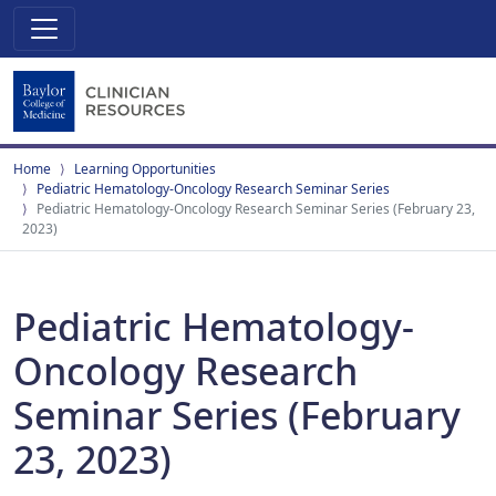
Home
Learning Opportunities
Pediatric Hematology-Oncology Research Seminar Series
Pediatric Hematology-Oncology Research Seminar Series (February 23,
2023)
Pediatric Hematology-
Oncology Research
Seminar Series (February
23, 2023)