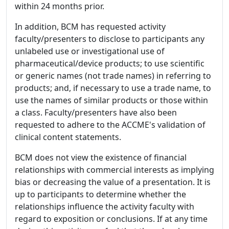
within 24 months prior.
In addition, BCM has requested activity
faculty/presenters to disclose to participants any
unlabeled use or investigational use of
pharmaceutical/device products; to use scientific
or generic names (not trade names) in referring to
products; and, if necessary to use a trade name, to
use the names of similar products or those within
a class. Faculty/presenters have also been
requested to adhere to the ACCME's validation of
clinical content statements.
BCM does not view the existence of financial
relationships with commercial interests as implying
bias or decreasing the value of a presentation. It is
up to participants to determine whether the
relationships influence the activity faculty with
regard to exposition or conclusions. If at any time