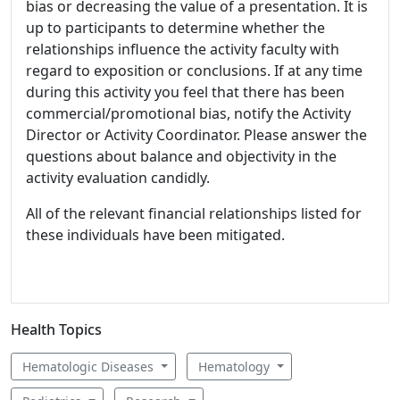
bias or decreasing the value of a presentation. It is
up to participants to determine whether the
relationships influence the activity faculty with
regard to exposition or conclusions. If at any time
during this activity you feel that there has been
commercial/promotional bias, notify the Activity
Director or Activity Coordinator. Please answer the
questions about balance and objectivity in the
activity evaluation candidly.
All of the relevant financial relationships listed for
these individuals have been mitigated.
Health Topics
Hematologic Diseases
Hematology