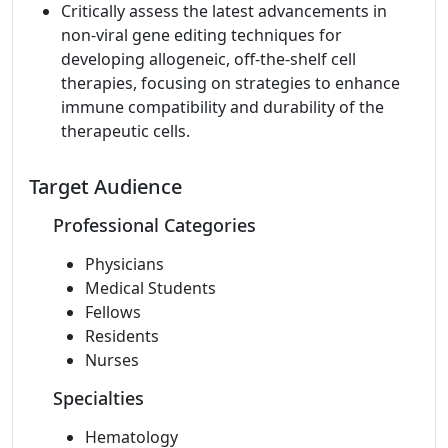
Critically assess the latest advancements in
non-viral gene editing techniques for
developing allogeneic, off-the-shelf cell
therapies, focusing on strategies to enhance
immune compatibility and durability of the
therapeutic cells.
Target Audience
Professional Categories
Physicians
Medical Students
Fellows
Residents
Nurses
Specialties
Hematology