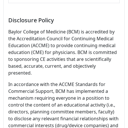
Disclosure Policy
Baylor College of Medicine (BCM) is accredited by
the Accreditation Council for Continuing Medical
Education (ACCME) to provide continuing medical
education (CME) for physicians. BCM is committed
to sponsoring CE activities that are scientifically
based, accurate, current, and objectively
presented.
In accordance with the ACCME Standards for
Commercial Support, BCM has implemented a
mechanism requiring everyone in a position to
control the content of an educational activity (i.e.,
directors, planning committee members, faculty)
to disclose any relevant financial relationships with
commercial interests (drug/device companies) and