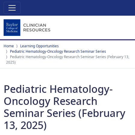
Home
Learning Opportunities
Pediatric Hematology-Oncology Research Seminar Series
Pediatric Hematology-Oncology Research Seminar Series (February 13,
2025)
Pediatric Hematology-
Oncology Research
Seminar Series (February
13, 2025)