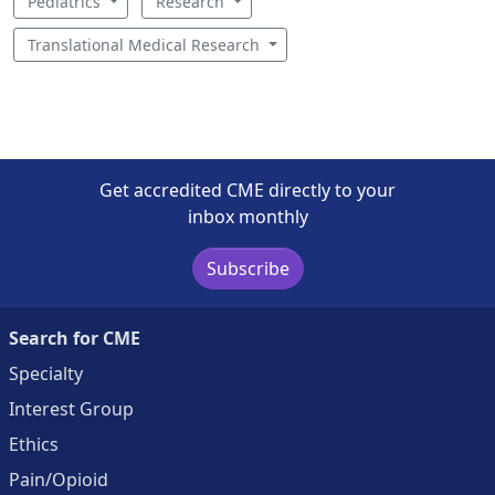
Pediatrics
Research
Translational Medical Research
Get accredited CME directly to your
inbox monthly
Subscribe
Search for CME
Specialty
Interest Group
Ethics
Pain/Opioid