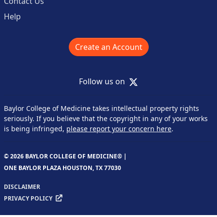
Contact Us
Help
Create an Account
X
Follow us on
Baylor College of Medicine takes intellectual property rights
seriously. If you believe that the copyright in any of your works
is being infringed,
please report your concern here
.
© 2026 BAYLOR COLLEGE OF MEDICINE® |
ONE BAYLOR PLAZA HOUSTON, TX 77030
DISCLAIMER
PRIVACY POLICY