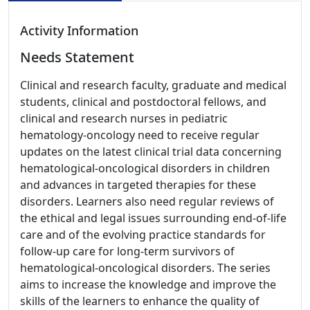
Activity Information
Needs Statement
Clinical and research faculty, graduate and medical
students, clinical and postdoctoral fellows, and
clinical and research nurses in pediatric
hematology-oncology need to receive regular
updates on the latest clinical trial data concerning
hematological-oncological disorders in children
and advances in targeted therapies for these
disorders. Learners also need regular reviews of
the ethical and legal issues surrounding end-of-life
care and of the evolving practice standards for
follow-up care for long-term survivors of
hematological-oncological disorders. The series
aims to increase the knowledge and improve the
skills of the learners to enhance the quality of