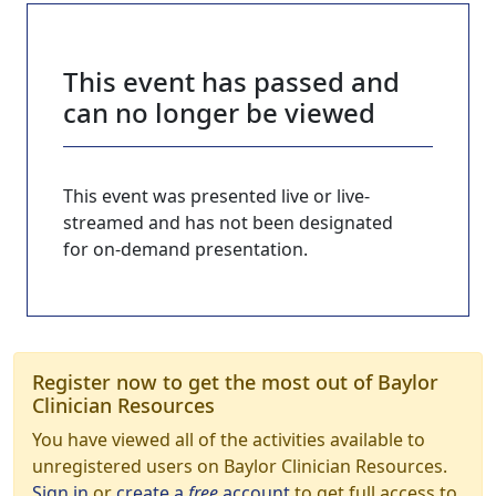
This event has passed and
can no longer be viewed
This event was presented live or live-
streamed and has not been designated
for on-demand presentation.
Register now to get the most out of Baylor
Clinician Resources
You have viewed all of the activities available to
unregistered users on Baylor Clinician Resources.
Sign in
or
create a
free
account
to get full access to