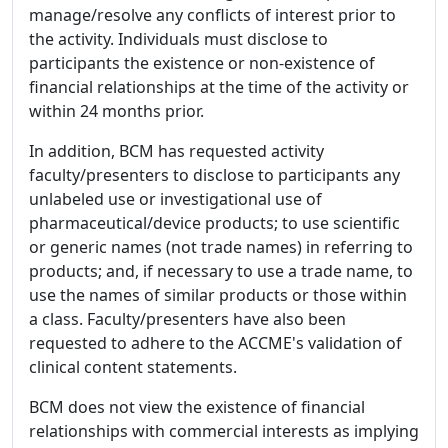
manage/resolve any conflicts of interest prior to
the activity. Individuals must disclose to
participants the existence or non-existence of
financial relationships at the time of the activity or
within 24 months prior.
In addition, BCM has requested activity
faculty/presenters to disclose to participants any
unlabeled use or investigational use of
pharmaceutical/device products; to use scientific
or generic names (not trade names) in referring to
products; and, if necessary to use a trade name, to
use the names of similar products or those within
a class. Faculty/presenters have also been
requested to adhere to the ACCME's validation of
clinical content statements.
BCM does not view the existence of financial
relationships with commercial interests as implying