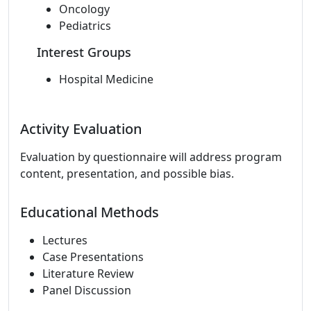
Oncology
Pediatrics
Interest Groups
Hospital Medicine
Activity Evaluation
Evaluation by questionnaire will address program
content, presentation, and possible bias.
Educational Methods
Lectures
Case Presentations
Literature Review
Panel Discussion