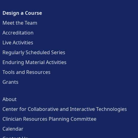
Design a Course
Meet the Team
Accreditation
Live Activities
Regularly Scheduled Series
Enduring Material Activities
Tools and Resources
Grants
About
Center for Collaborative and Interactive Technologies
Clinician Resources Planning Committee
Calendar