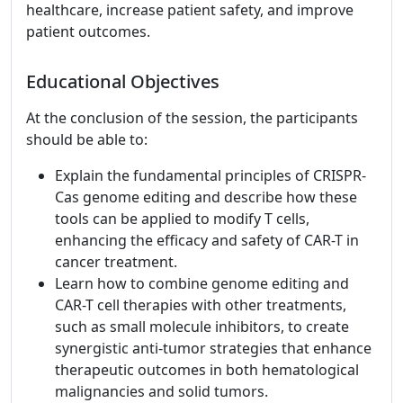
healthcare, increase patient safety, and improve
patient outcomes.
Educational Objectives
At the conclusion of the session, the participants
should be able to:
Explain the fundamental principles of CRISPR-
Cas genome editing and describe how these
tools can be applied to modify T cells,
enhancing the efficacy and safety of CAR-T in
cancer treatment.
Learn how to combine genome editing and
CAR-T cell therapies with other treatments,
such as small molecule inhibitors, to create
synergistic anti-tumor strategies that enhance
therapeutic outcomes in both hematological
malignancies and solid tumors.