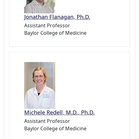
Jonathan Flanagan, Ph.D.
Assistant Professor
Baylor College of Medicine
Michele Redell, M.D., Ph.D.
Assistant Professor
Baylor College of Medicine