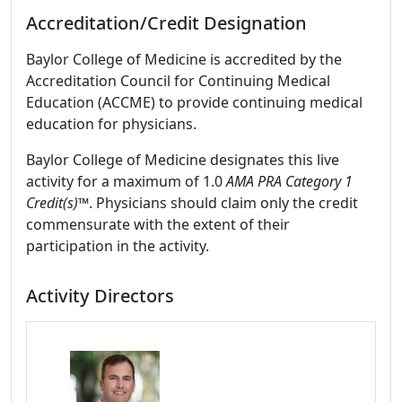
Accreditation/Credit Designation
Baylor College of Medicine is accredited by the
Accreditation Council for Continuing Medical
Education (ACCME) to provide continuing medical
education for physicians.
Baylor College of Medicine designates this live
activity for a maximum of 1.0
AMA PRA Category 1
Credit(s)™
. Physicians should claim only the credit
commensurate with the extent of their
participation in the activity.
Activity Directors