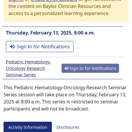
the content on Baylor Clinician Resources and
access to a personalized learning experience.
Thursday, February 13, 2025, 8:00 a.m.
Sign In for Notifications
Pediatric Hematology-
Oncology Research
Sign In for Notifications
Seminar Series
This Pediatric Hematology-Oncology Research Seminar
Series session will take place on Thursday, February 13,
2025 at 8:00 a.m. This series is restricted to seminar
participants and will not be broadcast.
Activity Information
Disclosures