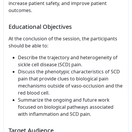
increase patient safety, and improve patient
outcomes.
Educational Objectives
At the conclusion of the session, the participants
should be able to:
Describe the trajectory and heterogeneity of
sickle cell disease (SCD) pain.
Discuss the phenotypic characteristics of SCD
pain that provide clues to biological pain
mechanisms outside of vaso-occlusion and the
red blood cell.
Summarize the ongoing and future work
focused on biological pathways associated
with inflammation and SCD pain.
Target Audience