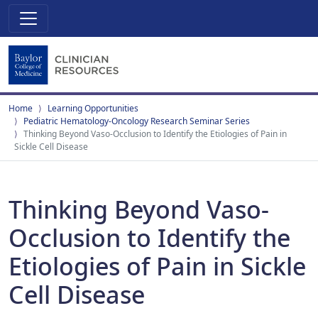
Home
Learning Opportunities
Pediatric Hematology-Oncology Research Seminar Series
Thinking Beyond Vaso-Occlusion to Identify the Etiologies of Pain in
Sickle Cell Disease
Thinking Beyond Vaso-
Occlusion to Identify the
Etiologies of Pain in Sickle
Cell Disease