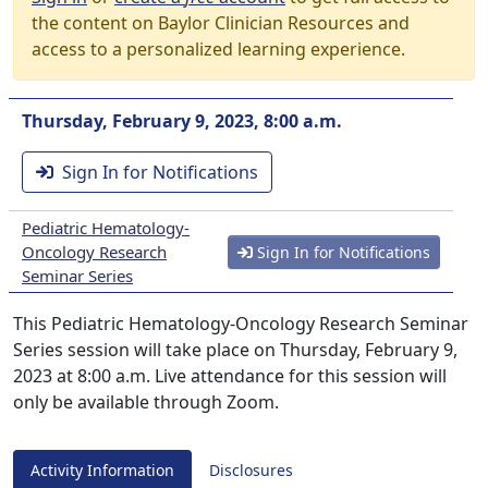
the content on Baylor Clinician Resources and
access to a personalized learning experience.
Thursday, February 9, 2023, 8:00 a.m.
Sign In for Notifications
Pediatric Hematology-
Oncology Research
Sign In for Notifications
Seminar Series
This Pediatric Hematology-Oncology Research Seminar
Series session will take place on Thursday, February 9,
2023 at 8:00 a.m. Live attendance for this session will
only be available through Zoom.
Activity Information
Disclosures