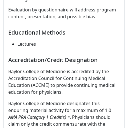
Evaluation by questionnaire will address program
content, presentation, and possible bias.
Educational Methods
Lectures
Accreditation/Credit Designation
Baylor College of Medicine is accredited by the
Accreditation Council for Continuing Medical
Education (ACCME) to provide continuing medical
education for physicians.
Baylor College of Medicine designates this
enduring material activity for a maximum of 1.0
AMA PRA Category 1 Credit(s)™
. Physicians should
claim only the credit commensurate with the