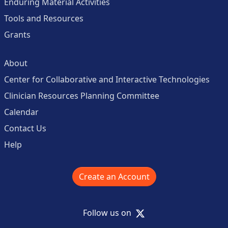
Enduring Material Activities
Tools and Resources
Grants
About
Center for Collaborative and Interactive Technologies
Clinician Resources Planning Committee
Calendar
Contact Us
Help
Create an Account
X
Follow us on