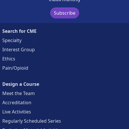
Subscribe
Search for CME
Specialty
Interest Group
Ethics
Pain/Opioid
Design a Course
Meet the Team
Accreditation
Live Activities
Regularly Scheduled Series