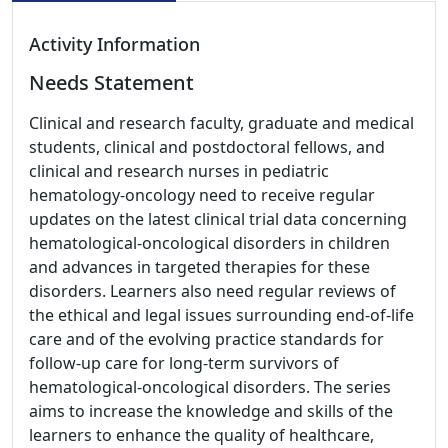
Activity Information
Needs Statement
Clinical and research faculty, graduate and medical
students, clinical and postdoctoral fellows, and
clinical and research nurses in pediatric
hematology-oncology need to receive regular
updates on the latest clinical trial data concerning
hematological-oncological disorders in children
and advances in targeted therapies for these
disorders. Learners also need regular reviews of
the ethical and legal issues surrounding end-of-life
care and of the evolving practice standards for
follow-up care for long-term survivors of
hematological-oncological disorders. The series
aims to increase the knowledge and skills of the
learners to enhance the quality of healthcare,