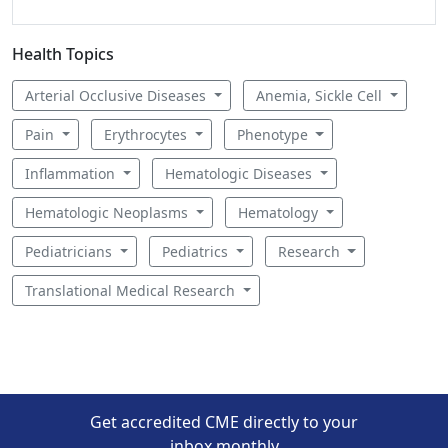
Health Topics
Arterial Occlusive Diseases
Anemia, Sickle Cell
Pain
Erythrocytes
Phenotype
Inflammation
Hematologic Diseases
Hematologic Neoplasms
Hematology
Pediatricians
Pediatrics
Research
Translational Medical Research
Get accredited CME directly to your
inbox monthly