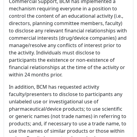
Commercial Support, BCM has implemented a
mechanism requiring everyone in a position to
control the content of an educational activity (i.e.,
directors, planning committee members, faculty)
to disclose any relevant financial relationships with
commercial interests (drug/device companies) and
manage/resolve any conflicts of interest prior to
the activity. Individuals must disclose to
participants the existence or non-existence of
financial relationships at the time of the activity or
within 24 months prior.
In addition, BCM has requested activity
faculty/presenters to disclose to participants any
unlabeled use or investigational use of
pharmaceutical/device products; to use scientific
or generic names (not trade names) in referring to
products; and, if necessary to use a trade name, to
use the names of similar products or those within