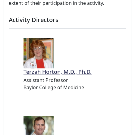
extent of their participation in the activity.
Activity Directors
Terzah Horton, M.D., Ph.D.
Assistant Professor
Baylor College of Medicine