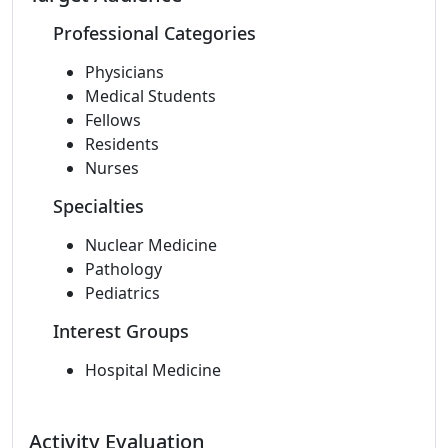
Professional Categories
Physicians
Medical Students
Fellows
Residents
Nurses
Specialties
Nuclear Medicine
Pathology
Pediatrics
Interest Groups
Hospital Medicine
Activity Evaluation