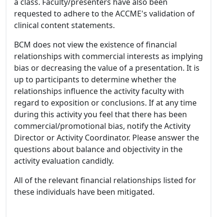
a class. Faculty/presenters have also been
requested to adhere to the ACCME's validation of
clinical content statements.
BCM does not view the existence of financial
relationships with commercial interests as implying
bias or decreasing the value of a presentation. It is
up to participants to determine whether the
relationships influence the activity faculty with
regard to exposition or conclusions. If at any time
during this activity you feel that there has been
commercial/promotional bias, notify the Activity
Director or Activity Coordinator. Please answer the
questions about balance and objectivity in the
activity evaluation candidly.
All of the relevant financial relationships listed for
these individuals have been mitigated.