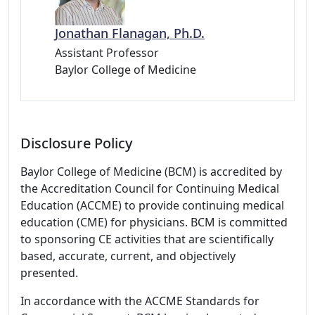
Jonathan Flanagan, Ph.D.
Assistant Professor
Baylor College of Medicine
Disclosure Policy
Baylor College of Medicine (BCM) is accredited by
the Accreditation Council for Continuing Medical
Education (ACCME) to provide continuing medical
education (CME) for physicians. BCM is committed
to sponsoring CE activities that are scientifically
based, accurate, current, and objectively
presented.
In accordance with the ACCME Standards for