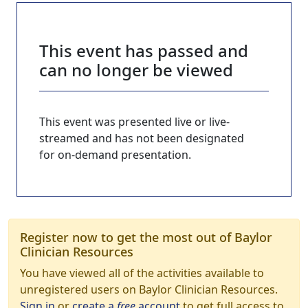
This event has passed and
can no longer be viewed
This event was presented live or live-
streamed and has not been designated
for on-demand presentation.
Register now to get the most out of Baylor
Clinician Resources
You have viewed all of the activities available to
unregistered users on Baylor Clinician Resources.
Sign in
or
create a
free
account
to get full access to