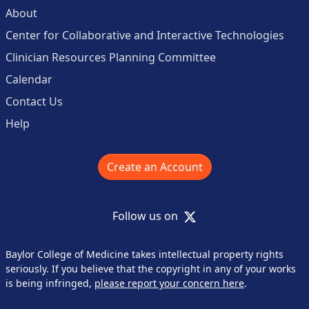
About
Center for Collaborative and Interactive Technologies
Clinician Resources Planning Committee
Calendar
Contact Us
Help
Create an Account
X
Follow us on
Baylor College of Medicine takes intellectual property rights
seriously. If you believe that the copyright in any of your works
is being infringed,
please report your concern here
.