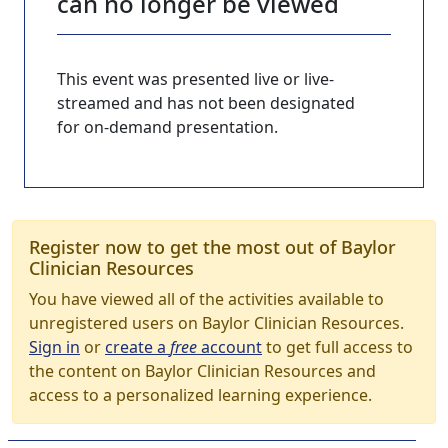
can no longer be viewed
This event was presented live or live-
streamed and has not been designated
for on-demand presentation.
Register now to get the most out of Baylor
Clinician Resources
You have viewed all of the activities available to
unregistered users on Baylor Clinician Resources.
Sign in
or
create a
free
account
to get full access to
the content on Baylor Clinician Resources and
access to a personalized learning experience.