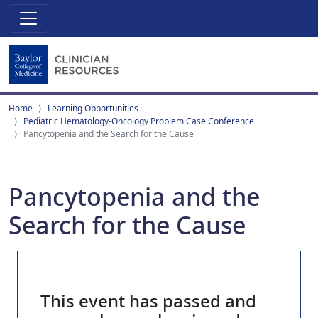
Home
Learning Opportunities
Pediatric Hematology-Oncology Problem Case Conference
Pancytopenia and the Search for the Cause
Pancytopenia and the
Search for the Cause
This event has passed and