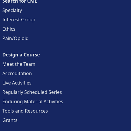
Search for CME
Specialty
Interest Group
Ethics
Pain/Opioid
Design a Course
Meet the Team
Accreditation
Live Activities
Regularly Scheduled Series
Enduring Material Activities
Tools and Resources
Grants