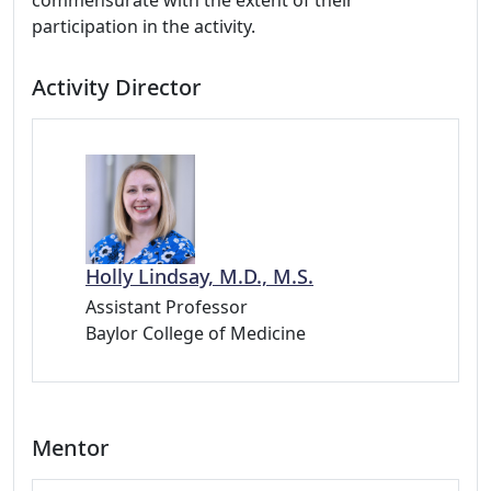
commensurate with the extent of their
participation in the activity.
Activity Director
Holly Lindsay, M.D., M.S.
Assistant Professor
Baylor College of Medicine
Mentor