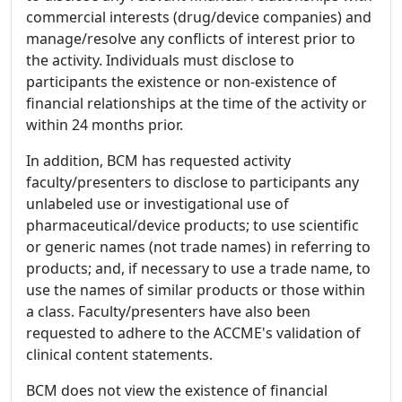
commercial interests (drug/device companies) and
manage/resolve any conflicts of interest prior to
the activity. Individuals must disclose to
participants the existence or non-existence of
financial relationships at the time of the activity or
within 24 months prior.
In addition, BCM has requested activity
faculty/presenters to disclose to participants any
unlabeled use or investigational use of
pharmaceutical/device products; to use scientific
or generic names (not trade names) in referring to
products; and, if necessary to use a trade name, to
use the names of similar products or those within
a class. Faculty/presenters have also been
requested to adhere to the ACCME's validation of
clinical content statements.
BCM does not view the existence of financial