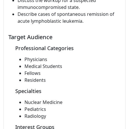
Discuss the workup for a suspected
immunocompromised state.
Describe cases of spontaneous remission of
acute lymphoblastic leukemia.
Target Audience
Professional Categories
Physicians
Medical Students
Fellows
Residents
Specialties
Nuclear Medicine
Pediatrics
Radiology
Interest Groups