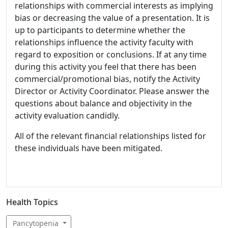
relationships with commercial interests as implying
bias or decreasing the value of a presentation. It is
up to participants to determine whether the
relationships influence the activity faculty with
regard to exposition or conclusions. If at any time
during this activity you feel that there has been
commercial/promotional bias, notify the Activity
Director or Activity Coordinator. Please answer the
questions about balance and objectivity in the
activity evaluation candidly.
All of the relevant financial relationships listed for
these individuals have been mitigated.
Health Topics
Pancytopenia