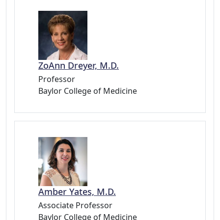
ZoAnn Dreyer, M.D.
Professor
Baylor College of Medicine
Amber Yates, M.D.
Associate Professor
Baylor College of Medicine