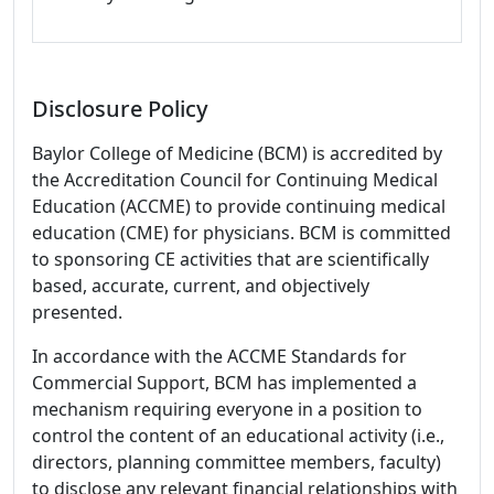
Disclosure Policy
Baylor College of Medicine (BCM) is accredited by
the Accreditation Council for Continuing Medical
Education (ACCME) to provide continuing medical
education (CME) for physicians. BCM is committed
to sponsoring CE activities that are scientifically
based, accurate, current, and objectively
presented.
In accordance with the ACCME Standards for
Commercial Support, BCM has implemented a
mechanism requiring everyone in a position to
control the content of an educational activity (i.e.,
directors, planning committee members, faculty)
to disclose any relevant financial relationships with