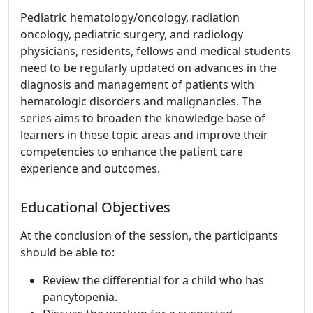
Pediatric hematology/oncology, radiation
oncology, pediatric surgery, and radiology
physicians, residents, fellows and medical students
need to be regularly updated on advances in the
diagnosis and management of patients with
hematologic disorders and malignancies. The
series aims to broaden the knowledge base of
learners in these topic areas and improve their
competencies to enhance the patient care
experience and outcomes.
Educational Objectives
At the conclusion of the session, the participants
should be able to:
Review the differential for a child who has
pancytopenia.