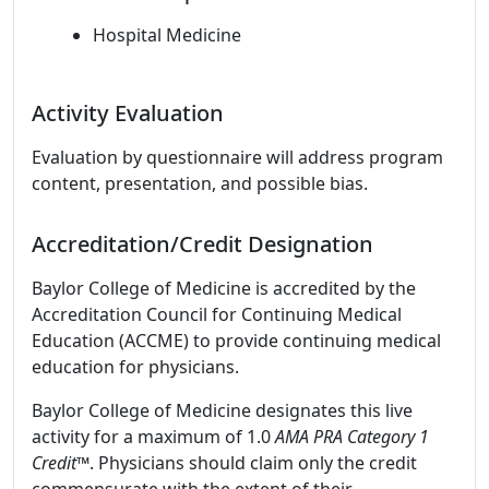
Hospital Medicine
Activity Evaluation
Evaluation by questionnaire will address program
content, presentation, and possible bias.
Accreditation/Credit Designation
Baylor College of Medicine is accredited by the
Accreditation Council for Continuing Medical
Education (ACCME) to provide continuing medical
education for physicians.
Baylor College of Medicine designates this live
activity for a maximum of 1.0
AMA PRA Category 1
Credit™
. Physicians should claim only the credit