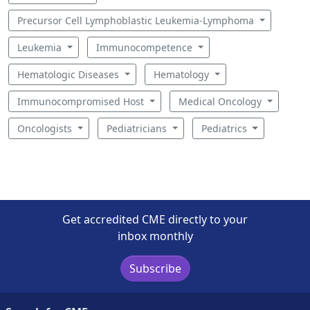
Precursor Cell Lymphoblastic Leukemia-Lymphoma
Leukemia
Immunocompetence
Hematologic Diseases
Hematology
Immunocompromised Host
Medical Oncology
Oncologists
Pediatricians
Pediatrics
Get accredited CME directly to your
inbox monthly
Subscribe