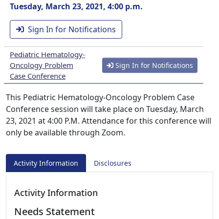
Tuesday, March 23, 2021, 4:00 p.m.
Sign In for Notifications
Pediatric Hematology-
Oncology Problem
Sign In for Notifications
Case Conference
This Pediatric Hematology-Oncology Problem Case
Conference session will take place on Tuesday, March
23, 2021 at 4:00 P.M. Attendance for this conference will
only be available through Zoom.
Activity Information
Disclosures
Activity Information
Needs Statement