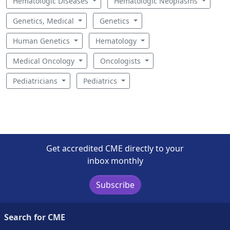
Hematologic Diseases
Hematologic Neoplasms
Genetics, Medical
Genetics
Human Genetics
Hematology
Medical Oncology
Oncologists
Pediatricians
Pediatrics
Get accredited CME directly to your
inbox monthly
Subscribe
Search for CME