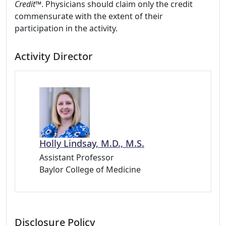
Credit™
. Physicians should claim only the credit
commensurate with the extent of their
participation in the activity.
Activity Director
Holly Lindsay, M.D., M.S.
Assistant Professor
Baylor College of Medicine
Disclosure Policy