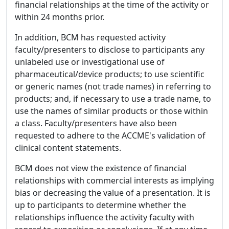
financial relationships at the time of the activity or
within 24 months prior.
In addition, BCM has requested activity
faculty/presenters to disclose to participants any
unlabeled use or investigational use of
pharmaceutical/device products; to use scientific
or generic names (not trade names) in referring to
products; and, if necessary to use a trade name, to
use the names of similar products or those within
a class. Faculty/presenters have also been
requested to adhere to the ACCME's validation of
clinical content statements.
BCM does not view the existence of financial
relationships with commercial interests as implying
bias or decreasing the value of a presentation. It is
up to participants to determine whether the
relationships influence the activity faculty with