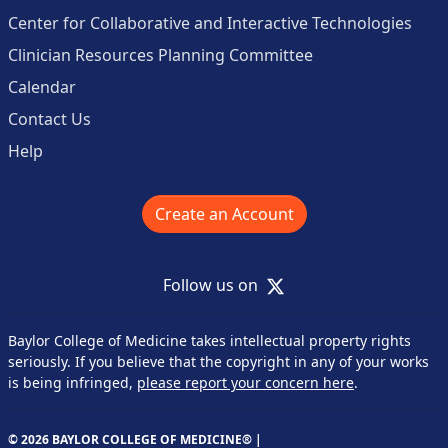
Center for Collaborative and Interactive Technologies
Clinician Resources Planning Committee
Calendar
Contact Us
Help
Create an Account
X
Follow us on
Baylor College of Medicine takes intellectual property rights
seriously. If you believe that the copyright in any of your works
is being infringed,
please report your concern here
.
© 2026 BAYLOR COLLEGE OF MEDICINE® |