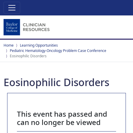
Home
Learning Opportunities
Pediatric Hematology-Oncology Problem Case Conference
Eosinophilic Disorders
Eosinophilic Disorders
This event has passed and
can no longer be viewed