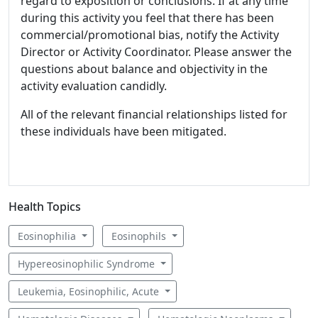
regard to exposition or conclusions. If at any time
during this activity you feel that there has been
commercial/promotional bias, notify the Activity
Director or Activity Coordinator. Please answer the
questions about balance and objectivity in the
activity evaluation candidly.
All of the relevant financial relationships listed for
these individuals have been mitigated.
Health Topics
Eosinophilia
Eosinophils
Hypereosinophilic Syndrome
Leukemia, Eosinophilic, Acute