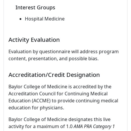
Interest Groups
Hospital Medicine
Activity Evaluation
Evaluation by questionnaire will address program
content, presentation, and possible bias.
Accreditation/Credit Designation
Baylor College of Medicine is accredited by the
Accreditation Council for Continuing Medical
Education (ACCME) to provide continuing medical
education for physicians.
Baylor College of Medicine designates this live
activity for a maximum of 1.0
AMA PRA Category 1