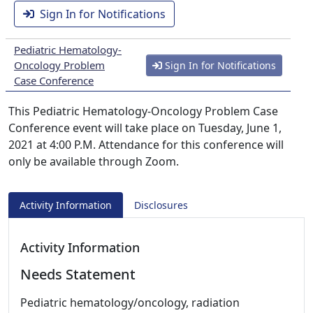
Sign In for Notifications
Pediatric Hematology-
Oncology Problem
Sign In for Notifications
Case Conference
This Pediatric Hematology-Oncology Problem Case
Conference event will take place on Tuesday, June 1,
2021 at 4:00 P.M. Attendance for this conference will
only be available through Zoom.
Activity Information
Disclosures
Activity Information
Needs Statement
Pediatric hematology/oncology, radiation