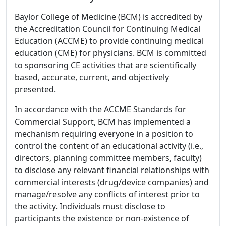
Baylor College of Medicine (BCM) is accredited by
the Accreditation Council for Continuing Medical
Education (ACCME) to provide continuing medical
education (CME) for physicians. BCM is committed
to sponsoring CE activities that are scientifically
based, accurate, current, and objectively
presented.
In accordance with the ACCME Standards for
Commercial Support, BCM has implemented a
mechanism requiring everyone in a position to
control the content of an educational activity (i.e.,
directors, planning committee members, faculty)
to disclose any relevant financial relationships with
commercial interests (drug/device companies) and
manage/resolve any conflicts of interest prior to
the activity. Individuals must disclose to
participants the existence or non-existence of