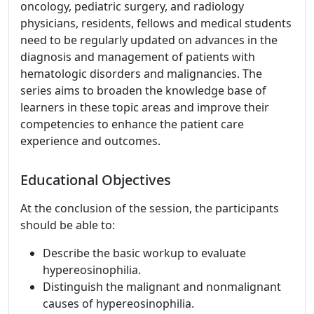
oncology, pediatric surgery, and radiology
physicians, residents, fellows and medical students
need to be regularly updated on advances in the
diagnosis and management of patients with
hematologic disorders and malignancies. The
series aims to broaden the knowledge base of
learners in these topic areas and improve their
competencies to enhance the patient care
experience and outcomes.
Educational Objectives
At the conclusion of the session, the participants
should be able to:
Describe the basic workup to evaluate
hypereosinophilia.
Distinguish the malignant and nonmalignant
causes of hypereosinophilia.