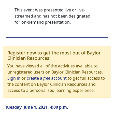
This event was presented live or live-
streamed and has not been designated
for on-demand presentation.
Register now to get the most out of Baylor
Clinician Resources
You have viewed all of the activities available to
unregistered users on Baylor Clinician Resources.
Sign in
or
create a
free
account
to get full access to
the content on Baylor Clinician Resources and
access to a personalized learning experience.
Tuesday, June 1, 2021, 4:00 p.m.