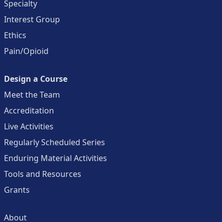
Specialty
Interest Group
Ethics
Pain/Opioid
Design a Course
Meet the Team
Accreditation
Live Activities
Regularly Scheduled Series
Enduring Material Activities
Tools and Resources
Grants
About