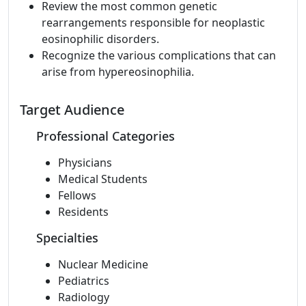
Review the most common genetic
rearrangements responsible for neoplastic
eosinophilic disorders.
Recognize the various complications that can
arise from hypereosinophilia.
Target Audience
Professional Categories
Physicians
Medical Students
Fellows
Residents
Specialties
Nuclear Medicine
Pediatrics
Radiology