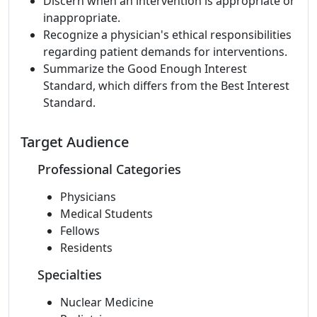
Discern when an intervention is appropriate or
inappropriate.
Recognize a physician's ethical responsibilities
regarding patient demands for interventions.
Summarize the Good Enough Interest
Standard, which differs from the Best Interest
Standard.
Target Audience
Professional Categories
Physicians
Medical Students
Fellows
Residents
Specialties
Nuclear Medicine