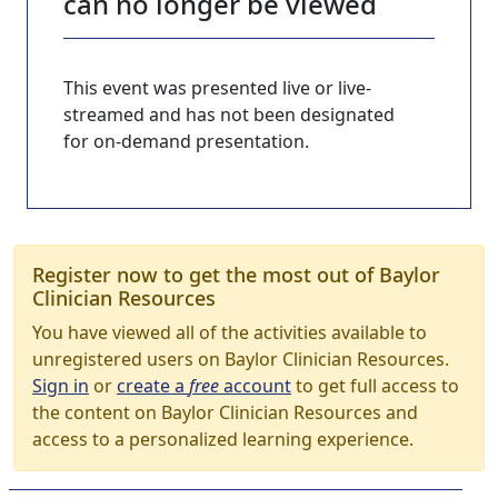
can no longer be viewed
This event was presented live or live-
streamed and has not been designated
for on-demand presentation.
Register now to get the most out of Baylor
Clinician Resources
You have viewed all of the activities available to
unregistered users on Baylor Clinician Resources.
Sign in
or
create a
free
account
to get full access to
the content on Baylor Clinician Resources and
access to a personalized learning experience.