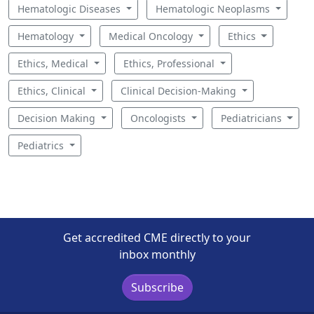
Hematologic Diseases
Hematologic Neoplasms
Hematology
Medical Oncology
Ethics
Ethics, Medical
Ethics, Professional
Ethics, Clinical
Clinical Decision-Making
Decision Making
Oncologists
Pediatricians
Pediatrics
Get accredited CME directly to your
inbox monthly
Subscribe