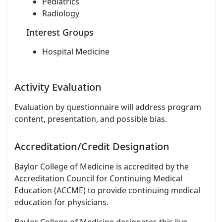
Pediatrics
Radiology
Interest Groups
Hospital Medicine
Activity Evaluation
Evaluation by questionnaire will address program
content, presentation, and possible bias.
Accreditation/Credit Designation
Baylor College of Medicine is accredited by the
Accreditation Council for Continuing Medical
Education (ACCME) to provide continuing medical
education for physicians.