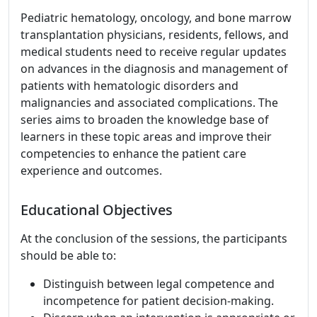
Pediatric hematology, oncology, and bone marrow
transplantation physicians, residents, fellows, and
medical students need to receive regular updates
on advances in the diagnosis and management of
patients with hematologic disorders and
malignancies and associated complications. The
series aims to broaden the knowledge base of
learners in these topic areas and improve their
competencies to enhance the patient care
experience and outcomes.
Educational Objectives
At the conclusion of the sessions, the participants
should be able to:
Distinguish between legal competence and
incompetence for patient decision-making.