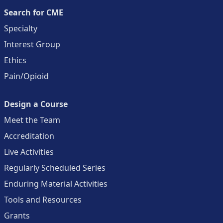
Search for CME
Specialty
Interest Group
Ethics
Pain/Opioid
Design a Course
Meet the Team
Accreditation
Live Activities
Regularly Scheduled Series
Enduring Material Activities
Tools and Resources
Grants