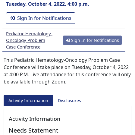
Tuesday, October 4, 2022, 4:00 p.m.
Sign In for Notifications
Pediatric Hematology-
Oncology Problem
Sign In for Notifications
Case Conference
This Pediatric Hematology-Oncology Problem Case
Conference will take place on Tuesday, October 4, 2022
at 4:00 P.M. Live attendance for this conference will only
be available through Zoom.
Activity Information
Disclosures
Activity Information
Needs Statement