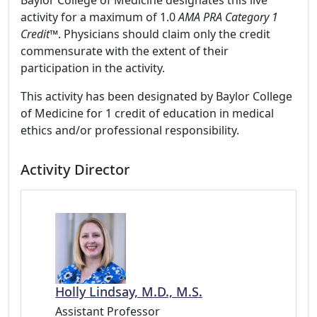
Baylor College of Medicine designates this live
activity for a maximum of 1.0
AMA PRA Category 1
Credit™
. Physicians should claim only the credit
commensurate with the extent of their
participation in the activity.
This activity has been designated by Baylor College
of Medicine for 1 credit of education in medical
ethics and/or professional responsibility.
Activity Director
Holly Lindsay, M.D., M.S.
Assistant Professor