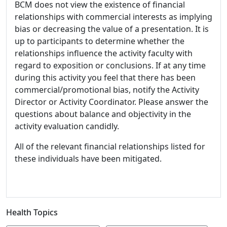
BCM does not view the existence of financial
relationships with commercial interests as implying
bias or decreasing the value of a presentation. It is
up to participants to determine whether the
relationships influence the activity faculty with
regard to exposition or conclusions. If at any time
during this activity you feel that there has been
commercial/promotional bias, notify the Activity
Director or Activity Coordinator. Please answer the
questions about balance and objectivity in the
activity evaluation candidly.
All of the relevant financial relationships listed for
these individuals have been mitigated.
Health Topics