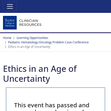
Home
Learning Opportunities
Pediatric Hematology-Oncology Problem Case Conference
Ethics in an Age of Uncertainty
Ethics in an Age of
Uncertainty
This event has passed and