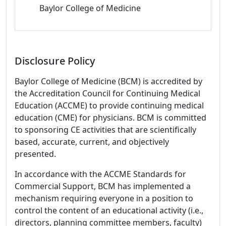
Baylor College of Medicine
Disclosure Policy
Baylor College of Medicine (BCM) is accredited by
the Accreditation Council for Continuing Medical
Education (ACCME) to provide continuing medical
education (CME) for physicians. BCM is committed
to sponsoring CE activities that are scientifically
based, accurate, current, and objectively
presented.
In accordance with the ACCME Standards for
Commercial Support, BCM has implemented a
mechanism requiring everyone in a position to
control the content of an educational activity (i.e.,
directors, planning committee members, faculty)