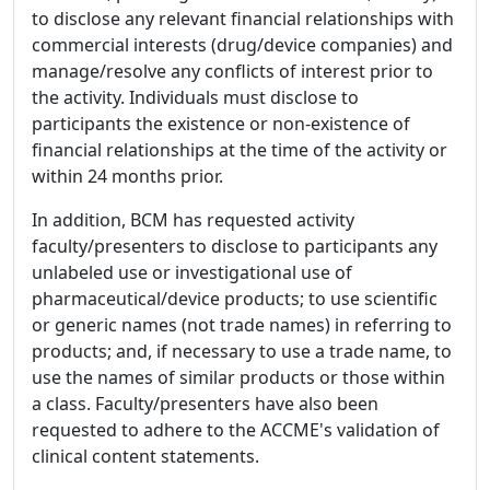
to disclose any relevant financial relationships with
commercial interests (drug/device companies) and
manage/resolve any conflicts of interest prior to
the activity. Individuals must disclose to
participants the existence or non-existence of
financial relationships at the time of the activity or
within 24 months prior.
In addition, BCM has requested activity
faculty/presenters to disclose to participants any
unlabeled use or investigational use of
pharmaceutical/device products; to use scientific
or generic names (not trade names) in referring to
products; and, if necessary to use a trade name, to
use the names of similar products or those within
a class. Faculty/presenters have also been
requested to adhere to the ACCME's validation of
clinical content statements.