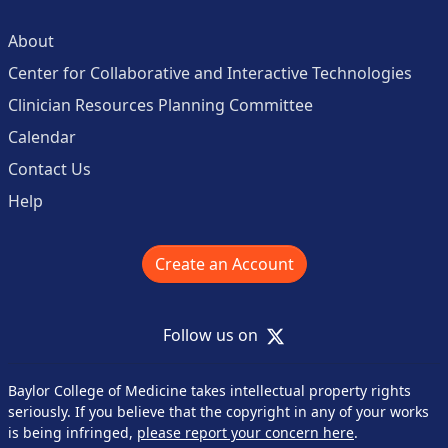
About
Center for Collaborative and Interactive Technologies
Clinician Resources Planning Committee
Calendar
Contact Us
Help
Create an Account
X
Follow us on
Baylor College of Medicine takes intellectual property rights
seriously. If you believe that the copyright in any of your works
is being infringed,
please report your concern here
.