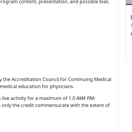
program content, presentation, and possible bias.
by the Accreditation Council for Continuing Medical
medical education for physicians.
 live activity for a maximum of 1.0
AMA PRA
m only the credit commensurate with the extent of