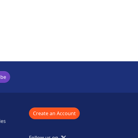
ibe
Create an Account
ies
X
Follow us on