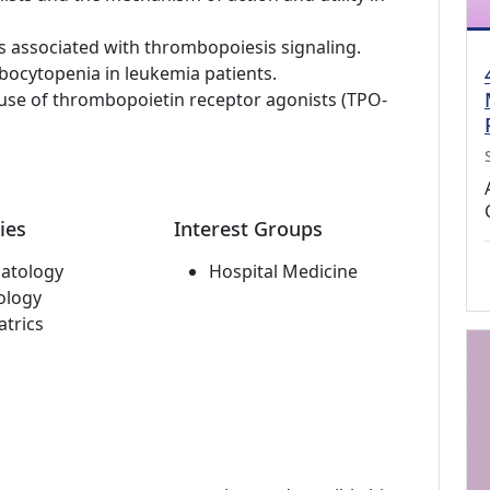
associated with thrombopoiesis signaling.
ocytopenia in leukemia patients.
e use of thrombopoietin receptor agonists (TPO-
ies
Interest Groups
atology
Hospital Medicine
ology
atrics