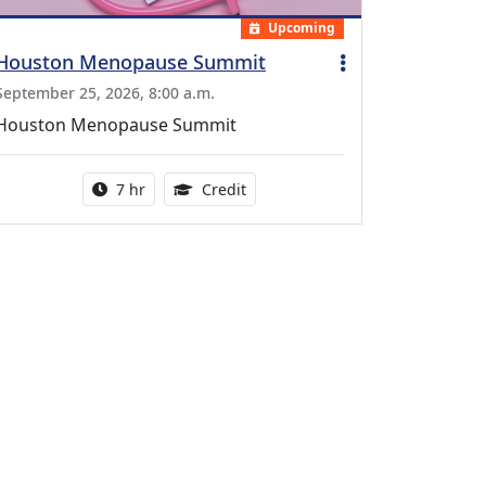
Upcoming
Houston Menopause Summit
September 25, 2026, 8:00 a.m.
Houston Menopause Summit
Activity duration:
5.25 Continuing Medical Educatio
7 hr
Credit