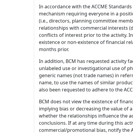
In accordance with the ACCME Standards
mechanism requiring everyone in a positio
(i.e., directors, planning committee member
relationships with commercial interests
conflicts of interest prior to the activity.
existence or non-existence of financial rel
months prior.
In addition, BCM has requested activity fa
unlabeled use or investigational use of ph
generic names (not trade names) in referr
name, to use the names of similar product
also been requested to adhere to the ACCM
BCM does not view the existence of financ
implying bias or decreasing the value of a
whether the relationships influence the ac
conclusions. If at any time during this act
commercial/promotional bias, notify the Ac