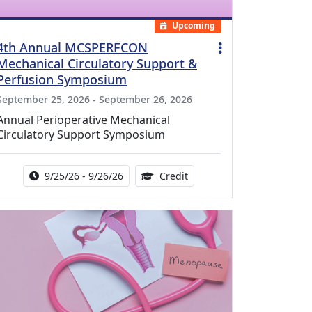
Upcoming
4th Annual MCSPERFCON
Mechanical Circulatory Support &
Perfusion Symposium
September 25, 2026 - September 26, 2026
Annual Perioperative Mechanical
Circulatory Support Symposium
Activity Date Range:
14.00 Continuing Medical 
9/25/26 - 9/26/26
Credit