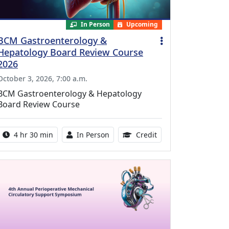
In Person
Upcoming
BCM Gastroenterology &
Hepatology Board Review Course
2026
October 3, 2026, 7:00 a.m.
BCM Gastroenterology & Hepatology
Board Review Course
Activity duration:
Activity Available
10.25 Continuing Med
4 hr 30 min
In Person
Credit