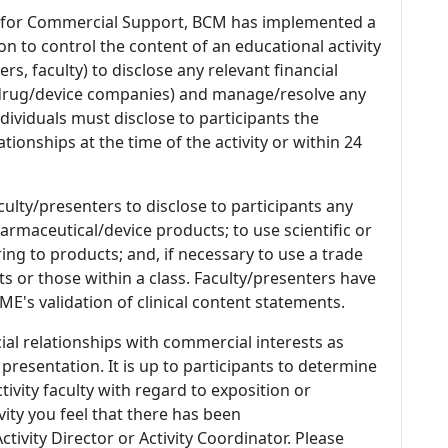
 for Commercial Support, BCM has implemented a
n to control the content of an educational activity
s, faculty) to disclose any relevant financial
 (drug/device companies) and manage/resolve any
 Individuals must disclose to participants the
ationships at the time of the activity or within 24
culty/presenters to disclose to participants any
armaceutical/device products; to use scientific or
ing to products; and, if necessary to use a trade
s or those within a class. Faculty/presenters have
E's validation of clinical content statements.
ial relationships with commercial interests as
 presentation. It is up to participants to determine
tivity faculty with regard to exposition or
ivity you feel that there has been
tivity Director or Activity Coordinator. Please