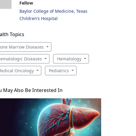
Fellow
Baylor College of Medicine, Texas
Children’s Hospital
alth Topics
one Marrow Diseases
ematologic Diseases
Hematology
edical Oncology
Pediatrics
u May Also Be Interested In