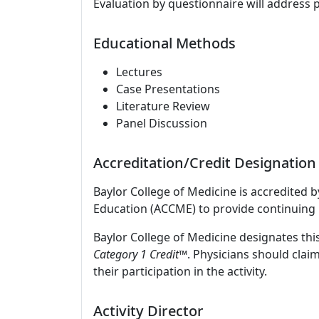
Evaluation by questionnaire will address 
Educational Methods
Lectures
Case Presentations
Literature Review
Panel Discussion
Accreditation/Credit Designation
Baylor College of Medicine is accredited 
Education (ACCME) to provide continuing 
Baylor College of Medicine designates this
Category 1 Credit™
. Physicians should clai
their participation in the activity.
Activity Director