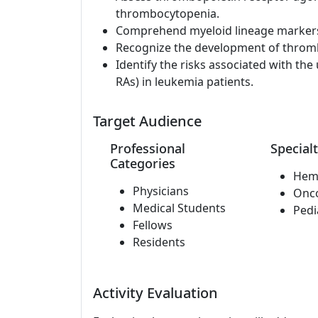
thrombocytopenia.
Comprehend myeloid lineage markers 
Recognize the development of thromb
Identify the risks associated with th
RAs) in leukemia patients.
Target Audience
Professional
Specialt
Categories
Hem
Physicians
Onc
Medical Students
Pedi
Fellows
Residents
Activity Evaluation