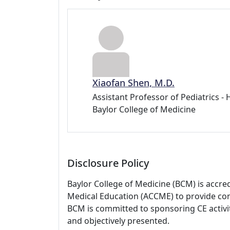
Xiaofan Shen, M.D.
Assistant Professor of Pediatrics -
Baylor College of Medicine
Disclosure Policy
Baylor College of Medicine (BCM) is accre
Medical Education (ACCME) to provide con
BCM is committed to sponsoring CE activiti
and objectively presented.