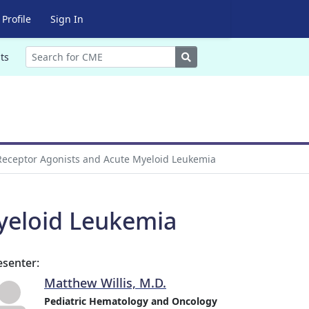
Profile
Sign In
Search
ts
eceptor Agonists and Acute Myeloid Leukemia
yeloid Leukemia
esenter:
Matthew Willis, M.D.
Pediatric Hematology and Oncology