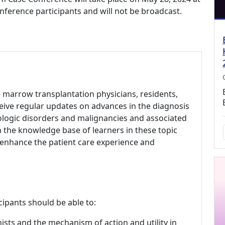
onference participants and will not be broadcast.
 marrow transplantation physicians, residents,
eive regular updates on advances in the diagnosis
ogic disorders and malignancies and associated
 the knowledge base of learners in these topic
enhance the patient care experience and
cipants should be able to:
sts and the mechanism of action and utility in