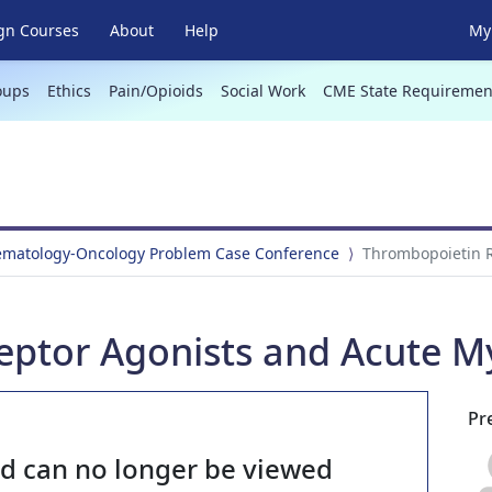
gn Courses
About
Help
My 
oups
Ethics
Pain/Opioids
Social Work
CME State Requiremen
Hematology-Oncology Problem Case Conference
Thrombopoietin R
eptor Agonists and Acute M
Pr
nd can no longer be viewed