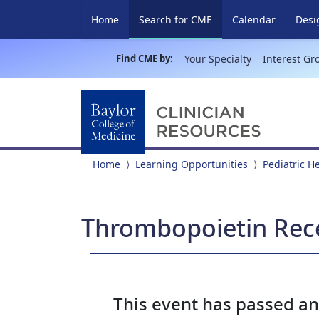
(current)
Home
Search for CME
Calendar
Desi
Find CME by:
Your Specialty
Interest Gr
Home
Learning Opportunities
Pediatric 
Thrombopoietin Rec
This event has passed a