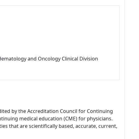
 Hematology and Oncology Clinical Division
dited by the Accreditation Council for Continuing
tinuing medical education (CME) for physicians.
es that are scientifically based, accurate, current,