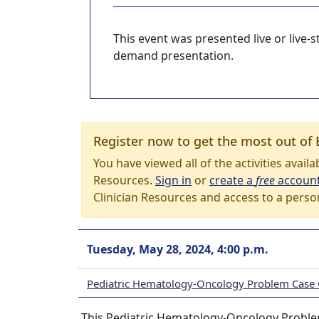
This event was presented live or live
demand presentation.
Register now to get the most out of 
You have viewed all of the activities avail
Resources.
Sign in
or
create a
free
accoun
Clinician Resources and access to a perso
Tuesday, May 28, 2024, 4:00 p.m.
Pediatric Hematology-Oncology Problem Case
This Pediatric Hematology-Oncology Problem