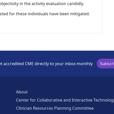
ectivity in the activity evaluation candidly.
listed for these individuals have been mitigated.
t accredited CME directly to your inbox monthly
Subscr
About
Center for Collaborative and Interactive Technolog
Clinician Resources Planning Committee