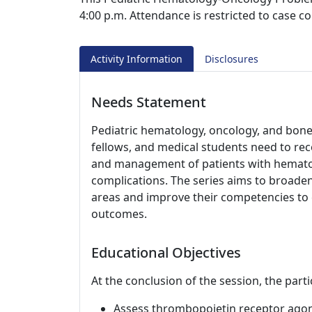
4:00 p.m. Attendance is restricted to case c
Activity Information
Disclosures
Needs Statement
Pediatric hematology, oncology, and bone
fellows, and medical students need to rec
and management of patients with hematol
complications. The series aims to broaden
areas and improve their competencies to 
outcomes.
Educational Objectives
At the conclusion of the session, the parti
Assess thrombopoietin receptor agoni