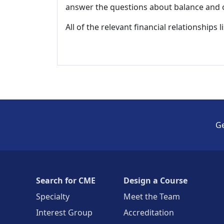
answer the questions about balance and obj
All of the relevant financial relationships 
Ge
Search for CME
Design a Course
Specialty
Meet the Team
Interest Group
Accreditation