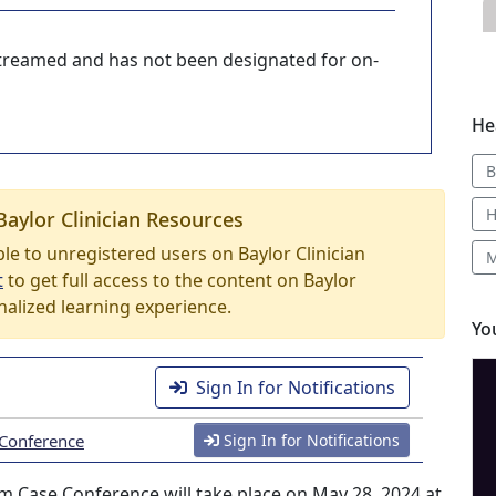
-streamed and has not been designated for on-
He
B
H
Baylor Clinician Resources
able to unregistered users on Baylor Clinician
M
t
to get full access to the content on Baylor
nalized learning experience.
Yo
Sign In for Notifications
 Conference
Sign In for Notifications
 Case Conference will take place on May 28, 2024 at