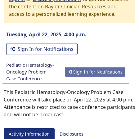
the content on Baylor Clinician Resources and
access to a personalized learning experience.
Tuesday, April 22, 2025, 4:00 p.m.
Sign In for Notifications
Pediatric Hematology-
Oncology Problem
Sign In for Notifications
Case Conference
This Pediatric Hematology-Oncology Problem Case
Conference will take place on April 22, 2025 at 4:00 p.m.
Attendance is restricted to case conference participants
and will not be broadcast.
Activity Information
Disclosures