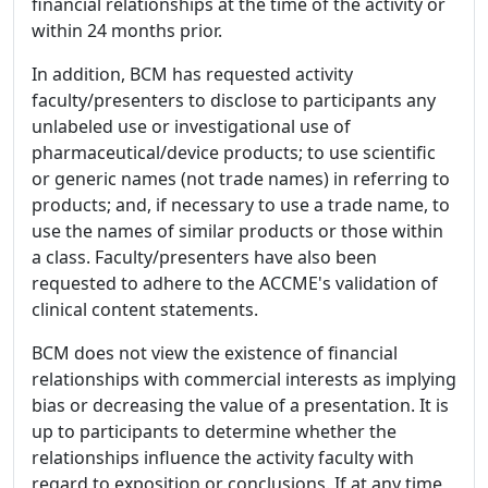
financial relationships at the time of the activity or
within 24 months prior.
In addition, BCM has requested activity
faculty/presenters to disclose to participants any
unlabeled use or investigational use of
pharmaceutical/device products; to use scientific
or generic names (not trade names) in referring to
products; and, if necessary to use a trade name, to
use the names of similar products or those within
a class. Faculty/presenters have also been
requested to adhere to the ACCME's validation of
clinical content statements.
BCM does not view the existence of financial
relationships with commercial interests as implying
bias or decreasing the value of a presentation. It is
up to participants to determine whether the
relationships influence the activity faculty with
regard to exposition or conclusions. If at any time