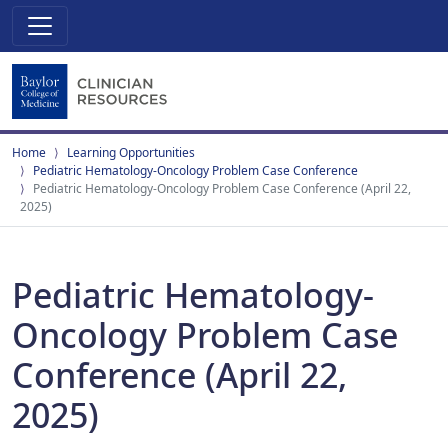
Home
Learning Opportunities
Pediatric Hematology-Oncology Problem Case Conference
Pediatric Hematology-Oncology Problem Case Conference (April 22,
2025)
Pediatric Hematology-
Oncology Problem Case
Conference (April 22,
2025)