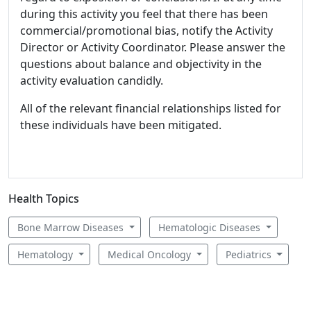
during this activity you feel that there has been
commercial/promotional bias, notify the Activity
Director or Activity Coordinator. Please answer the
questions about balance and objectivity in the
activity evaluation candidly.
All of the relevant financial relationships listed for
these individuals have been mitigated.
Health Topics
Bone Marrow Diseases
Hematologic Diseases
Hematology
Medical Oncology
Pediatrics