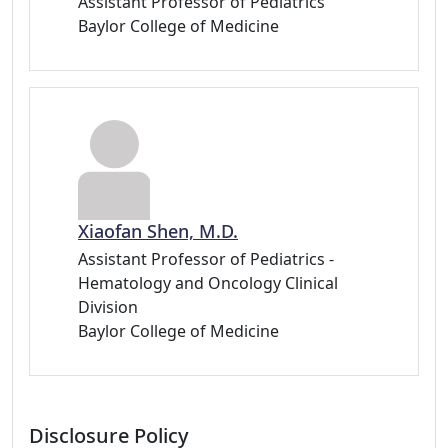
Assistant Professor of Pediatrics
Baylor College of Medicine
Xiaofan Shen, M.D.
Assistant Professor of Pediatrics -
Hematology and Oncology Clinical
Division
Baylor College of Medicine
Disclosure Policy