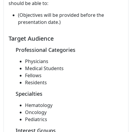
should be able to:
(Objectives will be provided before the
presentation date.)
Target Audience
Professional Categories
Physicians
Medical Students
Fellows
Residents
Specialties
Hematology
Oncology
Pediatrics
Interest Groups