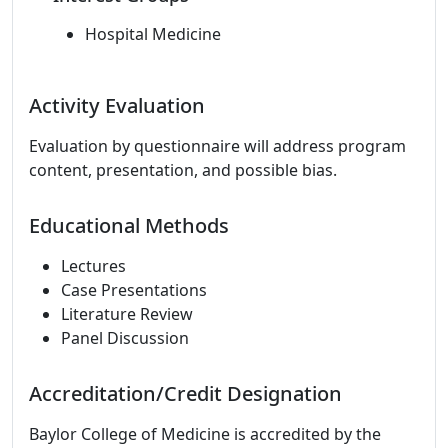
Hospital Medicine
Activity Evaluation
Evaluation by questionnaire will address program
content, presentation, and possible bias.
Educational Methods
Lectures
Case Presentations
Literature Review
Panel Discussion
Accreditation/Credit Designation
Baylor College of Medicine is accredited by the