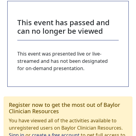
This event has passed and
can no longer be viewed
This event was presented live or live-
streamed and has not been designated
for on-demand presentation.
Register now to get the most out of Baylor
Clinician Resources
You have viewed all of the activities available to
unregistered users on Baylor Clinician Resources.
Sign in
or
create a
free
account
to get full access to