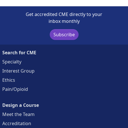
Get accredited CME directly to your
inbox monthly
Subscribe
Search for CME
Specialty
Interest Group
Ethics
Pain/Opioid
Design a Course
Meet the Team
Accreditation