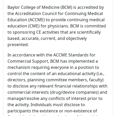
Baylor College of Medicine (BCM) is accredited by
the Accreditation Council for Continuing Medical
Education (ACCME) to provide continuing medical
education (CME) for physicians. BCM is committed
to sponsoring CE activities that are scientifically
based, accurate, current, and objectively
presented.
In accordance with the ACCME Standards for
Commercial Support, BCM has implemented a
mechanism requiring everyone in a position to
control the content of an educational activity (i.e.,
directors, planning committee members, faculty)
to disclose any relevant financial relationships with
commercial interests (drug/device companies) and
manage/resolve any conflicts of interest prior to
the activity. Individuals must disclose to
participants the existence or non-existence of