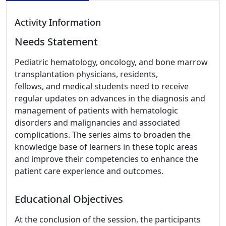
Activity Information
Needs Statement
Pediatric hematology, oncology, and bone marrow
transplantation physicians, residents,
fellows, and medical students need to receive
regular updates on advances in the diagnosis and
management of patients with hematologic
disorders and malignancies and associated
complications. The series aims to broaden the
knowledge base of learners in these topic areas
and improve their competencies to enhance the
patient care experience and outcomes.
Educational Objectives
At the conclusion of the session, the participants