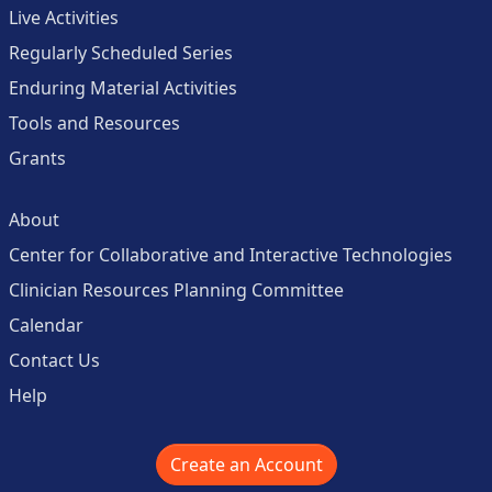
Live Activities
Regularly Scheduled Series
Enduring Material Activities
Tools and Resources
Grants
About
Center for Collaborative and Interactive Technologies
Clinician Resources Planning Committee
Calendar
Contact Us
Help
Create an Account