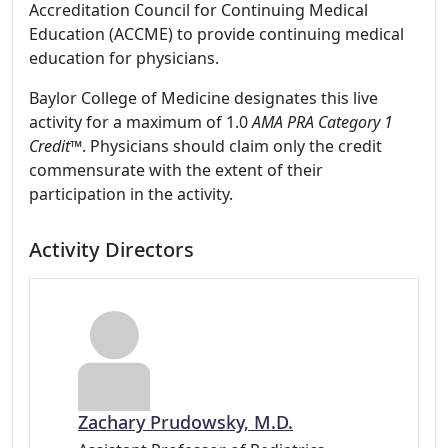
Accreditation Council for Continuing Medical
Education (ACCME) to provide continuing medical
education for physicians.
Baylor College of Medicine designates this live
activity for a maximum of 1.0
AMA PRA Category 1
Credit™
. Physicians should claim only the credit
commensurate with the extent of their
participation in the activity.
Activity Directors
Zachary Prudowsky, M.D.