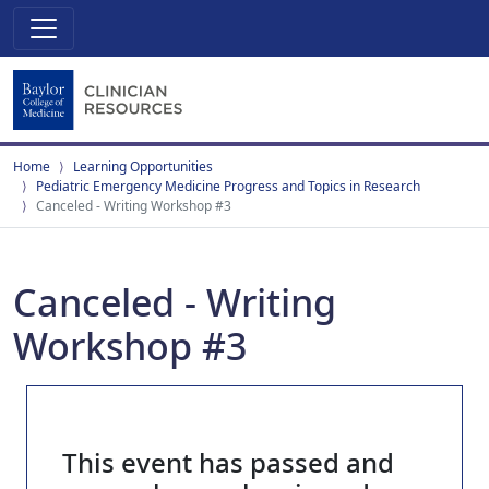
Home
Learning Opportunities
Pediatric Emergency Medicine Progress and Topics in Research
Canceled - Writing Workshop #3
Canceled - Writing
Workshop #3
This event has passed and