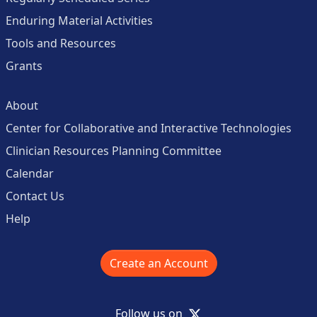
Enduring Material Activities
Tools and Resources
Grants
About
Center for Collaborative and Interactive Technologies
Clinician Resources Planning Committee
Calendar
Contact Us
Help
Create an Account
X
Follow us on