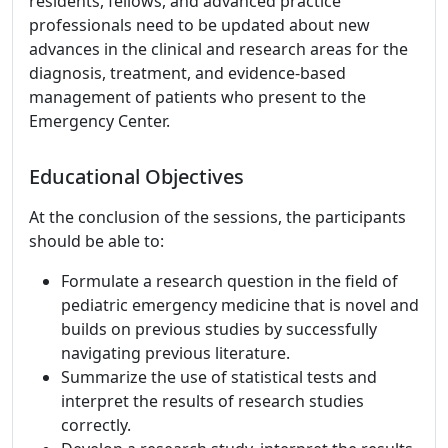
residents, fellows, and advanced practice
professionals need to be updated about new
advances in the clinical and research areas for the
diagnosis, treatment, and evidence-based
management of patients who present to the
Emergency Center.
Educational Objectives
At the conclusion of the sessions, the participants
should be able to:
Formulate a research question in the field of
pediatric emergency medicine that is novel and
builds on previous studies by successfully
navigating previous literature.
Summarize the use of statistical tests and
interpret the results of research studies
correctly.