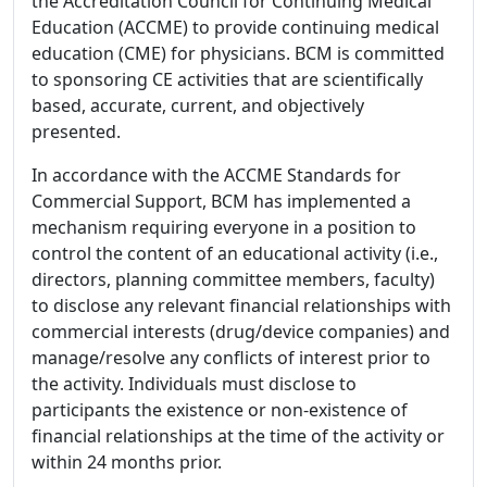
the Accreditation Council for Continuing Medical
Education (ACCME) to provide continuing medical
education (CME) for physicians. BCM is committed
to sponsoring CE activities that are scientifically
based, accurate, current, and objectively
presented.
In accordance with the ACCME Standards for
Commercial Support, BCM has implemented a
mechanism requiring everyone in a position to
control the content of an educational activity (i.e.,
directors, planning committee members, faculty)
to disclose any relevant financial relationships with
commercial interests (drug/device companies) and
manage/resolve any conflicts of interest prior to
the activity. Individuals must disclose to
participants the existence or non-existence of
financial relationships at the time of the activity or
within 24 months prior.