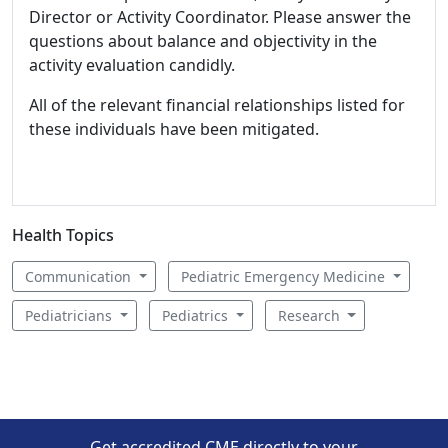
Director or Activity Coordinator. Please answer the
questions about balance and objectivity in the
activity evaluation candidly.
All of the relevant financial relationships listed for
these individuals have been mitigated.
Health Topics
Communication
Pediatric Emergency Medicine
Pediatricians
Pediatrics
Research
Get accredited CME directly to your