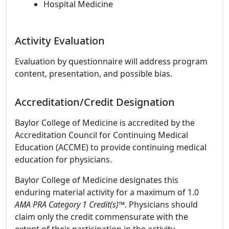
Hospital Medicine
Activity Evaluation
Evaluation by questionnaire will address program
content, presentation, and possible bias.
Accreditation/Credit Designation
Baylor College of Medicine is accredited by the
Accreditation Council for Continuing Medical
Education (ACCME) to provide continuing medical
education for physicians.
Baylor College of Medicine designates this
enduring material activity for a maximum of 1.0
AMA PRA Category 1 Credit(s)™
. Physicians should
claim only the credit commensurate with the