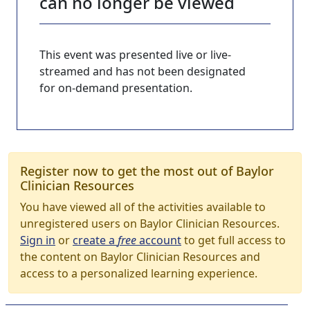
can no longer be viewed
This event was presented live or live-
streamed and has not been designated
for on-demand presentation.
Register now to get the most out of Baylor
Clinician Resources
You have viewed all of the activities available to
unregistered users on Baylor Clinician Resources.
Sign in
or
create a
free
account
to get full access to
the content on Baylor Clinician Resources and
access to a personalized learning experience.