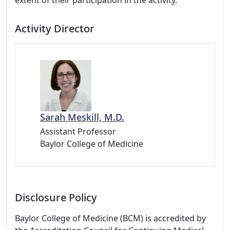
extent of their participation in the activity.
Activity Director
Sarah Meskill, M.D.
Assistant Professor
Baylor College of Medicine
Disclosure Policy
Baylor College of Medicine (BCM) is accredited by