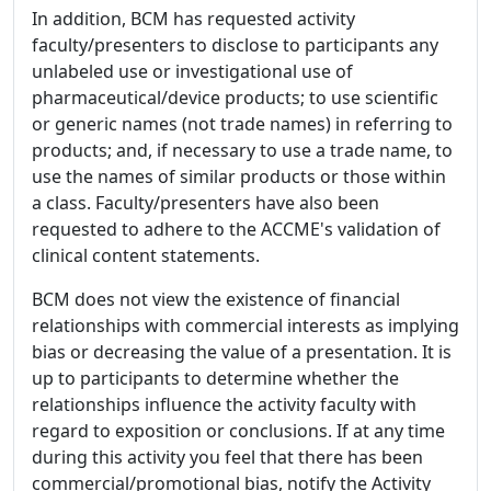
In addition, BCM has requested activity
faculty/presenters to disclose to participants any
unlabeled use or investigational use of
pharmaceutical/device products; to use scientific
or generic names (not trade names) in referring to
products; and, if necessary to use a trade name, to
use the names of similar products or those within
a class. Faculty/presenters have also been
requested to adhere to the ACCME's validation of
clinical content statements.
BCM does not view the existence of financial
relationships with commercial interests as implying
bias or decreasing the value of a presentation. It is
up to participants to determine whether the
relationships influence the activity faculty with
regard to exposition or conclusions. If at any time
during this activity you feel that there has been
commercial/promotional bias, notify the Activity