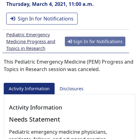
Thursday, March 4, 2021, 11:00 a.m.
Sign In for Notifications
Pediatric Emergency
Medicine Progress and
Sign In for Notifications
Topics in Research
This Pediatric Emergency Medicine (PEM) Progress and
Topics in Research session was canceled.
Activity Information
Disclosures
Activity Information
Needs Statement
Pediatric emergency medicine physicians,