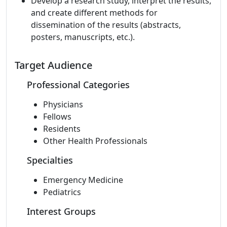
Develop a research study, interpret the results,
and create different methods for
dissemination of the results (abstracts,
posters, manuscripts, etc.).
Target Audience
Professional Categories
Physicians
Fellows
Residents
Other Health Professionals
Specialties
Emergency Medicine
Pediatrics
Interest Groups