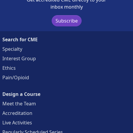
inbox monthly
Subscribe
Search for CME
Specialty
Interest Group
Ethics
Pain/Opioid
Design a Course
Meet the Team
Accreditation
Live Activities
Regularly Scheduled Series