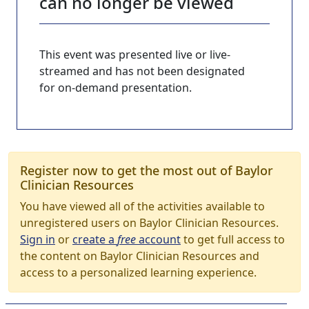
can no longer be viewed
This event was presented live or live-
streamed and has not been designated
for on-demand presentation.
Register now to get the most out of Baylor
Clinician Resources
You have viewed all of the activities available to
unregistered users on Baylor Clinician Resources.
Sign in
or
create a
free
account
to get full access to
the content on Baylor Clinician Resources and
access to a personalized learning experience.