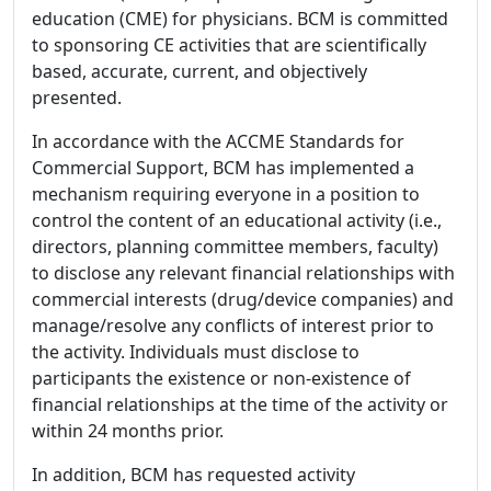
education (CME) for physicians. BCM is committed
to sponsoring CE activities that are scientifically
based, accurate, current, and objectively
presented.
In accordance with the ACCME Standards for
Commercial Support, BCM has implemented a
mechanism requiring everyone in a position to
control the content of an educational activity (i.e.,
directors, planning committee members, faculty)
to disclose any relevant financial relationships with
commercial interests (drug/device companies) and
manage/resolve any conflicts of interest prior to
the activity. Individuals must disclose to
participants the existence or non-existence of
financial relationships at the time of the activity or
within 24 months prior.
In addition, BCM has requested activity