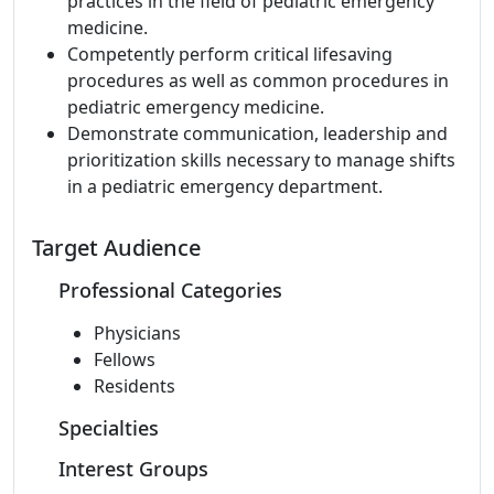
practices in the field of pediatric emergency
medicine.
Competently perform critical lifesaving
procedures as well as common procedures in
pediatric emergency medicine.
Demonstrate communication, leadership and
prioritization skills necessary to manage shifts
in a pediatric emergency department.
Target Audience
Professional Categories
Physicians
Fellows
Residents
Specialties
Interest Groups