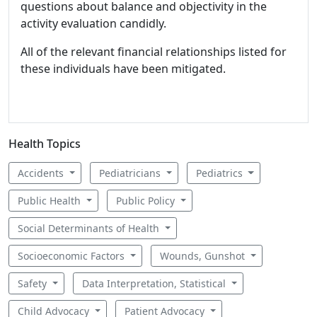
questions about balance and objectivity in the
activity evaluation candidly.
All of the relevant financial relationships listed for
these individuals have been mitigated.
Health Topics
Accidents
Pediatricians
Pediatrics
Public Health
Public Policy
Social Determinants of Health
Socioeconomic Factors
Wounds, Gunshot
Safety
Data Interpretation, Statistical
Child Advocacy
Patient Advocacy