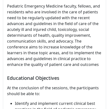
Pediatric Emergency Medicine faculty, fellows, and
residents who are involved in the care of patients
need to be regularly updated with the recent
advances and guidelines in the field of care of the
acutely ill and injured child, toxicology, social
determinants of health, quality improvement,
communication skills, and advocacy. The
conference aims to increase knowledge of the
learners in these topic areas, and to implement the
advances and guidelines in clinical practice to
enhance the quality of patient care and outcomes
Educational Objectives
At the conclusion of the sessions, the participants
should be able to:
Identify and implement current clinical best