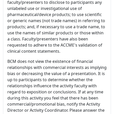
faculty/presenters to disclose to participants any
unlabeled use or investigational use of
pharmaceutical/device products; to use scientific
or generic names (not trade names) in referring to
products; and, if necessary to use a trade name, to
use the names of similar products or those within
a class. Faculty/presenters have also been
requested to adhere to the ACCME's validation of
clinical content statements.
BCM does not view the existence of financial
relationships with commercial interests as implying
bias or decreasing the value of a presentation. It is
up to participants to determine whether the
relationships influence the activity faculty with
regard to exposition or conclusions. If at any time
during this activity you feel that there has been
commercial/promotional bias, notify the Activity
Director or Activity Coordinator. Please answer the