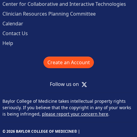
Center for Collaborative and Interactive Technologies
Clinician Resources Planning Committee
Calendar
Contact Us
Help
Create an Account
X
Follow us on
Baylor College of Medicine takes intellectual property rights
seriously. If you believe that the copyright in any of your works
is being infringed,
please report your concern here
.
© 2026 BAYLOR COLLEGE OF MEDICINE® |