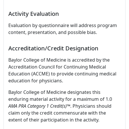
Activity Evaluation
Evaluation by questionnaire will address program
content, presentation, and possible bias.
Accreditation/Credit Designation
Baylor College of Medicine is accredited by the
Accreditation Council for Continuing Medical
Education (ACCME) to provide continuing medical
education for physicians.
Baylor College of Medicine designates this
enduring material activity for a maximum of 1.0
AMA PRA Category 1 Credit(s)™
. Physicians should
claim only the credit commensurate with the
extent of their participation in the activity.