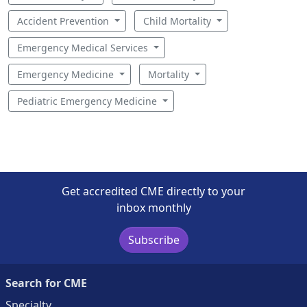
Accident Prevention
Child Mortality
Emergency Medical Services
Emergency Medicine
Mortality
Pediatric Emergency Medicine
Get accredited CME directly to your
inbox monthly
Subscribe
Search for CME
Specialty