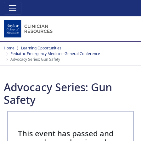
Home
Learning Opportunities
Pediatric Emergency Medicine General Conference
Advocacy Series: Gun Safety
Advocacy Series: Gun
Safety
This event has passed and