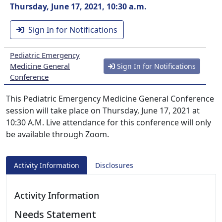
Thursday, June 17, 2021, 10:30 a.m.
Sign In for Notifications
Pediatric Emergency
Medicine General
Sign In for Notifications
Conference
This Pediatric Emergency Medicine General Conference
session will take place on Thursday, June 17, 2021 at
10:30 A.M. Live attendance for this conference will only
be available through Zoom.
Activity Information
Disclosures
Activity Information
Needs Statement