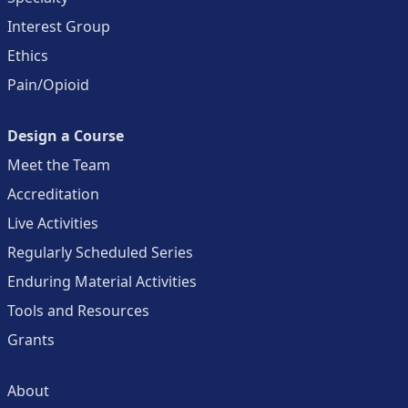
Interest Group
Ethics
Pain/Opioid
Design a Course
Meet the Team
Accreditation
Live Activities
Regularly Scheduled Series
Enduring Material Activities
Tools and Resources
Grants
About