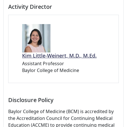
Activity Director
Kim Little-Weinert, M.D., M.Ed.
Assistant Professor
Baylor College of Medicine
Disclosure Policy
Baylor College of Medicine (BCM) is accredited by
the Accreditation Council for Continuing Medical
Education (ACCME) to provide continuing medical