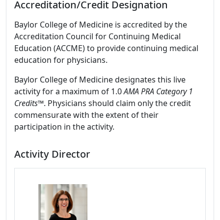
Accreditation/Credit Designation
Baylor College of Medicine is accredited by the
Accreditation Council for Continuing Medical
Education (ACCME) to provide continuing medical
education for physicians.
Baylor College of Medicine designates this live
activity for a maximum of 1.0
AMA PRA Category 1
Credits
™. Physicians should claim only the credit
commensurate with the extent of their
participation in the activity.
Activity Director