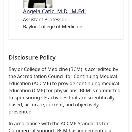
Angela Catic, M.D., M.Ed.
Assistant Professor
Baylor College of Medicine
Disclosure Policy
Baylor College of Medicine (BCM) is accredited by
the Accreditation Council for Continuing Medical
Education (ACCME) to provide continuing medical
education (CME) for physicians. BCM is committed
to sponsoring CE activities that are scientifically
based, accurate, current, and objectively
presented.
In accordance with the ACCME Standards for
Commercial Support, BCM has implemented a