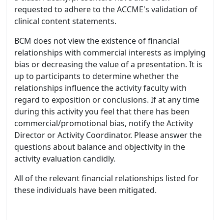
requested to adhere to the ACCME's validation of
clinical content statements.
BCM does not view the existence of financial
relationships with commercial interests as implying
bias or decreasing the value of a presentation. It is
up to participants to determine whether the
relationships influence the activity faculty with
regard to exposition or conclusions. If at any time
during this activity you feel that there has been
commercial/promotional bias, notify the Activity
Director or Activity Coordinator. Please answer the
questions about balance and objectivity in the
activity evaluation candidly.
All of the relevant financial relationships listed for
these individuals have been mitigated.