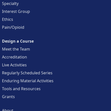
Specialty
Interest Group
Ethics
Pain/Opioid
Design a Course
Meet the Team
Accreditation
Live Activities
Regularly Scheduled Series
Enduring Material Activities
Tools and Resources
Grants
About