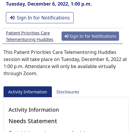
Tuesday, December 6, 2022, 1:00 p.m.
Sign In for Notifications
Patient Priorities Care
Sign In for Notifications
Telementoring Huddles
This Patient Priorities Care Telementoring Huddles
session will take place on Tuesday, December 6, 2022 at
1:00 p.m. Attendance will only be available virtually
through Zoom.
Activity Information
Disclosures
Activity Information
Needs Statement