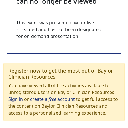
can no longer be viewed
This event was presented live or live-
streamed and has not been designated
for on-demand presentation.
Register now to get the most out of Baylor
Clinician Resources
You have viewed all of the activities available to
unregistered users on Baylor Clinician Resources.
Sign in
or
create a
free
account
to get full access to
the content on Baylor Clinician Resources and
access to a personalized learning experience.