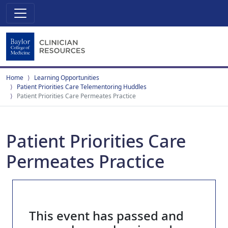
Home
Learning Opportunities
Patient Priorities Care Telementoring Huddles
Patient Priorities Care Permeates Practice
Patient Priorities Care
Permeates Practice
This event has passed and