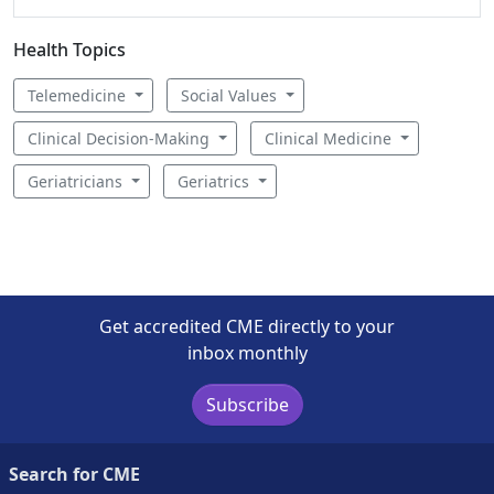
Health Topics
Telemedicine
Social Values
Clinical Decision-Making
Clinical Medicine
Geriatricians
Geriatrics
Get accredited CME directly to your
inbox monthly
Subscribe
Search for CME