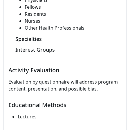
Physicians
Fellows
Residents
Nurses
Other Health Professionals
Specialties
Interest Groups
Activity Evaluation
Evaluation by questionnaire will address program
content, presentation, and possible bias.
Educational Methods
Lectures