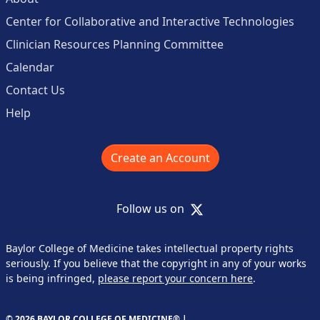
Center for Collaborative and Interactive Technologies
Clinician Resources Planning Committee
Calendar
Contact Us
Help
Create an Account
X
Follow us on
Baylor College of Medicine takes intellectual property rights
seriously. If you believe that the copyright in any of your works
is being infringed,
please report your concern here
.
© 2026 BAYLOR COLLEGE OF MEDICINE® |