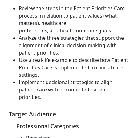
Review the steps in the Patient Priorities Care
process in relation to patient values (what
matters), healthcare
preferences, and health-outcome goals.
Analyze the three strategies that support the
alignment of clinical decision-making with
patient priorities.
Use a real-life example to describe how Patient
Priorities Care is implemented in clinical care
settings.
Implement decisional strategies to align
patient care with documented patient
priorities.
Target Audience
Professional Categories