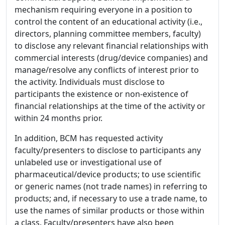
mechanism requiring everyone in a position to
control the content of an educational activity (i.e.,
directors, planning committee members, faculty)
to disclose any relevant financial relationships with
commercial interests (drug/device companies) and
manage/resolve any conflicts of interest prior to
the activity. Individuals must disclose to
participants the existence or non-existence of
financial relationships at the time of the activity or
within 24 months prior.
In addition, BCM has requested activity
faculty/presenters to disclose to participants any
unlabeled use or investigational use of
pharmaceutical/device products; to use scientific
or generic names (not trade names) in referring to
products; and, if necessary to use a trade name, to
use the names of similar products or those within
a class. Faculty/presenters have also been