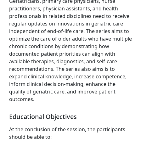
Geriatricians, primary care physicians, nurse
practitioners, physician assistants, and health
professionals in related disciplines need to receive
regular updates on innovations in geriatric care
independent of end-of-life care. The series aims to
optimize the care of older adults who have multiple
chronic conditions by demonstrating how
documented patient priorities can align with
available therapies, diagnostics, and self-care
recommendations. The series also aims is to
expand clinical knowledge, increase competence,
inform clinical decision-making, enhance the
quality of geriatric care, and improve patient
outcomes.
Educational Objectives
At the conclusion of the session, the participants
should be able to: