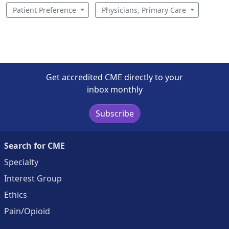
Patient Preference
Physicians, Primary Care
Get accredited CME directly to your
inbox monthly
Subscribe
Search for CME
Specialty
Interest Group
Ethics
Pain/Opioid