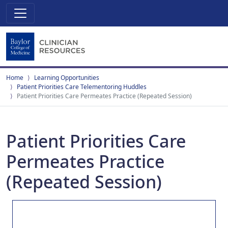
Home
Learning Opportunities
Patient Priorities Care Telementoring Huddles
Patient Priorities Care Permeates Practice (Repeated Session)
Patient Priorities Care
Permeates Practice
(Repeated Session)