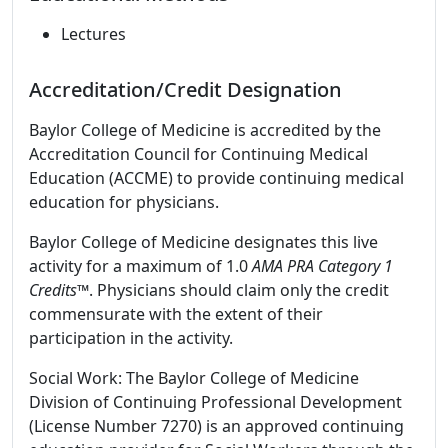
Lectures
Accreditation/Credit Designation
Baylor College of Medicine is accredited by the
Accreditation Council for Continuing Medical
Education (ACCME) to provide continuing medical
education for physicians.
Baylor College of Medicine designates this live
activity for a maximum of 1.0
AMA PRA Category 1
Credits
™. Physicians should claim only the credit
commensurate with the extent of their
participation in the activity.
Social Work: The Baylor College of Medicine
Division of Continuing Professional Development
(License Number 7270) is an approved continuing