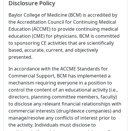
Disclosure Policy
Baylor College of Medicine (BCM) is accredited by
the Accreditation Council for Continuing Medical
Education (ACCME) to provide continuing medical
education (CME) for physicians. BCM is committed
to sponsoring CE activities that are scientifically
based, accurate, current, and objectively
presented.
In accordance with the ACCME Standards for
Commercial Support, BCM has implemented a
mechanism requiring everyone in a position to
control the content of an educational activity (i.e.,
directors, planning committee members, faculty)
to disclose any relevant financial relationships with
commercial interests (drug/device companies) and
manage/resolve any conflicts of interest prior to
the activity. Individuals must disclose to