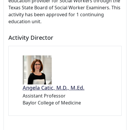
education provider for Social Workers through the
Texas State Board of Social Worker Examiners. This
activity has been approved for 1 continuing
education unit.
Activity Director
Angela Catic, M.D., M.Ed.
Assistant Professor
Baylor College of Medicine