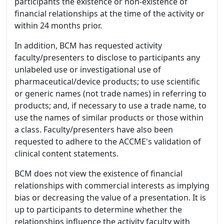
participants the existence or non-existence of
financial relationships at the time of the activity or
within 24 months prior.
In addition, BCM has requested activity
faculty/presenters to disclose to participants any
unlabeled use or investigational use of
pharmaceutical/device products; to use scientific
or generic names (not trade names) in referring to
products; and, if necessary to use a trade name, to
use the names of similar products or those within
a class. Faculty/presenters have also been
requested to adhere to the ACCME's validation of
clinical content statements.
BCM does not view the existence of financial
relationships with commercial interests as implying
bias or decreasing the value of a presentation. It is
up to participants to determine whether the
relationships influence the activity faculty with