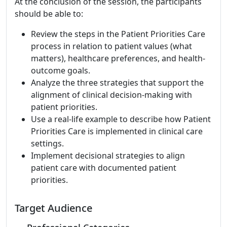
At the conclusion of the session, the participants
should be able to:
Review the steps in the Patient Priorities Care
process in relation to patient values (what
matters), healthcare preferences, and health-
outcome goals.
Analyze the three strategies that support the
alignment of clinical decision-making with
patient priorities.
Use a real-life example to describe how Patient
Priorities Care is implemented in clinical care
settings.
Implement decisional strategies to align
patient care with documented patient
priorities.
Target Audience