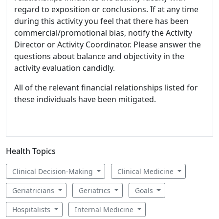
regard to exposition or conclusions. If at any time
during this activity you feel that there has been
commercial/promotional bias, notify the Activity
Director or Activity Coordinator. Please answer the
questions about balance and objectivity in the
activity evaluation candidly.
All of the relevant financial relationships listed for
these individuals have been mitigated.
Health Topics
Clinical Decision-Making
Clinical Medicine
Geriatricians
Geriatrics
Goals
Hospitalists
Internal Medicine