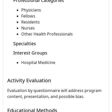
Professional Categories
Physicians
Fellows
Residents
Nurses
Other Health Professionals
Specialties
Interest Groups
Hospital Medicine
Activity Evaluation
Evaluation by questionnaire will address program
content, presentation, and possible bias.
Educational Methods