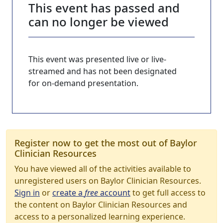
This event has passed and
can no longer be viewed
This event was presented live or live-
streamed and has not been designated
for on-demand presentation.
Register now to get the most out of Baylor
Clinician Resources
You have viewed all of the activities available to
unregistered users on Baylor Clinician Resources.
Sign in
or
create a
free
account
to get full access to
the content on Baylor Clinician Resources and
access to a personalized learning experience.