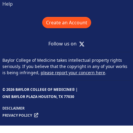
Help
Create an Account
X
Follow us on
Baylor College of Medicine takes intellectual property rights
seriously. If you believe that the copyright in any of your works
is being infringed,
please report your concern here
.
© 2026 BAYLOR COLLEGE OF MEDICINE® |
ONE BAYLOR PLAZA HOUSTON, TX 77030
DISCLAIMER
PRIVACY POLICY