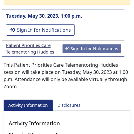
Tuesday, May 30, 2023, 1:00 p.m.
Sign In for Notifications
Patient Priorities Care
Sign In for Notifications
Telementoring Huddles
This Patient Priorities Care Telementoring Huddles
session will take place on Tuesday, May 30, 2023 at 1:00
p.m. Attendance will only be available virtually through
Zoom.
Activity Information
Disclosures
Activity Information