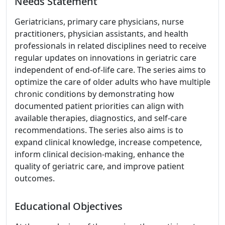
Needs Statement
Geriatricians, primary care physicians, nurse
practitioners, physician assistants, and health
professionals in related disciplines need to receive
regular updates on innovations in geriatric care
independent of end-of-life care. The series aims to
optimize the care of older adults who have multiple
chronic conditions by demonstrating how
documented patient priorities can align with
available therapies, diagnostics, and self-care
recommendations. The series also aims is to
expand clinical knowledge, increase competence,
inform clinical decision-making, enhance the
quality of geriatric care, and improve patient
outcomes.
Educational Objectives