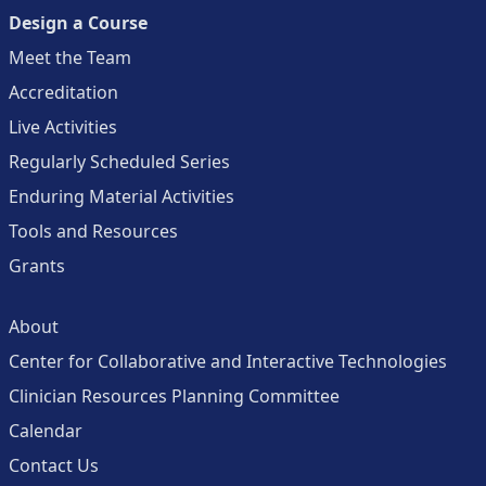
Design a Course
Meet the Team
Accreditation
Live Activities
Regularly Scheduled Series
Enduring Material Activities
Tools and Resources
Grants
About
Center for Collaborative and Interactive Technologies
Clinician Resources Planning Committee
Calendar
Contact Us